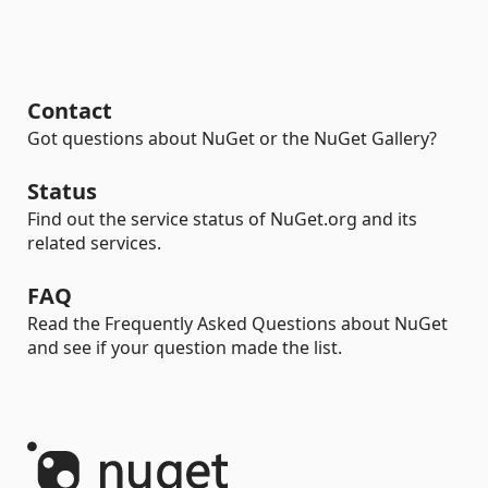
Contact
Got questions about NuGet or the NuGet Gallery?
Status
Find out the service status of NuGet.org and its
related services.
FAQ
Read the Frequently Asked Questions about NuGet
and see if your question made the list.