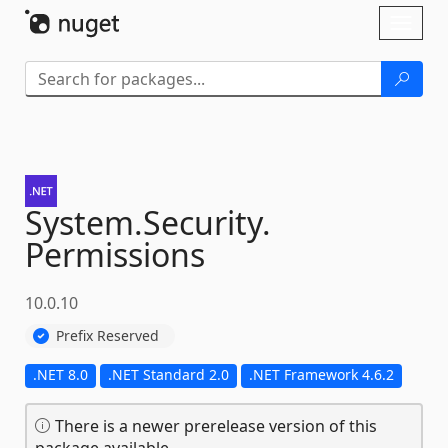
Skip To Content
Toggl
naviga
System.
Security.
Permissions
10.0.10
Prefix Reserved
.NET 8.0
.NET Standard 2.0
.NET Framework 4.6.2
There is a newer prerelease version of this
package available.