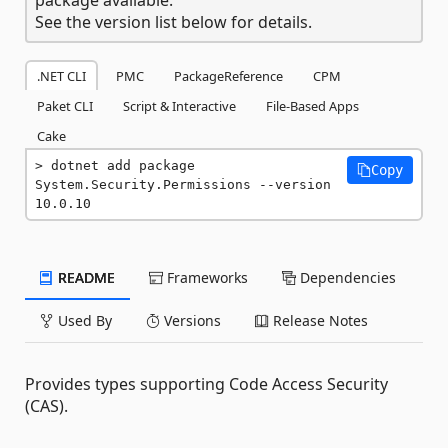
See the version list below for details.
.NET CLI
PMC
PackageReference
CPM
Paket CLI
Script & Interactive
File-Based Apps
Cake
dotnet add package 
Copy
System.Security.Permissions --version 
10.0.10
README
Frameworks
Dependencies
Used By
Versions
Release Notes
Provides types supporting Code Access Security
(CAS).