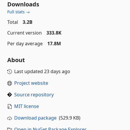
Downloads
Full stats →
Total
3.2B
Current version
333.8K
Per day average
17.8M
About
Last updated
23 days ago
Project website
Source repository
MIT license
Download package
(529.9 KB)
Open in NuGet Package Explorer