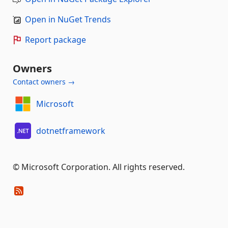
Open in NuGet Trends
Report package
Owners
Contact owners →
Microsoft
dotnetframework
© Microsoft Corporation. All rights reserved.