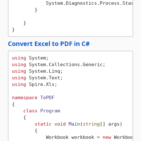
            System.Diagnostics.Process.Start(
        }

    }

Convert Excel to PDF in C#
using
using
using
using
using
 Spire.Xls;

namespace
ToPDF
{

class
Program
    {

static
void
Main
(
string
[] args
)
        {

            Workbook workbook = 
new
 Workbook()