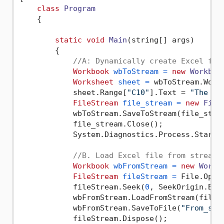
class
Program
    {

static
void
Main
(string[] args)
        {

//A: Dynamically create Excel fil
Workbook
wbToStream
=
new
Workboo
Worksheet
sheet
=
 wbToStream.Work
            sheet.Range[
"C10"
].Text = 
"The sa
FileStream
file_stream
=
new
File
            wbToStream.SaveToStream(file_strea
            file_stream.Close();

            System.Diagnostics.Process.Start(
//B. Load Excel file from stream
Workbook
wbFromStream
=
new
Workb
FileStream
fileStream
=
 File.Open
            fileStream.Seek(
0
, SeekOrigin.Begi
            wbFromStream.LoadFromStream(fileSt
            wbFromStream.SaveToFile(
"From_str
            fileStream.Dispose();
