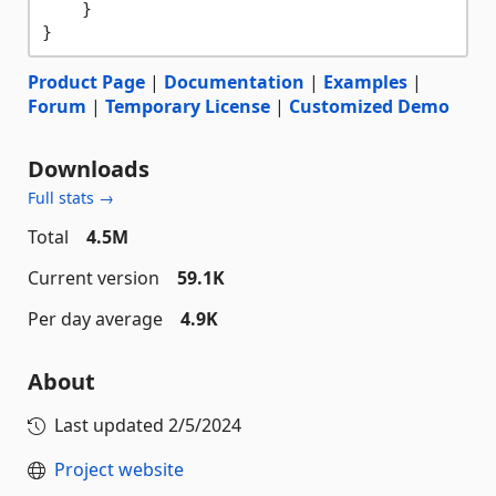
    }

Product Page
|
Documentation
|
Examples
|
Forum
|
Temporary License
|
Customized Demo
Downloads
Full stats →
Total
4.5M
Current version
59.1K
Per day average
4.9K
About
Last updated
2/5/2024
Project website