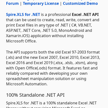
Forum
|
Temporary License
|
Customized Demo
Spire.XLS for .NET
is a professional
Excel .NET API
that can be used to create, read, write, convert and
print Excel files in any type of .NET ( C#, VB.NET,
ASP.NET, .NET Core, .NET 5.0, MonoAndroid and
Xamarin.iOS) application without installing
Microsoft Office.
The API supports both the old Excel 97-2003 format
(.xls) and the new Excel 2007, Excel 2010, Excel 2013,
Excel 2016 and Excel 2019 (.xlsx, .xlsb, .xlsm), along
with Open Office(.ods) format. It features fast and
reliably compared with developing your own
spreadsheet manipulation solution or using
Microsoft Automation.
100% Standalone .NET API
Spire.XLS for .NET is a 100% standalone Excel .NET