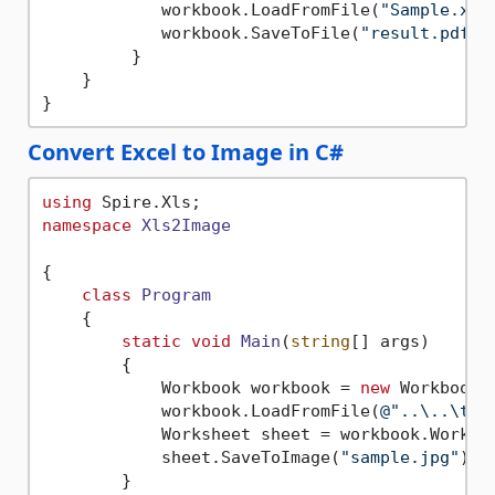
            workbook.LoadFromFile(
"Sample.xls
            workbook.SaveToFile(
"result.pdf"
,
         }

    }

Convert Excel to Image in C#
using
namespace
Xls2Image
{

class
Program
    {

static
void
Main
(
string
[] args
)
        {

            Workbook workbook = 
new
 Workbook()
            workbook.LoadFromFile(
@"..\..\tes
            Worksheet sheet = workbook.Worksh
            sheet.SaveToImage(
"sample.jpg"
);

        }
