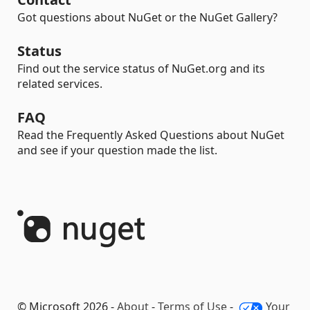
Got questions about NuGet or the NuGet Gallery?
Status
Find out the service status of NuGet.org and its
related services.
FAQ
Read the Frequently Asked Questions about NuGet
and see if your question made the list.
© Microsoft 2026 -
About
-
Terms of Use
-
Your