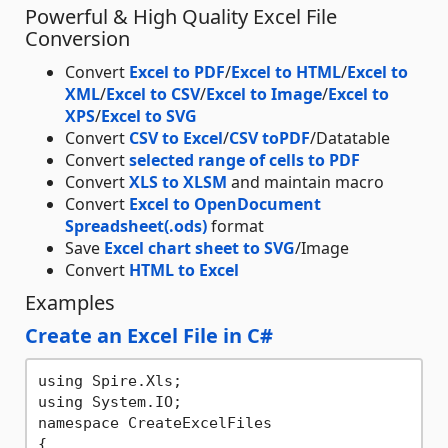
Powerful & High Quality Excel File
Conversion
Convert
Excel to PDF
/
Excel to HTML
/
Excel to
XML
/
Excel to CSV
/
Excel to Image
/
Excel to
XPS
/
Excel to SVG
Convert
CSV to Excel
/
CSV toPDF
/Datatable
Convert
selected range of cells to PDF
Convert
XLS to XLSM
and maintain macro
Convert
Excel to OpenDocument
Spreadsheet(.ods)
format
Save
Excel chart sheet to SVG
/Image
Convert
HTML to Excel
Examples
Create an Excel File in C#
using Spire.Xls;

using System.IO;

namespace CreateExcelFiles

{
