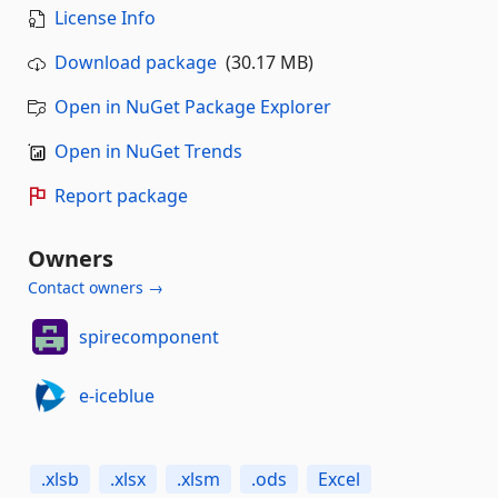
License Info
Download package
(30.17 MB)
Open in NuGet Package Explorer
Open in NuGet Trends
Report package
Owners
Contact owners →
spirecomponent
e-iceblue
.xlsb
.xlsx
.xlsm
.ods
Excel