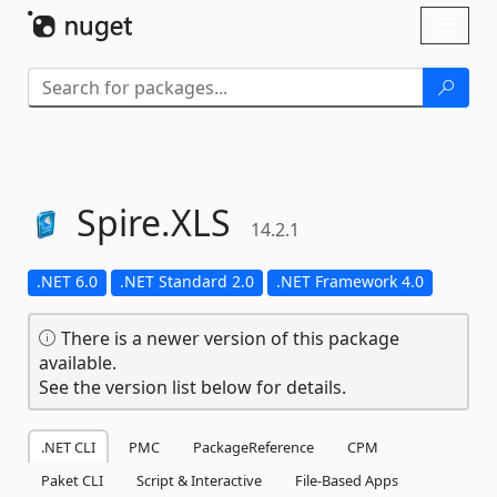
Skip To Content
Toggl
naviga
Spire.
XLS
14.2.1
.NET 6.0
.NET Standard 2.0
.NET Framework 4.0
There is a newer version of this package
available.
See the version list below for details.
.NET CLI
PMC
PackageReference
CPM
Paket CLI
Script & Interactive
File-Based Apps