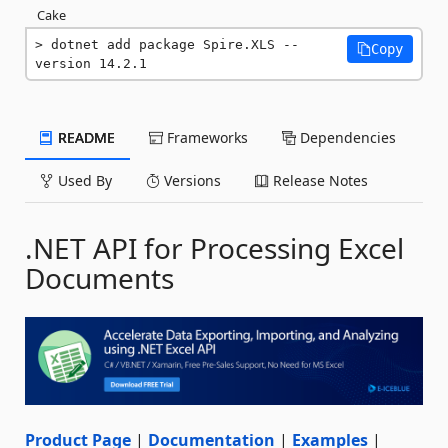
Cake
dotnet add package Spire.XLS --
Copy
version 14.2.1
README
Frameworks
Dependencies
Used By
Versions
Release Notes
.NET API for Processing Excel
Documents
Product Page
|
Documentation
|
Examples
|