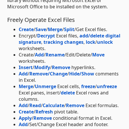
library without requiring Microsoft Excel or
Microsoft Office to be installed on the system.
Freely Operate Excel Files
Create
/
Save
/
Merge
/
Split
/Get Excel files.
Encrypt/
Decrypt
Excel files,
add/delete digital
signature
,
tracking changes
,
lock
/
unlock
worksheets.
Create/
Add
/
Rename
/Edit/Delete/
Move
worksheets.
Insert
/
Modify
/
Remove
hyperlinks.
Add
/
Remove/Change
/
Hide/Show
comments
in Excel.
Merge
/
Unmerge
Excel cells,
freeze
/
unfreeze
Excel panes, insert/
delete
Excel rows and
columns.
Add
/
Read
/
Calculate
/
Remove
Excel formulas.
Create
/
Refresh
pivot table.
Apply
/
Remove
conditional format in Excel.
Add
/Set/Change Excel header and footer.