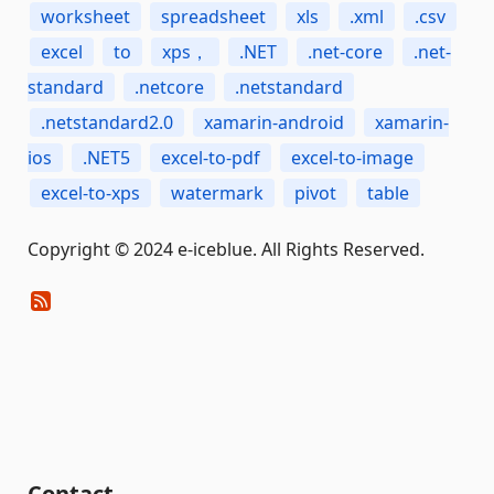
worksheet
spreadsheet
xls
.xml
.csv
excel
to
xps，
.NET
.net-core
.net-
standard
.netcore
.netstandard
.netstandard2.0
xamarin-android
xamarin-
ios
.NET5
excel-to-pdf
excel-to-image
excel-to-xps
watermark
pivot
table
Copyright © 2024 e-iceblue. All Rights Reserved.
Contact