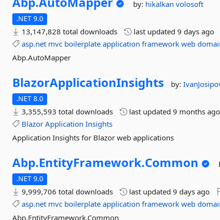
Abp.
AutoMapper
by:
hikalkan
volosoft
.NET 9.0
13,147,828 total downloads
last updated
9 days ago
asp.net
mvc
boilerplate
application
framework
web
domai
Abp.AutoMapper
BlazorApplicationInsights
by:
IvanJosipo
.NET 8.0
3,355,593 total downloads
last updated
9 months ag
Blazor
Application
Insights
Application Insights for Blazor web applications
Abp.
EntityFramework.
Common
.NET 9.0
9,999,706 total downloads
last updated
9 days ago
asp.net
mvc
boilerplate
application
framework
web
domai
Abp.EntityFramework.Common