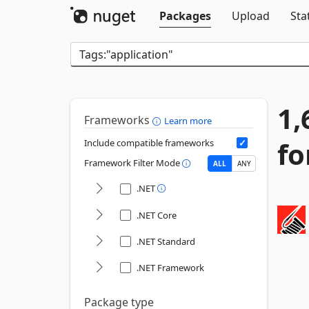
Packages
Upload
Sta
1,
Frameworks
Learn more
fo
Include compatible frameworks
Framework Filter Mode
ALL
ANY
.NET
.NET Core
.NET Standard
.NET Framework
Package type