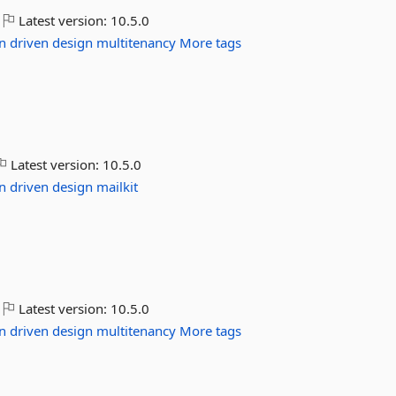
Latest version:
10.5.0
n
driven
design
multitenancy
More tags
Latest version:
10.5.0
n
driven
design
mailkit
Latest version:
10.5.0
n
driven
design
multitenancy
More tags