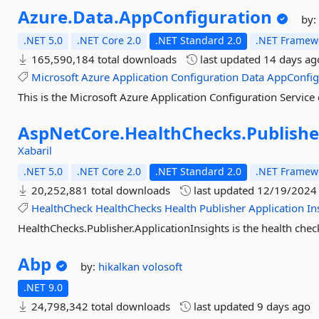
Azure.
Data.
AppConfiguration
by
.NET 5.0
.NET Core 2.0
.NET Standard 2.0
.NET Framewo
165,590,184 total downloads
last updated
14 days ag
Microsoft
Azure
Application
Configuration
Data
AppConfi
This is the Microsoft Azure Application Configuration Service c
AspNetCore.
HealthChecks.
Publishe
Xabaril
.NET 5.0
.NET Core 2.0
.NET Standard 2.0
.NET Framewo
20,252,881 total downloads
last updated
12/19/2024
HealthCheck
HealthChecks
Health
Publisher
Application
In
HealthChecks.Publisher.ApplicationInsights is the health check
Abp
by:
hikalkan
volosoft
.NET 9.0
24,798,342 total downloads
last updated
9 days ago