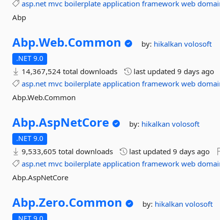
asp.net
mvc
boilerplate
application
framework
web
domai
Abp
Abp.
Web.
Common
by:
hikalkan
volosoft
.NET 9.0
14,367,524 total downloads
last updated
9 days ago
asp.net
mvc
boilerplate
application
framework
web
domai
Abp.Web.Common
Abp.
AspNetCore
by:
hikalkan
volosoft
.NET 9.0
9,533,605 total downloads
last updated
9 days ago
asp.net
mvc
boilerplate
application
framework
web
domai
Abp.AspNetCore
Abp.
Zero.
Common
by:
hikalkan
volosoft
.NET 9.0