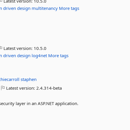
Latest version:
10.5.0
n
driven
design
multitenancy
More tags
Latest version:
10.5.0
n
driven
design
log4net
More tags
chiecarroll
staphen
Latest version:
2.4.314-beta
curity layer in an ASP.NET application.