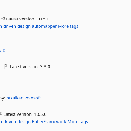
Latest version:
10.5.0
n
driven
design
automapper
More tags
vic
o
Latest version:
3.3.0
by:
hikalkan
volosoft
Latest version:
10.5.0
n
driven
design
EntityFramework
More tags