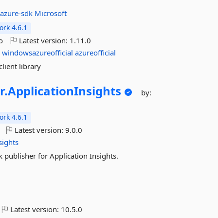
:
azure-sdk
Microsoft
rk 4.6.1
o
Latest version:
1.11.0
g
windowsazureofficial
azureofficial
lient library
r.
ApplicationInsights
by:
rk 4.6.1
Latest version:
9.0.0
sights
 publisher for Application Insights.
Latest version:
10.5.0