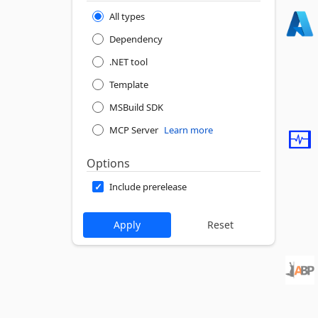
All types
Dependency
.NET tool
Template
MSBuild SDK
MCP Server
Learn more
Options
Include prerelease