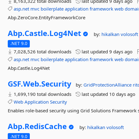
8,163,322 total downloads
last updated
9 days ago
asp.net
mvc
boilerplate
application
framework
web
domai
Abp.ZeroCore.EntityFrameworkCore
Abp.
Castle.
Log4Net
by:
hikalkan
volosoft
.NET 9.0
7,028,526 total downloads
last updated
9 days ago
asp.net
mvc
boilerplate
application
framework
web
domai
Abp.Castle.Log4Net
GSF.
Web.
Security
by:
GridProtectionAlliance
rit
1,699,190 total downloads
last updated
10 days ago
Web
Application
Security
Enables role-based security using Grid Solutions Framework se
Abp.
RedisCache
by:
hikalkan
volosoft
.NET 9.0