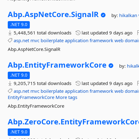
Abp.
AspNetCore.
SignalR
by:
hikalkan
.NET 9.0
5,448,561 total downloads
last updated
9 days ago
asp.net
mvc
boilerplate
application
framework
web
domai
Abp.AspNetCore.SignalR
Abp.
EntityFrameworkCore
by:
hikal
.NET 9.0
9,205,715 total downloads
last updated
9 days ago
asp.net
mvc
boilerplate
application
framework
web
domai
EntityFrameworkCore
More tags
Abp.EntityFrameworkCore
Abp.
ZeroCore.
EntityFrameworkCor
.NET 9.0