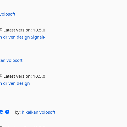
volosoft
Latest version:
10.5.0
n
driven
design
SignalR
kan
volosoft
Latest version:
10.5.0
n
driven
design
e
by:
hikalkan
volosoft