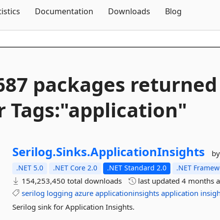
Skip To Content
tistics
Documentation
Downloads
Blog
687 packages returned
r Tags:"application"
Serilog.
Sinks.
ApplicationInsights
by
.NET 5.0
.NET Core 2.0
.NET Standard 2.0
.NET Framewo
154,253,450 total downloads
last updated
4 months 
serilog
logging
azure
applicationinsights
application
insig
Serilog sink for Application Insights.