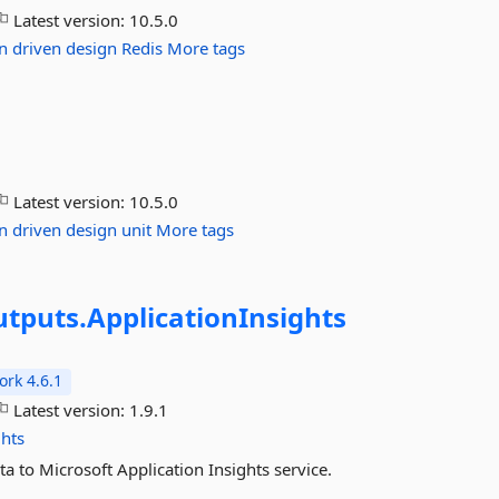
Latest version:
10.5.0
n
driven
design
Redis
More tags
Latest version:
10.5.0
n
driven
design
unit
More tags
tputs.
ApplicationInsights
rk 4.6.1
Latest version:
1.9.1
ghts
a to Microsoft Application Insights service.