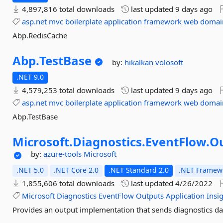
4,897,816 total downloads
last updated
9 days ago
asp.net
mvc
boilerplate
application
framework
web
domai
Abp.RedisCache
Abp.
TestBase
by:
hikalkan
volosoft
.NET 9.0
4,579,253 total downloads
last updated
9 days ago
asp.net
mvc
boilerplate
application
framework
web
domai
Abp.TestBase
Microsoft.
Diagnostics.
EventFlow.
Ou
by:
azure-tools
Microsoft
.NET 5.0
.NET Core 2.0
.NET Standard 2.0
.NET Framewo
1,855,606 total downloads
last updated
4/26/2022
Microsoft
Diagnostics
EventFlow
Outputs
Application
Insi
Provides an output implementation that sends diagnostics dat