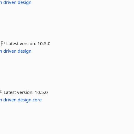
n
driven
design
Latest version:
10.5.0
n
driven
design
Latest version:
10.5.0
n
driven
design
core