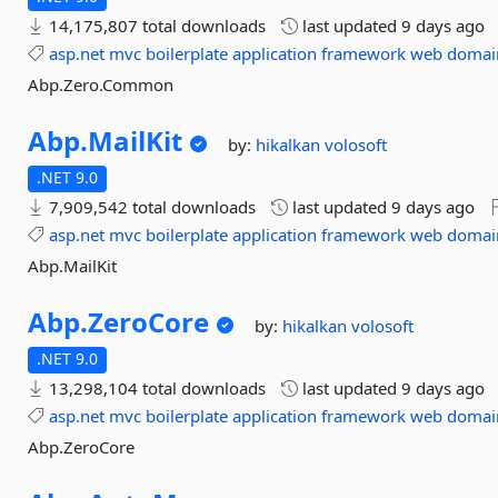
14,175,807 total downloads
last updated
9 days ago
asp.net
mvc
boilerplate
application
framework
web
domai
Abp.Zero.Common
Abp.
MailKit
by:
hikalkan
volosoft
.NET 9.0
7,909,542 total downloads
last updated
9 days ago
asp.net
mvc
boilerplate
application
framework
web
domai
Abp.MailKit
Abp.
ZeroCore
by:
hikalkan
volosoft
.NET 9.0
13,298,104 total downloads
last updated
9 days ago
asp.net
mvc
boilerplate
application
framework
web
domai
Abp.ZeroCore