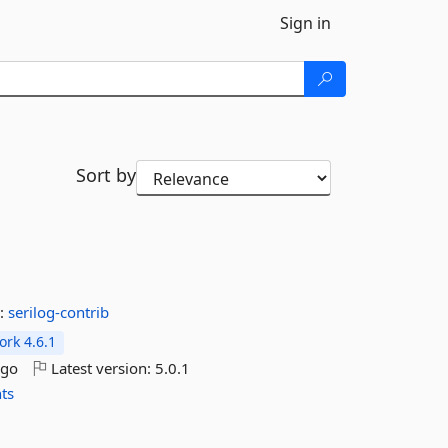
Sign in
Sort by
:
serilog-contrib
rk 4.6.1
ago
Latest version:
5.0.1
hts