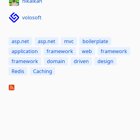
hikalkan
volosoft
asp.net
asp.net
mvc
boilerplate
application
framework
web
framework
framework
domain
driven
design
Redis
Caching