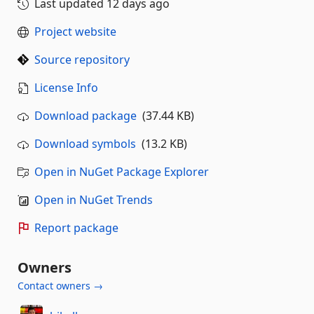
Last updated
12 days ago
Project website
Source repository
License Info
Download package
(37.44 KB)
Download symbols
(13.2 KB)
Open in NuGet Package Explorer
Open in NuGet Trends
Report package
Owners
Contact owners →