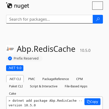
Skip To Content
Toggl
naviga
Abp.
RedisCache
10.5.0
Prefix Reserved
.NET 9.0
.NET CLI
PMC
PackageReference
CPM
Paket CLI
Script & Interactive
File-Based Apps
Cake
dotnet add package Abp.RedisCache --
Copy
version 10.5.0