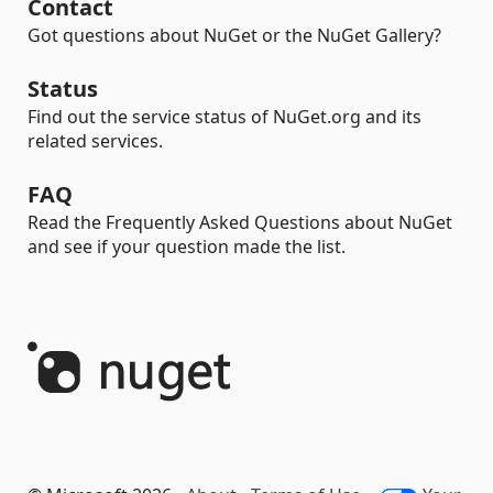
Contact
Got questions about NuGet or the NuGet Gallery?
Status
Find out the service status of NuGet.org and its
related services.
FAQ
Read the Frequently Asked Questions about NuGet
and see if your question made the list.