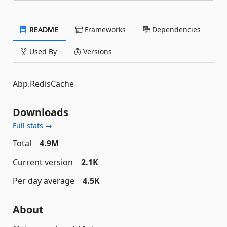
README
Frameworks
Dependencies
Used By
Versions
Abp.RedisCache
Downloads
Full stats →
Total
4.9M
Current version
2.1K
Per day average
4.5K
About