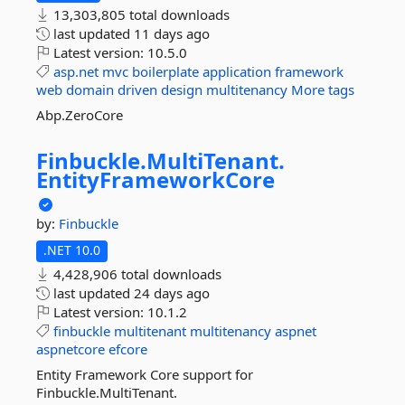
13,303,805 total downloads
last updated
11 days ago
Latest version:
10.5.0
asp.net
mvc
boilerplate
application
framework
web
domain
driven
design
multitenancy
More tags
Abp.ZeroCore
Finbuckle.
MultiTenant.
EntityFrameworkCore
by:
Finbuckle
.NET 10.0
4,428,906 total downloads
last updated
24 days ago
Latest version:
10.1.2
finbuckle
multitenant
multitenancy
aspnet
aspnetcore
efcore
Entity Framework Core support for
Finbuckle.MultiTenant.