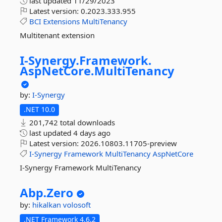
last updated
11/29/2023
Latest version:
0.2023.333.955
BCI
Extensions
MultiTenancy
Multitenant extension
I-
Synergy.
Framework.
AspNetCore.
MultiTenancy
by:
I-Synergy
.NET 10.0
201,742 total downloads
last updated
4 days ago
Latest version:
2026.10803.11705-preview
I-Synergy
Framework
MultiTenancy
AspNetCore
I-Synergy Framework MultiTenancy
Abp.
Zero
by:
hikalkan
volosoft
.NET Framework 4.6.2