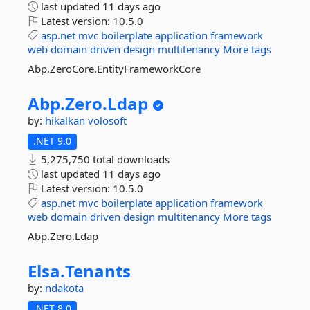
last updated
11 days ago
Latest version:
10.5.0
asp.net
mvc
boilerplate
application
framework
web
domain
driven
design
multitenancy
More tags
Abp.ZeroCore.EntityFrameworkCore
Abp.
Zero.
Ldap
by:
hikalkan
volosoft
.NET 9.0
5,275,750 total downloads
last updated
11 days ago
Latest version:
10.5.0
asp.net
mvc
boilerplate
application
framework
web
domain
driven
design
multitenancy
More tags
Abp.Zero.Ldap
Elsa.
Tenants
by:
ndakota
.NET 8.0