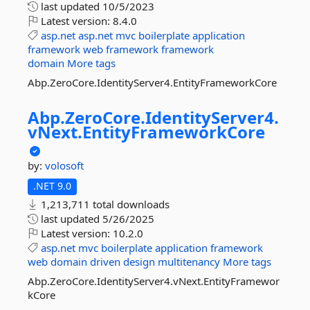
last updated
10/5/2023
Latest version:
8.4.0
asp.net
asp.net
mvc
boilerplate
application
framework
web
framework
framework
domain
More tags
Abp.ZeroCore.IdentityServer4.EntityFrameworkCore
Abp.
ZeroCore.
IdentityServer4.
vNext.
EntityFrameworkCore
by:
volosoft
.NET 9.0
1,213,711 total downloads
last updated
5/26/2025
Latest version:
10.2.0
asp.net
mvc
boilerplate
application
framework
web
domain
driven
design
multitenancy
More tags
Abp.ZeroCore.IdentityServer4.vNext.EntityFramewor
kCore