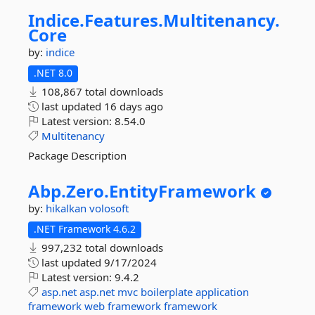
Indice.
Features.
Multitenancy.
Core
by:
indice
.NET 8.0
108,867 total downloads
last updated
16 days ago
Latest version:
8.54.0
Multitenancy
Package Description
Abp.
Zero.
EntityFramework
by:
hikalkan
volosoft
.NET Framework 4.6.2
997,232 total downloads
last updated
9/17/2024
Latest version:
9.4.2
asp.net
asp.net
mvc
boilerplate
application
framework
web
framework
framework