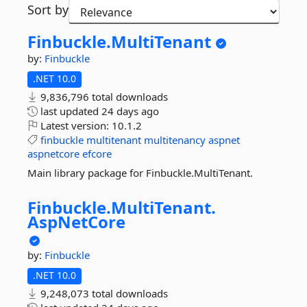
Sort by
Finbuckle.
MultiTenant
by:
Finbuckle
.NET 10.0
9,836,796 total downloads
last updated
24 days ago
Latest version:
10.1.2
finbuckle
multitenant
multitenancy
aspnet
aspnetcore
efcore
Main library package for Finbuckle.MultiTenant.
Finbuckle.
MultiTenant.
AspNetCore
by:
Finbuckle
.NET 10.0
9,248,073 total downloads