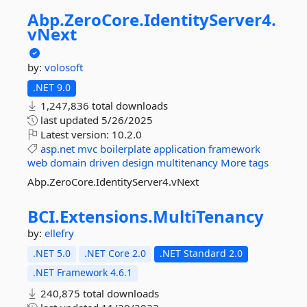
Abp.
ZeroCore.
IdentityServer4.
vNext
by:
volosoft
.NET 9.0
1,247,836 total downloads
last updated
5/26/2025
Latest version:
10.2.0
asp.net
mvc
boilerplate
application
framework
web
domain
driven
design
multitenancy
More tags
Abp.ZeroCore.IdentityServer4.vNext
BCI.
Extensions.
MultiTenancy
by:
ellefry
.NET 5.0
.NET Core 2.0
.NET Standard 2.0
.NET Framework 4.6.1
240,875 total downloads