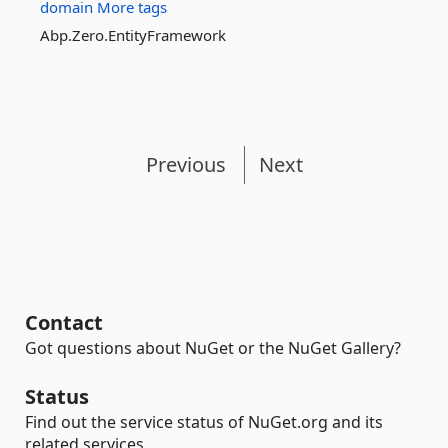
domain
More tags
Abp.Zero.EntityFramework
Previous
Next
Contact
Got questions about NuGet or the NuGet Gallery?
Status
Find out the service status of NuGet.org and its
related services.