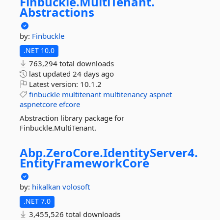
Finbuckle.
MultiTenant.
Abstractions
by:
Finbuckle
.NET 10.0
763,294 total downloads
last updated
24 days ago
Latest version:
10.1.2
finbuckle
multitenant
multitenancy
aspnet
aspnetcore
efcore
Abstraction library package for
Finbuckle.MultiTenant.
Abp.
ZeroCore.
IdentityServer4.
EntityFrameworkCore
by:
hikalkan
volosoft
.NET 7.0
3,455,526 total downloads