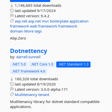
1,146,685 total downloads
last updated
9/17/2024
Latest version:
9.4.2
asp.net
asp.net
mvc
boilerplate
application
framework
web
framework
framework
domain
More tags
Abp.Zero
Dotnettency
by:
darrell.tunnell
.NET 5.0
.NET Core 1.0
.NET Standard 1.3
.NET Framework 4.6
160,326 total downloads
last updated
8/19/2020
Latest version:
3.0.0-alpha.171
Multitenancy
tenant
Mutlitenancy library for dotnet standard compatible
applications.