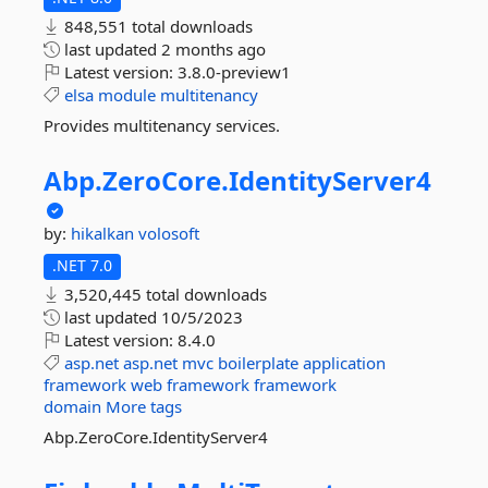
848,551 total downloads
last updated
2 months ago
Latest version:
3.8.0-preview1
elsa
module
multitenancy
Provides multitenancy services.
Abp.
ZeroCore.
IdentityServer4
by:
hikalkan
volosoft
.NET 7.0
3,520,445 total downloads
last updated
10/5/2023
Latest version:
8.4.0
asp.net
asp.net
mvc
boilerplate
application
framework
web
framework
framework
domain
More tags
Abp.ZeroCore.IdentityServer4