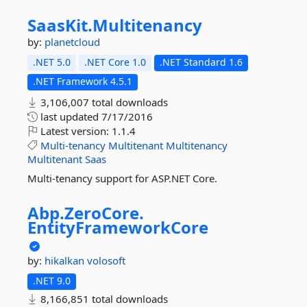
SaasKit.
Multitenancy
by:
planetcloud
.NET 5.0
.NET Core 1.0
.NET Standard 1.6
.NET Framework 4.5.1
3,106,007 total downloads
last updated
7/17/2016
Latest version:
1.1.4
Multi-tenancy
Multitenant
Multitenancy
Multitenant
Saas
Multi-tenancy support for ASP.NET Core.
Abp.
ZeroCore.
EntityFrameworkCore
by:
hikalkan
volosoft
.NET 9.0
8,166,851 total downloads