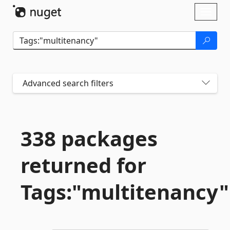
Skip To Content
Toggl
naviga
Advanced search filters
338 packages
returned for
Tags:"multitenancy"