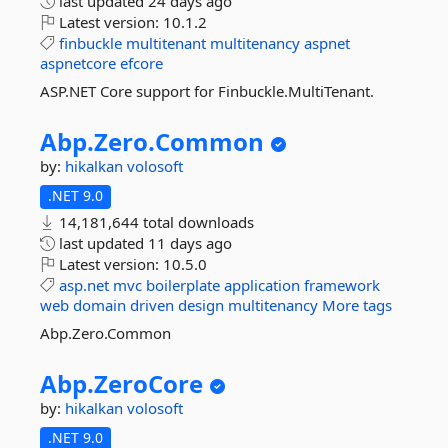
last updated
24 days ago
Latest version:
10.1.2
finbuckle
multitenant
multitenancy
aspnet
aspnetcore
efcore
ASP.NET Core support for Finbuckle.MultiTenant.
Abp.
Zero.
Common
by:
hikalkan
volosoft
.NET 9.0
14,181,644 total downloads
last updated
11 days ago
Latest version:
10.5.0
asp.net
mvc
boilerplate
application
framework
web
domain
driven
design
multitenancy
More tags
Abp.Zero.Common
Abp.
ZeroCore
by:
hikalkan
volosoft
.NET 9.0