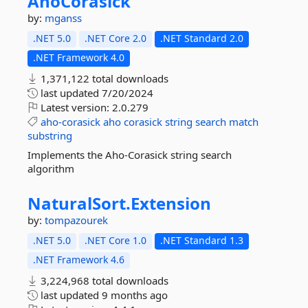
AhoCorasick
by:
mganss
.NET 5.0
.NET Core 2.0
.NET Standard 2.0
.NET Framework 4.0
1,371,122 total downloads
last updated
7/20/2024
Latest version:
2.0.279
aho-corasick
aho
corasick
string
search
match
substring
Implements the Aho-Corasick string search
algorithm
NaturalSort.
Extension
by:
tompazourek
.NET 5.0
.NET Core 1.0
.NET Standard 1.3
.NET Framework 4.6
3,224,968 total downloads
last updated
9 months ago