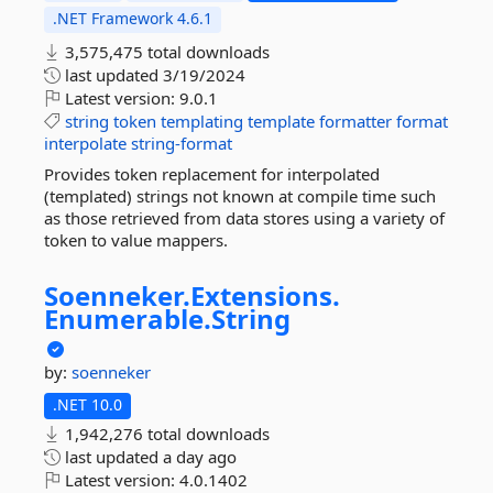
.NET Framework 4.6.1
3,575,475 total downloads
last updated
3/19/2024
Latest version:
9.0.1
string
token
templating
template
formatter
format
interpolate
string-format
Provides token replacement for interpolated
(templated) strings not known at compile time such
as those retrieved from data stores using a variety of
token to value mappers.
Soenneker.
Extensions.
Enumerable.
String
by:
soenneker
.NET 10.0
1,942,276 total downloads
last updated
a day ago
Latest version:
4.0.1402