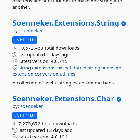
deletions and substitutions to make one string into
another.
Soenneker.
Extensions.
String
by:
soenneker
.NET 10.0
10,572,463 total downloads
last updated
2 days ago
Latest version:
4.0.715
string
extensions
c#
.net
dotnet
stringextension
extension
conversion
utilities
A collection of useful string extension methods
Soenneker.
Extensions.
Char
by:
soenneker
.NET 10.0
7,275,672 total downloads
last updated
13 days ago
Latest version:
4.0.101