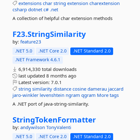
extensions
char
string
extension
charextension
csharp
dotnet
c#
.net
A collection of helpful char extension methods
F23.
StringSimilarity
by:
feature23
.NET 5.0
.NET Core 2.0
.NET Standard 2.0
.NET Framework 4.6.1
6,914,330 total downloads
last updated
8 months ago
Latest version:
7.0.1
string
similarity
distance
cosine
damerau
jaccard
jaro-winkler
levenshtein
ngram
qgram
More tags
A .NET port of java-string-similarity.
StringTokenFormatter
by:
andywilson
TonyValenti
.NET 5.0
.NET Core 2.0
.NET Standard 2.0