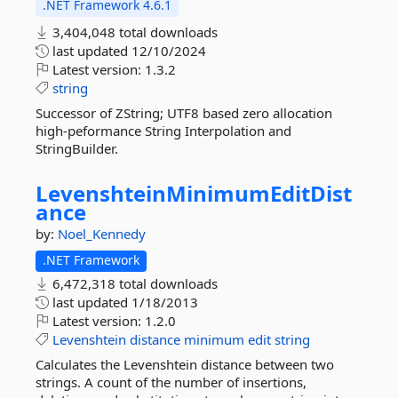
.NET Framework 4.6.1
3,404,048 total downloads
last updated
12/10/2024
Latest version:
1.3.2
string
Successor of ZString; UTF8 based zero allocation
high-peformance String Interpolation and
StringBuilder.
LevenshteinMinimumEditDist
ance
by:
Noel_Kennedy
.NET Framework
6,472,318 total downloads
last updated
1/18/2013
Latest version:
1.2.0
Levenshtein
distance
minimum
edit
string
Calculates the Levenshtein distance between two
strings. A count of the number of insertions,