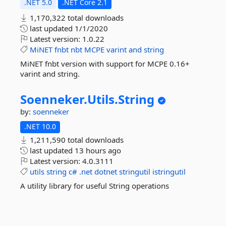
.NET 5.0
.NET Core 2.1
1,170,322 total downloads
last updated
1/1/2020
Latest version:
1.0.22
MiNET
fnbt
nbt
MCPE
varint
and
string
MiNET fnbt version with support for MCPE 0.16+
varint and string.
Soenneker.
Utils.
String
by:
soenneker
.NET 10.0
1,211,590 total downloads
last updated
13 hours ago
Latest version:
4.0.3111
utils
string
c#
.net
dotnet
stringutil
istringutil
A utility library for useful String operations