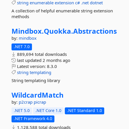
string
enumerable
extension
c#
.net
dotnet
A collection of helpful enumerable string extension
methods
Mindbox.
Quokka.
Abstractions
by:
mindbox
.NET 7.0
889,694 total downloads
last updated
2 months ago
Latest version:
8.3.0
string
templating
String templating library
WildcardMatch
by:
p2crap
picrap
.NET 5.0
.NET Core 1.0
.NET Standard 1.0
.NET Framework 4.0
1,128,588 total downloads