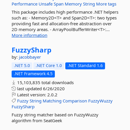
Performance
Unsafe
Span
Memory
String
More tags
This package includes high performance .NET helpers
such as: - Memory2D<T> and Span2D<T>: two types
providing fast and allocation-free abstraction over
2D memory areas. - ArrayPoolBufferWriter<T>:...
More information
FuzzySharp
by:
jacobbayer
.NET 5.0
.NET Core 1.0
.NET Standard 1.6
.NET Framework 4.5
15,103,835 total downloads
last updated
6/26/2020
Latest version:
2.0.2
Fuzzy
String
Matching
Comparison
FuzzyWuzzy
FuzzySharp
Fuzzy string matcher based on FuzzyWuzzy
algorithm from SeatGeek