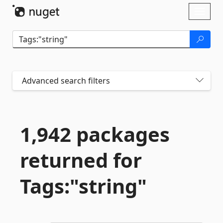
Skip To Content
Toggl
naviga
Advanced search filters
1,942 packages
returned for
Tags:"string"