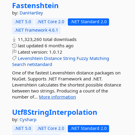
Fastenshtein
by:
DanHartley
.NET 5.0
.NET Core 2.0
.NET Standard 2.0
.NET Framework 4.6.1
11,323,260 total downloads
last updated
6 months ago
Latest version:
1.0.12
Levenshtein
Distance
String
Fuzzy
Matching
Search
netstandard
One of the fastest Levenshtein distance packages on
NuGet. Supports .NET Framework and .NET.
Levenshtein calculates the shortest possible distance
between two strings. Producing a count of the
number of...
More information
Utf8StringInterpolation
by:
Cysharp
.NET 5.0
.NET Core 2.0
.NET Standard 2.0