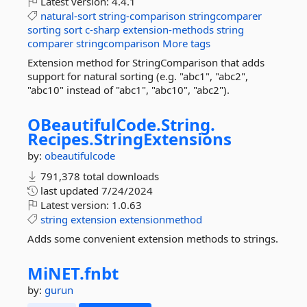
Latest version:
4.4.1
natural-sort
string-comparison
stringcomparer
sorting
sort
c-sharp
extension-methods
string
comparer
stringcomparison
More tags
Extension method for StringComparison that adds
support for natural sorting (e.g. "abc1", "abc2",
"abc10" instead of "abc1", "abc10", "abc2").
OBeautifulCode.
String.
Recipes.
StringExtensions
by:
obeautifulcode
791,378 total downloads
last updated
7/24/2024
Latest version:
1.0.63
string
extension
extensionmethod
Adds some convenient extension methods to strings.
MiNET.
fnbt
by:
gurun