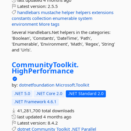
last updated
4 months ago
Latest version:
2.5.5
handlebars
mustache
helper
helpers
extensions
constants
collection
enumerable
system
environment
More tags
Several Handlebars.Net helpers in the categories:
'Boolean', 'Constants', 'DateTime', 'Path',
'Enumerable', 'Environment', 'Math', 'Regex', 'String'
and 'Urls'.
CommunityToolkit.
HighPerformance
by:
dotnetfoundation
Microsoft.Toolkit
.NET 5.0
.NET Core 2.0
.NET Standard 2.0
.NET Framework 4.6.1
41,281,700 total downloads
last updated
4 months ago
Latest version:
8.4.2
dotnet
Community
Toolkit
.NET
Parallel