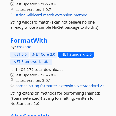
last updated
9/12/2020
Latest version:
1.0.7
string
wildcard
match
extension
method
String wildcard match (I can not believe no one
already wrote a simple NuGet package to do this).
FormatWith
by:
crozone
.NET 5.0
.NET Core 2.0
.NET Standard 2.0
.NET Framework 4.6.1
1,406,279 total downloads
last updated
8/25/2020
Latest version:
3.0.1
named
string
formatter
extension
NetStandard
2.0
String extension methods for performing {named}
{{parameterized}} string formatting, written for
NetStandard 2.0