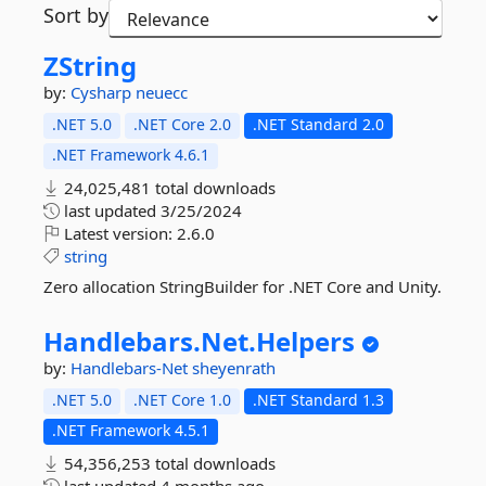
Sort by
ZString
by:
Cysharp
neuecc
.NET 5.0
.NET Core 2.0
.NET Standard 2.0
.NET Framework 4.6.1
24,025,481 total downloads
last updated
3/25/2024
Latest version:
2.6.0
string
Zero allocation StringBuilder for .NET Core and Unity.
Handlebars.
Net.
Helpers
by:
Handlebars-Net
sheyenrath
.NET 5.0
.NET Core 1.0
.NET Standard 1.3
.NET Framework 4.5.1
54,356,253 total downloads