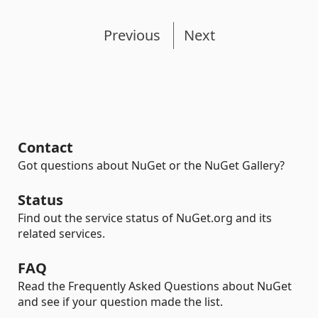
Previous
Next
Contact
Got questions about NuGet or the NuGet Gallery?
Status
Find out the service status of NuGet.org and its
related services.
FAQ
Read the Frequently Asked Questions about NuGet
and see if your question made the list.