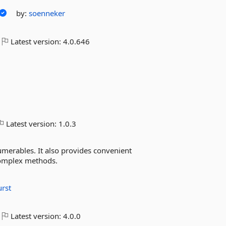
by:
soenneker
Latest version:
4.0.646
Latest version:
1.0.3
umerables. It also provides convenient
omplex methods.
rst
Latest version:
4.0.0