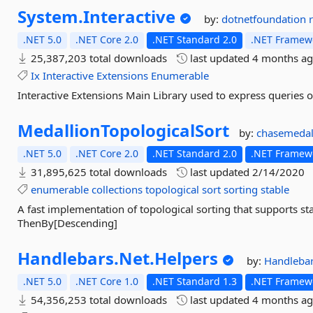
System.
Interactive
by:
dotnetfoundation
.NET 5.0
.NET Core 2.0
.NET Standard 2.0
.NET Framewo
25,387,203 total downloads
last updated
4 months a
Ix
Interactive
Extensions
Enumerable
Interactive Extensions Main Library used to express queries
MedallionTopologicalSort
by:
chasemedal
.NET 5.0
.NET Core 2.0
.NET Standard 2.0
.NET Framewo
31,895,625 total downloads
last updated
2/14/2020
enumerable
collections
topological
sort
sorting
stable
A fast implementation of topological sorting that supports sta
ThenBy[Descending]
Handlebars.
Net.
Helpers
by:
Handleba
.NET 5.0
.NET Core 1.0
.NET Standard 1.3
.NET Framewo
54,356,253 total downloads
last updated
4 months a