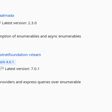
aalmada
Latest version:
2.3.0
sumption of enumerables and async enumerables
otnetfoundation
rxteam
rk 4.6.1
Latest version:
7.0.1
 providers and express queries over enumerable