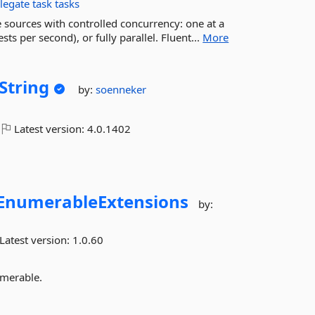
legate
task
tasks
sources with controlled concurrency: one at a
ts per second), or fully parallel. Fluent...
More
String
by:
soenneker
Latest version:
4.0.1402
EnumerableExtensions
by:
Latest version:
1.0.60
umerable.