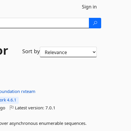
Sign in
or
Sort by
foundation
rxteam
rk 4.6.1
ago
Latest version:
7.0.1
es over asynchronous enumerable sequences.