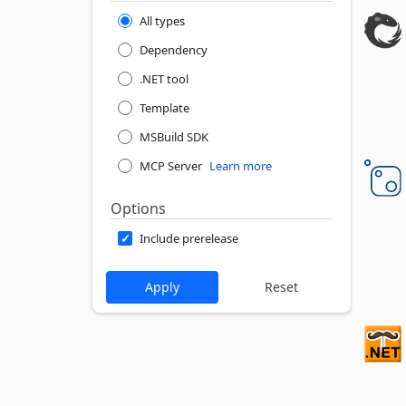
All types
Dependency
.NET tool
Template
MSBuild SDK
MCP Server
Learn more
Options
Include prerelease