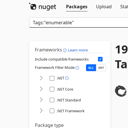
Packages
Upload
Sta
19
Frameworks
Learn more
Ta
Include compatible frameworks
Framework Filter Mode
ALL
ANY
.NET
.NET Core
.NET Standard
.NET Framework
Package type