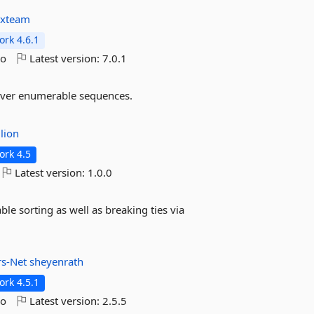
rxteam
rk 4.6.1
go
Latest version:
7.0.1
 over enumerable sequences.
lion
rk 4.5
Latest version:
1.0.0
ble sorting as well as breaking ties via
rs-Net
sheyenrath
rk 4.5.1
go
Latest version:
2.5.5