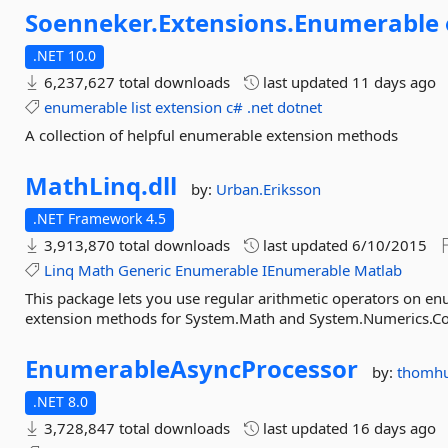
Soenneker.
Extensions.
Enumerable
.NET 10.0
6,237,627 total downloads
last updated
11 days ago
enumerable
list
extension
c#
.net
dotnet
A collection of helpful enumerable extension methods
MathLinq.
dll
by:
Urban.Eriksson
.NET Framework 4.5
3,913,870 total downloads
last updated
6/10/2015
Linq
Math
Generic
Enumerable
IEnumerable
Matlab
This package lets you use regular arithmetic operators on en
extension methods for System.Math and System.Numerics.C
EnumerableAsyncProcessor
by:
thomhu
.NET 8.0
3,728,847 total downloads
last updated
16 days ago