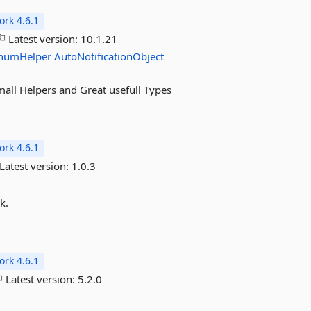
rk 4.6.1
Latest version:
10.1.21
numHelper
AutoNotificationObject
mall Helpers and Great usefull Types
rk 4.6.1
Latest version:
1.0.3
k.
rk 4.6.1
Latest version:
5.2.0