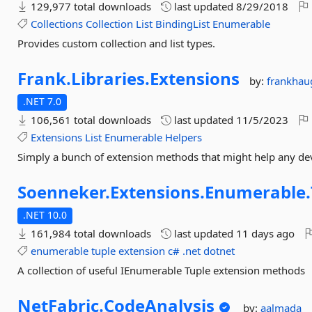
129,977 total downloads
last updated
8/29/2018
Collections
Collection
List
BindingList
Enumerable
Provides custom collection and list types.
Frank.
Libraries.
Extensions
by:
frankhau
.NET 7.0
106,561 total downloads
last updated
11/5/2023
Extensions
List
Enumerable
Helpers
Simply a bunch of extension methods that might help any de
Soenneker.
Extensions.
Enumerable.
.NET 10.0
161,984 total downloads
last updated
11 days ago
enumerable
tuple
extension
c#
.net
dotnet
A collection of useful IEnumerable Tuple extension methods
NetFabric.
CodeAnalysis
by:
aalmada