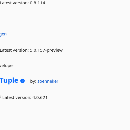
Latest version:
0.8.114
gen
Latest version:
5.0.157-preview
veloper
Tuple
by:
soenneker
Latest version:
4.0.621