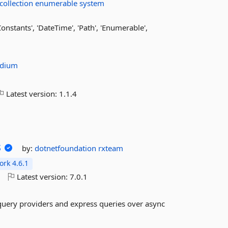
collection
enumerable
system
onstants', 'DateTime', 'Path', 'Enumerable',
odium
Latest version:
1.1.4
s
by:
dotnetfoundation
rxteam
rk 4.6.1
o
Latest version:
7.0.1
 query providers and express queries over async