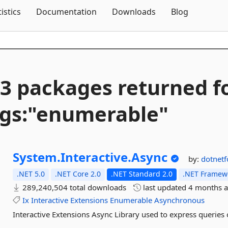
Skip To Content
tistics
Documentation
Downloads
Blog
3 packages returned f
gs:"enumerable"
System.
Interactive.
Async
by:
dotnet
.NET 5.0
.NET Core 2.0
.NET Standard 2.0
.NET Framewo
289,240,504 total downloads
last updated
4 months 
Ix
Interactive
Extensions
Enumerable
Asynchronous
Interactive Extensions Async Library used to express queri