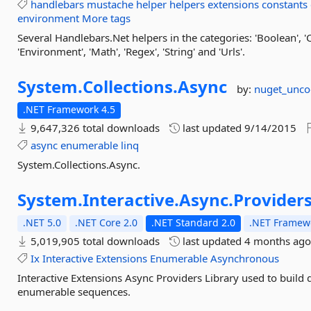
handlebars
mustache
helper
helpers
extensions
constants
environment
More tags
Several Handlebars.Net helpers in the categories: 'Boolean', 'C
'Environment', 'Math', 'Regex', 'String' and 'Urls'.
System.
Collections.
Async
by:
nuget_unc
.NET Framework 4.5
9,647,326 total downloads
last updated
9/14/2015
async
enumerable
linq
System.Collections.Async.
System.
Interactive.
Async.
Provider
.NET 5.0
.NET Core 2.0
.NET Standard 2.0
.NET Framewo
5,019,905 total downloads
last updated
4 months ag
Ix
Interactive
Extensions
Enumerable
Asynchronous
Interactive Extensions Async Providers Library used to build
enumerable sequences.