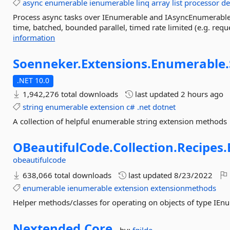
async
enumerable
ienumerable
linq
array
list
processor
de
Process async tasks over IEnumerable and IAsyncEnumerable 
time, batched, bounded parallel, timed rate limited (e.g. reques
information
Soenneker.
Extensions.
Enumerable.
.NET 10.0
1,942,276 total downloads
last updated
2 hours ago
string
enumerable
extension
c#
.net
dotnet
A collection of helpful enumerable string extension methods
OBeautifulCode.
Collection.
Recipes.
obeautifulcode
638,066 total downloads
last updated
8/23/2022
enumerable
ienumerable
extension
extensionmethods
Helper methods/classes for operating on objects of type IEn
Nextended.
Core