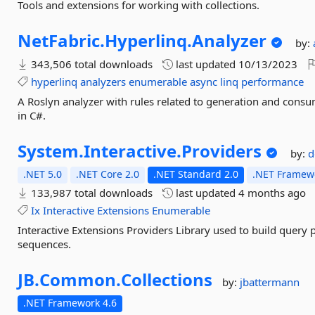
Tools and extensions for working with collections.
NetFabric.
Hyperlinq.
Analyzer
by:
343,506 total downloads
last updated
10/13/2023
hyperlinq
analyzers
enumerable
async
linq
performance
A Roslyn analyzer with rules related to generation and con
in C#.
System.
Interactive.
Providers
by:
d
.NET 5.0
.NET Core 2.0
.NET Standard 2.0
.NET Framewo
133,987 total downloads
last updated
4 months ago
Ix
Interactive
Extensions
Enumerable
Interactive Extensions Providers Library used to build query
sequences.
JB.
Common.
Collections
by:
jbattermann
.NET Framework 4.6