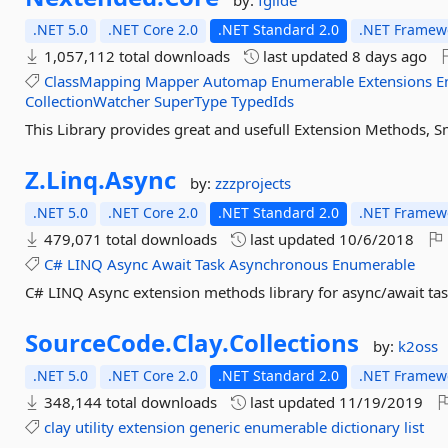
by:
fgilde
.NET 5.0
.NET Core 2.0
.NET Standard 2.0
.NET Framewo
1,057,112 total downloads
last updated
8 days ago
ClassMapping
Mapper
Automap
Enumerable
Extensions
E
CollectionWatcher
SuperType
TypedIds
This Library provides great and usefull Extension Methods, S
Z.
Linq.
Async
by:
zzzprojects
.NET 5.0
.NET Core 2.0
.NET Standard 2.0
.NET Framewo
479,071 total downloads
last updated
10/6/2018
C#
LINQ
Async
Await
Task
Asynchronous
Enumerable
C# LINQ Async extension methods library for async/await tas
SourceCode.
Clay.
Collections
by:
k2oss
.NET 5.0
.NET Core 2.0
.NET Standard 2.0
.NET Framewo
348,144 total downloads
last updated
11/19/2019
clay
utility
extension
generic
enumerable
dictionary
list