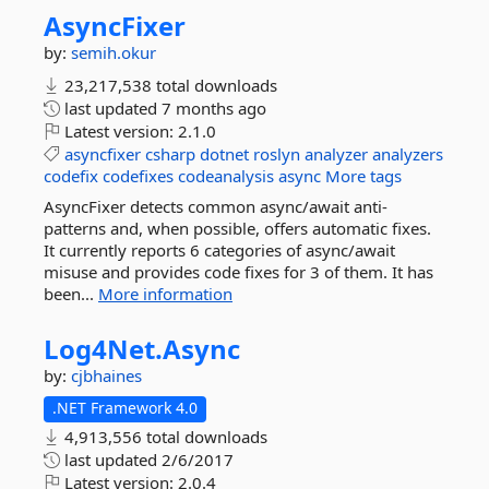
AsyncFixer
by:
semih.okur
23,217,538 total downloads
last updated
7 months ago
Latest version:
2.1.0
asyncfixer
csharp
dotnet
roslyn
analyzer
analyzers
codefix
codefixes
codeanalysis
async
More tags
AsyncFixer detects common async/await anti-
patterns and, when possible, offers automatic fixes.
It currently reports 6 categories of async/await
misuse and provides code fixes for 3 of them. It has
been...
More information
Log4Net.
Async
by:
cjbhaines
.NET Framework 4.0
4,913,556 total downloads
last updated
2/6/2017
Latest version:
2.0.4