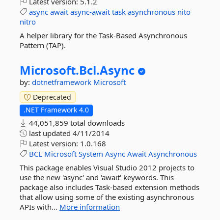
Latest version:
5.1.2
async
await
async-await
task
asynchronous
nito
nitro
A helper library for the Task-Based Asynchronous
Pattern (TAP).
Microsoft.
Bcl.
Async
by:
dotnetframework
Microsoft
Deprecated
.NET Framework 4.0
44,051,859 total downloads
last updated
4/11/2014
Latest version:
1.0.168
BCL
Microsoft
System
Async
Await
Asynchronous
This package enables Visual Studio 2012 projects to
use the new 'async' and 'await' keywords. This
package also includes Task-based extension methods
that allow using some of the existing asynchronous
APIs with...
More information