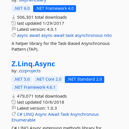
.NET 6.0
.NET Framework 4.0
506,301 total downloads
last updated
1/29/2017
Latest version:
4.0.1
async
await
async-await
task
asynchronous
nito
A helper library for the Task-Based Asynchronous
Pattern (TAP).
Z.
Linq.
Async
by:
zzzprojects
.NET 5.0
.NET Core 2.0
.NET Standard 2.0
.NET Framework 4.6.1
479,071 total downloads
last updated
10/6/2018
Latest version:
1.0.3
C#
LINQ
Async
Await
Task
Asynchronous
Enumerable
C# LINQ Async extension methods library for