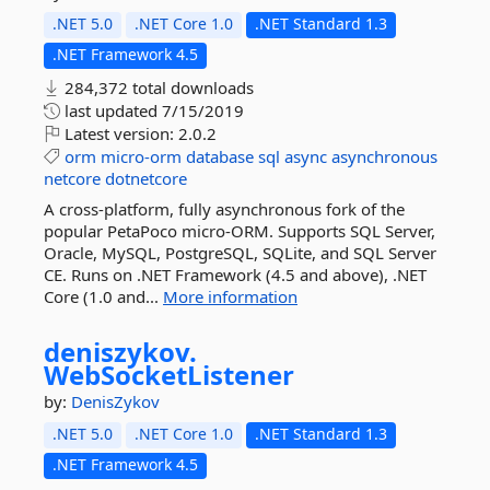
.NET 5.0
.NET Core 1.0
.NET Standard 1.3
.NET Framework 4.5
284,372 total downloads
last updated
7/15/2019
Latest version:
2.0.2
orm
micro-orm
database
sql
async
asynchronous
netcore
dotnetcore
A cross-platform, fully asynchronous fork of the
popular PetaPoco micro-ORM. Supports SQL Server,
Oracle, MySQL, PostgreSQL, SQLite, and SQL Server
CE. Runs on .NET Framework (4.5 and above), .NET
Core (1.0 and...
More information
deniszykov.
WebSocketListener
by:
DenisZykov
.NET 5.0
.NET Core 1.0
.NET Standard 1.3
.NET Framework 4.5