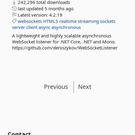
242,296 total downloads
last updated
5 months ago
Latest version:
4.2.19
websockets
HTML5
realtime
streaming
sockets
server
client
async
asynchronous
A lightweight and highly scalable asynchronous
WebSocket listener for .NET Core, .NET and Mono.
https://github.com/deniszykov/WebSocketListener
Previous
Next
Contact