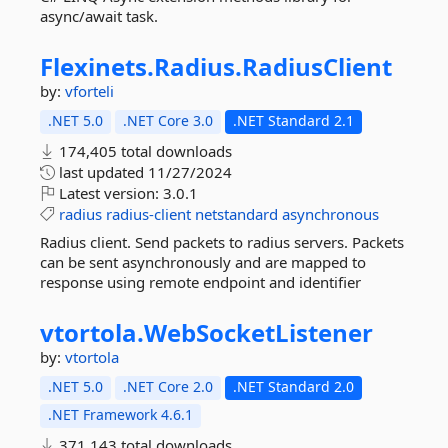
async/await task.
Flexinets.
Radius.
RadiusClient
by:
vforteli
.NET 5.0
.NET Core 3.0
.NET Standard 2.1
174,405 total downloads
last updated
11/27/2024
Latest version:
3.0.1
radius
radius-client
netstandard
asynchronous
Radius client. Send packets to radius servers. Packets
can be sent asynchronously and are mapped to
response using remote endpoint and identifier
vtortola.
WebSocketListener
by:
vtortola
.NET 5.0
.NET Core 2.0
.NET Standard 2.0
.NET Framework 4.6.1
371,143 total downloads