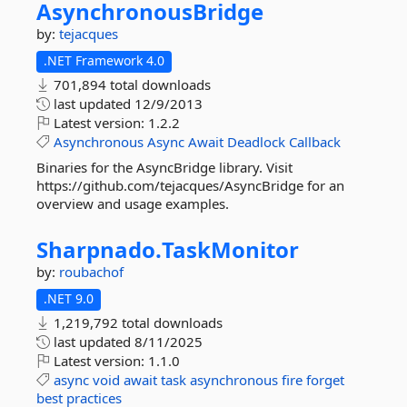
AsynchronousBridge
by:
tejacques
.NET Framework 4.0
701,894 total downloads
last updated
12/9/2013
Latest version:
1.2.2
Asynchronous
Async
Await
Deadlock
Callback
Binaries for the AsyncBridge library. Visit
https://github.com/tejacques/AsyncBridge for an
overview and usage examples.
Sharpnado.
TaskMonitor
by:
roubachof
.NET 9.0
1,219,792 total downloads
last updated
8/11/2025
Latest version:
1.1.0
async
void
await
task
asynchronous
fire
forget
best
practices