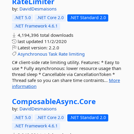
RateLimiter
by:
DavidDesmaisons
.NET 5.0
.NET Core 2.0
.NET Standard 2.0
.NET Framework 4.6.1
4,194,396 total downloads
last updated
11/2/2020
Latest version:
2.2.0
Asynchronous
Task
Rate
limiting
C# client-side rate limiting utility. Features: * Easy to
use * Fully asynchronous: lower resource usage than
thread sleep * Cancellable via CancellationToken *
Thread safe so you can share time contraints...
More
information
ComposableAsync.
Core
by:
DavidDesmaisons
.NET 5.0
.NET Core 2.0
.NET Standard 2.0
.NET Framework 4.6.1