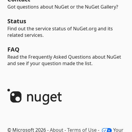
Got questions about NuGet or the NuGet Gallery?
Status
Find out the service status of NuGet.org and its
related services.
FAQ
Read the Frequently Asked Questions about NuGet
and see if your question made the list.
© Microsoft 2026 -
About
-
Terms of Use
-
Your