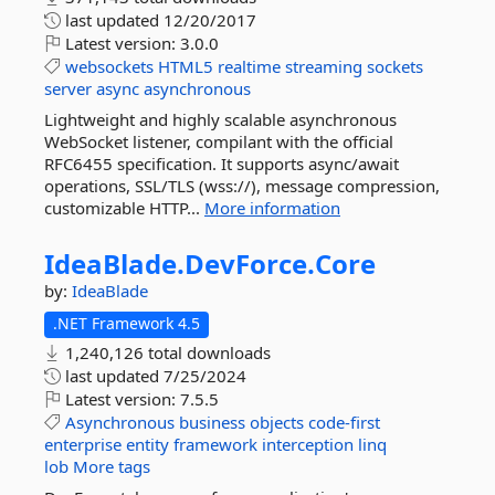
last updated
12/20/2017
Latest version:
3.0.0
websockets
HTML5
realtime
streaming
sockets
server
async
asynchronous
Lightweight and highly scalable asynchronous
WebSocket listener, compilant with the official
RFC6455 specification. It supports async/await
operations, SSL/TLS (wss://), message compression,
customizable HTTP...
More information
IdeaBlade.
DevForce.
Core
by:
IdeaBlade
.NET Framework 4.5
1,240,126 total downloads
last updated
7/25/2024
Latest version:
7.5.5
Asynchronous
business
objects
code-first
enterprise
entity
framework
interception
linq
lob
More tags