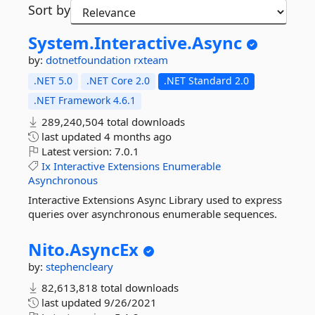
Sort by
System.
Interactive.
Async
by:
dotnetfoundation
rxteam
.NET 5.0
.NET Core 2.0
.NET Standard 2.0
.NET Framework 4.6.1
289,240,504 total downloads
last updated
4 months ago
Latest version:
7.0.1
Ix
Interactive
Extensions
Enumerable
Asynchronous
Interactive Extensions Async Library used to express
queries over asynchronous enumerable sequences.
Nito.
AsyncEx
by:
stephencleary
82,613,818 total downloads
last updated
9/26/2021