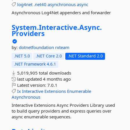
log4net
.net40
asynchronous
async
Asynchronous Log4Net appenders and forwarder
System.
Interactive.
Async.
Providers
by:
dotnetfoundation
rxteam
.NET 5.0
.NET Core 2.0
.NET Standard 2.0
.NET Framework 4.6.1
5,019,905 total downloads
last updated
4 months ago
Latest version:
7.0.1
Ix
Interactive
Extensions
Enumerable
Asynchronous
Interactive Extensions Async Providers Library used
to build query providers and express queries over
async enumerable sequences.