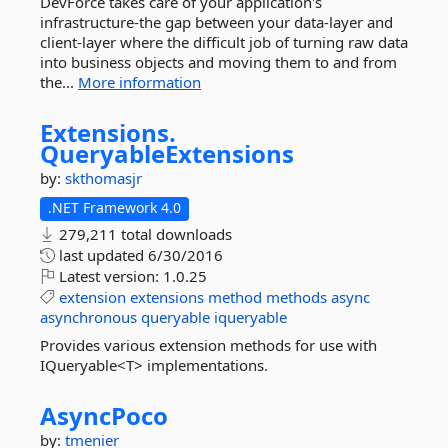
DevForce takes care of your application's
infrastructure-the gap between your data-layer and
client-layer where the difficult job of turning raw data
into business objects and moving them to and from
the...
More information
Extensions.
QueryableExtensions
by:
skthomasjr
.NET Framework 4.0
279,211 total downloads
last updated
6/30/2016
Latest version:
1.0.25
extension
extensions
method
methods
async
asynchronous
queryable
iqueryable
Provides various extension methods for use with
IQueryable<T> implementations.
AsyncPoco
by:
tmenier