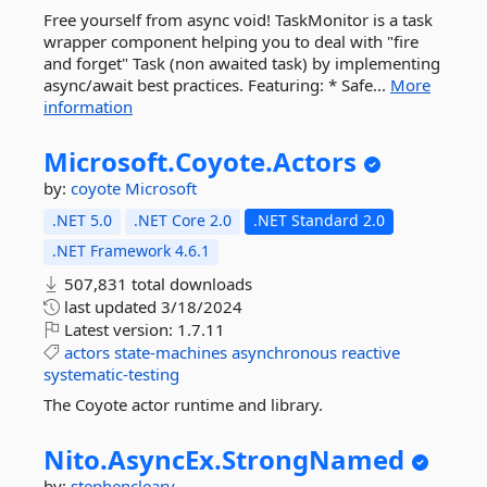
Free yourself from async void! TaskMonitor is a task
wrapper component helping you to deal with "fire
and forget" Task (non awaited task) by implementing
async/await best practices. Featuring: * Safe...
More
information
Microsoft.
Coyote.
Actors
by:
coyote
Microsoft
.NET 5.0
.NET Core 2.0
.NET Standard 2.0
.NET Framework 4.6.1
507,831 total downloads
last updated
3/18/2024
Latest version:
1.7.11
actors
state-machines
asynchronous
reactive
systematic-testing
The Coyote actor runtime and library.
Nito.
AsyncEx.
StrongNamed
by:
stephencleary