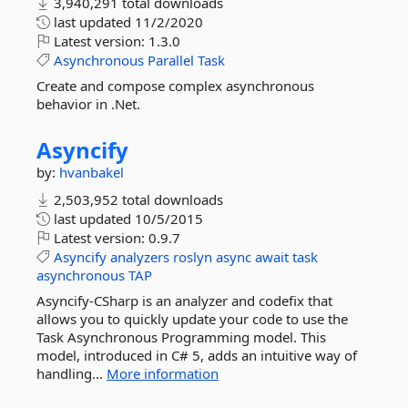
3,940,291 total downloads
last updated
11/2/2020
Latest version:
1.3.0
Asynchronous
Parallel
Task
Create and compose complex asynchronous
behavior in .Net.
Asyncify
by:
hvanbakel
2,503,952 total downloads
last updated
10/5/2015
Latest version:
0.9.7
Asyncify
analyzers
roslyn
async
await
task
asynchronous
TAP
Asyncify-CSharp is an analyzer and codefix that
allows you to quickly update your code to use the
Task Asynchronous Programming model. This
model, introduced in C# 5, adds an intuitive way of
handling...
More information