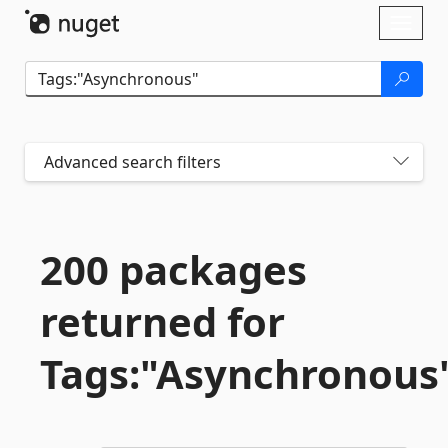
Skip To Content
Toggl
naviga
Advanced search filters
200 packages
returned for
Tags:"Asynchronous