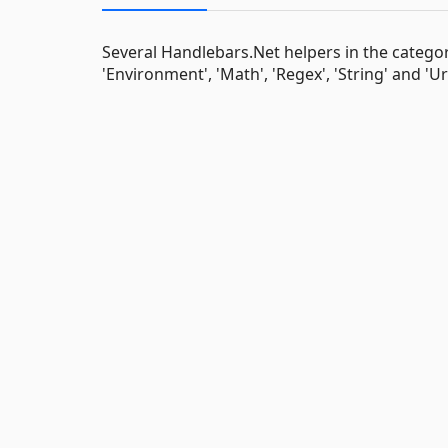
Several Handlebars.Net helpers in the categori
'Environment', 'Math', 'Regex', 'String' and 'Url