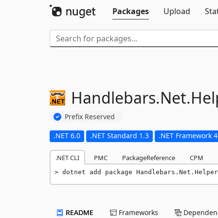
Packages
Upload
Sta
Handlebars.
Net.
Hel
Prefix Reserved
.NET 6.0
.NET Standard 1.3
.NET Framework 4
.NET CLI
PMC
PackageReference
CPM
dotnet add package Handlebars.Net.Helper
README
Frameworks
Dependenc