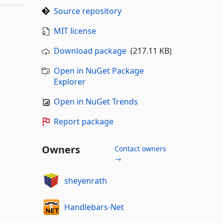
Source repository
MIT license
Download package
(217.11 KB)
Open in NuGet Package
Explorer
Open in NuGet Trends
Report package
Owners
Contact owners
→
sheyenrath
Handlebars-Net