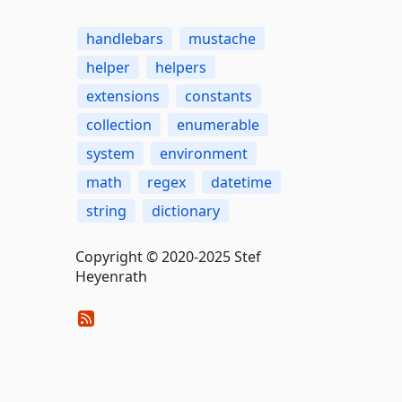
handlebars
mustache
helper
helpers
extensions
constants
collection
enumerable
system
environment
math
regex
datetime
string
dictionary
Copyright © 2020-2025 Stef
Heyenrath