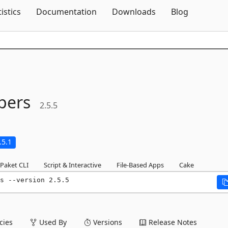
Skip To Content
tistics
Documentation
Downloads
Blog
pers
2.5.5
.5.1
Paket CLI
Script & Interactive
File-Based Apps
Cake
s --version 2.5.5
ies
Used By
Versions
Release Notes