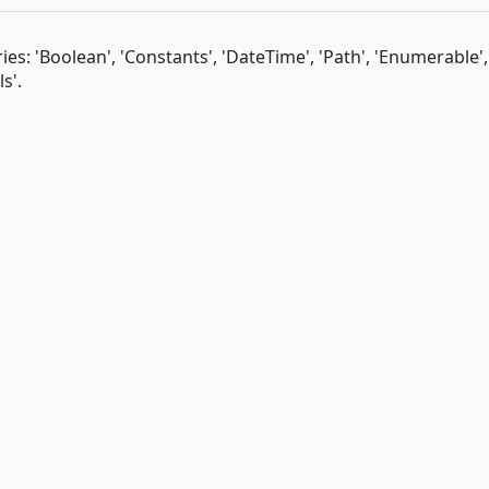
es: 'Boolean', 'Constants', 'DateTime', 'Path', 'Enumerable',
s'.