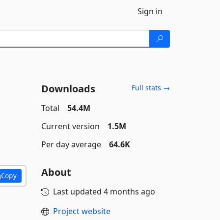
Sign in
Downloads
Full stats →
Total
54.4M
Current version
1.5M
Per day average
64.6K
About
Copy
Last updated
4 months ago
Project website