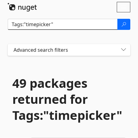
Skip To Content
Toggl
naviga
Advanced search filters
49 packages
returned for
Tags:"timepicker"