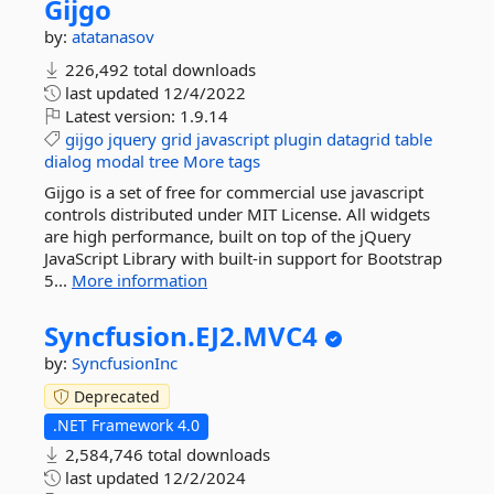
Gijgo
by:
atatanasov
226,492 total downloads
last updated
12/4/2022
Latest version:
1.9.14
gijgo
jquery
grid
javascript
plugin
datagrid
table
dialog
modal
tree
More tags
Gijgo is a set of free for commercial use javascript
controls distributed under MIT License. All widgets
are high performance, built on top of the jQuery
JavaScript Library with built-in support for Bootstrap
5...
More information
Syncfusion.
EJ2.
MVC4
by:
SyncfusionInc
Deprecated
.NET Framework 4.0
2,584,746 total downloads
last updated
12/2/2024