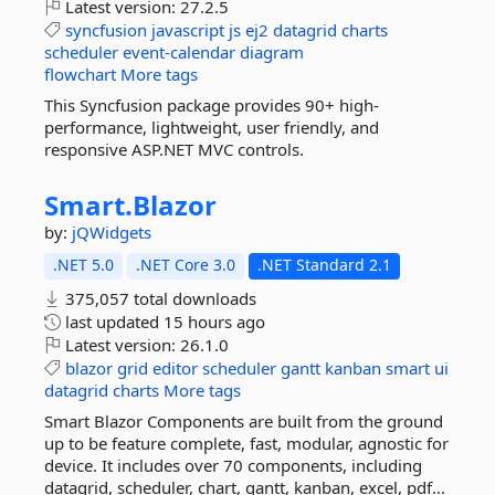
Latest version:
27.2.5
syncfusion
javascript
js
ej2
datagrid
charts
scheduler
event-calendar
diagram
flowchart
More tags
This Syncfusion package provides 90+ high-
performance, lightweight, user friendly, and
responsive ASP.NET MVC controls.
Smart.
Blazor
by:
jQWidgets
.NET 5.0
.NET Core 3.0
.NET Standard 2.1
375,057 total downloads
last updated
15 hours ago
Latest version:
26.1.0
blazor
grid
editor
scheduler
gantt
kanban
smart
ui
datagrid
charts
More tags
Smart Blazor Components are built from the ground
up to be feature complete, fast, modular, agnostic for
device. It includes over 70 components, including
datagrid, scheduler, chart, gantt, kanban, excel, pdf...