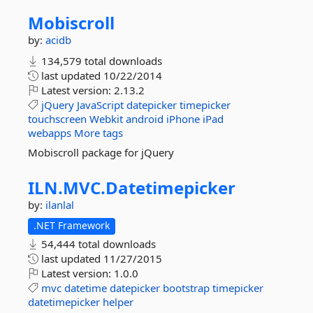
Mobiscroll
by:
acidb
134,579 total downloads
last updated
10/22/2014
Latest version:
2.13.2
jQuery
JavaScript
datepicker
timepicker
touchscreen
Webkit
android
iPhone
iPad
webapps
More tags
Mobiscroll package for jQuery
ILN.
MVC.
Datetimepicker
by:
ilanlal
.NET Framework
54,444 total downloads
last updated
11/27/2015
Latest version:
1.0.0
mvc
datetime
datepicker
bootstrap
timepicker
datetimepicker
helper