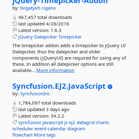
jQuery-
Timepicker-
Addon
by:
bogatykh
cigano
467,457 total downloads
last updated
4/28/2016
Latest version:
1.6.3
jQuery
Datepicker
Timepicker
The timepicker addon adds a timepicker to jQuery UI
Datepicker, thus the datepicker and slider
components (jQueryUI) are required for using any of
these. In addition all datepicker options are still
available...
More information
Syncfusion.
EJ2.
JavaScript
by:
SyncfusionInc
1,784,097 total downloads
last updated
3 days ago
Latest version:
34.2.2
syncfusion
javascript
js
ej2
datagrid
charts
scheduler
event-calendar
diagram
flowchart
More tags