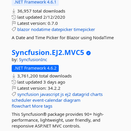
.NET Framework 4.6.1
36,957 total downloads
last updated
2/12/2020
Latest version:
0.7.0
blazor
nodatime
datepicker
timepicker
A Date and Time Picker for Blazor using NodaTime
Syncfusion.
EJ2.
MVC5
by:
SyncfusionInc
.NET Framework 4.6.2
3,761,200 total downloads
last updated
3 days ago
Latest version:
34.2.2
syncfusion
javascript
js
ej2
datagrid
charts
scheduler
event-calendar
diagram
flowchart
More tags
This Syncfusion® package provides 90+ high-
performance, lightweight, user friendly, and
responsive ASP.NET MVC controls.