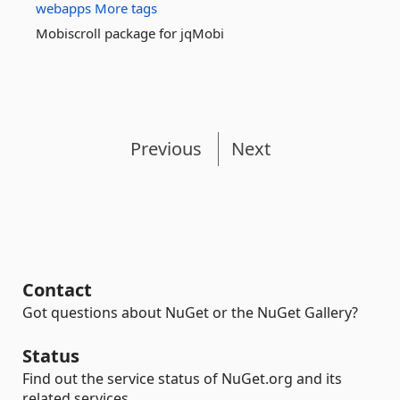
webapps
More tags
Mobiscroll package for jqMobi
Previous
Next
Contact
Got questions about NuGet or the NuGet Gallery?
Status
Find out the service status of NuGet.org and its
related services.