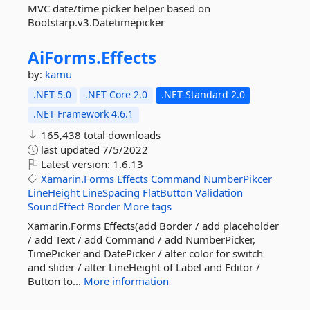
MVC date/time picker helper based on
Bootstarp.v3.Datetimepicker
AiForms.
Effects
by:
kamu
.NET 5.0
.NET Core 2.0
.NET Standard 2.0
.NET Framework 4.6.1
165,438 total downloads
last updated
7/5/2022
Latest version:
1.6.13
Xamarin.Forms
Effects
Command
NumberPikcer
LineHeight
LineSpacing
FlatButton
Validation
SoundEffect
Border
More tags
Xamarin.Forms Effects(add Border / add placeholder
/ add Text / add Command / add NumberPicker,
TimePicker and DatePicker / alter color for switch
and slider / alter LineHeight of Label and Editor /
Button to...
More information