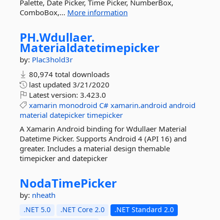
Palette, Date Picker, Time Picker, NumberBox,
ComboBox,...
More information
PH.
Wdullaer.
Materialdatetimepicker
by:
Plac3hold3r
80,974 total downloads
last updated
3/21/2020
Latest version:
3.423.0
xamarin
monodroid
C#
xamarin.android
android
material
datepicker
timepicker
A Xamarin Android binding for Wdullaer Material
Datetime Picker. Supports Android 4 (API 16) and
greater. Includes a material design themable
timepicker and datepicker
NodaTimePicker
by:
nheath
.NET 5.0
.NET Core 2.0
.NET Standard 2.0