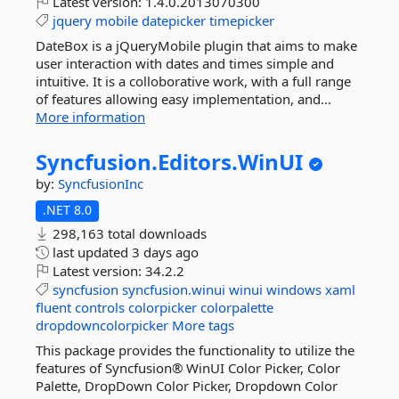
Latest version:
1.4.0.2013070300
jquery
mobile
datepicker
timepicker
DateBox is a jQueryMobile plugin that aims to make
user interaction with dates and times simple and
intuitive. It is a colloborative work, with a full range
of features allowing easy implementation, and...
More information
Syncfusion.
Editors.
WinUI
by:
SyncfusionInc
.NET 8.0
298,163 total downloads
last updated
3 days ago
Latest version:
34.2.2
syncfusion
syncfusion.winui
winui
windows
xaml
fluent
controls
colorpicker
colorpalette
dropdowncolorpicker
More tags
This package provides the functionality to utilize the
features of Syncfusion® WinUI Color Picker, Color
Palette, DropDown Color Picker, Dropdown Color