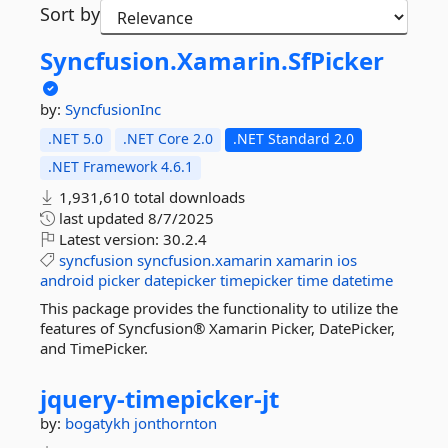
Sort by
Syncfusion.
Xamarin.
SfPicker
by:
SyncfusionInc
.NET 5.0
.NET Core 2.0
.NET Standard 2.0
.NET Framework 4.6.1
1,931,610 total downloads
last updated
8/7/2025
Latest version:
30.2.4
syncfusion
syncfusion.xamarin
xamarin
ios
android
picker
datepicker
timepicker
time
datetime
This package provides the functionality to utilize the
features of Syncfusion® Xamarin Picker, DatePicker,
and TimePicker.
jquery-
timepicker-
jt
by:
bogatykh
jonthornton