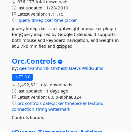
636,177 total downloads
last updated
11/28/2019
Latest version:
1.11.15
jquery
timepicker
time
picker
jquery.timepicker is a lightweight timepicker plugin
for jQuery inspired by Google Calendar. It supports
both mouse and keyboard navigation, and weighs in
at 2.7kb minified and gzipped.
Orc.
Controls
by:
geertvanhorrik
OrchestraDevs
WildGums
.NET 8.0
1,492,621 total downloads
last updated
11 days ago
Latest version:
6.0.0-alpha0324
orc
controls
datepicker
timepicker
textbox
connection
string
watermark
Controls library.