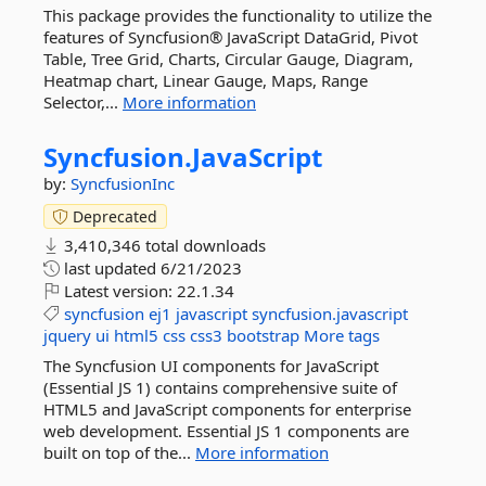
This package provides the functionality to utilize the
features of Syncfusion® JavaScript DataGrid, Pivot
Table, Tree Grid, Charts, Circular Gauge, Diagram,
Heatmap chart, Linear Gauge, Maps, Range
Selector,...
More information
Syncfusion.
JavaScript
by:
SyncfusionInc
Deprecated
3,410,346 total downloads
last updated
6/21/2023
Latest version:
22.1.34
syncfusion
ej1
javascript
syncfusion.javascript
jquery
ui
html5
css
css3
bootstrap
More tags
The Syncfusion UI components for JavaScript
(Essential JS 1) contains comprehensive suite of
HTML5 and JavaScript components for enterprise
web development. Essential JS 1 components are
built on top of the...
More information