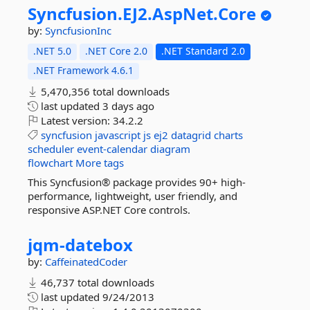
Syncfusion.
EJ2.
AspNet.
Core
by:
SyncfusionInc
.NET 5.0
.NET Core 2.0
.NET Standard 2.0
.NET Framework 4.6.1
5,470,356 total downloads
last updated
3 days ago
Latest version:
34.2.2
syncfusion
javascript
js
ej2
datagrid
charts
scheduler
event-calendar
diagram
flowchart
More tags
This Syncfusion® package provides 90+ high-
performance, lightweight, user friendly, and
responsive ASP.NET Core controls.
jqm-
datebox
by:
CaffeinatedCoder
46,737 total downloads
last updated
9/24/2013