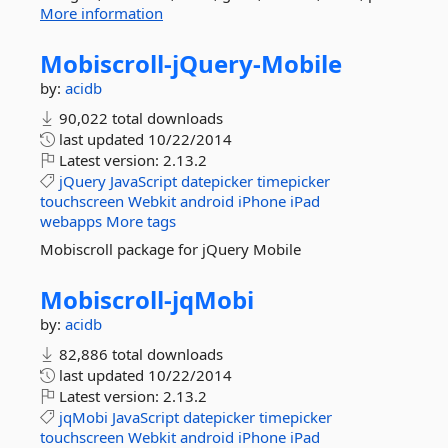
More information
Mobiscroll-
jQuery-
Mobile
by:
acidb
90,022 total downloads
last updated
10/22/2014
Latest version:
2.13.2
jQuery
JavaScript
datepicker
timepicker
touchscreen
Webkit
android
iPhone
iPad
webapps
More tags
Mobiscroll package for jQuery Mobile
Mobiscroll-
jqMobi
by:
acidb
82,886 total downloads
last updated
10/22/2014
Latest version:
2.13.2
jqMobi
JavaScript
datepicker
timepicker
touchscreen
Webkit
android
iPhone
iPad