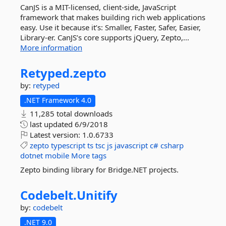
CanJS is a MIT-licensed, client-side, JavaScript
framework that makes building rich web applications
easy. Use it because it’s: Smaller, Faster, Safer, Easier,
Library-er. CanJS’s core supports jQuery, Zepto,...
More information
Retyped.
zepto
by:
retyped
.NET Framework 4.0
11,285 total downloads
last updated
6/9/2018
Latest version:
1.0.6733
zepto
typescript
ts
tsc
js
javascript
c#
csharp
dotnet
mobile
More tags
Zepto binding library for Bridge.NET projects.
Codebelt.
Unitify
by:
codebelt
.NET 9.0