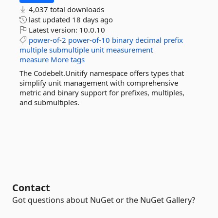
4,037 total downloads
last updated
18 days ago
Latest version:
10.0.10
power-of-2
power-of-10
binary
decimal
prefix
multiple
submultiple
unit
measurement
measure
More tags
The Codebelt.Unitify namespace offers types that
simplify unit management with comprehensive
metric and binary support for prefixes, multiples,
and submultiples.
Contact
Got questions about NuGet or the NuGet Gallery?