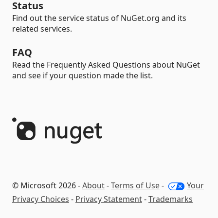
Status
Find out the service status of NuGet.org and its
related services.
FAQ
Read the Frequently Asked Questions about NuGet
and see if your question made the list.
© Microsoft 2026 -
About
-
Terms of Use
-
Your
Privacy Choices
-
Privacy Statement
-
Trademarks