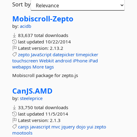
Sort by
Mobiscroll-
Zepto
by:
acidb
83,637 total downloads
last updated
10/22/2014
Latest version:
2.13.2
zepto
JavaScript
datepicker
timepicker
touchscreen
Webkit
android
iPhone
iPad
webapps
More tags
Mobiscroll package for zepto.js
CanJS.
AMD
by:
steeleprice
33,750 total downloads
last updated
11/5/2014
Latest version:
2.1.3
canjs
javascript
mvc
jquery
dojo
yui
zepto
mootools