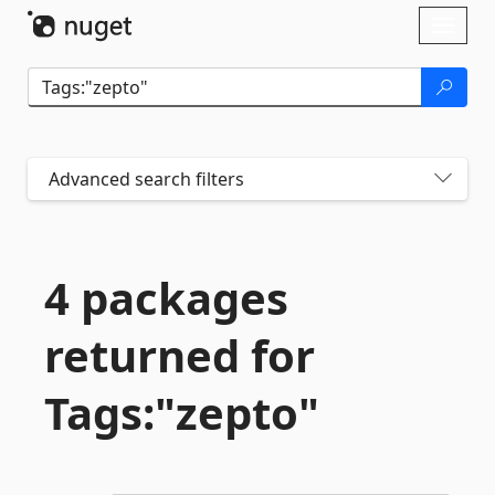
Skip To Content
Toggl
naviga
Advanced search filters
4 packages
returned for
Tags:"zepto"