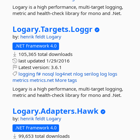
Logary is a high performance, multi-target logging,
metric and health-check library for mono and .Net.
Logary.
Targets.
Loggr
by:
henrik feldt
Logary
.NET Framework 4.0
105,365 total downloads
last updated
1/29/2016
Latest version:
3.6.1
logging
f#
nosql
log4net
nlog
serilog
log
logs
metrics
metrics.net
More tags
Logary is a high performance, multi-target logging,
metric and health-check library for mono and .Net.
Logary.
Adapters.
Hawk
by:
henrik feldt
Logary
.NET Framework 4.0
99,653 total downloads