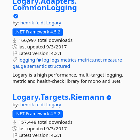
Logary.
Adapters.
CommonLogging
by:
henrik feldt
Logary
.NET Framework 4.5.2
166,997 total downloads
last updated
9/3/2017
Latest version:
4.2.1
logging
f#
log
logs
metrics
metrics.net
measure
gauge
semantic
structured
Logary is a high performance, multi-target logging,
metric and health-check library for mono and .Net.
Logary.
Targets.
Riemann
by:
henrik feldt
Logary
.NET Framework 4.5.2
157,448 total downloads
last updated
9/3/2017
Latest version:
4.2.1