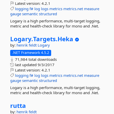
Latest version:
4.2.1
logging
f#
log
logs
metrics
metrics.net
measure
gauge
semantic
structured
Logary is a high performance, multi-target logging,
metric and health-check library for mono and .Net.
Logary.
Targets.
Heka
by:
henrik feldt
Logary
.NET Framework 4.5.2
71,984 total downloads
last updated
9/3/2017
Latest version:
4.2.1
logging
f#
log
logs
metrics
metrics.net
measure
gauge
semantic
structured
Logary is a high performance, multi-target logging,
metric and health-check library for mono and .Net.
rutta
by:
henrik feldt