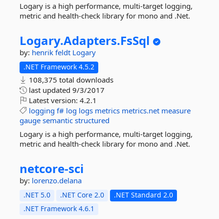
Logary is a high performance, multi-target logging,
metric and health-check library for mono and .Net.
Logary.
Adapters.
FsSql
by:
henrik feldt
Logary
.NET Framework 4.5.2
108,375 total downloads
last updated
9/3/2017
Latest version:
4.2.1
logging
f#
log
logs
metrics
metrics.net
measure
gauge
semantic
structured
Logary is a high performance, multi-target logging,
metric and health-check library for mono and .Net.
netcore-
sci
by:
lorenzo.delana
.NET 5.0
.NET Core 2.0
.NET Standard 2.0
.NET Framework 4.6.1