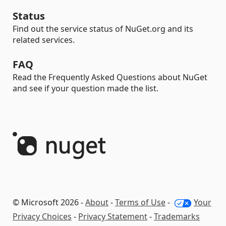
Status
Find out the service status of NuGet.org and its
related services.
FAQ
Read the Frequently Asked Questions about NuGet
and see if your question made the list.
© Microsoft 2026 -
About
-
Terms of Use
-
Your
Privacy Choices
-
Privacy Statement
-
Trademarks