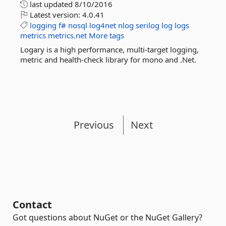
last updated
8/10/2016
Latest version:
4.0.41
logging
f#
nosql
log4net
nlog
serilog
log
logs
metrics
metrics.net
More tags
Logary is a high performance, multi-target logging,
metric and health-check library for mono and .Net.
Previous
Next
Contact
Got questions about NuGet or the NuGet Gallery?