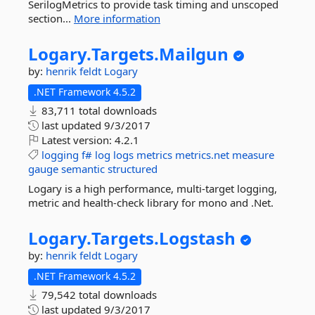
SerilogMetrics to provide task timing and unscoped
section...
More information
Logary.
Targets.
Mailgun
by:
henrik feldt
Logary
.NET Framework 4.5.2
83,711 total downloads
last updated
9/3/2017
Latest version:
4.2.1
logging
f#
log
logs
metrics
metrics.net
measure
gauge
semantic
structured
Logary is a high performance, multi-target logging,
metric and health-check library for mono and .Net.
Logary.
Targets.
Logstash
by:
henrik feldt
Logary
.NET Framework 4.5.2
79,542 total downloads
last updated
9/3/2017