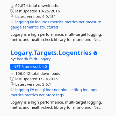
62,874 total downloads
last updated
10/25/2016
Latest version:
4.0.181
logging
f#
log
logs
metrics
metrics.net
measure
gauge
semantic
structured
Logary is a high performance, multi-target logging,
metric and health-check library for mono and .Net.
Logary.
Targets.
Logentries
by:
henrik feldt
Logary
.NET Framework 4.0
106,042 total downloads
last updated
1/29/2016
Latest version:
3.6.1
logging
f#
nosql
log4net
nlog
serilog
log
logs
metrics
metrics.net
More tags
Logary is a high performance, multi-target logging,
metric and health-check library for mono and .Net.