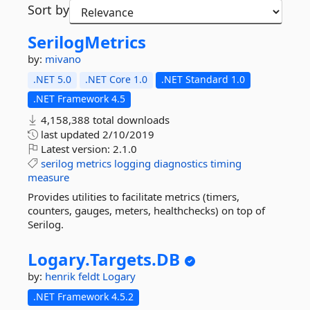
Sort by
SerilogMetrics
by:
mivano
.NET 5.0
.NET Core 1.0
.NET Standard 1.0
.NET Framework 4.5
4,158,388 total downloads
last updated
2/10/2019
Latest version:
2.1.0
serilog
metrics
logging
diagnostics
timing
measure
Provides utilities to facilitate metrics (timers,
counters, gauges, meters, healthchecks) on top of
Serilog.
Logary.
Targets.
DB
by:
henrik feldt
Logary
.NET Framework 4.5.2