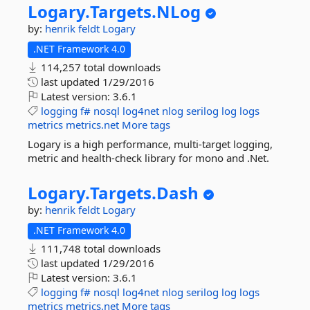
Logary.
Targets.
NLog
by:
henrik feldt
Logary
.NET Framework 4.0
114,257 total downloads
last updated
1/29/2016
Latest version:
3.6.1
logging
f#
nosql
log4net
nlog
serilog
log
logs
metrics
metrics.net
More tags
Logary is a high performance, multi-target logging,
metric and health-check library for mono and .Net.
Logary.
Targets.
Dash
by:
henrik feldt
Logary
.NET Framework 4.0
111,748 total downloads
last updated
1/29/2016
Latest version:
3.6.1
logging
f#
nosql
log4net
nlog
serilog
log
logs
metrics
metrics.net
More tags