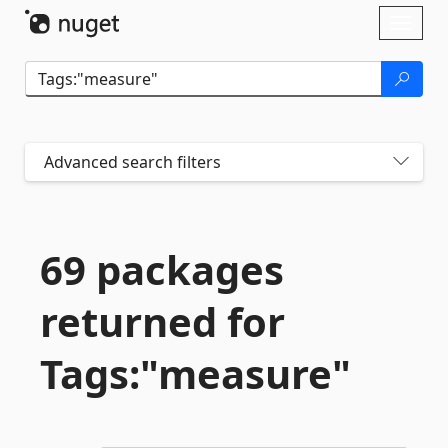
Skip To Content
Toggl
naviga
Advanced search filters
69 packages
returned for
Tags:"measure"