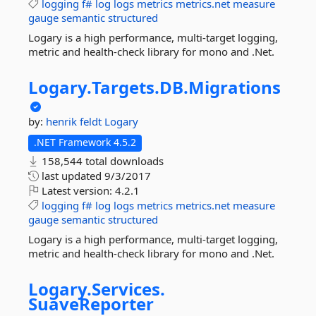
logging
f#
log
logs
metrics
metrics.net
measure
gauge
semantic
structured
Logary is a high performance, multi-target logging,
metric and health-check library for mono and .Net.
Logary.
Targets.
DB.
Migrations
by:
henrik feldt
Logary
.NET Framework 4.5.2
158,544 total downloads
last updated
9/3/2017
Latest version:
4.2.1
logging
f#
log
logs
metrics
metrics.net
measure
gauge
semantic
structured
Logary is a high performance, multi-target logging,
metric and health-check library for mono and .Net.
Logary.
Services.
SuaveReporter