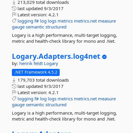
213,029 total downloads
last updated
9/3/2017
Latest version:
4.2.1
logging
f#
log
logs
metrics
metrics.net
measure
gauge
semantic
structured
Logary is a high performance, multi-target logging,
metric and health-check library for mono and .Net.
Logary.
Adapters.
log4net
by:
henrik feldt
Logary
.NET Framework 4.5.2
179,703 total downloads
last updated
9/3/2017
Latest version:
4.2.1
logging
f#
log
logs
metrics
metrics.net
measure
gauge
semantic
structured
Logary is a high performance, multi-target logging,
metric and health-check library for mono and .Net.