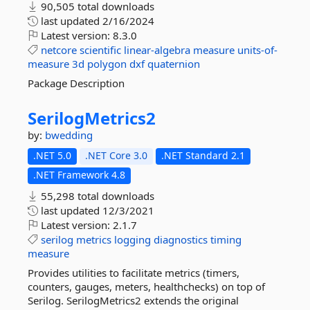
90,505 total downloads
last updated
2/16/2024
Latest version:
8.3.0
netcore
scientific
linear-algebra
measure
units-of-
measure
3d
polygon
dxf
quaternion
Package Description
SerilogMetrics2
by:
bwedding
.NET 5.0
.NET Core 3.0
.NET Standard 2.1
.NET Framework 4.8
55,298 total downloads
last updated
12/3/2021
Latest version:
2.1.7
serilog
metrics
logging
diagnostics
timing
measure
Provides utilities to facilitate metrics (timers,
counters, gauges, meters, healthchecks) on top of
Serilog. SerilogMetrics2 extends the original