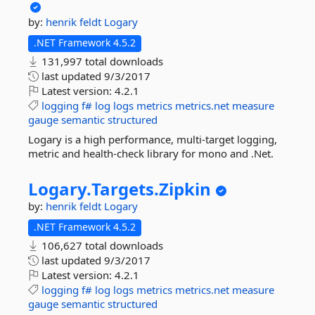
by:
henrik feldt
Logary
.NET Framework 4.5.2
131,997 total downloads
last updated
9/3/2017
Latest version:
4.2.1
logging
f#
log
logs
metrics
metrics.net
measure
gauge
semantic
structured
Logary is a high performance, multi-target logging,
metric and health-check library for mono and .Net.
Logary.
Targets.
Zipkin
by:
henrik feldt
Logary
.NET Framework 4.5.2
106,627 total downloads
last updated
9/3/2017
Latest version:
4.2.1
logging
f#
log
logs
metrics
metrics.net
measure
gauge
semantic
structured