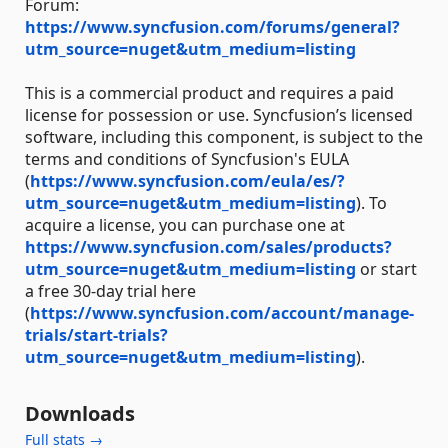
Forum:
https://www.syncfusion.com/forums/general?
utm_source=nuget&utm_medium=listing
This is a commercial product and requires a paid
license for possession or use. Syncfusion’s licensed
software, including this component, is subject to the
terms and conditions of Syncfusion's EULA
(
https://www.syncfusion.com/eula/es/?
utm_source=nuget&utm_medium=listing
). To
acquire a license, you can purchase one at
https://www.syncfusion.com/sales/products?
utm_source=nuget&utm_medium=listing
or start
a free 30-day trial here
(
https://www.syncfusion.com/account/manage-
trials/start-trials?
utm_source=nuget&utm_medium=listing
).
Downloads
Full stats →