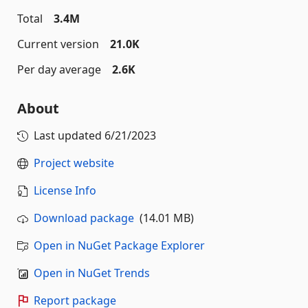
Total
3.4M
Current version
21.0K
Per day average
2.6K
About
Last updated
6/21/2023
Project website
License Info
Download package
(14.01 MB)
Open in NuGet Package Explorer
Open in NuGet Trends
Report package