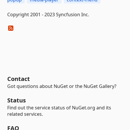
Copyright 2001 - 2023 Syncfusion Inc.
Contact
Got questions about NuGet or the NuGet Gallery?
Status
Find out the service status of NuGet.org and its
related services.
FAQ