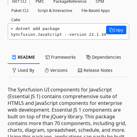
.NET CLI
PMC
PackageReference
CPM
Paket CLI
Script & Interactive
File-Based Apps
Cake
dotnet add package 
Copy
Syncfusion.JavaScript --version 22.1.34
README
Frameworks
Dependencies
Used By
Versions
Release Notes
The Syncfusion UI components for JavaScript
(Essential JS 1) contains comprehensive suite of
HTML5 and JavaScript components for enterprise
web development. Essential JS 1 components are
built on top of the jQuery library. This package
contains more than 70 components, including grid,
charts, diagram, spreadsheet, schedule, and more.
Using this package, applications can easily be built