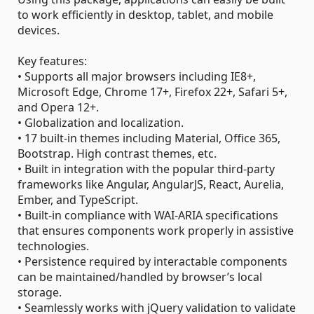
to work efficiently in desktop, tablet, and mobile
devices.
Key features:
• Supports all major browsers including IE8+,
Microsoft Edge, Chrome 17+, Firefox 22+, Safari 5+,
and Opera 12+.
• Globalization and localization.
• 17 built-in themes including Material, Office 365,
Bootstrap. High contrast themes, etc.
• Built in integration with the popular third-party
frameworks like Angular, AngularJS, React, Aurelia,
Ember, and TypeScript.
• Built-in compliance with WAI-ARIA specifications
that ensures components work properly in assistive
technologies.
• Persistence required by interactable components
can be maintained/handled by browser’s local
storage.
• Seamlessly works with jQuery validation to validate