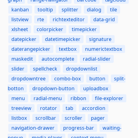
kanban
tooltip
splitter
dialog
tile
listview
rte
richtexteditor
data-grid
xlsheet
colorpicker
timepicker
datepicker
datetimepicker
signature
daterangepicker
textbox
numerictextbox
maskedit
autocomplete
radial-slider
slider
spellcheck
dropdownlist
dropdowntree
combo-box
button
split-
botton
dropdown-button
uploadbox
menu
radial-menu
ribbon
file-explorer
treeview
rotator
tab
accordion
listbox
scrollbar
scroller
pager
navigation-drawer
progress-bar
waiting-
popup
media-player
context-menu