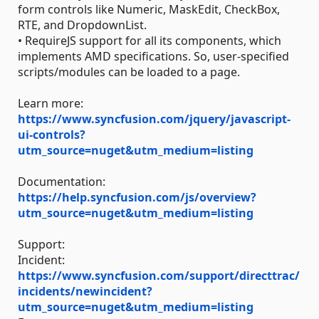
form controls like Numeric, MaskEdit, CheckBox,
RTE, and DropdownList.
• RequireJS support for all its components, which
implements AMD specifications. So, user-specified
scripts/modules can be loaded to a page.
Learn more:
https://www.syncfusion.com/jquery/javascript-
ui-controls?
utm_source=nuget&utm_medium=listing
Documentation:
https://help.syncfusion.com/js/overview?
utm_source=nuget&utm_medium=listing
Support:
Incident:
https://www.syncfusion.com/support/directtrac/
incidents/newincident?
utm_source=nuget&utm_medium=listing