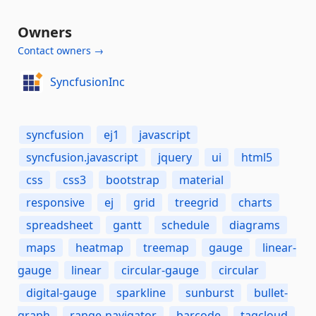
Owners
Contact owners →
SyncfusionInc
syncfusion
ej1
javascript
syncfusion.javascript
jquery
ui
html5
css
css3
bootstrap
material
responsive
ej
grid
treegrid
charts
spreadsheet
gantt
schedule
diagrams
maps
heatmap
treemap
gauge
linear-
gauge
linear
circular-gauge
circular
digital-gauge
sparkline
sunburst
bullet-
graph
range-navigator
barcode
tagcloud