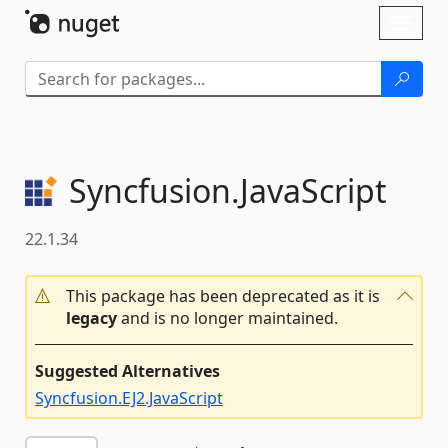
Skip To Content
Toggl
naviga
Syncfusion.
JavaScript
22.1.34
This package has been deprecated as it is
legacy
and is no longer maintained.
Suggested Alternatives
Syncfusion.EJ2.JavaScript