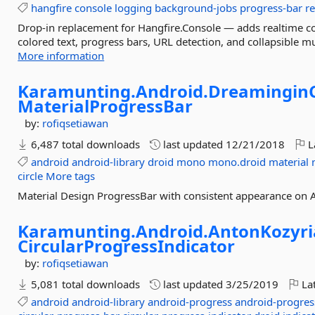
hangfire
console
logging
background-jobs
progress-bar
r
Drop-in replacement for Hangfire.Console — adds realtime co
colored text, progress bars, URL detection, and collapsible 
More information
Karamunting.
Android.
Dreamingin
MaterialProgressBar
by:
rofiqsetiawan
6,487 total downloads
last updated
12/21/2018
L
android
android-library
droid
mono
mono.droid
material
circle
More tags
Material Design ProgressBar with consistent appearance on 
Karamunting.
Android.
AntonKozyri
CircularProgressIndicator
by:
rofiqsetiawan
5,081 total downloads
last updated
3/25/2019
Lat
android
android-library
android-progress
android-progres