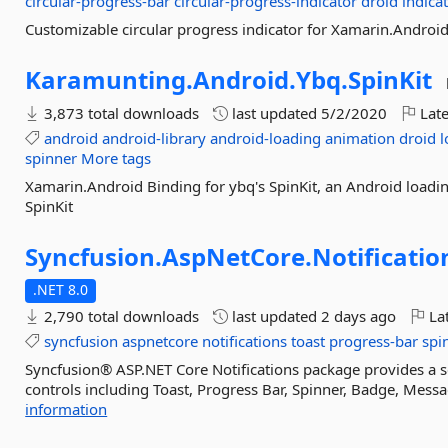
circular-progress-bar
circular-progress-indicator
droid
indica
Customizable circular progress indicator for Xamarin.Androi
Karamunting.
Android.
Ybq.
SpinKit
3,873 total downloads
last updated
5/2/2020
Late
android
android-library
android-loading
animation
droid
l
spinner
More tags
Xamarin.Android Binding for ybq's SpinKit, an Android loadi
SpinKit
Syncfusion.
AspNetCore.
Notificatio
.NET 8.0
2,790 total downloads
last updated
2 days ago
Lat
syncfusion
aspnetcore
notifications
toast
progress-bar
spi
Syncfusion® ASP.NET Core Notifications package provides a set
controls including Toast, Progress Bar, Spinner, Badge, Messa
information