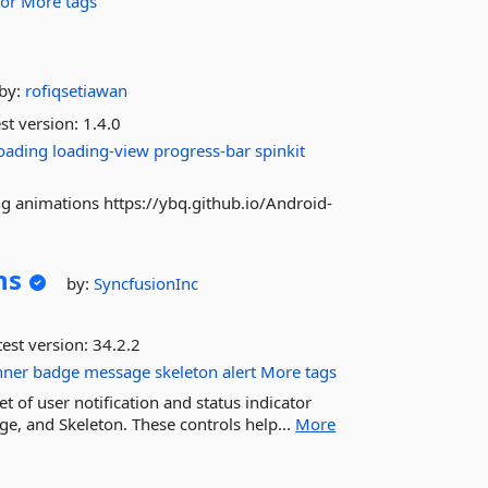
tor
More tags
d
by:
rofiqsetiawan
st version:
1.4.0
oading
loading-view
progress-bar
spinkit
ng animations https://ybq.github.io/Android-
ns
by:
SyncfusionInc
est version:
34.2.2
nner
badge
message
skeleton
alert
More tags
 of user notification and status indicator
ge, and Skeleton. These controls help...
More