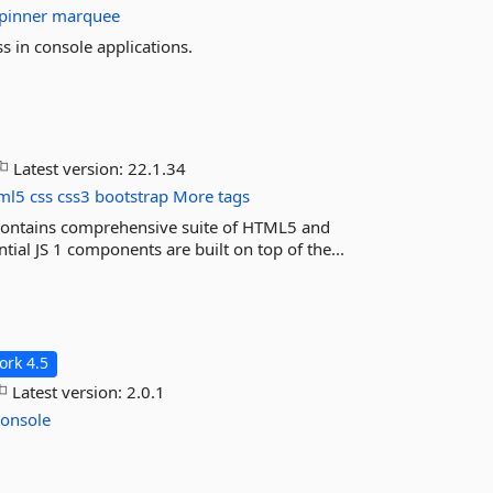
pinner
marquee
ss in console applications.
Latest version:
22.1.34
ml5
css
css3
bootstrap
More tags
) contains comprehensive suite of HTML5 and
ial JS 1 components are built on top of the...
rk 4.5
Latest version:
2.0.1
console