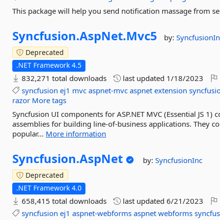
This package will help you send notification massage from ser
Syncfusion.
AspNet.
Mvc5
by:
SyncfusionIn
Deprecated
.NET Framework 4.5
832,271 total downloads
last updated
1/18/2023
syncfusion
ej1
mvc
aspnet-mvc
aspnet
extension
syncfusi
razor
More tags
Syncfusion UI components for ASP.NET MVC (Essential JS 1)
assemblies for building line-of-business applications. They 
popular...
More information
Syncfusion.
AspNet
by:
SyncfusionInc
Deprecated
.NET Framework 4.0
658,415 total downloads
last updated
6/21/2023
syncfusion
ej1
aspnet-webforms
aspnet
webforms
syncfus