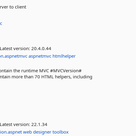
ver to client
c
Latest version:
20.4.0.44
on.aspnetmvc
aspnetmvc
htmlhelper
 contain the runtime MVC #MVCVersion#
contain more than 70 HTML helpers, including
Latest version:
22.1.34
ion.aspnet
web
designer
toolbox