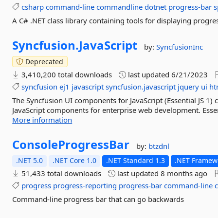
csharp
command-line
commandline
dotnet
progress-bar
s
A C# .NET class library containing tools for displaying progre
Syncfusion.
JavaScript
by:
SyncfusionInc
Deprecated
3,410,200 total downloads
last updated
6/21/2023
syncfusion
ej1
javascript
syncfusion.javascript
jquery
ui
ht
The Syncfusion UI components for JavaScript (Essential JS 1
JavaScript components for enterprise web development. Essent
More information
ConsoleProgressBar
by:
btzdnl
.NET 5.0
.NET Core 1.0
.NET Standard 1.3
.NET Framewo
51,433 total downloads
last updated
8 months ago
progress
progress-reporting
progress-bar
command-line
Command-line progress bar that can go backwards