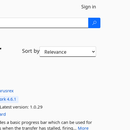
Sign in
r
Sort by
urusrex
rk 4.6.1
Latest version:
1.0.29
ard
des a basic progress bar which can be used for
 when the transfer has stalled, firing...
More