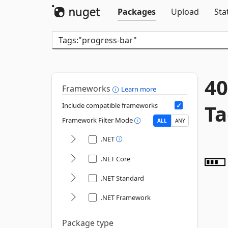
Packages
Upload
Sta
40
Frameworks
Learn more
Ta
Include compatible frameworks
Framework Filter Mode
ALL
ANY
.NET
.NET Core
.NET Standard
.NET Framework
Package type