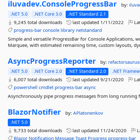
iluvadev.
ConsoleProgressBar
by:
iluv
.NET 5.0
.NET Core 3.0
.NET Standard 2.1
9,245 total downloads
last updated
1/11/2022
Lat
progress-bar
console
library
netstandard
Simple and versatile ProgressBar for Console Applications, wr
Marquee, with estimated remaining time, custom layouts, dy
AsyncProgressReporter
by:
refactorsaurus
.NET 5.0
.NET Core 2.0
.NET Standard 2.0
.NET Framewo
6,007 total downloads
last updated
9/21/2020
Lat
powershell
cmdlet
progress-bar
async
Asynchronously pipe progress messages from long running f
BlazorNotifier
by:
APlatonenkov
.NET 5.0
9,733 total downloads
last updated
11/24/2020
L
Blazor
Notification
Message
Toast
Progress
progress-bar