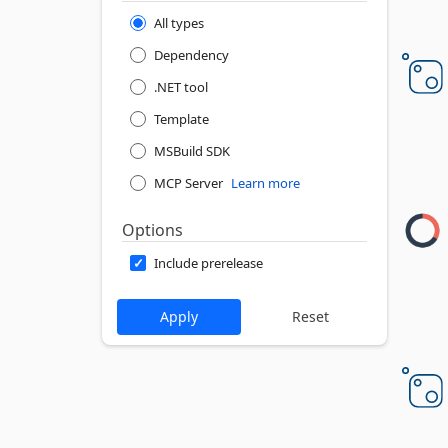
All types
Dependency
.NET tool
Template
MSBuild SDK
MCP Server
Learn more
Options
Include prerelease