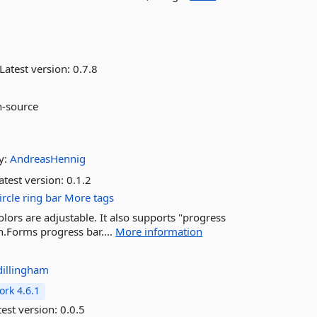
Latest version:
0.7.8
n-source
y:
AndreasHennig
atest version:
0.1.2
ircle
ring
bar
More tags
lors are adjustable. It also supports "progress
n.Forms progress bar....
More information
dillingham
rk 4.6.1
est version:
0.0.5