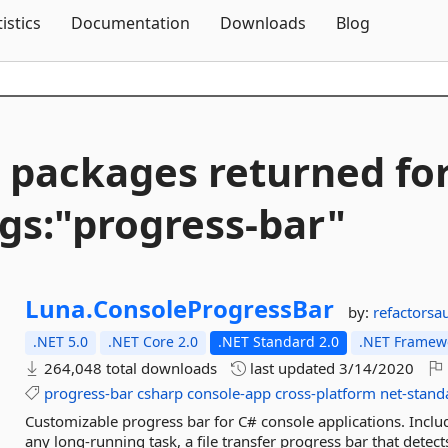
Skip To Content
tistics
Documentation
Downloads
Blog
 packages returned fo
gs:"progress-
bar"
Luna.
ConsoleProgressBar
by:
refactorsa
.NET 5.0
.NET Core 2.0
.NET Standard 2.0
.NET Framewo
264,048 total downloads
last updated
3/14/2020
progress-bar
csharp
console-app
cross-platform
net-stand
Customizable progress bar for C# console applications. Inclu
any long-running task, a file transfer progress bar that detects