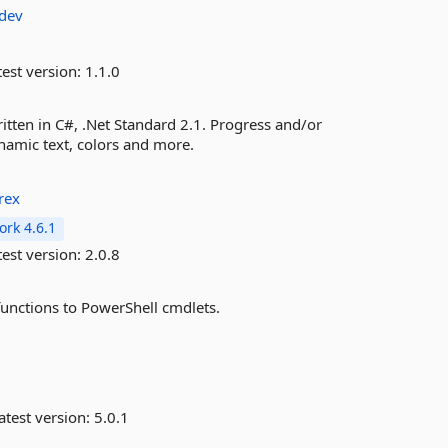
adev
est version:
1.1.0
itten in C#, .Net Standard 2.1. Progress and/or
namic text, colors and more.
rex
rk 4.6.1
est version:
2.0.8
unctions to PowerShell cmdlets.
atest version:
5.0.1