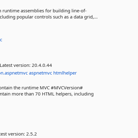
 runtime assemblies for building line-of-
luding popular controls such as a data grid,...
c
Latest version:
20.4.0.44
on.aspnetmvc
aspnetmvc
htmlhelper
 contain the runtime MVC #MVCVersion#
contain more than 70 HTML helpers, including
est version:
2.5.2