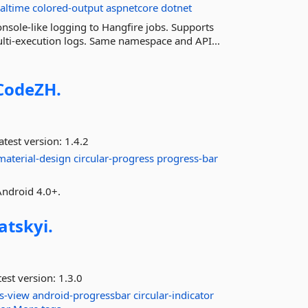
ealtime
colored-output
aspnetcore
dotnet
nsole-like logging to Hangfire jobs. Supports
multi-execution logs. Same namespace and API...
CodeZH.
atest version:
1.4.2
material-design
circular-progress
progress-bar
Android 4.0+.
atskyi.
est version:
1.3.0
s-view
android-progressbar
circular-indicator