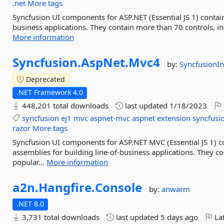
.net
More tags
Syncfusion UI components for ASP.NET (Essential JS 1) contain
business applications. They contain more than 70 controls, inc
More information
Syncfusion.
AspNet.
Mvc4
by:
SyncfusionIn
Deprecated
.NET Framework 4.0
448,201 total downloads
last updated
1/18/2023
syncfusion
ej1
mvc
aspnet-mvc
aspnet
extension
syncfusi
razor
More tags
Syncfusion UI components for ASP.NET MVC (Essential JS 1)
assemblies for building line-of-business applications. They 
popular...
More information
a2n.
Hangfire.
Console
by:
anwarm
.NET 8.0
3,731 total downloads
last updated
5 days ago
Lat