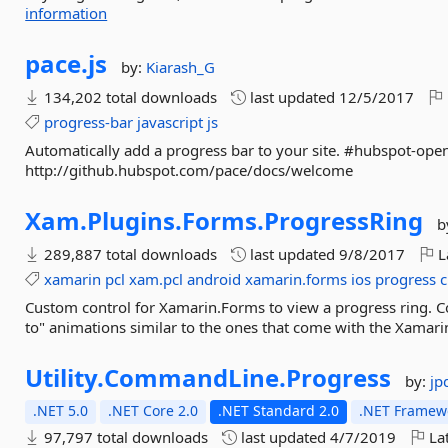
information
pace.
js
by:
Kiarash_G
134,202 total downloads
last updated
12/5/2017
progress-bar
javascript
js
Automatically add a progress bar to your site. #hubspot-ope
http://github.hubspot.com/pace/docs/welcome
Xam.
Plugins.
Forms.
ProgressRing
b
289,887 total downloads
last updated
9/8/2017
L
xamarin
pcl
xam.pcl
android
xamarin.forms
ios
progress
c
Custom control for Xamarin.Forms to view a progress ring. Co
to" animations similar to the ones that come with the Xamari
Utility.
CommandLine.
Progress
by:
jp
.NET 5.0
.NET Core 2.0
.NET Standard 2.0
.NET Framewo
97,797 total downloads
last updated
4/7/2019
Lat