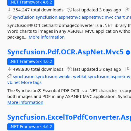
.NET Framework 4.6.2
354,247 total downloads
last updated
3 days ago
syncfusion
syncfusion.aspnetmvc
aspnetmvc
mvc
chart
.n
Syncfusion® OfficeChartToImageConverter is a .NET library t
Word charts to images in any ASP.NET MVC application withou
package...
More information
Syncfusion.
Pdf.
OCR.
AspNet.
Mvc5
.NET Framework 4.6.2
498,830 total downloads
last updated
3 days ago
syncfusion
syncfusion.webkit
webkit
syncfusion.aspnetmv
vb.net
More tags
The Syncfusion® Essential PDF OCR is a .NET character recogn
both images and PDF in any ASP.NET MVC application. Syncfu
More information
Syncfusion.
ExcelToPdfConverter.
As
.NET Framework 4.6.2