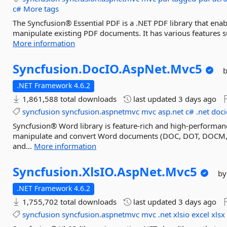
c#
More tags
The Syncfusion® Essential PDF is a .NET PDF library that enab
manipulate existing PDF documents. It has various features su
More information
Syncfusion.
DocIO.
AspNet.
Mvc5
.NET Framework 4.6.2
1,861,588 total downloads
last updated
3 days ago
syncfusion
syncfusion.aspnetmvc
mvc
asp.net
c#
.net
doci
Syncfusion® Word library is feature-rich and high-performanc
manipulate and convert Word documents (DOC, DOT, DOCM,
and...
More information
Syncfusion.
XlsIO.
AspNet.
Mvc5
by
.NET Framework 4.6.2
1,755,702 total downloads
last updated
3 days ago
syncfusion
syncfusion.aspnetmvc
mvc
.net
xlsio
excel
xlsx