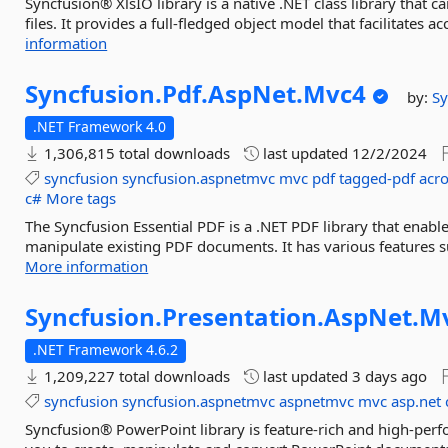
Syncfusion® XlsIO library is a native .NET class library that 
files. It provides a full-fledged object model that facilitates 
information
Syncfusion.
Pdf.
AspNet.
Mvc4
by:
Sy
.NET Framework 4.0
1,306,815 total downloads
last updated
12/2/2024
syncfusion
syncfusion.aspnetmvc
mvc
pdf
tagged-pdf
acr
c#
More tags
The Syncfusion Essential PDF is a .NET PDF library that enable
manipulate existing PDF documents. It has various features su
More information
Syncfusion.
Presentation.
AspNet.
M
.NET Framework 4.6.2
1,209,227 total downloads
last updated
3 days ago
syncfusion
syncfusion.aspnetmvc
aspnetmvc
mvc
asp.net
Syncfusion® PowerPoint library is feature-rich and high-perf