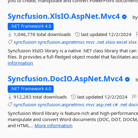
you to create, manipulate and convert PowerPoint documen
Syncfusion.
XlsIO.
AspNet.
Mvc4
by
.NET Framework 4.0
1,046,776 total downloads
last updated
12/2/2024
syncfusion
syncfusion.aspnetmvc
mvc
.net
xlsio
excel
xlsx
Syncfusion XlsIO library is a native .NET class library that c
files. It provides a full-fledged object model that facilitates 
information
Syncfusion.
DocIO.
AspNet.
Mvc4
.NET Framework 4.0
912,283 total downloads
last updated
12/2/2024
syncfusion
syncfusion.aspnetmvc
mvc
asp.net
c#
.net
doci
Syncfusion Word library is feature-rich and high-performance 
manipulate and convert Word documents (DOC, DOT, DOCM,
and HTML...
More information