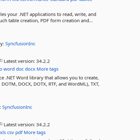
les your .NET applications to read, write, and
ch table creation, PDF form creation and...
by:
SyncfusionInc
Latest version:
34.2.2
o
word
doc
docx
More tags
e .NET Word library that allows you to create,
 DOTM, DOCX, DOTX, RTF, and WordML), TXT,
:
SyncfusionInc
Latest version:
34.2.2
xls
csv
pdf
More tags