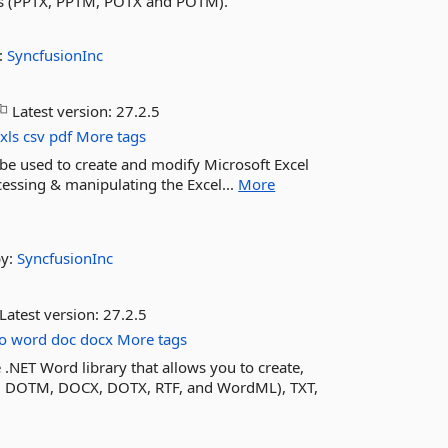
ts (PPTX, PPTM, POTX and POTM).
:
SyncfusionInc
Latest version:
27.2.5
xls
csv
pdf
More tags
an be used to create and modify Microsoft Excel
accessing & manipulating the Excel...
More
by:
SyncfusionInc
Latest version:
27.2.5
o
word
doc
docx
More tags
.NET Word library that allows you to create,
 DOTM, DOCX, DOTX, RTF, and WordML), TXT,