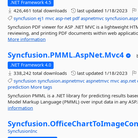
.NET Framework 4.5
426,461 total downloads
last updated
1/18/2023
syncfusion
ej1
mvc
asp-net
pdf
aspnetmvc
syncfusion.as
Syncfusion PDF viewer for ASP .NET MVC is a lightweight HT
reviewing, and printing PDF documents within web applicatio
More information
Syncfusion.
PMML.
AspNet.
Mvc4
.NET Framework 4.0
338,242 total downloads
last updated
1/18/2023
syncfusion
syncfusion.aspnetmvc
aspnetmvc
mvc
asp.net
prediction
More tags
Syncfusion PMML is a .NET library for predicting results base
Model Markup Language (PMML) over input data in any ASP.NE
information
Syncfusion.
OfficeChartToImageCon
SyncfusionInc