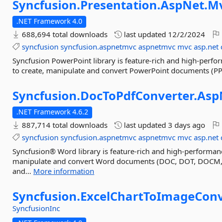
Syncfusion.
Presentation.
AspNet.
M
.NET Framework 4.0
688,694 total downloads
last updated
12/2/2024
syncfusion
syncfusion.aspnetmvc
aspnetmvc
mvc
asp.net
Syncfusion PowerPoint library is feature-rich and high-perfo
to create, manipulate and convert PowerPoint documents (
Syncfusion.
DocToPdfConverter.
Asp
.NET Framework 4.6.2
887,714 total downloads
last updated
3 days ago
syncfusion
syncfusion.aspnetmvc
aspnetmvc
mvc
asp.net
Syncfusion® Word library is feature-rich and high-performanc
manipulate and convert Word documents (DOC, DOT, DOCM,
and...
More information
Syncfusion.
ExcelChartToImageConv
SyncfusionInc