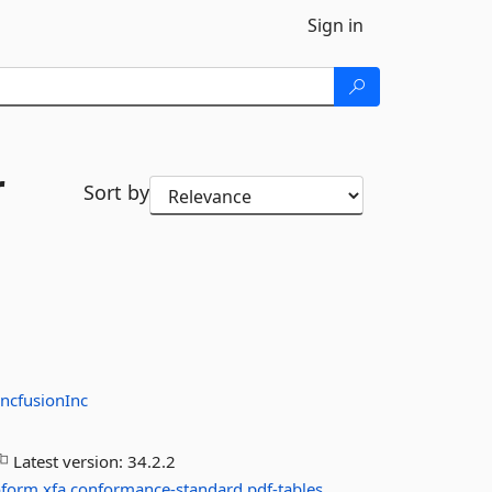
Sign in
r
Sort by
ncfusionInc
Latest version:
34.2.2
oform
xfa
conformance-standard
pdf-tables