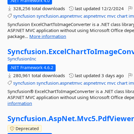
.NET Framework 4.0
328,256 total downloads
last updated
12/2/2024
syncfusion
syncfusion.aspnetmvc
aspnetmvc
mvc
chart
im
Syncfusion ExcelChartToImageConverter is a .NET class library
ASP.NET MVC application without using Microsoft Office depe
package...
More information
Syncfusion.
ExcelChartToImageConv
SyncfusionInc
.NET Framework 4.6.2
280,961 total downloads
last updated
3 days ago
syncfusion
syncfusion.aspnetmvc
aspnetmvc
mvc
chart
im
Syncfusion® ExcelChartToImageConverter is a .NET class libra
ASP.NET MVC application without using Microsoft Office depe
information
Syncfusion.
AspNet.
Mvc5.
PdfViewe
Deprecated