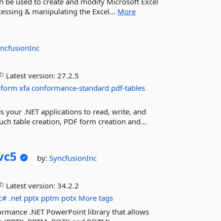
can be used to create and modify Microsoft Excel
accessing & manipulating the Excel...
More
ncfusionInc
Latest version:
27.2.5
oform
xfa
conformance-standard
pdf-tables
s your .NET applications to read, write, and
ch table creation, PDF form creation and...
vc5
by:
SyncfusionInc
Latest version:
34.2.2
c#
.net
pptx
pptm
potx
More tags
ormance .NET PowerPoint library that allows