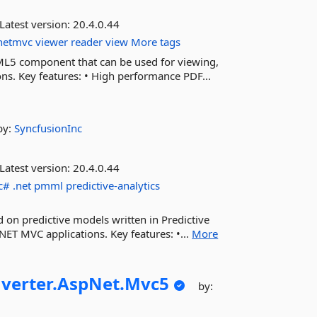
Latest version:
20.4.0.44
pnetmvc
viewer
reader
view
More tags
ML5 component that can be used for viewing,
ns. Key features: • High performance PDF...
by:
SyncfusionInc
Latest version:
20.4.0.44
c#
.net
pmml
predictive-analytics
d on predictive models written in Predictive
T MVC applications. Key features: •...
More
verter.
AspNet.
Mvc5
by: