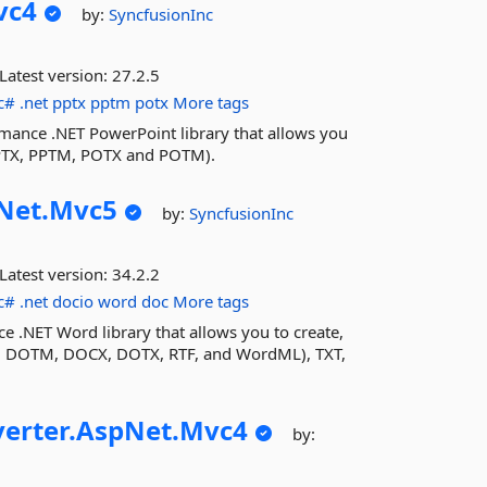
vc4
by:
SyncfusionInc
Latest version:
27.2.5
c#
.net
pptx
pptm
potx
More tags
rmance .NET PowerPoint library that allows you
PPTX, PPTM, POTX and POTM).
Net.
Mvc5
by:
SyncfusionInc
Latest version:
34.2.2
c#
.net
docio
word
doc
More tags
e .NET Word library that allows you to create,
 DOTM, DOCX, DOTX, RTF, and WordML), TXT,
erter.
AspNet.
Mvc4
by: