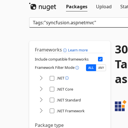
Packages
Upload
Sta
30
Frameworks
Learn more
Ta
Include compatible frameworks
Framework Filter Mode
ALL
ANY
a
.NET
.NET Core
.NET Standard
.NET Framework
Package type