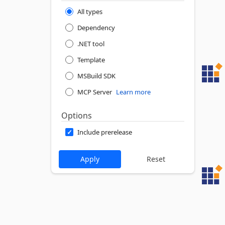
All types
Dependency
.NET tool
Template
MSBuild SDK
MCP Server
Learn more
Options
Include prerelease