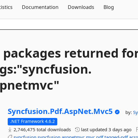
Skip To Content
tistics
Documentation
Downloads
Blog
 packages returned fo
gs:"syncfusion.
spnetmvc"
Syncfusion.
Pdf.
AspNet.
Mvc5
by:
Sy
.NET Framework 4.6.2
2,746,475 total downloads
last updated
3 days ago
syncfusion
syncfusion.aspnetmvc
mvc
pdf
tagged-pdf
acr