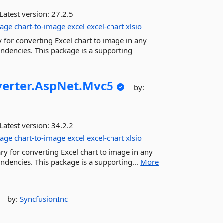
Latest version:
27.2.5
age
chart-to-image
excel
excel-chart
xlsio
 for converting Excel chart to image in any
ndencies. This package is a supporting
erter.
AspNet.
Mvc5
by:
Latest version:
34.2.2
age
chart-to-image
excel
excel-chart
xlsio
ry for converting Excel chart to image in any
ndencies. This package is a supporting...
More
r
by:
SyncfusionInc