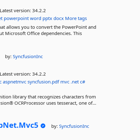
Latest version:
34.2.2
et
powerpoint
word
pptx
docx
More tags
hat allows you to convert the PowerPoint and
t Microsoft Office dependencies. This
by:
SyncfusionInc
Latest version:
34.2.2
c
aspnetmvc
syncfusion.pdf
mvc
.net
c#
ition library that recognizes characters from
sion® OCRProcessor uses tesseract, one of...
pNet.
Mvc5
by:
SyncfusionInc