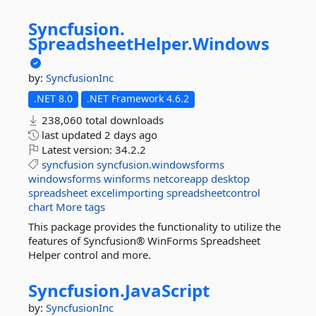
Syncfusion.
SpreadsheetHelper.
Windows
by:
SyncfusionInc
.NET 8.0
.NET Framework 4.6.2
238,060 total downloads
last updated
2 days ago
Latest version:
34.2.2
syncfusion
syncfusion.windowsforms
windowsforms
winforms
netcoreapp
desktop
spreadsheet
excelimporting
spreadsheetcontrol
chart
More tags
This package provides the functionality to utilize the
features of Syncfusion® WinForms Spreadsheet
Helper control and more.
Syncfusion.
JavaScript
by:
SyncfusionInc