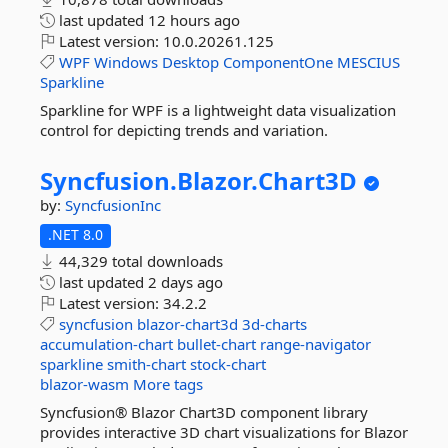
last updated
12 hours ago
Latest version:
10.0.20261.125
WPF
Windows
Desktop
ComponentOne
MESCIUS
Sparkline
Sparkline for WPF is a lightweight data visualization
control for depicting trends and variation.
Syncfusion.
Blazor.
Chart3D
by:
SyncfusionInc
.NET 8.0
44,329 total downloads
last updated
2 days ago
Latest version:
34.2.2
syncfusion
blazor-chart3d
3d-charts
accumulation-chart
bullet-chart
range-navigator
sparkline
smith-chart
stock-chart
blazor-wasm
More tags
Syncfusion® Blazor Chart3D component library
provides interactive 3D chart visualizations for Blazor