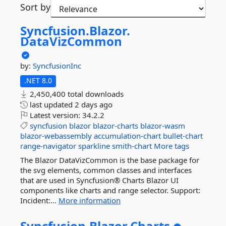
Sort by
Syncfusion.
Blazor.
DataVizCommon
by:
SyncfusionInc
.NET 8.0
2,450,400 total downloads
last updated
2 days ago
Latest version:
34.2.2
syncfusion
blazor
blazor-charts
blazor-wasm
blazor-webassembly
accumulation-chart
bullet-chart
range-navigator
sparkline
smith-chart
More tags
The Blazor DataVizCommon is the base package for
the svg elements, common classes and interfaces
that are used in Syncfusion® Charts Blazor UI
components like charts and range selector. Support:
Incident:...
More information
Syncfusion.
Blazor.
Charts