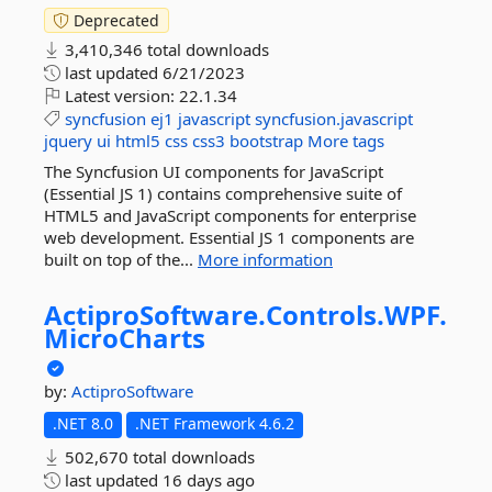
Deprecated
3,410,346 total downloads
last updated
6/21/2023
Latest version:
22.1.34
syncfusion
ej1
javascript
syncfusion.javascript
jquery
ui
html5
css
css3
bootstrap
More tags
The Syncfusion UI components for JavaScript
(Essential JS 1) contains comprehensive suite of
HTML5 and JavaScript components for enterprise
web development. Essential JS 1 components are
built on top of the...
More information
ActiproSoftware.
Controls.
WPF.
MicroCharts
by:
ActiproSoftware
.NET 8.0
.NET Framework 4.6.2
502,670 total downloads
last updated
16 days ago