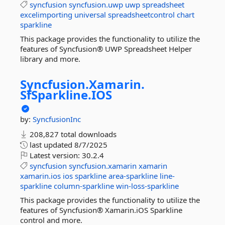
syncfusion
syncfusion.uwp
uwp
spreadsheet
excelimporting
universal
spreadsheetcontrol
chart
sparkline
This package provides the functionality to utilize the
features of Syncfusion® UWP Spreadsheet Helper
library and more.
Syncfusion.
Xamarin.
SfSparkline.
IOS
by:
SyncfusionInc
208,827 total downloads
last updated
8/7/2025
Latest version:
30.2.4
syncfusion
syncfusion.xamarin
xamarin
xamarin.ios
ios
sparkline
area-sparkline
line-
sparkline
column-sparkline
win-loss-sparkline
This package provides the functionality to utilize the
features of Syncfusion® Xamarin.iOS Sparkline
control and more.