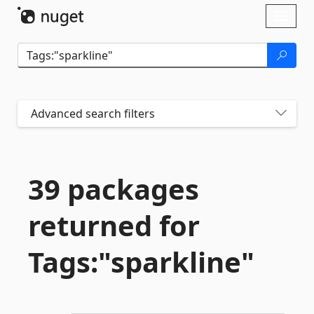
Skip To Content
Toggl
naviga
Advanced search filters
39 packages
returned for
Tags:"sparkline"