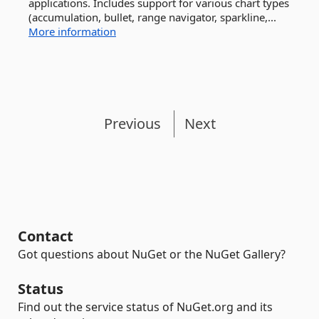
applications. Includes support for various chart types
(accumulation, bullet, range navigator, sparkline,...
More information
Previous
Next
Contact
Got questions about NuGet or the NuGet Gallery?
Status
Find out the service status of NuGet.org and its