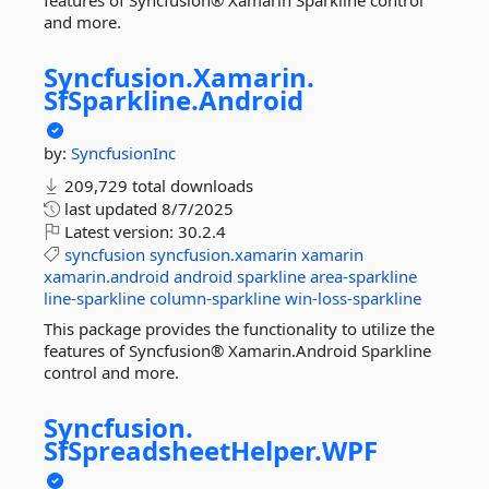
features of Syncfusion® Xamarin Sparkline control
and more.
Syncfusion.
Xamarin.
SfSparkline.
Android
by:
SyncfusionInc
209,729 total downloads
last updated
8/7/2025
Latest version:
30.2.4
syncfusion
syncfusion.xamarin
xamarin
xamarin.android
android
sparkline
area-sparkline
line-sparkline
column-sparkline
win-loss-sparkline
This package provides the functionality to utilize the
features of Syncfusion® Xamarin.Android Sparkline
control and more.
Syncfusion.
SfSpreadsheetHelper.
WPF