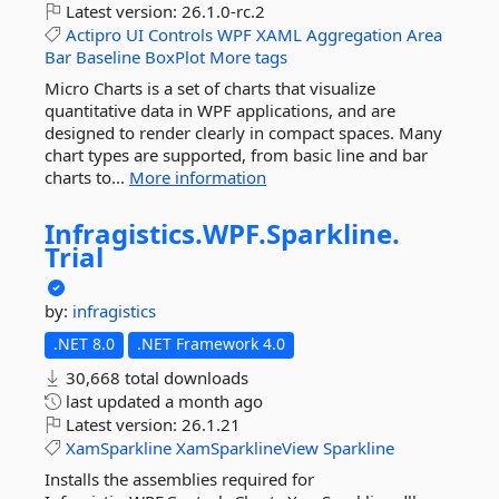
Latest version:
26.1.0-rc.2
Actipro
UI
Controls
WPF
XAML
Aggregation
Area
Bar
Baseline
BoxPlot
More tags
Micro Charts is a set of charts that visualize
quantitative data in WPF applications, and are
designed to render clearly in compact spaces. Many
chart types are supported, from basic line and bar
charts to...
More information
Infragistics.
WPF.
Sparkline.
Trial
by:
infragistics
.NET 8.0
.NET Framework 4.0
30,668 total downloads
last updated
a month ago
Latest version:
26.1.21
XamSparkline
XamSparklineView
Sparkline
Installs the assemblies required for