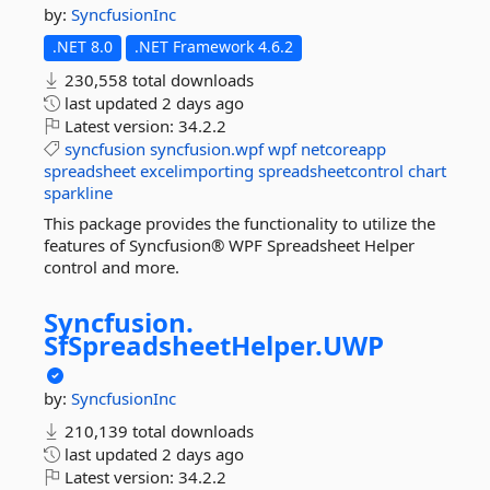
by:
SyncfusionInc
.NET 8.0
.NET Framework 4.6.2
230,558 total downloads
last updated
2 days ago
Latest version:
34.2.2
syncfusion
syncfusion.wpf
wpf
netcoreapp
spreadsheet
excelimporting
spreadsheetcontrol
chart
sparkline
This package provides the functionality to utilize the
features of Syncfusion® WPF Spreadsheet Helper
control and more.
Syncfusion.
SfSpreadsheetHelper.
UWP
by:
SyncfusionInc
210,139 total downloads
last updated
2 days ago
Latest version:
34.2.2