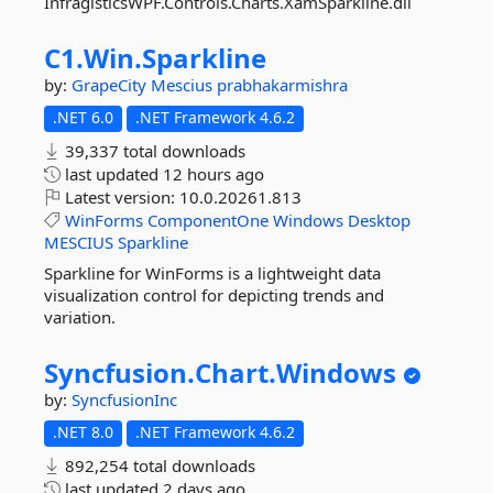
InfragisticsWPF.Controls.Charts.XamSparkline.dll
C1.
Win.
Sparkline
by:
GrapeCity
Mescius
prabhakarmishra
.NET 6.0
.NET Framework 4.6.2
39,337 total downloads
last updated
12 hours ago
Latest version:
10.0.20261.813
WinForms
ComponentOne
Windows
Desktop
MESCIUS
Sparkline
Sparkline for WinForms is a lightweight data
visualization control for depicting trends and
variation.
Syncfusion.
Chart.
Windows
by:
SyncfusionInc
.NET 8.0
.NET Framework 4.6.2
892,254 total downloads
last updated
2 days ago