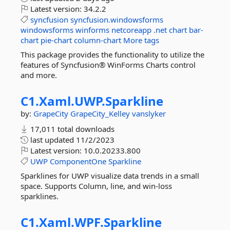
Latest version:
34.2.2
syncfusion
syncfusion.windowsforms
windowsforms
winforms
netcoreapp
.net
chart
bar-
chart
pie-chart
column-chart
More tags
This package provides the functionality to utilize the
features of Syncfusion® WinForms Charts control
and more.
C1.
Xaml.
UWP.
Sparkline
by:
GrapeCity
GrapeCity_Kelley
vanslyker
17,011 total downloads
last updated
11/2/2023
Latest version:
10.0.20233.800
UWP
ComponentOne
Sparkline
Sparklines for UWP visualize data trends in a small
space. Supports Column, line, and win-loss
sparklines.
C1.
Xaml.
WPF.
Sparkline