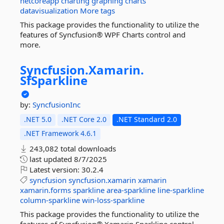
netcoreapp
charting
graphing
charts
datavisualization
More tags
This package provides the functionality to utilize the
features of Syncfusion® WPF Charts control and
more.
Syncfusion.
Xamarin.
SfSparkline
by:
SyncfusionInc
.NET 5.0
.NET Core 2.0
.NET Standard 2.0
.NET Framework 4.6.1
243,082 total downloads
last updated
8/7/2025
Latest version:
30.2.4
syncfusion
syncfusion.xamarin
xamarin
xamarin.forms
sparkline
area-sparkline
line-sparkline
column-sparkline
win-loss-sparkline
This package provides the functionality to utilize the