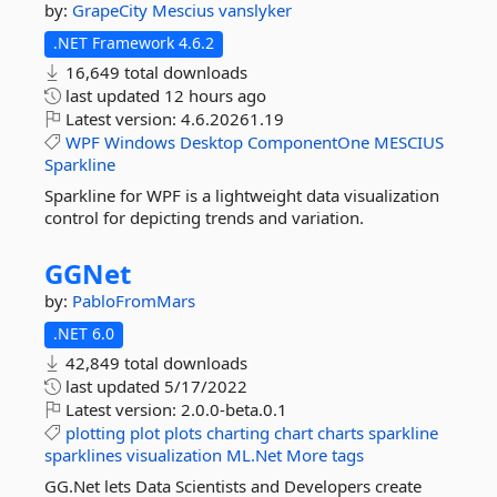
by:
GrapeCity
Mescius
vanslyker
.NET Framework 4.6.2
16,649 total downloads
last updated
12 hours ago
Latest version:
4.6.20261.19
WPF
Windows
Desktop
ComponentOne
MESCIUS
Sparkline
Sparkline for WPF is a lightweight data visualization
control for depicting trends and variation.
GGNet
by:
PabloFromMars
.NET 6.0
42,849 total downloads
last updated
5/17/2022
Latest version:
2.0.0-beta.0.1
plotting
plot
plots
charting
chart
charts
sparkline
sparklines
visualization
ML.Net
More tags
GG.Net lets Data Scientists and Developers create