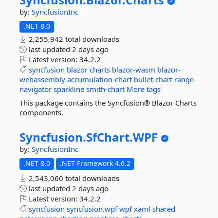
by:
SyncfusionInc
.NET 8.0
2,255,942 total downloads
last updated
2 days ago
Latest version:
34.2.2
syncfusion
blazor
charts
blazor-wasm
blazor-
webassembly
accumulation-chart
bullet-chart
range-
navigator
sparkline
smith-chart
More tags
This package contains the Syncfusion® Blazor Charts
components.
Syncfusion.
SfChart.
WPF
by:
SyncfusionInc
.NET 8.0
.NET Framework 4.6.2
2,543,060 total downloads
last updated
2 days ago
Latest version:
34.2.2
syncfusion
syncfusion.wpf
wpf
xaml
shared