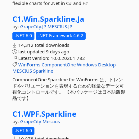
flexible charts for .Net in C# and F#
C1.
Win.
Sparkline.
Ja
by:
GrapeCity.JP
MESCIUS.JP
.NET 6.0
.NET Framework 4.6.2
14,312 total downloads
last updated
9 days ago
Latest version:
10.0.20261.782
WinForms
ComponentOne
Windows
Desktop
MESCIUS
Sparkline
ComponentOne Sparkline for WinForms は、トレン
ドやバリエーションを表現するための軽量なデータ可
視化コントロールです。 【本パッケージは日本語版製
品です】
C1.
WPF.
Sparkline
by:
GrapeCity
Mescius
.NET 6.0
10,878 total downloads