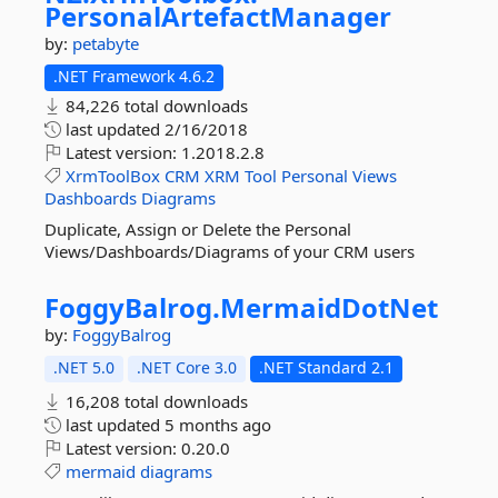
PersonalArtefactManager
by:
petabyte
.NET Framework 4.6.2
84,226 total downloads
last updated
2/16/2018
Latest version:
1.2018.2.8
XrmToolBox
CRM
XRM
Tool
Personal
Views
Dashboards
Diagrams
Duplicate, Assign or Delete the Personal
Views/Dashboards/Diagrams of your CRM users
FoggyBalrog.
MermaidDotNet
by:
FoggyBalrog
.NET 5.0
.NET Core 3.0
.NET Standard 2.1
16,208 total downloads
last updated
5 months ago
Latest version:
0.20.0
mermaid
diagrams