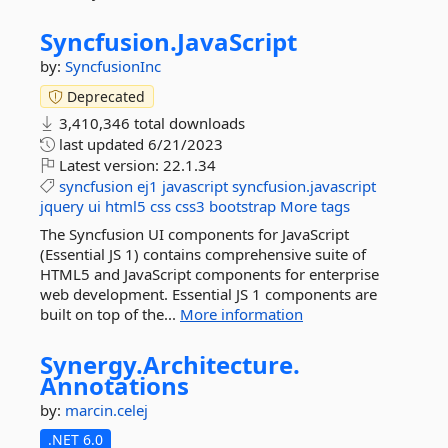
Syncfusion.
JavaScript
by:
SyncfusionInc
Deprecated
3,410,346 total downloads
last updated
6/21/2023
Latest version:
22.1.34
syncfusion
ej1
javascript
syncfusion.javascript
jquery
ui
html5
css
css3
bootstrap
More tags
The Syncfusion UI components for JavaScript
(Essential JS 1) contains comprehensive suite of
HTML5 and JavaScript components for enterprise
web development. Essential JS 1 components are
built on top of the...
More information
Synergy.
Architecture.
Annotations
by:
marcin.celej
.NET 6.0