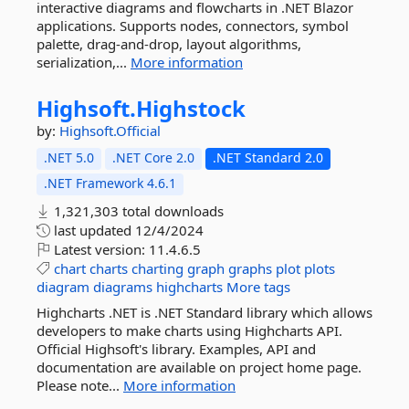
interactive diagrams and flowcharts in .NET Blazor
applications. Supports nodes, connectors, symbol
palette, drag-and-drop, layout algorithms,
serialization,...
More information
Highsoft.
Highstock
by:
Highsoft.Official
.NET 5.0
.NET Core 2.0
.NET Standard 2.0
.NET Framework 4.6.1
1,321,303 total downloads
last updated
12/4/2024
Latest version:
11.4.6.5
chart
charts
charting
graph
graphs
plot
plots
diagram
diagrams
highcharts
More tags
Highcharts .NET is .NET Standard library which allows
developers to make charts using Highcharts API.
Official Highsoft's library. Examples, API and
documentation are available on project home page.
Please note...
More information