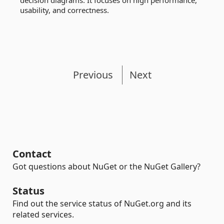
decision diagrams. It focuses on high performance,
usability, and correctness.
Previous
Next
Contact
Got questions about NuGet or the NuGet Gallery?
Status
Find out the service status of NuGet.org and its
related services.