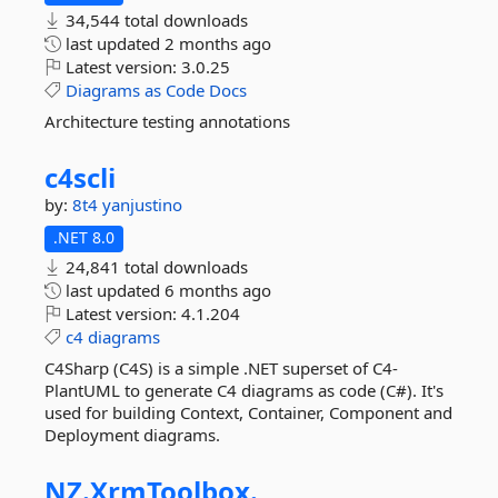
34,544 total downloads
last updated
2 months ago
Latest version:
3.0.25
Diagrams
as
Code
Docs
Architecture testing annotations
c4scli
by:
8t4
yanjustino
.NET 8.0
24,841 total downloads
last updated
6 months ago
Latest version:
4.1.204
c4
diagrams
C4Sharp (C4S) is a simple .NET superset of C4-
PlantUML to generate C4 diagrams as code (C#). It's
used for building Context, Container, Component and
Deployment diagrams.
NZ.
XrmToolbox.