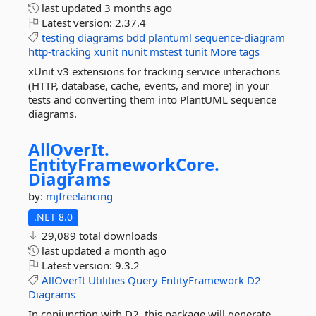
last updated
3 months ago
Latest version:
2.37.4
testing
diagrams
bdd
plantuml
sequence-diagram
http-tracking
xunit
nunit
mstest
tunit
More tags
xUnit v3 extensions for tracking service interactions
(HTTP, database, cache, events, and more) in your
tests and converting them into PlantUML sequence
diagrams.
AllOverIt.
EntityFrameworkCore.
Diagrams
by:
mjfreelancing
.NET 8.0
29,089 total downloads
last updated
a month ago
Latest version:
9.3.2
AllOverIt
Utilities
Query
EntityFramework
D2
Diagrams
In conjunction with D2, this package will generate