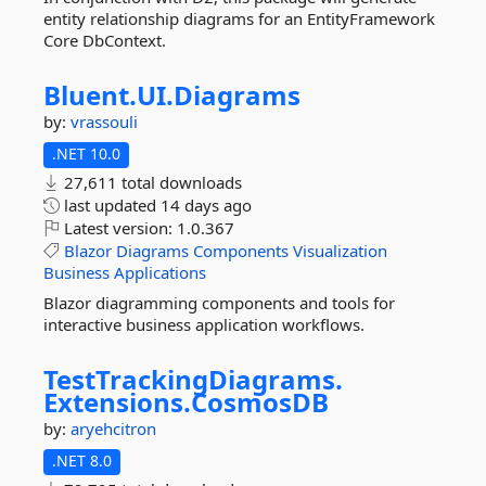
entity relationship diagrams for an EntityFramework
Core DbContext.
Bluent.
UI.
Diagrams
by:
vrassouli
.NET 10.0
27,611 total downloads
last updated
14 days ago
Latest version:
1.0.367
Blazor
Diagrams
Components
Visualization
Business
Applications
Blazor diagramming components and tools for
interactive business application workflows.
TestTrackingDiagrams.
Extensions.
CosmosDB
by:
aryehcitron
.NET 8.0