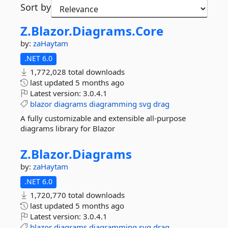
Sort by
Z.
Blazor.
Diagrams.
Core
by:
zaHaytam
.NET 6.0
1,772,028 total downloads
last updated
5 months ago
Latest version:
3.0.4.1
blazor
diagrams
diagramming
svg
drag
A fully customizable and extensible all-purpose
diagrams library for Blazor
Z.
Blazor.
Diagrams
by:
zaHaytam
.NET 6.0
1,720,770 total downloads
last updated
5 months ago
Latest version:
3.0.4.1
blazor
diagrams
diagramming
svg
drag