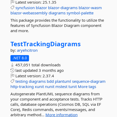
Latest version:
25.1.35
syncfusion
blazor
blazor-diagrams
blazor-wasm
blazor-webassembly
diagrams
symbol-palette
This package provides the functionality to utilize the
features of Syncfusion Blazor Diagram component
and more.
TestTrackingDiagrams
by:
aryehcitron
.NET 8.0
457,051 total downloads
last updated
3 months ago
Latest version:
2.37.4
testing
diagrams
bdd
plantuml
sequence-diagram
http-tracking
xunit
nunit
mstest
tunit
More tags
Autogenerate PlantUML sequence diagrams from
your component and acceptance tests. Tracks HTTP
calls, database operations (Cosmos DB, SQL via EF
Core), Redis commands, events/messages, and
arbitrary method...
More information