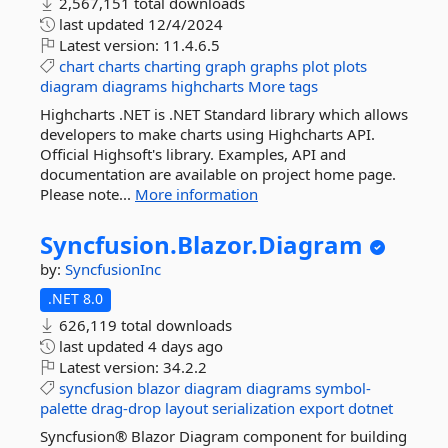
2,567,151 total downloads
last updated
12/4/2024
Latest version:
11.4.6.5
chart
charts
charting
graph
graphs
plot
plots
diagram
diagrams
highcharts
More tags
Highcharts .NET is .NET Standard library which allows
developers to make charts using Highcharts API.
Official Highsoft's library. Examples, API and
documentation are available on project home page.
Please note...
More information
Syncfusion.
Blazor.
Diagram
by:
SyncfusionInc
.NET 8.0
626,119 total downloads
last updated
4 days ago
Latest version:
34.2.2
syncfusion
blazor
diagram
diagrams
symbol-
palette
drag-drop
layout
serialization
export
dotnet
Syncfusion® Blazor Diagram component for building