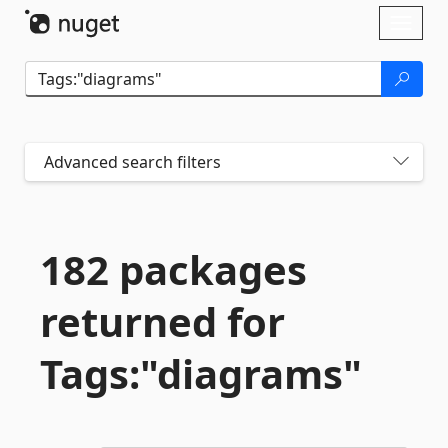
Skip To Content
Toggl
naviga
Advanced search filters
182 packages
returned for
Tags:"diagrams"