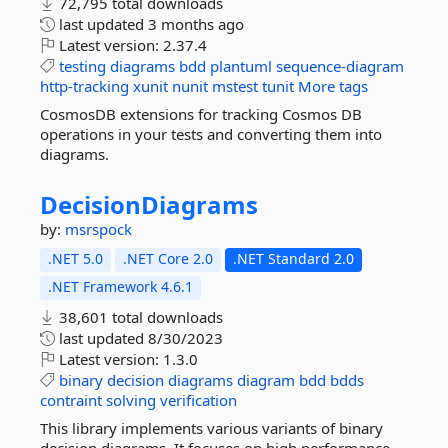
72,795 total downloads
last updated
3 months ago
Latest version:
2.37.4
testing
diagrams
bdd
plantuml
sequence-diagram
http-tracking
xunit
nunit
mstest
tunit
More tags
CosmosDB extensions for tracking Cosmos DB
operations in your tests and converting them into
diagrams.
DecisionDiagrams
by:
msrspock
.NET 5.0
.NET Core 2.0
.NET Standard 2.0
.NET Framework 4.6.1
38,601 total downloads
last updated
8/30/2023
Latest version:
1.3.0
binary
decision
diagrams
diagram
bdd
bdds
contraint
solving
verification
This library implements various variants of binary