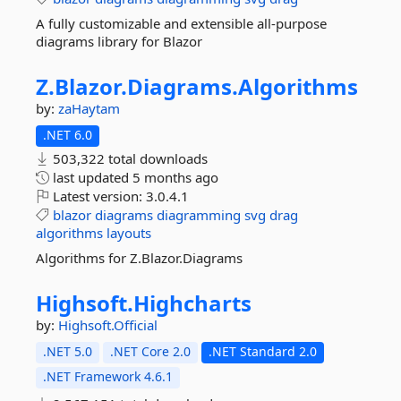
A fully customizable and extensible all-purpose
diagrams library for Blazor
Z.
Blazor.
Diagrams.
Algorithms
by:
zaHaytam
.NET 6.0
503,322 total downloads
last updated
5 months ago
Latest version:
3.0.4.1
blazor
diagrams
diagramming
svg
drag
algorithms
layouts
Algorithms for Z.Blazor.Diagrams
Highsoft.
Highcharts
by:
Highsoft.Official
.NET 5.0
.NET Core 2.0
.NET Standard 2.0
.NET Framework 4.6.1