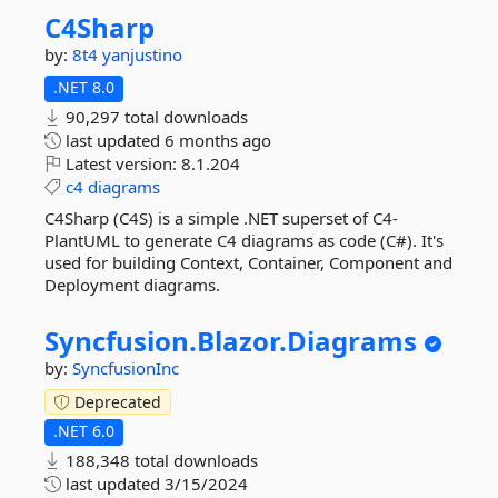
C4Sharp
by:
8t4
yanjustino
.NET 8.0
90,297 total downloads
last updated
6 months ago
Latest version:
8.1.204
c4
diagrams
C4Sharp (C4S) is a simple .NET superset of C4-
PlantUML to generate C4 diagrams as code (C#). It's
used for building Context, Container, Component and
Deployment diagrams.
Syncfusion.
Blazor.
Diagrams
by:
SyncfusionInc
Deprecated
.NET 6.0
188,348 total downloads
last updated
3/15/2024