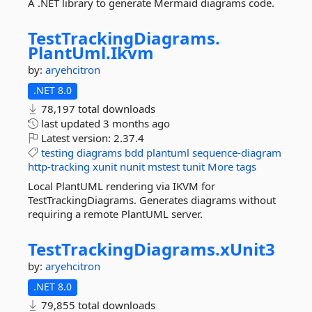
A .NET library to generate Mermaid diagrams code.
TestTrackingDiagrams.
PlantUml.
Ikvm
by:
aryehcitron
.NET 8.0
78,197 total downloads
last updated
3 months ago
Latest version:
2.37.4
testing
diagrams
bdd
plantuml
sequence-diagram
http-tracking
xunit
nunit
mstest
tunit
More tags
Local PlantUML rendering via IKVM for
TestTrackingDiagrams. Generates diagrams without
requiring a remote PlantUML server.
TestTrackingDiagrams.
xUnit3
by:
aryehcitron
.NET 8.0
79,855 total downloads