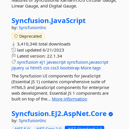
features of Syncfusion® Xamarin.iOS Circular Gauge,
Linear Gauge, and Digital Gauge.
Syncfusion.
JavaScript
by:
SyncfusionInc
Deprecated
3,410,346 total downloads
last updated
6/21/2023
Latest version:
22.1.34
syncfusion
ej1
javascript
syncfusion.javascript
jquery
ui
html5
css
css3
bootstrap
More tags
The Syncfusion UI components for JavaScript
(Essential JS 1) contains comprehensive suite of
HTML5 and JavaScript components for enterprise
web development. Essential JS 1 components are
built on top of the...
More information
Syncfusion.
EJ2.
AspNet.
Core
by:
SyncfusionInc
.NET 5.0
.NET Core 2.0
.NET Standard 2.0