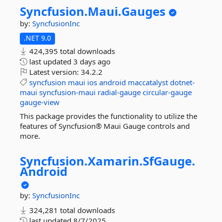
Syncfusion.
Maui.
Gauges
by:
SyncfusionInc
.NET 9.0
424,395 total downloads
last updated
3 days ago
Latest version:
34.2.2
syncfusion
maui
ios
android
maccatalyst
dotnet-
maui
syncfusion-maui
radial-gauge
circular-gauge
gauge-view
This package provides the functionality to utilize the
features of Syncfusion® Maui Gauge controls and
more.
Syncfusion.
Xamarin.
SfGauge.
Android
by:
SyncfusionInc
324,281 total downloads
last updated
8/7/2025