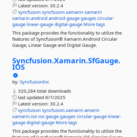
Latest version:
30.2.4
syncfusion
syncfusion.xamarin
xamarin
xamarin.android
android
gauge
gauges
circular-
gauge
linear-gauge
digital-gauge
More tags
This package provides the functionality to utilize the
features of Syncfusion® Xamarin.Android Circular
Gauge, Linear Gauge and Digital Gauge.
Syncfusion.
Xamarin.
SfGauge.
IOS
by:
SyncfusionInc
320,284 total downloads
last updated
8/7/2025
Latest version:
30.2.4
syncfusion
syncfusion.xamarin
amarin
xamarin.ios
ios
gauge
gauges
circular-gauge
linear-
gauge
digital-gauge
More tags
This package provides the functionality to utilize the