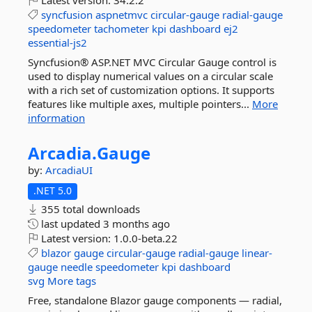
Latest version:
34.2.2
syncfusion
aspnetmvc
circular-gauge
radial-gauge
speedometer
tachometer
kpi
dashboard
ej2
essential-js2
Syncfusion® ASP.NET MVC Circular Gauge control is
used to display numerical values on a circular scale
with a rich set of customization options. It supports
features like multiple axes, multiple pointers...
More
information
Arcadia.
Gauge
by:
ArcadiaUI
.NET 5.0
355 total downloads
last updated
3 months ago
Latest version:
1.0.0-beta.22
blazor
gauge
circular-gauge
radial-gauge
linear-
gauge
needle
speedometer
kpi
dashboard
svg
More tags
Free, standalone Blazor gauge components — radial,