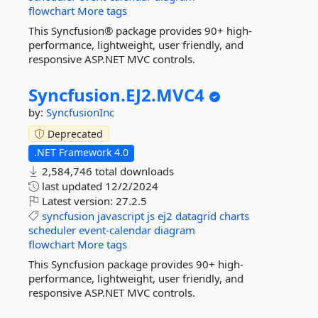
flowchart
More tags
This Syncfusion® package provides 90+ high-
performance, lightweight, user friendly, and
responsive ASP.NET MVC controls.
Syncfusion.
EJ2.
MVC4
by:
SyncfusionInc
Deprecated
.NET Framework 4.0
2,584,746 total downloads
last updated
12/2/2024
Latest version:
27.2.5
syncfusion
javascript
js
ej2
datagrid
charts
scheduler
event-calendar
diagram
flowchart
More tags
This Syncfusion package provides 90+ high-
performance, lightweight, user friendly, and
responsive ASP.NET MVC controls.