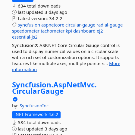
634 total downloads
last updated
3 days ago
Latest version:
34.2.2
syncfusion
aspnetcore
circular-gauge
radial-gauge
speedometer
tachometer
kpi
dashboard
ej2
essential-js2
Syncfusion® ASP.NET Core Circular Gauge control is
used to display numerical values on a circular scale
with a rich set of customization options. It supports
features like multiple axes, multiple pointers...
More
information
Syncfusion.
AspNetMvc.
CircularGauge
by:
SyncfusionInc
.NET Framework 4.6.2
584 total downloads
last updated
3 days ago