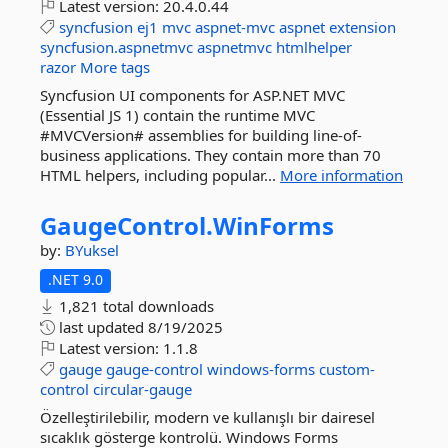
Latest version:
20.4.0.44
syncfusion
ej1
mvc
aspnet-mvc
aspnet
extension
syncfusion.aspnetmvc
aspnetmvc
htmlhelper
razor
More tags
Syncfusion UI components for ASP.NET MVC
(Essential JS 1) contain the runtime MVC
#MVCVersion# assemblies for building line-of-
business applications. They contain more than 70
HTML helpers, including popular...
More information
GaugeControl.
WinForms
by:
BYuksel
.NET 9.0
1,821 total downloads
last updated
8/19/2025
Latest version:
1.1.8
gauge
gauge-control
windows-forms
custom-
control
circular-gauge
Özelleştirilebilir, modern ve kullanışlı bir dairesel
sıcaklık gösterge kontrolü. Windows Forms