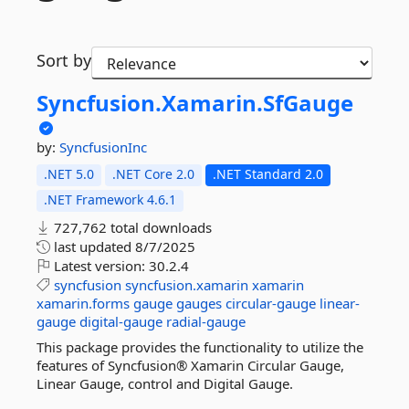
Sort by
Syncfusion.
Xamarin.
SfGauge
by:
SyncfusionInc
.NET 5.0
.NET Core 2.0
.NET Standard 2.0
.NET Framework 4.6.1
727,762 total downloads
last updated
8/7/2025
Latest version:
30.2.4
syncfusion
syncfusion.xamarin
xamarin
xamarin.forms
gauge
gauges
circular-gauge
linear-
gauge
digital-gauge
radial-gauge
This package provides the functionality to utilize the
features of Syncfusion® Xamarin Circular Gauge,
Linear Gauge, control and Digital Gauge.