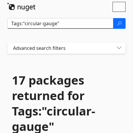
Skip To Content
Toggl
naviga
Advanced search filters
17 packages
returned for
Tags:"circular-
gauge"