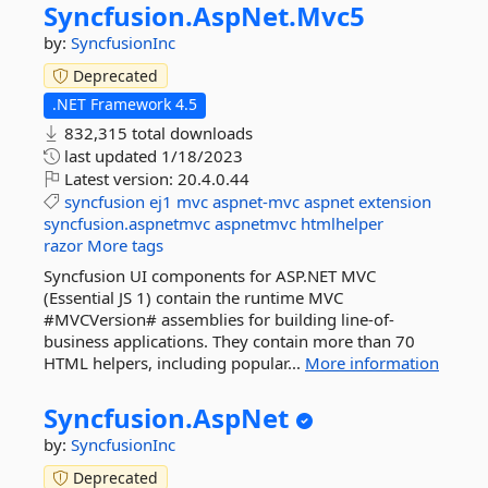
Syncfusion.
AspNet.
Mvc5
by:
SyncfusionInc
Deprecated
.NET Framework 4.5
832,315 total downloads
last updated
1/18/2023
Latest version:
20.4.0.44
syncfusion
ej1
mvc
aspnet-mvc
aspnet
extension
syncfusion.aspnetmvc
aspnetmvc
htmlhelper
razor
More tags
Syncfusion UI components for ASP.NET MVC
(Essential JS 1) contain the runtime MVC
#MVCVersion# assemblies for building line-of-
business applications. They contain more than 70
HTML helpers, including popular...
More information
Syncfusion.
AspNet
by:
SyncfusionInc
Deprecated