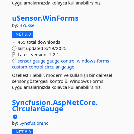
uygulamalarınızda kolayca kullanabilirsiniz.
uSensor.
WinForms
by:
BYuksel
.NET 9.0
465 total downloads
last updated
8/19/2025
Latest version:
1.2.1
sensor
gauge
gauge-control
windows-forms
custom-control
circular-gauge
Özelleştirilebilir, modern ve kullanışlı bir dairesel
sensör göstergesi kontrolü. Windows Forms
uygulamalarınızda kolayca kullanabilirsiniz.
Syncfusion.
AspNetCore.
CircularGauge
by:
SyncfusionInc
.NET 8.0