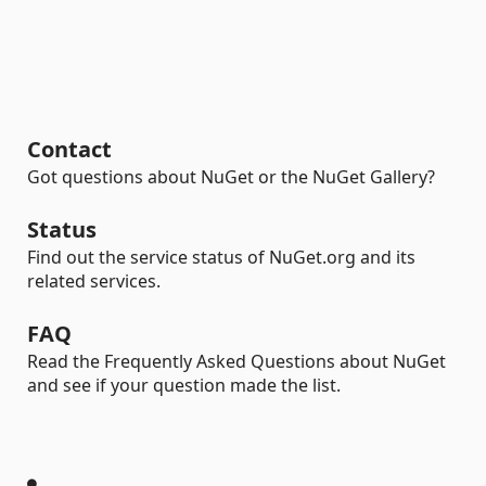
Contact
Got questions about NuGet or the NuGet Gallery?
Status
Find out the service status of NuGet.org and its
related services.
FAQ
Read the Frequently Asked Questions about NuGet
and see if your question made the list.