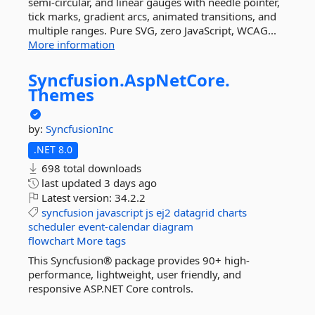
semi-circular, and linear gauges with needle pointer,
tick marks, gradient arcs, animated transitions, and
multiple ranges. Pure SVG, zero JavaScript, WCAG...
More information
Syncfusion.
AspNetCore.
Themes
by:
SyncfusionInc
.NET 8.0
698 total downloads
last updated
3 days ago
Latest version:
34.2.2
syncfusion
javascript
js
ej2
datagrid
charts
scheduler
event-calendar
diagram
flowchart
More tags
This Syncfusion® package provides 90+ high-
performance, lightweight, user friendly, and
responsive ASP.NET Core controls.