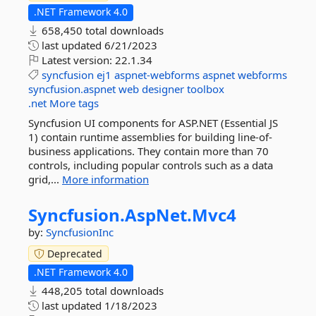
.NET Framework 4.0
658,450 total downloads
last updated
6/21/2023
Latest version:
22.1.34
syncfusion
ej1
aspnet-webforms
aspnet
webforms
syncfusion.aspnet
web
designer
toolbox
.net
More tags
Syncfusion UI components for ASP.NET (Essential JS
1) contain runtime assemblies for building line-of-
business applications. They contain more than 70
controls, including popular controls such as a data
grid,...
More information
Syncfusion.
AspNet.
Mvc4
by:
SyncfusionInc
Deprecated
.NET Framework 4.0
448,205 total downloads
last updated
1/18/2023