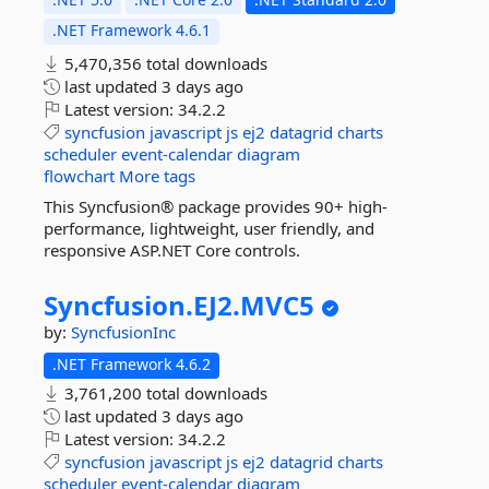
.NET Framework 4.6.1
5,470,356 total downloads
last updated
3 days ago
Latest version:
34.2.2
syncfusion
javascript
js
ej2
datagrid
charts
scheduler
event-calendar
diagram
flowchart
More tags
This Syncfusion® package provides 90+ high-
performance, lightweight, user friendly, and
responsive ASP.NET Core controls.
Syncfusion.
EJ2.
MVC5
by:
SyncfusionInc
.NET Framework 4.6.2
3,761,200 total downloads
last updated
3 days ago
Latest version:
34.2.2
syncfusion
javascript
js
ej2
datagrid
charts
scheduler
event-calendar
diagram