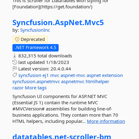
This is Scroller for DataTables with styling for
[Foundation](https://get.foundation/)
Syncfusion.
AspNet.
Mvc5
by:
SyncfusionInc
Deprecated
.NET Framework 4.5
832,315 total downloads
last updated
1/18/2023
Latest version:
20.4.0.44
syncfusion
ej1
mvc
aspnet-mvc
aspnet
extension
syncfusion.aspnetmvc
aspnetmvc
htmlhelper
razor
More tags
Syncfusion UI components for ASP.NET MVC
(Essential JS 1) contain the runtime MVC
#MVCVersion# assemblies for building line-of-
business applications. They contain more than 70
HTML helpers, including popular...
More information
datatables.
net-
scroller-
bm