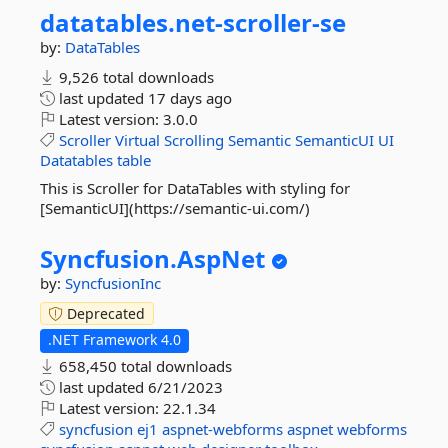
datatables.
net-
scroller-
se
by:
DataTables
9,526 total downloads
last updated
17 days ago
Latest version:
3.0.0
Scroller
Virtual
Scrolling
Semantic
SemanticUI
UI
Datatables
table
This is Scroller for DataTables with styling for
[SemanticUI](https://semantic-ui.com/)
Syncfusion.
AspNet
by:
SyncfusionInc
Deprecated
.NET Framework 4.0
658,450 total downloads
last updated
6/21/2023
Latest version:
22.1.34
syncfusion
ej1
aspnet-webforms
aspnet
webforms