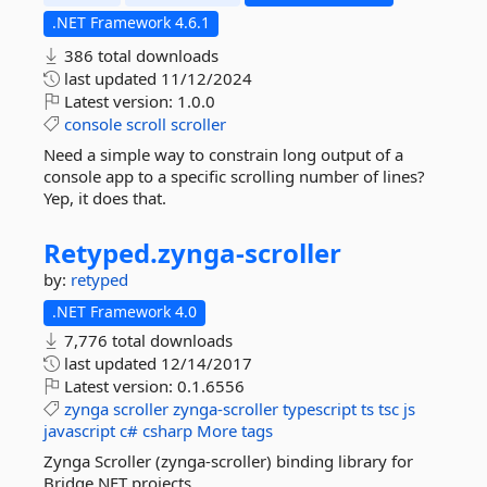
.NET Framework 4.6.1
386 total downloads
last updated
11/12/2024
Latest version:
1.0.0
console
scroll
scroller
Need a simple way to constrain long output of a
console app to a specific scrolling number of lines?
Yep, it does that.
Retyped.
zynga-
scroller
by:
retyped
.NET Framework 4.0
7,776 total downloads
last updated
12/14/2017
Latest version:
0.1.6556
zynga
scroller
zynga-scroller
typescript
ts
tsc
js
javascript
c#
csharp
More tags
Zynga Scroller (zynga-scroller) binding library for
Bridge.NET projects.