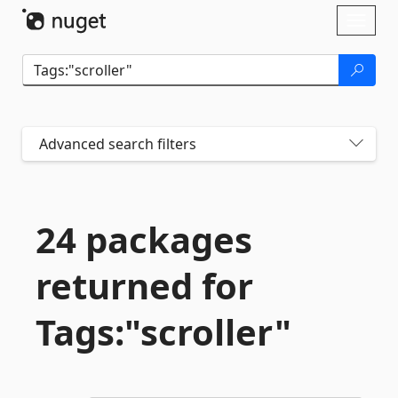
Skip To Content
Toggl
naviga
Advanced search filters
24 packages
returned for
Tags:"scroller"