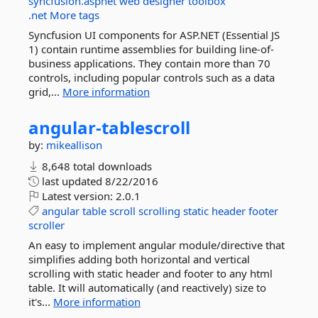
syncfusion.aspnet
web
designer
toolbox
.net
More tags
Syncfusion UI components for ASP.NET (Essential JS
1) contain runtime assemblies for building line-of-
business applications. They contain more than 70
controls, including popular controls such as a data
grid,...
More information
angular-
tablescroll
by:
mikeallison
8,648 total downloads
last updated
8/22/2016
Latest version:
2.0.1
angular
table
scroll
scrolling
static
header
footer
scroller
An easy to implement angular module/directive that
simplifies adding both horizontal and vertical
scrolling with static header and footer to any html
table. It will automatically (and reactively) size to
it's...
More information