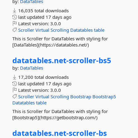
by:
DataTables
16,035 total downloads
last updated
17 days ago
Latest version:
3.0.0
Scroller
Virtual
Scrolling
Datatables
table
This is Scroller for DataTables with styling for
[DataTables](https://datatables.net/)
datatables.
net-
scroller-
bs5
by:
DataTables
17,200 total downloads
last updated
17 days ago
Latest version:
3.0.0
Scroller
Virtual
Scrolling
Bootstrap
Bootstrap5
Datatables
table
This is Scroller for DataTables with styling for
[Bootstrap5](https://getbootstrap.com/)
datatables.
net-
scroller-
bs