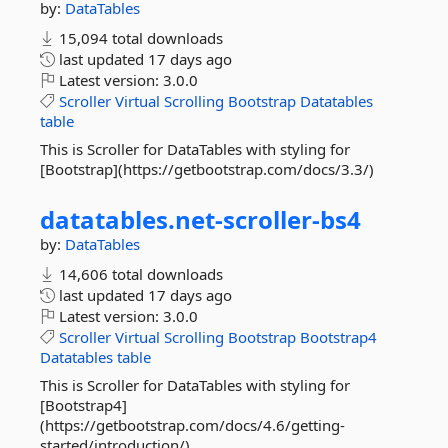
by:
DataTables
15,094 total downloads
last updated
17 days ago
Latest version:
3.0.0
Scroller
Virtual
Scrolling
Bootstrap
Datatables
table
This is Scroller for DataTables with styling for
[Bootstrap](https://getbootstrap.com/docs/3.3/)
datatables.
net-
scroller-
bs4
by:
DataTables
14,606 total downloads
last updated
17 days ago
Latest version:
3.0.0
Scroller
Virtual
Scrolling
Bootstrap
Bootstrap4
Datatables
table
This is Scroller for DataTables with styling for
[Bootstrap4]
(https://getbootstrap.com/docs/4.6/getting-
started/introduction/)