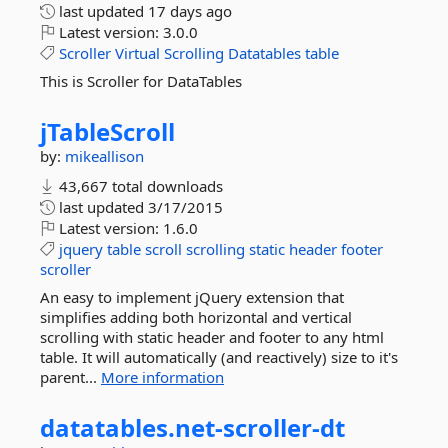
last updated
17 days ago
Latest version:
3.0.0
Scroller
Virtual
Scrolling
Datatables
table
This is Scroller for DataTables
jTableScroll
by:
mikeallison
43,667 total downloads
last updated
3/17/2015
Latest version:
1.6.0
jquery
table
scroll
scrolling
static
header
footer
scroller
An easy to implement jQuery extension that
simplifies adding both horizontal and vertical
scrolling with static header and footer to any html
table. It will automatically (and reactively) size to it's
parent...
More information
datatables.
net-
scroller-
dt