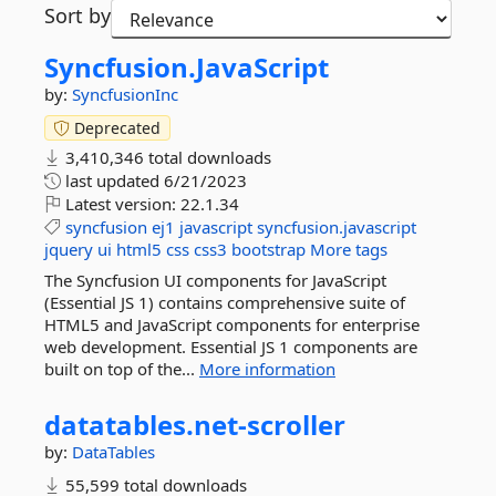
Sort by
Syncfusion.
JavaScript
by:
SyncfusionInc
Deprecated
3,410,346 total downloads
last updated
6/21/2023
Latest version:
22.1.34
syncfusion
ej1
javascript
syncfusion.javascript
jquery
ui
html5
css
css3
bootstrap
More tags
The Syncfusion UI components for JavaScript
(Essential JS 1) contains comprehensive suite of
HTML5 and JavaScript components for enterprise
web development. Essential JS 1 components are
built on top of the...
More information
datatables.
net-
scroller
by:
DataTables
55,599 total downloads