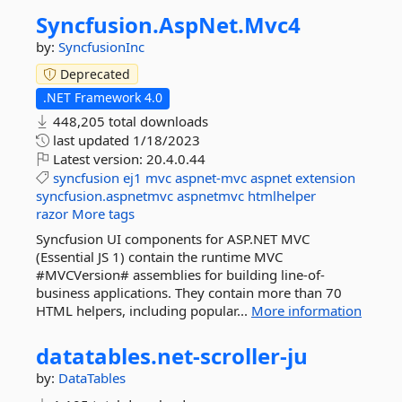
Syncfusion.
AspNet.
Mvc4
by:
SyncfusionInc
Deprecated
.NET Framework 4.0
448,205 total downloads
last updated
1/18/2023
Latest version:
20.4.0.44
syncfusion
ej1
mvc
aspnet-mvc
aspnet
extension
syncfusion.aspnetmvc
aspnetmvc
htmlhelper
razor
More tags
Syncfusion UI components for ASP.NET MVC
(Essential JS 1) contain the runtime MVC
#MVCVersion# assemblies for building line-of-
business applications. They contain more than 70
HTML helpers, including popular...
More information
datatables.
net-
scroller-
ju
by:
DataTables