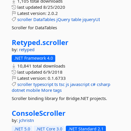
1,105 total downloads
last updated
8/25/2020
Latest version:
2.0.2
scroller
DataTables
jQuery
table
jqueryUI
Scroller for DataTables
Retyped.
scroller
by:
retyped
.NET Framework 4.0
10,841 total downloads
last updated
6/9/2018
Latest version:
0.1.6733
scroller
typescript
ts
tsc
js
javascript
c#
csharp
dotnet
mobile
More tags
Scroller binding library for Bridge.NET projects.
ConsoleScroller
by:
jchristn
.NET 5.0
.NET Core 3.0
.NET Standard 2.1