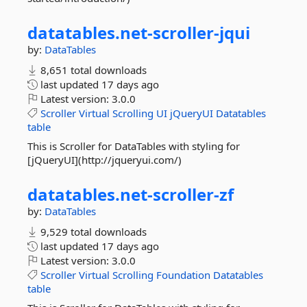
datatables.
net-
scroller-
jqui
by:
DataTables
8,651 total downloads
last updated
17 days ago
Latest version:
3.0.0
Scroller
Virtual
Scrolling
UI
jQueryUI
Datatables
table
This is Scroller for DataTables with styling for
[jQueryUI](http://jqueryui.com/)
datatables.
net-
scroller-
zf
by:
DataTables
9,529 total downloads
last updated
17 days ago
Latest version:
3.0.0
Scroller
Virtual
Scrolling
Foundation
Datatables
table