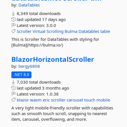
by:
DataTables
8,349 total downloads
last updated
17 days ago
Latest version:
3.0.0
Scroller
Virtual
Scrolling
Bulma
Datatables
table
This is Scroller for DataTables with styling for
[Bulma](https://bulma.io/)
BlazorHorizontalScroller
by:
bergy6808
.NET 8.0
7,030 total downloads
last updated
3 months ago
Latest version:
1.0.38
blazor
wasm
eric
scroller
carousel
touch
mobile
A very light mobile-friendly scroller with capabilities
such as smooth touch scroll, snapping to nearest
item, carousel, overflowing, and more.