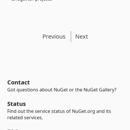
Previous
Next
Contact
Got questions about NuGet or the NuGet Gallery?
Status
Find out the service status of NuGet.org and its
related services.