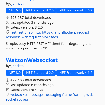
by:
jchristn
.NET 6.0
.NET Standard 2.0
.NET Framework 4.6.2
498,937 total downloads
last updated
3 months ago
Latest version:
3.2.0
rest
restful
api
http
https
client
httpclient
request
response
webrequest
More tags
Simple, easy HTTP REST API client for integrating and
consuming services in C#.
WatsonWebsocket
by:
jchristn
.NET 8.0
.NET Standard 2.0
.NET Framework 4.6.2
477,683 total downloads
last updated
6 months ago
Latest version:
4.1.8
websocket
message
messaging
frame
framing
web
socket
rpc
api