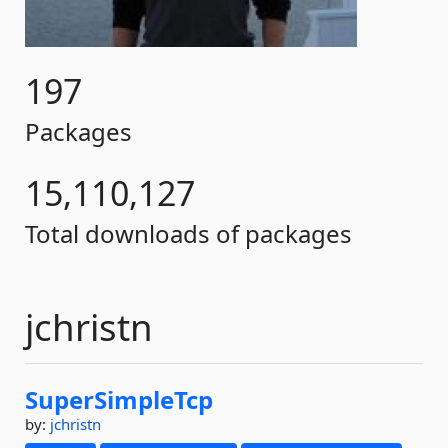
197
Packages
15,110,127
Total downloads of packages
jchristn
SuperSimpleTcp
by:
jchristn