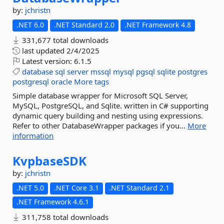
by:
jchristn
.NET 6.0
.NET Standard 2.0
.NET Framework 4.8
331,677 total downloads
last updated
2/4/2025
Latest version:
6.1.5
database
sql
server
mssql
mysql
pgsql
sqlite
postgres
postgresql
oracle
More tags
Simple database wrapper for Microsoft SQL Server,
MySQL, PostgreSQL, and Sqlite. written in C# supporting
dynamic query building and nesting using expressions.
Refer to other DatabaseWrapper packages if you...
More
information
KvpbaseSDK
by:
jchristn
.NET 5.0
.NET Core 3.1
.NET Standard 2.1
.NET Framework 4.6.1
311,758 total downloads