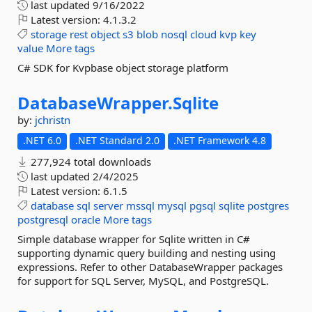
last updated
9/16/2022
Latest version:
4.1.3.2
storage
rest
object
s3
blob
nosql
cloud
kvp
key
value
More tags
C# SDK for Kvpbase object storage platform
DatabaseWrapper.
Sqlite
by:
jchristn
.NET 6.0
.NET Standard 2.0
.NET Framework 4.8
277,924 total downloads
last updated
2/4/2025
Latest version:
6.1.5
database
sql
server
mssql
mysql
pgsql
sqlite
postgres
postgresql
oracle
More tags
Simple database wrapper for Sqlite written in C#
supporting dynamic query building and nesting using
expressions. Refer to other DatabaseWrapper packages
for support for SQL Server, MySQL, and PostgreSQL.