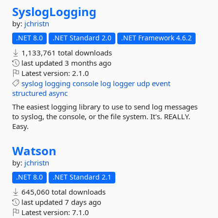
SyslogLogging
by:
jchristn
.NET 8.0
.NET Standard 2.0
.NET Framework 4.6.2
1,133,761 total downloads
last updated
3 months ago
Latest version:
2.1.0
syslog
logging
console
log
logger
udp
event
structured
async
The easiest logging library to use to send log messages
to syslog, the console, or the file system. It's. REALLY.
Easy.
Watson
by:
jchristn
.NET 8.0
.NET Standard 2.1
645,060 total downloads
last updated
7 days ago
Latest version:
7.1.0