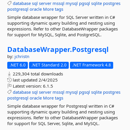
database
sql
server
mssql
mysql
pgsql
sqlite
postgres
postgresql
oracle
More tags
Simple database wrapper for SQL Server written in C#
supporting dynamic query building and nesting using
expressions. Refer to other DatabaseWrapper packages
for support for MySQL, Sqlite, and PostgreSQL.
DatabaseWrapper.
Postgresql
by:
jchristn
.NET 6.0
.NET Standard 2.0
.NET Framework 4.8
229,304 total downloads
last updated
2/4/2025
Latest version:
6.1.5
database
sql
server
mssql
mysql
pgsql
sqlite
postgres
postgresql
oracle
More tags
Simple database wrapper for Postgresql written in C#
supporting dynamic query building and nesting using
expressions. Refer to other DatabaseWrapper packages
for support for SQL Server, Sqlite, and MySQL.