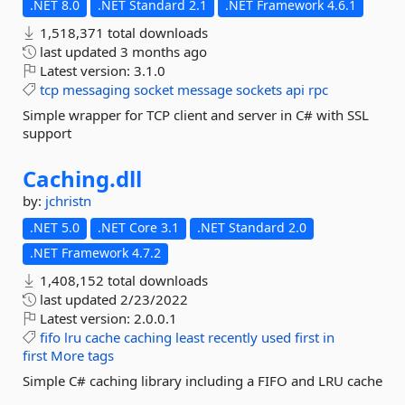
.NET 8.0
.NET Standard 2.1
.NET Framework 4.6.1
1,518,371 total downloads
last updated
3 months ago
Latest version:
3.1.0
tcp
messaging
socket
message
sockets
api
rpc
Simple wrapper for TCP client and server in C# with SSL
support
Caching.
dll
by:
jchristn
.NET 5.0
.NET Core 3.1
.NET Standard 2.0
.NET Framework 4.7.2
1,408,152 total downloads
last updated
2/23/2022
Latest version:
2.0.0.1
fifo
lru
cache
caching
least
recently
used
first
in
first
More tags
Simple C# caching library including a FIFO and LRU cache