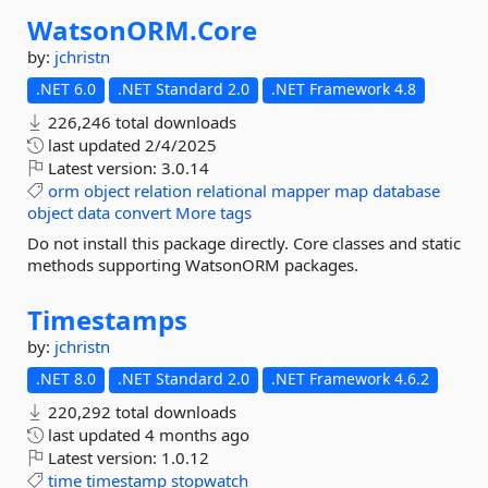
WatsonORM.
Core
by:
jchristn
.NET 6.0
.NET Standard 2.0
.NET Framework 4.8
226,246 total downloads
last updated
2/4/2025
Latest version:
3.0.14
orm
object
relation
relational
mapper
map
database
object
data
convert
More tags
Do not install this package directly. Core classes and static
methods supporting WatsonORM packages.
Timestamps
by:
jchristn
.NET 8.0
.NET Standard 2.0
.NET Framework 4.6.2
220,292 total downloads
last updated
4 months ago
Latest version:
1.0.12
time
timestamp
stopwatch