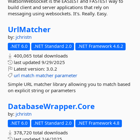
WatsonWebsocket is the EASIEST and FASTEST way to
build client and server applications that rely on
messaging using websockets. It's. Really. Easy.
UrlMatcher
by:
jchristn
.NET 6.0
.NET Standard 2.0
.NET Framework 4.6.2
400,065 total downloads
last updated
9/29/2025
Latest version:
3.0.2
url
match
matcher
parameter
Simple URL matcher library allowing you to match based
on explicit string or parameters
DatabaseWrapper.
Core
by:
jchristn
.NET 6.0
.NET Standard 2.0
.NET Framework 4.8
378,720 total downloads
last updated
2/4/2025