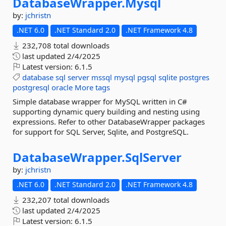
DatabaseWrapper.
Mysql
by:
jchristn
.NET 6.0
.NET Standard 2.0
.NET Framework 4.8
232,708 total downloads
last updated
2/4/2025
Latest version:
6.1.5
database
sql
server
mssql
mysql
pgsql
sqlite
postgres
postgresql
oracle
More tags
Simple database wrapper for MySQL written in C#
supporting dynamic query building and nesting using
expressions. Refer to other DatabaseWrapper packages
for support for SQL Server, Sqlite, and PostgreSQL.
DatabaseWrapper.
SqlServer
by:
jchristn
.NET 6.0
.NET Standard 2.0
.NET Framework 4.8
232,207 total downloads
last updated
2/4/2025
Latest version:
6.1.5