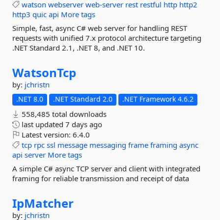
watson
webserver
web-server
rest
restful
http
http2
http3
quic
api
More tags
Simple, fast, async C# web server for handling REST
requests with unified 7.x protocol architecture targeting
.NET Standard 2.1, .NET 8, and .NET 10.
WatsonTcp
by:
jchristn
.NET 8.0
.NET Standard 2.0
.NET Framework 4.6.2
558,485 total downloads
last updated
7 days ago
Latest version:
6.4.0
tcp
rpc
ssl
message
messaging
frame
framing
async
api
server
More tags
A simple C# async TCP server and client with integrated
framing for reliable transmission and receipt of data
IpMatcher
by:
jchristn