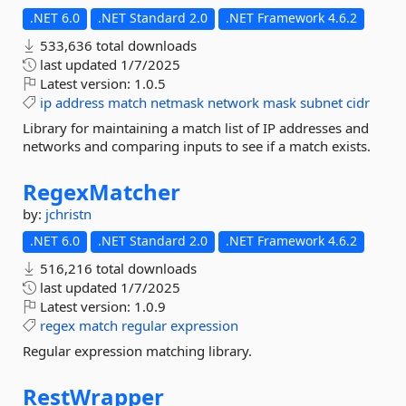
.NET 6.0
.NET Standard 2.0
.NET Framework 4.6.2
533,636 total downloads
last updated
1/7/2025
Latest version:
1.0.5
ip
address
match
netmask
network
mask
subnet
cidr
Library for maintaining a match list of IP addresses and
networks and comparing inputs to see if a match exists.
RegexMatcher
by:
jchristn
.NET 6.0
.NET Standard 2.0
.NET Framework 4.6.2
516,216 total downloads
last updated
1/7/2025
Latest version:
1.0.9
regex
match
regular
expression
Regular expression matching library.
RestWrapper