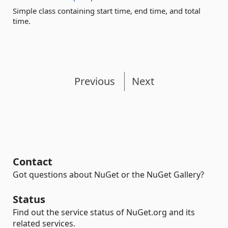
Simple class containing start time, end time, and total
time.
Previous
Next
Contact
Got questions about NuGet or the NuGet Gallery?
Status
Find out the service status of NuGet.org and its
related services.