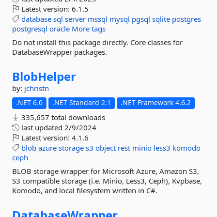
Latest version:
6.1.5
database
sql
server
mssql
mysql
pgsql
sqlite
postgres
postgresql
oracle
More tags
Do not install this package directly. Core classes for
DatabaseWrapper packages.
BlobHelper
by:
jchristn
.NET 6.0
.NET Standard 2.1
.NET Framework 4.6.2
335,657 total downloads
last updated
2/9/2024
Latest version:
4.1.6
blob
azure
storage
s3
object
rest
minio
less3
komodo
ceph
BLOB storage wrapper for Microsoft Azure, Amazon S3,
S3 compatible storage (i.e. Minio, Less3, Ceph), Kvpbase,
Komodo, and local filesystem written in C#.
DatabaseWrapper