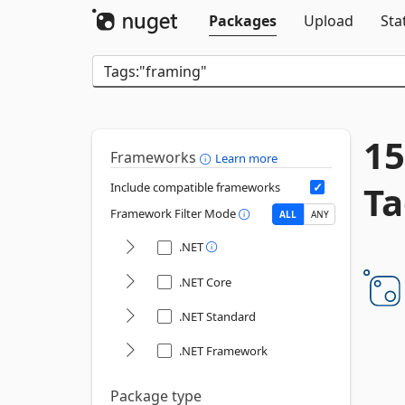
Packages
Upload
Sta
15
Frameworks
Learn more
Ta
Include compatible frameworks
Framework Filter Mode
ALL
ANY
.NET
.NET Core
.NET Standard
.NET Framework
Package type