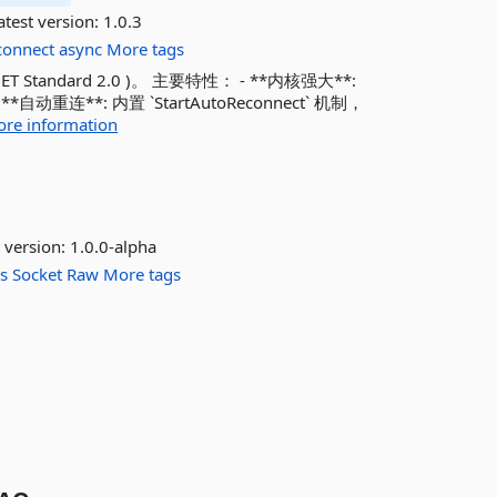
test version:
1.0.3
connect
async
More tags
 Standard 2.0 )。 主要特性： - **内核强大**:
连**: 内置 `StartAutoReconnect` 机制，
re information
 version:
1.0.0-alpha
s
Socket
Raw
More tags