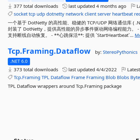
377 total downloads
last updated
4 months ago
La
socket
tcp
udp
dotnetty
network
client
server
heartbeat
re
一个基于 DotNetty 的高性能、稳健的 TCP/UDP 网络通信库 ( .NET
封装了 DotNetty，提供高性能的异步事件驱动网络编程能力。 - **自动重
支持断线自动恢复。 - **心跳保活**: 提供 `StartHeartbeat`...
Mo
Tcp.
Framing.
Dataflow
by:
StereoPythonics
.NET 6.0
373 total downloads
last updated
4/4/2022
Latest
Tcp.Framing
TPL
Dataflow
Frame
Framing
Blob
Blobs
Byte
TPL Dataflow wrappers around Tcp.Framing package