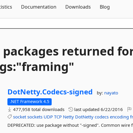
Skip To Content
tistics
Documentation
Downloads
Blog
 packages returned fo
gs:"framing"
DotNetty.
Codecs-
signed
by:
nayato
.NET Framework 4.5
477,958 total downloads
last updated
6/22/2016
socket
sockets
UDP
TCP
Netty
DotNetty
codecs
encoding
f
DEPRECATED: use package without "-signed". Common wire f