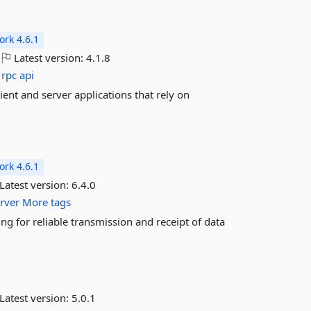
rk 4.6.1
Latest version:
4.1.8
rpc
api
nt and server applications that rely on
rk 4.6.1
Latest version:
6.4.0
rver
More tags
ng for reliable transmission and receipt of data
Latest version:
5.0.1