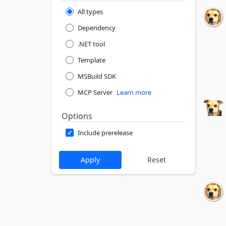
All types
Dependency
.NET tool
Template
MSBuild SDK
MCP Server
Learn more
Options
Include prerelease