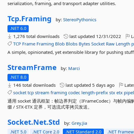
serialization, framing, and transport adapter utilities.
Tcp.
Framing
by:
StereoPythonics
.NET 6.0
1,276 total downloads
last updated
12/31/2022
L
TCP
Frame
Framing
Blob
Blobs
Bytes
Socket
Raw
Length
p
A simple, opinionated, yet extensible library for pushing stuf
StreamFrame
by:
Marci
.NET 8.0
146 total downloads
last updated
5 days ago
Late
socket
tcp
stream
framing
codec
length-prefix
stx
etx
pipe
通用 socket 通讯框架：帧边界判定（IFrameCodec）与帧内编
缀 / STX-ETX 定界，可选流式零拷贝发送。
Socket.
Net.
Std
by:
Grey.Jia
.NET 5.0
.NET Core 2.0
.NET Standard 2.0
.NET Framewo