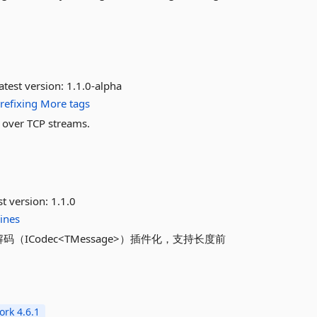
atest version:
1.1.0-alpha
refixing
More tags
f over TCP streams.
st version:
1.1.0
lines
解码（ICodec<TMessage>）插件化，支持长度前
rk 4.6.1