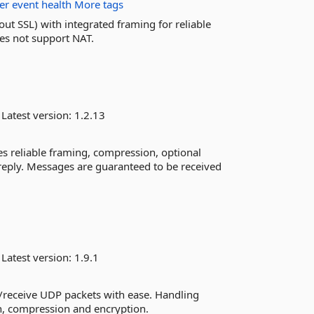
ter
event
health
More tags
ut SSL) with integrated framing for reliable
es not support NAT.
Latest version:
1.2.13
s reliable framing, compression, optional
eply. Messages are guaranteed to be received
S
Latest version:
1.9.1
d/receive UDP packets with ease. Handling
on, compression and encryption.