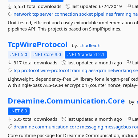
5,551 total downloads
last updated
6/24/2019
Lat
network
tcp
server
connection
socket
pipelines
framing
na
Unit-tested, efficient and easily extandable implementation of
pipelines API. This project is based on SimplPipelines.
TcpWireProtocol
by:
chudleigh
.NET 5.0
.NET Core 3.0
.NET Standard 2.1
317 total downloads
last updated
a month ago
Lat
tcp
protocol
wire-protocol
framing
aes-gcm
networking
se
Lightweight, dependency-free C# library for a length-prefixe
with single-pass AES-GCM encryption (counter nonce, replay-
Dreamine.
Communication.
Core
by:
.NET 8.0
535 total downloads
last updated
a month ago
Lat
dreamine
communication
core
messaging
messagebus
ro
Core runtime package for Dreamine Communication, includi