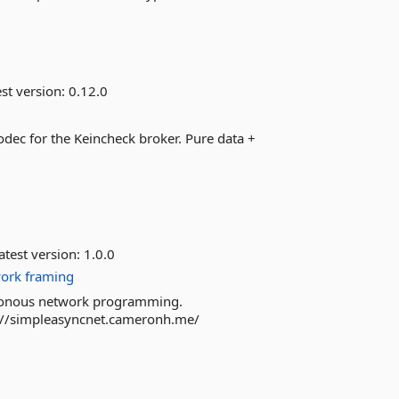
st version:
0.12.0
dec for the Keincheck broker. Pure data +
atest version:
1.0.0
ork
framing
nchronous network programming.
://simpleasyncnet.cameronh.me/