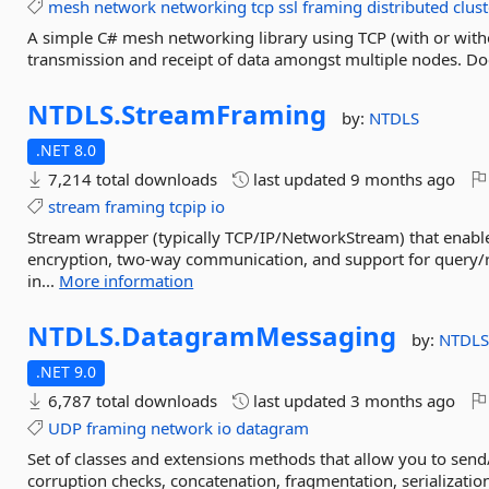
mesh
network
networking
tcp
ssl
framing
distributed
clus
A simple C# mesh networking library using TCP (with or witho
transmission and receipt of data amongst multiple nodes. Do
NTDLS.
StreamFraming
by:
NTDLS
.NET 8.0
7,214 total downloads
last updated
9 months ago
stream
framing
tcpip
io
Stream wrapper (typically TCP/IP/NetworkStream) that enable
encryption, two-way communication, and support for query/r
in...
More information
NTDLS.
DatagramMessaging
by:
NTDL
.NET 9.0
6,787 total downloads
last updated
3 months ago
UDP
framing
network
io
datagram
Set of classes and extensions methods that allow you to sen
corruption checks, concatenation, fragmentation, serializati