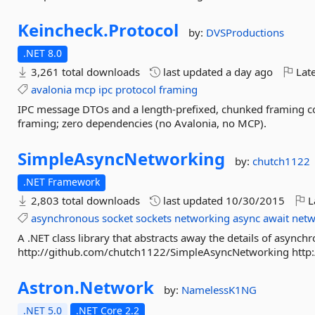
Keincheck.
Protocol
by:
DVSProductions
.NET 8.0
3,261 total downloads
last updated
a day ago
Late
avalonia
mcp
ipc
protocol
framing
IPC message DTOs and a length-prefixed, chunked framing co
framing; zero dependencies (no Avalonia, no MCP).
SimpleAsyncNetworking
by:
chutch1122
.NET Framework
2,803 total downloads
last updated
10/30/2015
L
asynchronous
socket
sockets
networking
async
await
netw
A .NET class library that abstracts away the details of asy
http://github.com/chutch1122/SimpleAsyncNetworking http
Astron.
Network
by:
NamelessK1NG
.NET 5.0
.NET Core 2.2