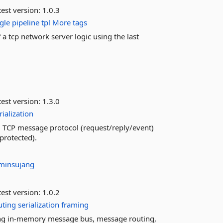
est version:
1.0.3
gle
pipeline
tpl
More tags
 a tcp network server logic using the last
est version:
1.3.0
rialization
d TCP message protocol (request/reply/event)
protected).
minsujang
est version:
1.0.2
uting
serialization
framing
ng in-memory message bus, message routing,