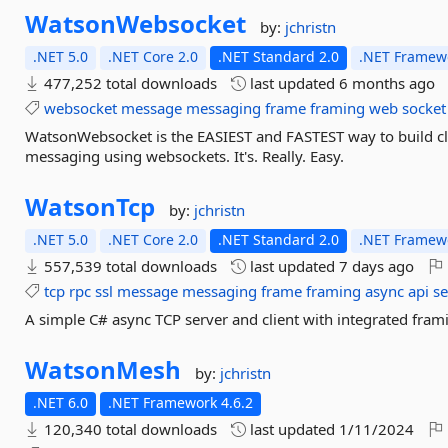
WatsonWebsocket
by:
jchristn
.NET 5.0
.NET Core 2.0
.NET Standard 2.0
.NET Framewo
477,252 total downloads
last updated
6 months ago
websocket
message
messaging
frame
framing
web
socket
WatsonWebsocket is the EASIEST and FASTEST way to build clie
messaging using websockets. It's. Really. Easy.
WatsonTcp
by:
jchristn
.NET 5.0
.NET Core 2.0
.NET Standard 2.0
.NET Framewo
557,539 total downloads
last updated
7 days ago
tcp
rpc
ssl
message
messaging
frame
framing
async
api
se
A simple C# async TCP server and client with integrated frami
WatsonMesh
by:
jchristn
.NET 6.0
.NET Framework 4.6.2
120,340 total downloads
last updated
1/11/2024