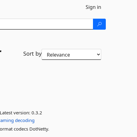
Sign in
r
Sort by
Latest version:
0.3.2
raming
decoding
ormat codecs DotNetty.