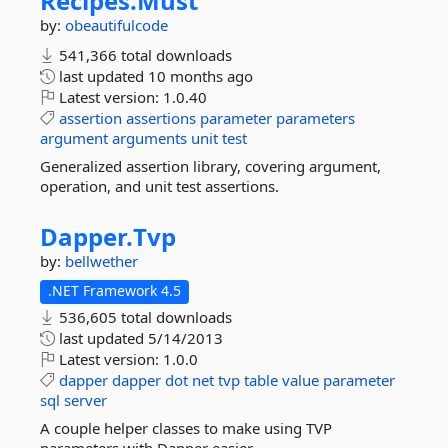
Recipes.
Must
by:
obeautifulcode
541,366 total downloads
last updated
10 months ago
Latest version:
1.0.40
assertion
assertions
parameter
parameters
argument
arguments
unit
test
Generalized assertion library, covering argument,
operation, and unit test assertions.
Dapper.
Tvp
by:
bellwether
.NET Framework 4.5
536,605 total downloads
last updated
5/14/2013
Latest version:
1.0.0
dapper
dapper
dot
net
tvp
table
value
parameter
sql
server
A couple helper classes to make using TVP