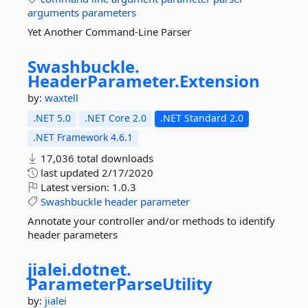
arguments
parameters
Yet Another Command-Line Parser
Swashbuckle.
HeaderParameter.
Extension
by:
waxtell
.NET 5.0
.NET Core 2.0
.NET Standard 2.0
.NET Framework 4.6.1
17,036 total downloads
last updated
2/17/2020
Latest version:
1.0.3
Swashbuckle
header
parameter
Annotate your controller and/or methods to identify
header parameters
jialei.
dotnet.
ParameterParseUtility
by:
jialei