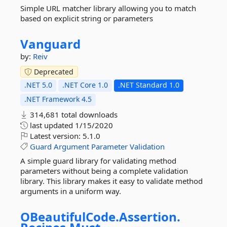
Simple URL matcher library allowing you to match
based on explicit string or parameters
Vanguard
by:
Reiv
Deprecated
.NET 5.0
.NET Core 1.0
.NET Standard 1.0
.NET Framework 4.5
314,681 total downloads
last updated
1/15/2020
Latest version:
5.1.0
Guard
Argument
Parameter
Validation
A simple guard library for validating method
parameters without being a complete validation
library. This library makes it easy to validate method
arguments in a uniform way.
OBeautifulCode.
Assertion.