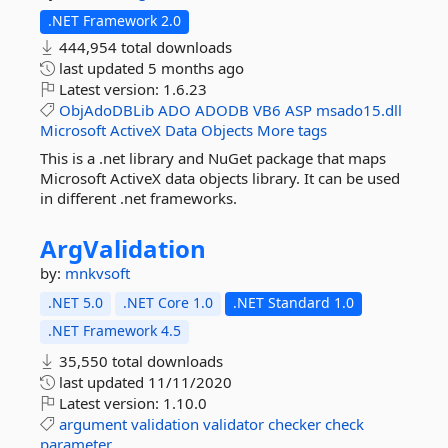
.NET Framework 2.0
444,954 total downloads
last updated
5 months ago
Latest version:
1.6.23
ObjAdoDBLib
ADO
ADODB
VB6
ASP
msado15.dll
Microsoft
ActiveX
Data
Objects
More tags
This is a .net library and NuGet package that maps
Microsoft ActiveX data objects library. It can be used
in different .net frameworks.
ArgValidation
by:
mnkvsoft
.NET 5.0
.NET Core 1.0
.NET Standard 1.0
.NET Framework 4.5
35,550 total downloads
last updated
11/11/2020
Latest version:
1.10.0
argument
validation
validator
checker
check
parameter