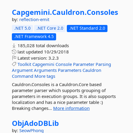
Capgemini.
Cauldron.
Consoles
by:
reflection-emit
.NET 5.0
.NET Core 2.0
.NET Standard 2.0
.NET Framework 4.5
185,028 total downloads
last updated
10/29/2018
Latest version:
3.2.3
Toolkit
Capgemini
Console
Parameter
Parsing
Argument
Arguments
Parameters
Cauldron
Command
More tags
Cauldron.Consoles is a Cauldron.Core based
parameter parser which supports grouping of
parameters in execution groups. It is also supports
localization and has a nice parameter table :)
Breaking changes...
More information
ObjAdoDBLib
by:
SeowPhong