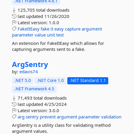
.NET Framework 4.6.1
125,705 total downloads
last updated
11/26/2020
Latest version:
1.0.0
FakeItEasy
fake
it
easy
capture
argument
parameter
value
unit
test
An extension for FakeItEasy which allows for
capturing arguments sent to a fake.
ArgSentry
by:
edavis74
.NET 5.0
.NET Core 1.0
.NET Standard 1.1
.NET Framework 4.5
71,493 total downloads
last updated
4/25/2024
Latest version:
3.0.0
arg
sentry
prevent
argument
parameter
validation
ArgSentry is a utility class for validating method
argument values.