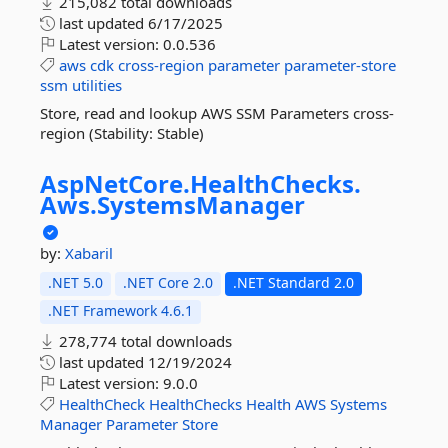
215,082 total downloads
last updated
6/17/2025
Latest version:
0.0.536
aws
cdk
cross-region
parameter
parameter-store
ssm
utilities
Store, read and lookup AWS SSM Parameters cross-
region (Stability: Stable)
AspNetCore.
HealthChecks.
Aws.
SystemsManager
by:
Xabaril
.NET 5.0
.NET Core 2.0
.NET Standard 2.0
.NET Framework 4.6.1
278,774 total downloads
last updated
12/19/2024
Latest version:
9.0.0
HealthCheck
HealthChecks
Health
AWS
Systems
Manager
Parameter
Store