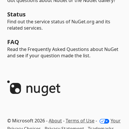
Got questions about NuGet or the NuGet Gallery?
Status
Find out the service status of NuGet.org and its
related services.
FAQ
Read the Frequently Asked Questions about NuGet
and see if your question made the list.
© Microsoft 2026 -
About
-
Terms of Use
-
Your
Privacy Choices
-
Privacy Statement
-
Trademarks