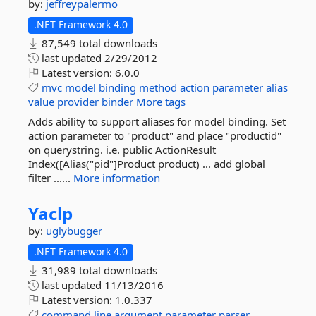
by:
jeffreypalermo
.NET Framework 4.0
87,549 total downloads
last updated
2/29/2012
Latest version:
6.0.0
mvc
model
binding
method
action
parameter
alias
value
provider
binder
More tags
Adds ability to support aliases for model binding. Set
action parameter to "product" and place "productid"
on querystring. i.e. public ActionResult
Index([Alias("pid"]Product product) ... add global
filter ......
More information
Yaclp
by:
uglybugger
.NET Framework 4.0
31,989 total downloads
last updated
11/13/2016
Latest version:
1.0.337
command
line
argument
parameter
parser