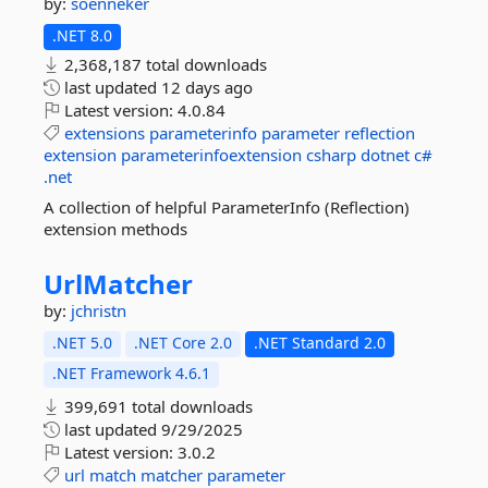
by:
soenneker
.NET 8.0
2,368,187 total downloads
last updated
12 days ago
Latest version:
4.0.84
extensions
parameterinfo
parameter
reflection
extension
parameterinfoextension
csharp
dotnet
c#
.net
A collection of helpful ParameterInfo (Reflection)
extension methods
UrlMatcher
by:
jchristn
.NET 5.0
.NET Core 2.0
.NET Standard 2.0
.NET Framework 4.6.1
399,691 total downloads
last updated
9/29/2025
Latest version:
3.0.2
url
match
matcher
parameter