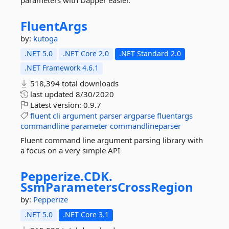
parameters with Dapper easier.
FluentArgs
by:
kutoga
.NET 5.0
.NET Core 2.0
.NET Standard 2.0
.NET Framework 4.6.1
518,394 total downloads
last updated
8/30/2020
Latest version:
0.9.7
fluent
cli
argument
parser
argparse
fluentargs
commandline
parameter
commandlineparser
Fluent command line argument parsing library with
a focus on a very simple API
Pepperize.
CDK.
SsmParametersCrossRegion
by:
Pepperize
.NET 5.0
.NET Core 3.1