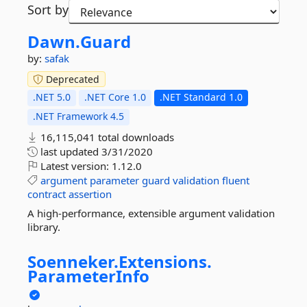
Sort by
Dawn.
Guard
by:
safak
Deprecated
.NET 5.0
.NET Core 1.0
.NET Standard 1.0
.NET Framework 4.5
16,115,041 total downloads
last updated
3/31/2020
Latest version:
1.12.0
argument
parameter
guard
validation
fluent
contract
assertion
A high-performance, extensible argument validation
library.
Soenneker.
Extensions.
ParameterInfo