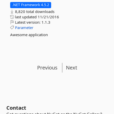
.NET Framework 4.5.2
8,820 total downloads
last updated
11/21/2016
Latest version:
1.1.3
Parameter
Awesome application
Previous
Next
Contact