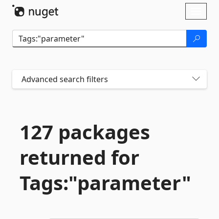
Skip To Content
Toggl
naviga
Advanced search filters
127 packages
returned for
Tags:"parameter"