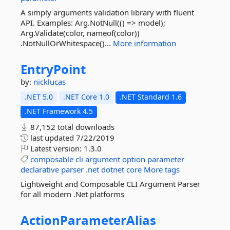
A simply arguments validation library with fluent
API. Examples: Arg.NotNull(() => model);
Arg.Validate(color, nameof(color))
.NotNullOrWhitespace()...
More information
EntryPoint
by:
nicklucas
.NET 5.0
.NET Core 1.0
.NET Standard 1.6
.NET Framework 4.5
87,152 total downloads
last updated
7/22/2019
Latest version:
1.3.0
composable
cli
argument
option
parameter
declarative
parser
.net
dotnet
core
More tags
Lightweight and Composable CLI Argument Parser
for all modern .Net platforms
ActionParameterAlias