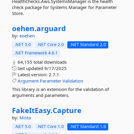
HealthChecks.Aws.SystemsManager is the health
check package for Systems Manager for Parameter
Store.
oehen.
arguard
by:
eoehen
.NET 5.0
.NET Core 2.0
.NET Standard 2.0
.NET Framework 4.6.1
64,155 total downloads
last updated
9/17/2025
Latest version:
2.7.1
Argument
Parameter
Validation
This library is an extension for the validation of
arguments and parameters.
FakeItEasy.
Capture
by:
Mista
.NET 5.0
.NET Core 1.0
.NET Standard 1.6