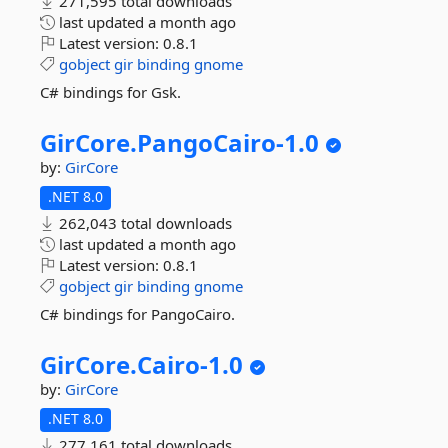
271,595 total downloads
last updated
a month ago
Latest version:
0.8.1
gobject
gir
binding
gnome
C# bindings for Gsk.
GirCore.
PangoCairo-
1.
0
by:
GirCore
.NET 8.0
262,043 total downloads
last updated
a month ago
Latest version:
0.8.1
gobject
gir
binding
gnome
C# bindings for PangoCairo.
GirCore.
Cairo-
1.
0
by:
GirCore
.NET 8.0
277,161 total downloads