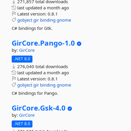
271,857 total downloads
last updated
a month ago
Latest version:
0.8.1
gobject
gir
binding
gnome
C# bindings for Gtk.
GirCore.
Pango-
1.
0
by:
GirCore
.NET 8.0
276,040 total downloads
last updated
a month ago
Latest version:
0.8.1
gobject
gir
binding
gnome
C# bindings for Pango.
GirCore.
Gsk-
4.
0
by:
GirCore
.NET 8.0