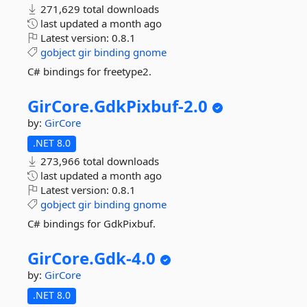
271,629 total downloads
last updated
a month ago
Latest version:
0.8.1
gobject
gir
binding
gnome
C# bindings for freetype2.
GirCore.
GdkPixbuf-
2.
0
by:
GirCore
.NET 8.0
273,966 total downloads
last updated
a month ago
Latest version:
0.8.1
gobject
gir
binding
gnome
C# bindings for GdkPixbuf.
GirCore.
Gdk-
4.
0
by:
GirCore
.NET 8.0