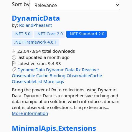
Sort by
DynamicData
by:
RolandPheasant
.NET 5.0
.NET Core 2.0
.NET Standard 2.0
.NET Framework 4.6.1
22,047,864 total downloads
last updated
a month ago
Latest version:
9.4.33
DynamicData
Dynamic
Data
Rx
Reactive
Observable
Cache
Binding
ObservableCache
ObservableList
More tags
Bring the power of Rx to collections using Dynamic
Data. Dynamic Data is a comprehensive caching and
data manipulation solution which introduces domain
centric observable collections. Linq extensions...
More information
MinimalApis.
Extensions