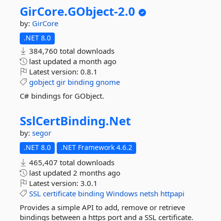
GirCore.
GObject-
2.
0
by:
GirCore
.NET 8.0
384,760 total downloads
last updated
a month ago
Latest version:
0.8.1
gobject
gir
binding
gnome
C# bindings for GObject.
SslCertBinding.
Net
by:
segor
.NET 8.0
.NET Framework 4.6.2
465,407 total downloads
last updated
2 months ago
Latest version:
3.0.1
SSL
certificate
binding
Windows
netsh
httpapi
Provides a simple API to add, remove or retrieve
bindings between a https port and a SSL certificate.