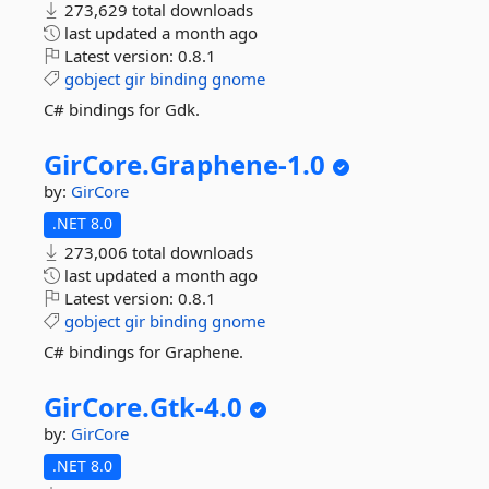
273,629 total downloads
last updated
a month ago
Latest version:
0.8.1
gobject
gir
binding
gnome
C# bindings for Gdk.
GirCore.
Graphene-
1.
0
by:
GirCore
.NET 8.0
273,006 total downloads
last updated
a month ago
Latest version:
0.8.1
gobject
gir
binding
gnome
C# bindings for Graphene.
GirCore.
Gtk-
4.
0
by:
GirCore
.NET 8.0