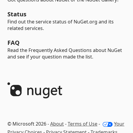
Status
Find out the service status of NuGet.org and its
related services.
FAQ
Read the Frequently Asked Questions about NuGet
and see if your question made the list.
© Microsoft 2026 -
About
-
Terms of Use
-
Your
Privacy Choices
-
Privacy Statement
-
Trademarks