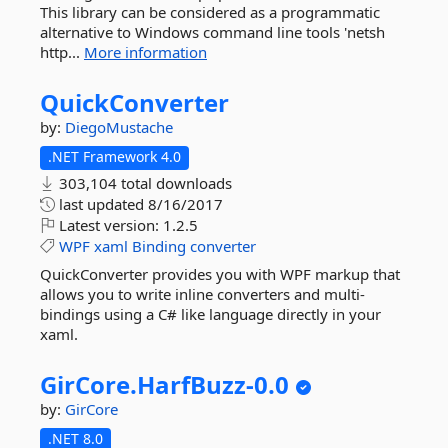
This library can be considered as a programmatic
alternative to Windows command line tools 'netsh
http...
More information
QuickConverter
by:
DiegoMustache
.NET Framework 4.0
303,104 total downloads
last updated
8/16/2017
Latest version:
1.2.5
WPF
xaml
Binding
converter
QuickConverter provides you with WPF markup that
allows you to write inline converters and multi-
bindings using a C# like language directly in your
xaml.
GirCore.
HarfBuzz-
0.
0
by:
GirCore
.NET 8.0