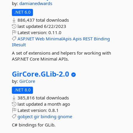
by:
damianedwards
.NET 6.0
886,437 total downloads
last updated
6/22/2023
Latest version:
0.11.0
ASP.NET
Web
MinimalApis
Apis
REST
Binding
IResult
A set of extensions and helpers for working with
ASP.NET Core Minimal APIs.
GirCore.
GLib-
2.
0
by:
GirCore
.NET 8.0
385,816 total downloads
last updated
a month ago
Latest version:
0.8.1
gobject
gir
binding
gnome
C# bindings for GLib.