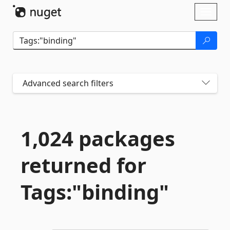
Skip To Content
Toggl
naviga
Advanced search filters
1,024 packages
returned for
Tags:"binding"