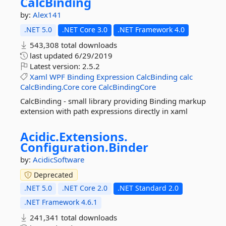
CalcBinding
by:
Alex141
.NET 5.0
.NET Core 3.0
.NET Framework 4.0
543,308 total downloads
last updated
6/29/2019
Latest version:
2.5.2
Xaml
WPF
Binding
Expression
CalcBinding
calc
CalcBinding.Core
core
CalcBindingCore
CalcBinding - small library providing Binding markup
extension with path expressions directly in xaml
Acidic.
Extensions.
Configuration.
Binder
by:
AcidicSoftware
Deprecated
.NET 5.0
.NET Core 2.0
.NET Standard 2.0
.NET Framework 4.6.1
241,341 total downloads