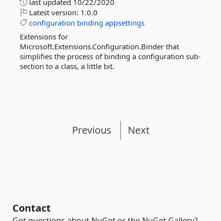
last updated
10/22/2020
Latest version:
1.0.0
configuration
binding
appsettings
Extensions for
Microsoft.Extensions.Configuration.Binder that
simplifies the process of binding a configuration sub-
section to a class, a little bit.
Previous
Next
Contact
Got questions about NuGet or the NuGet Gallery?