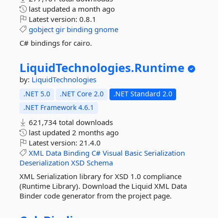
last updated
a month ago
Latest version:
0.8.1
gobject
gir
binding
gnome
C# bindings for cairo.
LiquidTechnologies.
Runtime
by:
LiquidTechnologies
.NET 5.0
.NET Core 2.0
.NET Standard 2.0
.NET Framework 4.6.1
621,734 total downloads
last updated
2 months ago
Latest version:
21.4.0
XML
Data
Binding
C#
Visual
Basic
Serialization
Deserialization
XSD
Schema
XML Serialization library for XSD 1.0 compliance
(Runtime Library). Download the Liquid XML Data
Binder code generator from the project page.