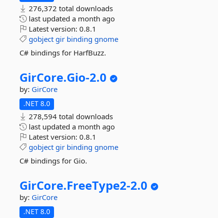
276,372 total downloads
last updated
a month ago
Latest version:
0.8.1
gobject
gir
binding
gnome
C# bindings for HarfBuzz.
GirCore.
Gio-
2.
0
by:
GirCore
.NET 8.0
278,594 total downloads
last updated
a month ago
Latest version:
0.8.1
gobject
gir
binding
gnome
C# bindings for Gio.
GirCore.
FreeType2-
2.
0
by:
GirCore
.NET 8.0