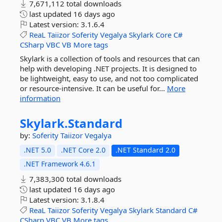
7,671,112 total downloads
last updated
16 days ago
Latest version:
3.1.6.4
ReaL
Taiizor
Soferity
Vegalya
Skylark
Core
C#
CSharp
VBC
VB
More tags
Skylark is a collection of tools and resources that can
help with developing .NET projects. It is designed to
be lightweight, easy to use, and not too complicated
or resource-intensive. It can be useful for...
More
information
Skylark.
Standard
by:
Soferity
Taiizor
Vegalya
.NET 5.0
.NET Core 2.0
.NET Standard 2.0
.NET Framework 4.6.1
7,383,300 total downloads
last updated
16 days ago
Latest version:
3.1.8.4
ReaL
Taiizor
Soferity
Vegalya
Skylark
Standard
C#
CSharp
VBC
VB
More tags