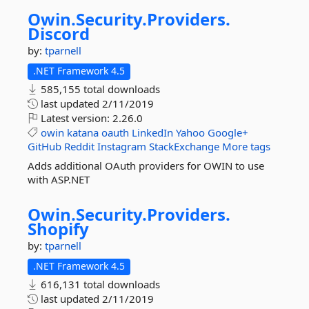
Owin.
Security.
Providers.
Discord
by:
tparnell
.NET Framework 4.5
585,155 total downloads
last updated
2/11/2019
Latest version:
2.26.0
owin
katana
oauth
LinkedIn
Yahoo
Google+
GitHub
Reddit
Instagram
StackExchange
More tags
Adds additional OAuth providers for OWIN to use
with ASP.NET
Owin.
Security.
Providers.
Shopify
by:
tparnell
.NET Framework 4.5
616,131 total downloads
last updated
2/11/2019