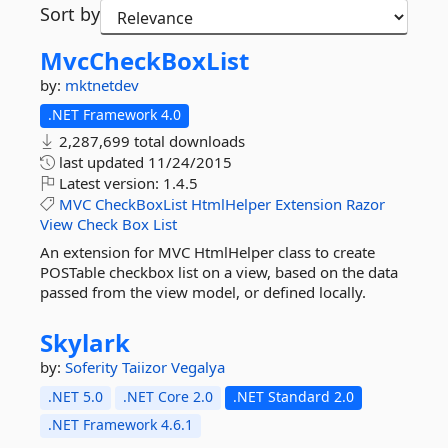
Sort by
MvcCheckBoxList
by:
mktnetdev
.NET Framework 4.0
2,287,699 total downloads
last updated
11/24/2015
Latest version:
1.4.5
MVC
CheckBoxList
HtmlHelper
Extension
Razor
View
Check
Box
List
An extension for MVC HtmlHelper class to create
POSTable checkbox list on a view, based on the data
passed from the view model, or defined locally.
Skylark
by:
Soferity
Taiizor
Vegalya
.NET 5.0
.NET Core 2.0
.NET Standard 2.0
.NET Framework 4.6.1