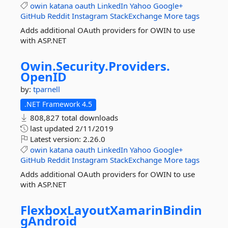
owin
katana
oauth
LinkedIn
Yahoo
Google+
GitHub
Reddit
Instagram
StackExchange
More tags
Adds additional OAuth providers for OWIN to use
with ASP.NET
Owin.
Security.
Providers.
OpenID
by:
tparnell
.NET Framework 4.5
808,827 total downloads
last updated
2/11/2019
Latest version:
2.26.0
owin
katana
oauth
LinkedIn
Yahoo
Google+
GitHub
Reddit
Instagram
StackExchange
More tags
Adds additional OAuth providers for OWIN to use
with ASP.NET
FlexboxLayoutXamarinBindin
gAndroid