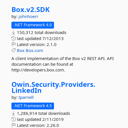
Box.
v2.
SDK
by:
johnhoerr
.NET Framework 4.0
150,312 total downloads
last updated
7/12/2013
Latest version:
2.1.0
Box
Box.com
A client implementation of the Box v2 REST API. API
documentation can be found at
http://developers.box.com.
Owin.
Security.
Providers.
LinkedIn
by:
tparnell
.NET Framework 4.5
1,286,914 total downloads
last updated
2/11/2019
Latest version:
2.26.0