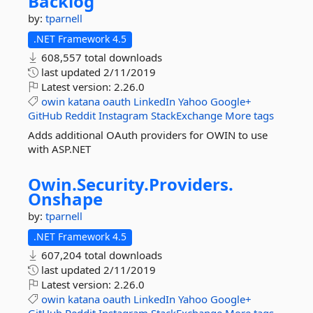
Backlog
by:
tparnell
.NET Framework 4.5
608,557 total downloads
last updated
2/11/2019
Latest version:
2.26.0
owin
katana
oauth
LinkedIn
Yahoo
Google+
GitHub
Reddit
Instagram
StackExchange
More tags
Adds additional OAuth providers for OWIN to use
with ASP.NET
Owin.
Security.
Providers.
Onshape
by:
tparnell
.NET Framework 4.5
607,204 total downloads
last updated
2/11/2019
Latest version:
2.26.0
owin
katana
oauth
LinkedIn
Yahoo
Google+