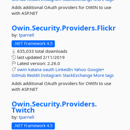
Adds additional OAuth providers for OWIN to use
with ASP.NET
Owin.
Security.
Providers.
Flickr
by:
tparnell
.NET Framework 4.5
635,033 total downloads
last updated
2/11/2019
Latest version:
2.26.0
owin
katana
oauth
LinkedIn
Yahoo
Google+
GitHub
Reddit
Instagram
StackExchange
More tags
Adds additional OAuth providers for OWIN to use
with ASP.NET
Owin.
Security.
Providers.
Twitch
by:
tparnell
.NET Framework 4.5