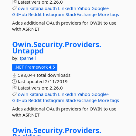
Latest version:
2.26.0
owin
katana
oauth
LinkedIn
Yahoo
Google+
GitHub
Reddit
Instagram
StackExchange
More tags
Adds additional OAuth providers for OWIN to use
with ASP.NET
Owin.
Security.
Providers.
Untappd
by:
tparnell
.NET Framework 4.5
598,044 total downloads
last updated
2/11/2019
Latest version:
2.26.0
owin
katana
oauth
LinkedIn
Yahoo
Google+
GitHub
Reddit
Instagram
StackExchange
More tags
Adds additional OAuth providers for OWIN to use
with ASP.NET
Owin.
Security.
Providers.