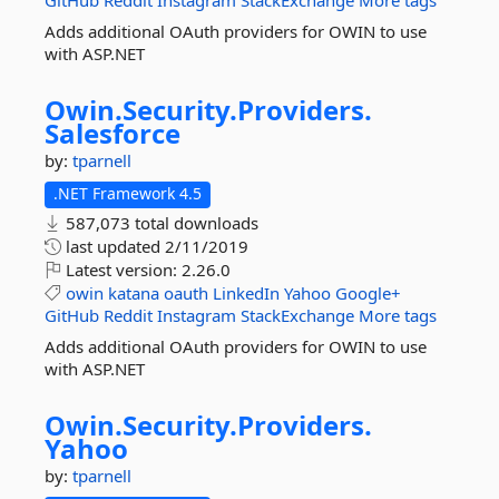
GitHub
Reddit
Instagram
StackExchange
More tags
Adds additional OAuth providers for OWIN to use
with ASP.NET
Owin.
Security.
Providers.
Salesforce
by:
tparnell
.NET Framework 4.5
587,073 total downloads
last updated
2/11/2019
Latest version:
2.26.0
owin
katana
oauth
LinkedIn
Yahoo
Google+
GitHub
Reddit
Instagram
StackExchange
More tags
Adds additional OAuth providers for OWIN to use
with ASP.NET
Owin.
Security.
Providers.
Yahoo
by:
tparnell