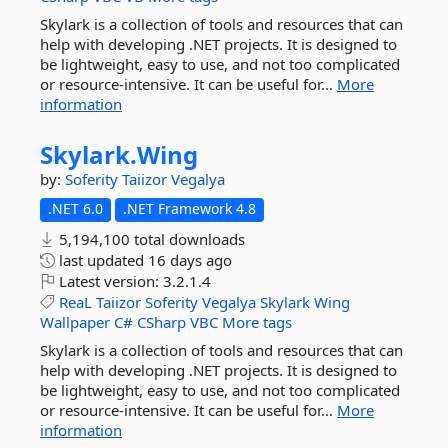
Skylark is a collection of tools and resources that can
help with developing .NET projects. It is designed to
be lightweight, easy to use, and not too complicated
or resource-intensive. It can be useful for...
More
information
Skylark.
Wing
by:
Soferity
Taiizor
Vegalya
.NET 6.0
.NET Framework 4.8
5,194,100 total downloads
last updated
16 days ago
Latest version:
3.2.1.4
ReaL
Taiizor
Soferity
Vegalya
Skylark
Wing
Wallpaper
C#
CSharp
VBC
More tags
Skylark is a collection of tools and resources that can
help with developing .NET projects. It is designed to
be lightweight, easy to use, and not too complicated
or resource-intensive. It can be useful for...
More
information