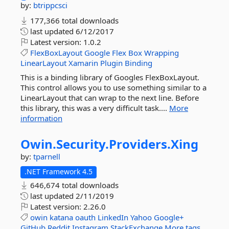
by:
btrippcsci
177,366 total downloads
last updated
6/12/2017
Latest version:
1.0.2
FlexBoxLayout
Google
Flex
Box
Wrapping
LinearLayout
Xamarin
Plugin
Binding
This is a binding library of Googles FlexBoxLayout.
This control allows you to use something similar to a
LinearLayout that can wrap to the next line. Before
this library, this was a very difficult task....
More
information
Owin.
Security.
Providers.
Xing
by:
tparnell
.NET Framework 4.5
646,674 total downloads
last updated
2/11/2019
Latest version:
2.26.0
owin
katana
oauth
LinkedIn
Yahoo
Google+
GitHub
Reddit
Instagram
StackExchange
More tags