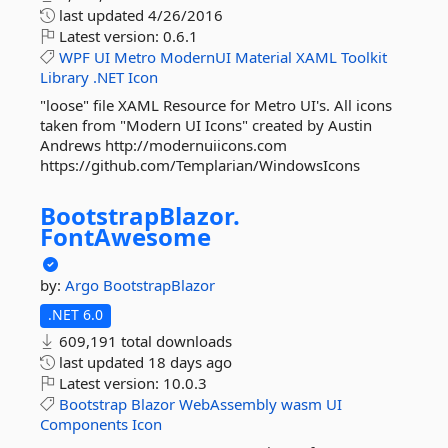
last updated
4/26/2016
Latest version:
0.6.1
WPF
UI
Metro
ModernUI
Material
XAML
Toolkit
Library
.NET
Icon
"loose" file XAML Resource for Metro UI's. All icons
taken from "Modern UI Icons" created by Austin
Andrews http://modernuiicons.com
https://github.com/Templarian/WindowsIcons
BootstrapBlazor.
FontAwesome
by:
Argo
BootstrapBlazor
.NET 6.0
609,191 total downloads
last updated
18 days ago
Latest version:
10.0.3
Bootstrap
Blazor
WebAssembly
wasm
UI
Components
Icon