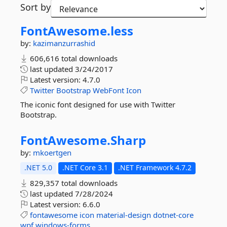
Sort by
FontAwesome.
less
by:
kazimanzurrashid
606,616 total downloads
last updated
3/24/2017
Latest version:
4.7.0
Twitter
Bootstrap
WebFont
Icon
The iconic font designed for use with Twitter
Bootstrap.
FontAwesome.
Sharp
by:
mkoertgen
.NET 5.0
.NET Core 3.1
.NET Framework 4.7.2
829,357 total downloads
last updated
7/28/2024
Latest version:
6.6.0
fontawesome
icon
material-design
dotnet-core
wpf
windows-forms