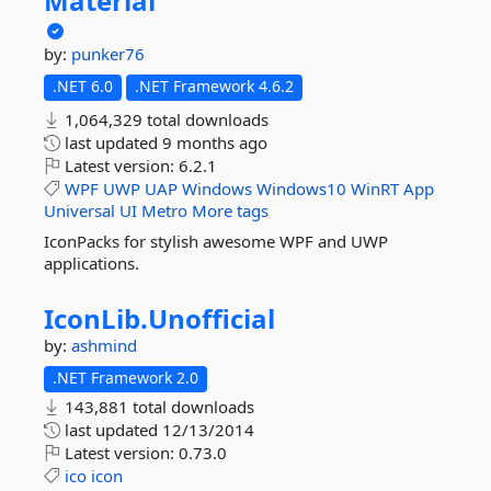
Material
by:
punker76
.NET 6.0
.NET Framework 4.6.2
1,064,329 total downloads
last updated
9 months ago
Latest version:
6.2.1
WPF
UWP
UAP
Windows
Windows10
WinRT
App
Universal
UI
Metro
More tags
IconPacks for stylish awesome WPF and UWP
applications.
IconLib.
Unofficial
by:
ashmind
.NET Framework 2.0
143,881 total downloads
last updated
12/13/2014
Latest version:
0.73.0
ico
icon