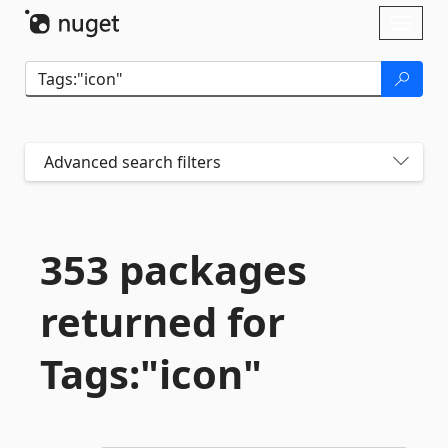
Skip To Content
Toggl
naviga
Advanced search filters
353 packages
returned for
Tags:"icon"