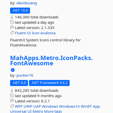
by:
davidxuang
.NET 10.0
146,300 total downloads
last updated
a day ago
Latest version:
2.1.335
Fluent
UI
Icon
Avalonia
FluentUI System Icons control library for
FluentAvalonia.
MahApps.
Metro.
IconPacks.
FontAwesome
by:
punker76
.NET 6.0
.NET Framework 4.6.2
842,285 total downloads
last updated
9 months ago
Latest version:
6.2.1
WPF
UWP
UAP
Windows
Windows10
WinRT
App
Universal
UI
Metro
More tags