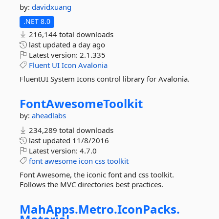
by:
davidxuang
.NET 8.0
216,144 total downloads
last updated
a day ago
Latest version:
2.1.335
Fluent
UI
Icon
Avalonia
FluentUI System Icons control library for Avalonia.
FontAwesomeToolkit
by:
aheadlabs
234,289 total downloads
last updated
11/8/2016
Latest version:
4.7.0
font
awesome
icon
css
toolkit
Font Awesome, the iconic font and css toolkit.
Follows the MVC directories best practices.
MahApps.
Metro.
IconPacks.