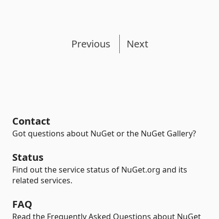
Previous
Next
Contact
Got questions about NuGet or the NuGet Gallery?
Status
Find out the service status of NuGet.org and its
related services.
FAQ
Read the Frequently Asked Questions about NuGet