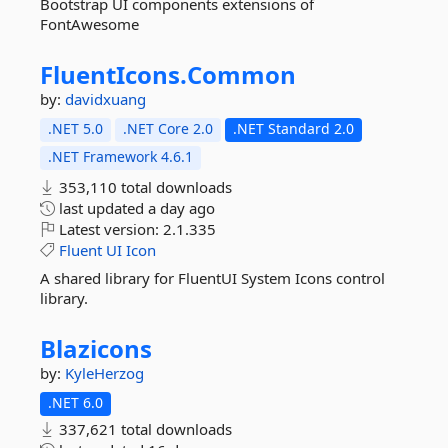
Bootstrap UI components extensions of
FontAwesome
FluentIcons.
Common
by:
davidxuang
.NET 5.0
.NET Core 2.0
.NET Standard 2.0
.NET Framework 4.6.1
353,110 total downloads
last updated
a day ago
Latest version:
2.1.335
Fluent
UI
Icon
A shared library for FluentUI System Icons control
library.
Blazicons
by:
KyleHerzog
.NET 6.0
337,621 total downloads