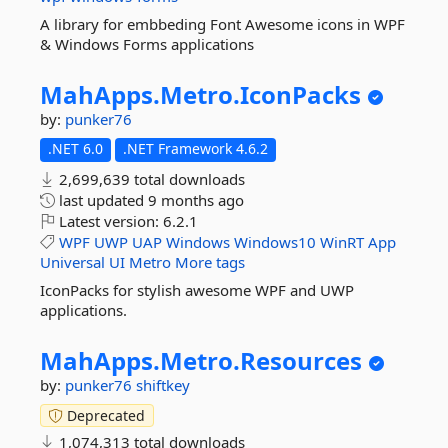
A library for embbeding Font Awesome icons in WPF
& Windows Forms applications
MahApps.
Metro.
IconPacks
by:
punker76
.NET 6.0
.NET Framework 4.6.2
2,699,639 total downloads
last updated
9 months ago
Latest version:
6.2.1
WPF
UWP
UAP
Windows
Windows10
WinRT
App
Universal
UI
Metro
More tags
IconPacks for stylish awesome WPF and UWP
applications.
MahApps.
Metro.
Resources
by:
punker76
shiftkey
Deprecated
1,074,313 total downloads