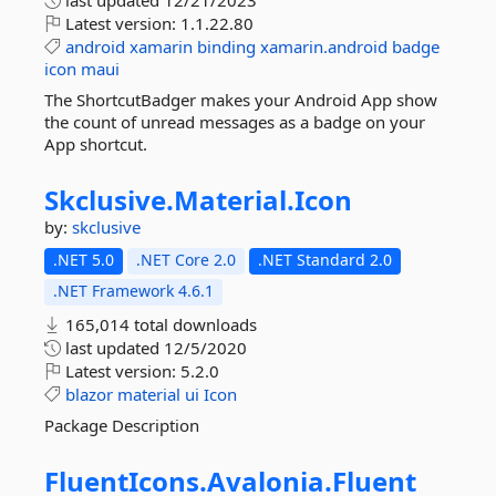
last updated
12/21/2023
Latest version:
1.1.22.80
android
xamarin
binding
xamarin.android
badge
icon
maui
The ShortcutBadger makes your Android App show
the count of unread messages as a badge on your
App shortcut.
Skclusive.
Material.
Icon
by:
skclusive
.NET 5.0
.NET Core 2.0
.NET Standard 2.0
.NET Framework 4.6.1
165,014 total downloads
last updated
12/5/2020
Latest version:
5.2.0
blazor
material
ui
Icon
Package Description
FluentIcons.
Avalonia.
Fluent