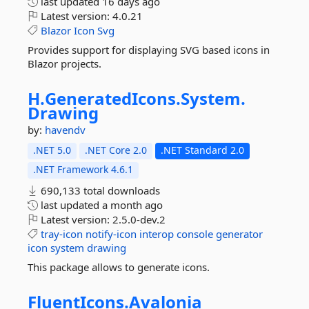
last updated
16 days ago
Latest version:
4.0.21
Blazor
Icon
Svg
Provides support for displaying SVG based icons in
Blazor projects.
H.
GeneratedIcons.
System.
Drawing
by:
havendv
.NET 5.0
.NET Core 2.0
.NET Standard 2.0
.NET Framework 4.6.1
690,133 total downloads
last updated
a month ago
Latest version:
2.5.0-dev.2
tray-icon
notify-icon
interop
console
generator
icon
system
drawing
This package allows to generate icons.
FluentIcons.
Avalonia