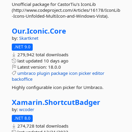
Unofficial package for CastorTiu's IconLib
(http://www.codeproject.com/Articles/16178/IconLib
-Icons-Unfolded-MultiIcon-and-Windows-Vista).
Our.
Iconic.
Core
by:
Skartknet
.NET 9.0
279,942 total downloads
last updated
10 days ago
Latest version:
18.0.0
umbraco
plugin
package
icon
picker
editor
backoffice
Highly configurable icon picker for Umbraco.
Xamarin.
ShortcutBadger
by:
wcoder
.NET 8.0
274,728 total downloads