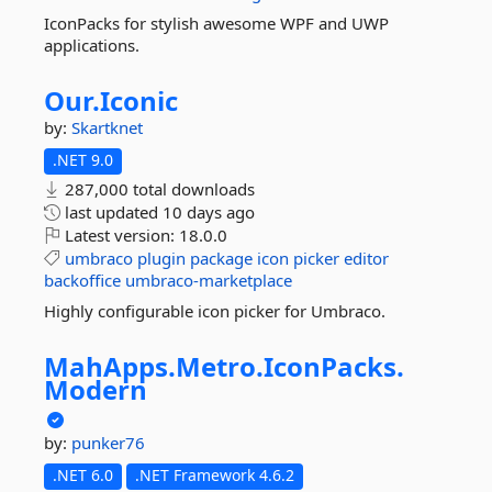
IconPacks for stylish awesome WPF and UWP
applications.
Our.
Iconic
by:
Skartknet
.NET 9.0
287,000 total downloads
last updated
10 days ago
Latest version:
18.0.0
umbraco
plugin
package
icon
picker
editor
backoffice
umbraco-marketplace
Highly configurable icon picker for Umbraco.
MahApps.
Metro.
IconPacks.
Modern
by:
punker76
.NET 6.0
.NET Framework 4.6.2