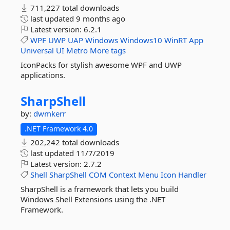
711,227 total downloads
last updated
9 months ago
Latest version:
6.2.1
WPF
UWP
UAP
Windows
Windows10
WinRT
App
Universal
UI
Metro
More tags
IconPacks for stylish awesome WPF and UWP
applications.
SharpShell
by:
dwmkerr
.NET Framework 4.0
202,242 total downloads
last updated
11/7/2019
Latest version:
2.7.2
Shell
SharpShell
COM
Context
Menu
Icon
Handler
SharpShell is a framework that lets you build
Windows Shell Extensions using the .NET
Framework.