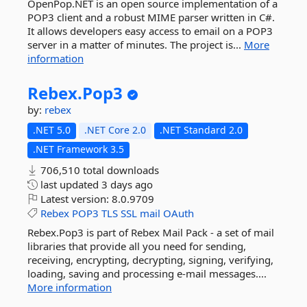
OpenPop.NET is an open source implementation of a
POP3 client and a robust MIME parser written in C#.
It allows developers easy access to email on a POP3
server in a matter of minutes. The project is...
More
information
Rebex.
Pop3
by:
rebex
.NET 5.0
.NET Core 2.0
.NET Standard 2.0
.NET Framework 3.5
706,510 total downloads
last updated
3 days ago
Latest version:
8.0.9709
Rebex
POP3
TLS
SSL
mail
OAuth
Rebex.Pop3 is part of Rebex Mail Pack - a set of mail
libraries that provide all you need for sending,
receiving, encrypting, decrypting, signing, verifying,
loading, saving and processing e-mail messages....
More information