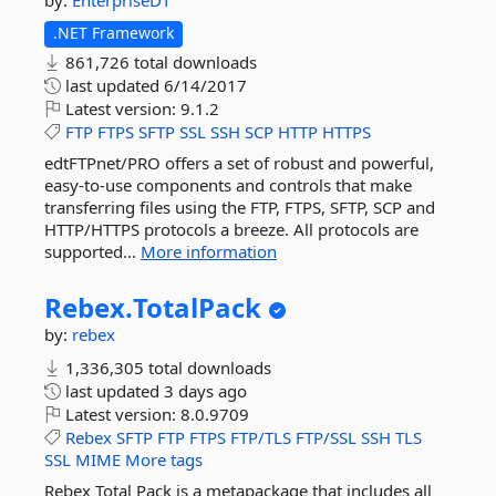
by:
EnterpriseDT
.NET Framework
861,726 total downloads
last updated
6/14/2017
Latest version:
9.1.2
FTP
FTPS
SFTP
SSL
SSH
SCP
HTTP
HTTPS
edtFTPnet/PRO offers a set of robust and powerful,
easy-to-use components and controls that make
transferring files using the FTP, FTPS, SFTP, SCP and
HTTP/HTTPS protocols a breeze. All protocols are
supported...
More information
Rebex.
TotalPack
by:
rebex
1,336,305 total downloads
last updated
3 days ago
Latest version:
8.0.9709
Rebex
SFTP
FTP
FTPS
FTP/TLS
FTP/SSL
SSH
TLS
SSL
MIME
More tags
Rebex Total Pack is a metapackage that includes all