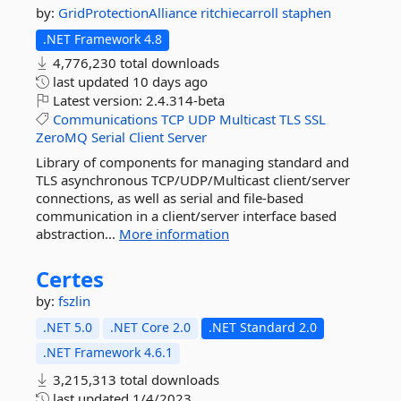
by:
GridProtectionAlliance
ritchiecarroll
staphen
.NET Framework 4.8
4,776,230 total downloads
last updated
10 days ago
Latest version:
2.4.314-beta
Communications
TCP
UDP
Multicast
TLS
SSL
ZeroMQ
Serial
Client
Server
Library of components for managing standard and
TLS asynchronous TCP/UDP/Multicast client/server
connections, as well as serial and file-based
communication in a client/server interface based
abstraction...
More information
Certes
by:
fszlin
.NET 5.0
.NET Core 2.0
.NET Standard 2.0
.NET Framework 4.6.1
3,215,313 total downloads
last updated
1/4/2023