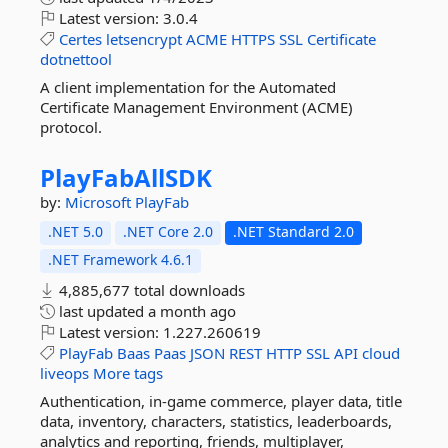
Latest version:
3.0.4
Certes
letsencrypt
ACME
HTTPS
SSL
Certificate
dotnettool
A client implementation for the Automated
Certificate Management Environment (ACME)
protocol.
PlayFabAllSDK
by:
Microsoft
PlayFab
.NET 5.0
.NET Core 2.0
.NET Standard 2.0
.NET Framework 4.6.1
4,885,677 total downloads
last updated
a month ago
Latest version:
1.227.260619
PlayFab
Baas
Paas
JSON
REST
HTTP
SSL
API
cloud
liveops
More tags
Authentication, in-game commerce, player data, title
data, inventory, characters, statistics, leaderboards,
analytics and reporting, friends, multiplayer,