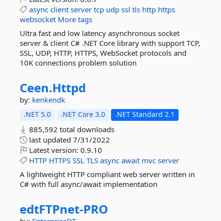
async
client
server
tcp
udp
ssl
tls
http
https
websocket
More tags
Ultra fast and low latency asynchronous socket
server & client C# .NET Core library with support TCP,
SSL, UDP, HTTP, HTTPS, WebSocket protocols and
10K connections problem solution
Ceen.
Httpd
by:
kenkendk
.NET 5.0
.NET Core 3.0
.NET Standard 2.1
885,592 total downloads
last updated
7/31/2022
Latest version:
0.9.10
HTTP
HTTPS
SSL
TLS
async
await
mvc
server
A lightweight HTTP compliant web server written in
C# with full async/await implementation
edtFTPnet-
PRO