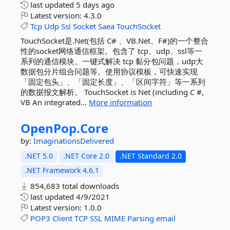
last updated
5 days ago
Latest version:
4.3.0
Tcp
Udp
Ssl
Socket
Saea
TouchSocket
TouchSocket是.Net(包括 C# 、VB.Net、F#)的一个整合
性的socket网络通信框架。包含了 tcp、udp、ssl等一
系列的通信模块。一键式解决 tcp 黏分包问题，udp大
数据包分片组合问题等。使用协议模板，可快速实现
「固定包头」、「固定长度」、「区间字符」等一系列
的数据报文解析。 TouchSocket is Net (including C #,
VB An integrated...
More information
OpenPop.
Core
by:
ImaginationsDelivered
.NET 5.0
.NET Core 2.0
.NET Standard 2.0
.NET Framework 4.6.1
854,683 total downloads
last updated
4/9/2021
Latest version:
1.0.0
POP3
Client
TCP
SSL
MIME
Parsing
email