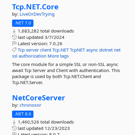
Tcp.
NET.
Core
by:
LiveOrDevTrying
.NET 7.0
1,683,282 total downloads
last updated
3/7/2024
Latest version:
7.0.26
Tcp
server
client
Tcp.NET
TcpNET
async
dotnet
net
ssl
authorization
More tags
The core module for a simple SSL or non-SSL async
await Tcp Server and Client with authentication. This
package is used by both Tcp.NET.Client and
Tcp.NET.Server.
NetCoreServer
by:
chronoxor
.NET 8.0
1,460,526 total downloads
last updated
12/23/2023
Latest version:
8.0.7