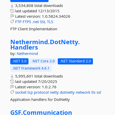
3,534,808 total downloads
last updated
12/13/2015
Latest version:
1.0.5824.34026
FTP
FTPS
.net
SSL
TLS
FTP Client Implementation
Nethermind.
DotNetty.
Handlers
by:
Nethermind
.NET 5.0
.NET Core 2.0
.NET Standard 2.0
.NET Framework 4.6.1
5,995,601 total downloads
last updated
7/20/2025
Latest version:
1.0.2.76
socket
tcp
protocol
netty
dotnetty
network
tls
ssl
Application handlers for DotNetty
GSF.
Communication