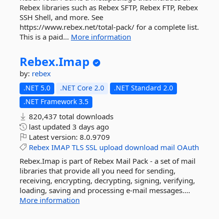
Rebex libraries such as Rebex SFTP, Rebex FTP, Rebex
SSH Shell, and more. See
https://www.rebex.net/total-pack/ for a complete list.
This is a paid...
More information
Rebex.
Imap
by:
rebex
.NET 5.0
.NET Core 2.0
.NET Standard 2.0
.NET Framework 3.5
820,437 total downloads
last updated
3 days ago
Latest version:
8.0.9709
Rebex
IMAP
TLS
SSL
upload
download
mail
OAuth
Rebex.Imap is part of Rebex Mail Pack - a set of mail
libraries that provide all you need for sending,
receiving, encrypting, decrypting, signing, verifying,
loading, saving and processing e-mail messages....
More information