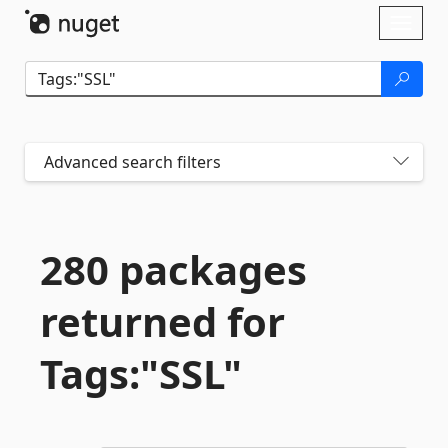
Skip To Content
Toggl
naviga
Advanced search filters
280 packages
returned for
Tags:"SSL"