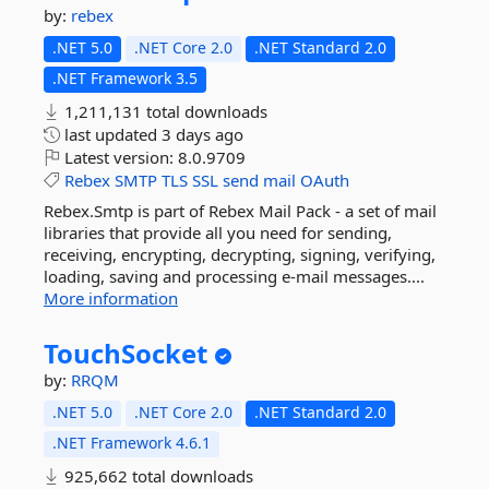
by:
rebex
.NET 5.0
.NET Core 2.0
.NET Standard 2.0
.NET Framework 3.5
1,211,131 total downloads
last updated
3 days ago
Latest version:
8.0.9709
Rebex
SMTP
TLS
SSL
send
mail
OAuth
Rebex.Smtp is part of Rebex Mail Pack - a set of mail
libraries that provide all you need for sending,
receiving, encrypting, decrypting, signing, verifying,
loading, saving and processing e-mail messages....
More information
TouchSocket
by:
RRQM
.NET 5.0
.NET Core 2.0
.NET Standard 2.0
.NET Framework 4.6.1
925,662 total downloads