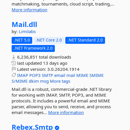
matchmaking, tournaments, cloud script, trading,...
More information
Mail.
dll
by:
Limilabs
.NET 5.0
.NET Core 2.0
.NET Standard 2.0
.NET Framework 2.0
6,236,851 total downloads
last updated
13 days ago
Latest version:
3.0.26204.1914
IMAP
POP3
SMTP
email
mail
MIME
SMIME
S/MIME
dkim
msg
More tags
Mail.dll is a robust, commercial-grade .NET library
for working with IMAP, SMTP, POP3, and MIME
protocols. It includes a powerful email and MIME
parser, allowing you to send, receive, and process
email messages...
More information
Rebex.
Smtp