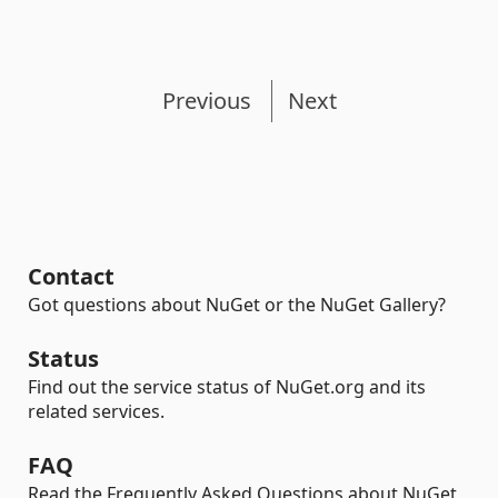
Previous
Next
Contact
Got questions about NuGet or the NuGet Gallery?
Status
Find out the service status of NuGet.org and its
related services.
FAQ
Read the Frequently Asked Questions about NuGet