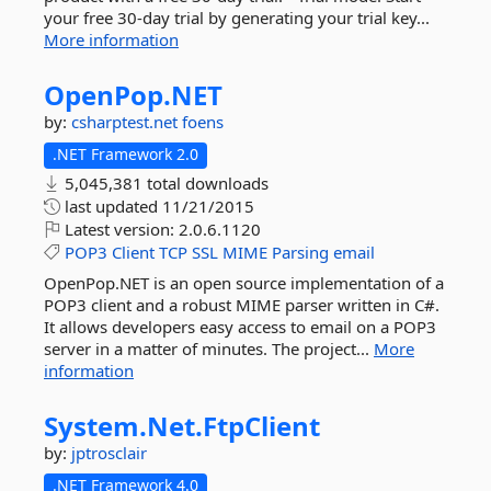
your free 30-day trial by generating your trial key...
More information
OpenPop.
NET
by:
csharptest.net
foens
.NET Framework 2.0
5,045,381 total downloads
last updated
11/21/2015
Latest version:
2.0.6.1120
POP3
Client
TCP
SSL
MIME
Parsing
email
OpenPop.NET is an open source implementation of a
POP3 client and a robust MIME parser written in C#.
It allows developers easy access to email on a POP3
server in a matter of minutes. The project...
More
information
System.
Net.
FtpClient
by:
jptrosclair
.NET Framework 4.0