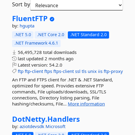
Sort by
FluentFTP
by:
hgupta
.NET 5.0
.NET Core 2.0
.NET Standard 2.0
.NET Framework 4.6.1
56,495,728 total downloads
last updated
2 months ago
Latest version:
54.2.0
ftp
ftp-client
ftps
ftps-client
ssl
tls
unix
iis
ftp-proxy
An FTP and FTPS client for .NET & .NET Standard,
optimized for speed. Provides extensive FTP
commands, File uploads/downloads, SSL/TLS
connections, Directory listing parsing, File
hashing/checksums, File...
More information
DotNetty.
Handlers
by:
aziotdevsdk
Microsoft