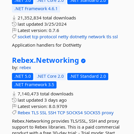
.NET 5.0
.NET Core 2.0
.NET Standard 2.0
.NET Framework 4.6.1
21,352,834 total downloads
last updated
3/25/2024
Latest version:
0.7.6
socket
tcp
protocol
netty
dotnetty
network
tls
ssl
Application handlers for DotNetty
Rebex.
Networking
by:
rebex
.NET 5.0
.NET Core 2.0
.NET Standard 2.0
.NET Framework 3.5
7,140,473 total downloads
last updated
3 days ago
Latest version:
8.0.9709
Rebex
TLS
SSL
SSH
TCP
SOCKS4
SOCKS5
proxy
Rebex.Networking provides TLS/SSL, SSH and proxy
support to Rebex libraries. This is a paid commercial
product with a free 30-day trial: - Trial mode: Start