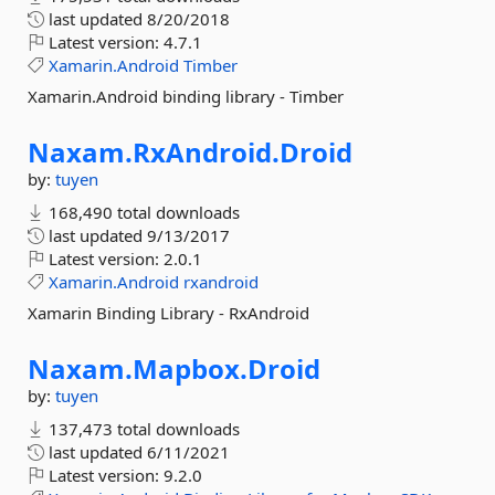
last updated
8/20/2018
Latest version:
4.7.1
Xamarin.Android
Timber
Xamarin.Android binding library - Timber
Naxam.
RxAndroid.
Droid
by:
tuyen
168,490 total downloads
last updated
9/13/2017
Latest version:
2.0.1
Xamarin.Android
rxandroid
Xamarin Binding Library - RxAndroid
Naxam.
Mapbox.
Droid
by:
tuyen
137,473 total downloads
last updated
6/11/2021
Latest version:
9.2.0