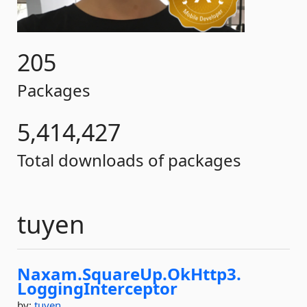
205
Packages
5,414,427
Total downloads of packages
tuyen
Naxam.
SquareUp.
OkHttp3.
LoggingInterceptor
by:
tuyen