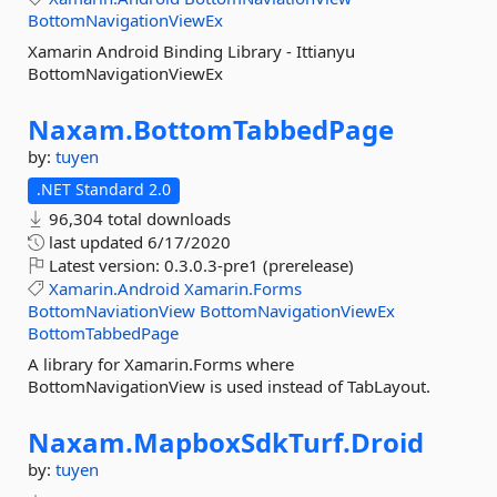
BottomNavigationViewEx
Xamarin Android Binding Library - Ittianyu
BottomNavigationViewEx
Naxam.
BottomTabbedPage
by:
tuyen
.NET Standard 2.0
96,304 total downloads
last updated
6/17/2020
Latest version:
0.3.0.3-pre1 (prerelease)
Xamarin.Android
Xamarin.Forms
BottomNaviationView
BottomNavigationViewEx
BottomTabbedPage
A library for Xamarin.Forms where
BottomNavigationView is used instead of TabLayout.
Naxam.
MapboxSdkTurf.
Droid
by:
tuyen