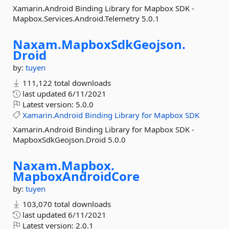
Xamarin.Android Binding Library for Mapbox SDK -
Mapbox.Services.Android.Telemetry 5.0.1
Naxam.
MapboxSdkGeojson.
Droid
by:
tuyen
111,122 total downloads
last updated
6/11/2021
Latest version:
5.0.0
Xamarin.Android
Binding
Library
for
Mapbox
SDK
Xamarin.Android Binding Library for Mapbox SDK -
MapboxSdkGeojson.Droid 5.0.0
Naxam.
Mapbox.
MapboxAndroidCore
by:
tuyen
103,070 total downloads
last updated
6/11/2021
Latest version:
2.0.1