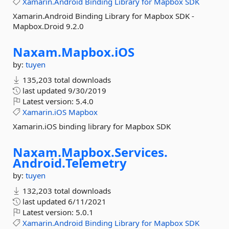
Xamarin.Android
Binding
Library
for
Mapbox
SDK
Xamarin.Android Binding Library for Mapbox SDK -
Mapbox.Droid 9.2.0
Naxam.
Mapbox.
iOS
by:
tuyen
135,203 total downloads
last updated
9/30/2019
Latest version:
5.4.0
Xamarin.iOS
Mapbox
Xamarin.iOS binding library for Mapbox SDK
Naxam.
Mapbox.
Services.
Android.
Telemetry
by:
tuyen
132,203 total downloads
last updated
6/11/2021
Latest version:
5.0.1
Xamarin.Android
Binding
Library
for
Mapbox
SDK