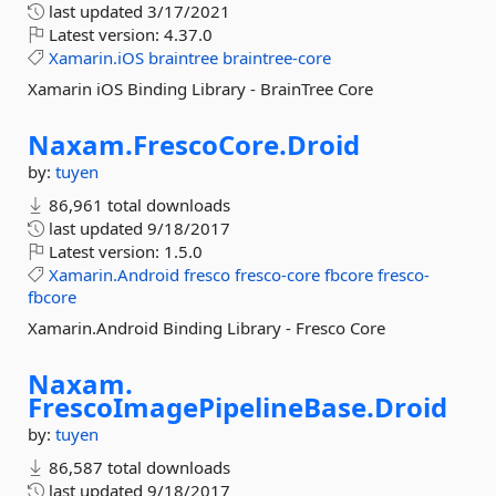
last updated
3/17/2021
Latest version:
4.37.0
Xamarin.iOS
braintree
braintree-core
Xamarin iOS Binding Library - BrainTree Core
Naxam.
FrescoCore.
Droid
by:
tuyen
86,961 total downloads
last updated
9/18/2017
Latest version:
1.5.0
Xamarin.Android
fresco
fresco-core
fbcore
fresco-
fbcore
Xamarin.Android Binding Library - Fresco Core
Naxam.
FrescoImagePipelineBase.
Droid
by:
tuyen
86,587 total downloads
last updated
9/18/2017