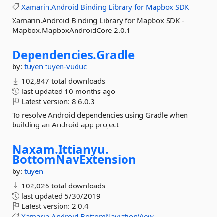
Xamarin.Android
Binding
Library
for
Mapbox
SDK
Xamarin.Android Binding Library for Mapbox SDK -
Mapbox.MapboxAndroidCore 2.0.1
Dependencies.
Gradle
by:
tuyen
tuyen-vuduc
102,847 total downloads
last updated
10 months ago
Latest version:
8.6.0.3
To resolve Android dependencies using Gradle when
building an Android app project
Naxam.
Ittianyu.
BottomNavExtension
by:
tuyen
102,026 total downloads
last updated
5/30/2019
Latest version:
2.0.4
Xamarin.Android
BottomNaviationView