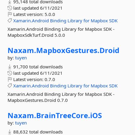
95,148 total downloads
last updated
6/11/2021
Latest version:
5.0.0
Xamarin.Android
Binding
Library
for
Mapbox
SDK
Xamarin.Android Binding Library for Mapbox SDK -
MapboxSdkTurf.Droid 5.0.0
Naxam.
MapboxGestures.
Droid
by:
tuyen
91,700 total downloads
last updated
6/11/2021
Latest version:
0.7.0
Xamarin.Android
Binding
Library
for
Mapbox
SDK
Xamarin.Android Binding Library for Mapbox SDK -
MapboxGestures.Droid 0.7.0
Naxam.
BrainTreeCore.
iOS
by:
tuyen
88,632 total downloads