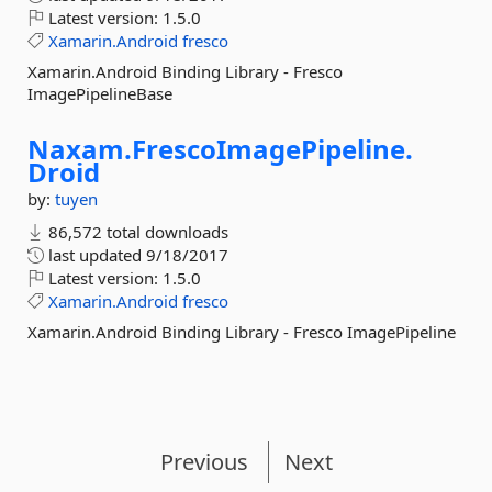
Latest version:
1.5.0
Xamarin.Android
fresco
Xamarin.Android Binding Library - Fresco
ImagePipelineBase
Naxam.
FrescoImagePipeline.
Droid
by:
tuyen
86,572 total downloads
last updated
9/18/2017
Latest version:
1.5.0
Xamarin.Android
fresco
Xamarin.Android Binding Library - Fresco ImagePipeline
Previous
Next