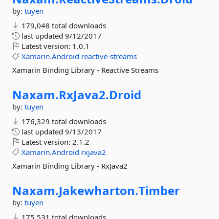
by:
tuyen
179,048 total downloads
last updated
9/12/2017
Latest version:
1.0.1
Xamarin.Android
reactive-streams
Xamarin Binding Library - Reactive Streams
Naxam.
RxJava2.
Droid
by:
tuyen
176,329 total downloads
last updated
9/13/2017
Latest version:
2.1.2
Xamarin.Android
rxjava2
Xamarin Binding Library - RxJava2
Naxam.
Jakewharton.
Timber
by:
tuyen
175,531 total downloads