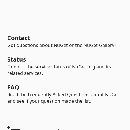
Contact
Got questions about NuGet or the NuGet Gallery?
Status
Find out the service status of NuGet.org and its
related services.
FAQ
Read the Frequently Asked Questions about NuGet
and see if your question made the list.