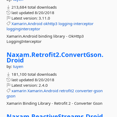
213,684 total downloads
last updated
8/20/2018
Latest version:
3.11.0
Xamarin.Android
okhttp3
logging-interceptor
logginginterceptor
Xamarin.Android binding library - OkHttp3
LoggingInterceptor
Naxam.
Retrofit2.
ConvertGson.
Droid
by:
tuyen
181,100 total downloads
last updated
8/20/2018
Latest version:
2.4.0
xamarin
Xamarin.Android
retrofit2
converter-gson
gson
Xamarin Binding Library - Retrofit 2 - Converter Gson
Naxam.
ReactiveStreams.
Droid