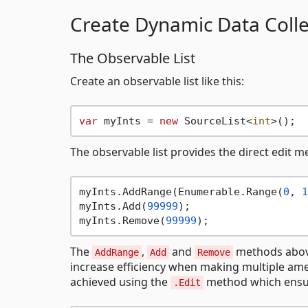
Create Dynamic Data Colle
The Observable List
Create an observable list like this:
var
 myInts = 
new
 SourceList<
int
The observable list provides the direct edit 
myInts.AddRange(Enumerable.Range(
0
, 
1
myInts.Add(
99999
); 

myInts.Remove(
99999
The
,
and
methods above 
AddRange
Add
Remove
increase efficiency when making multiple amen
achieved using the
method which ensure
.Edit