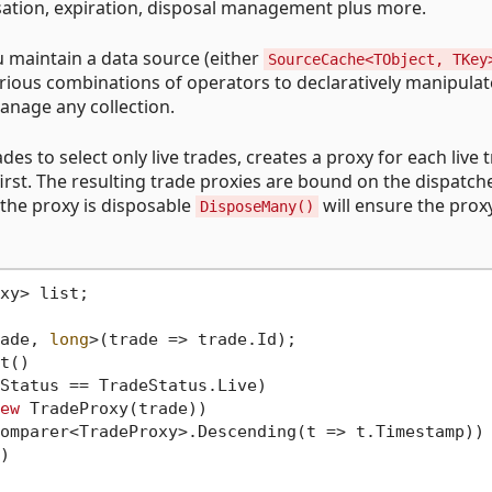
isation, expiration, disposal management plus more.
 maintain a data source (either
SourceCache<TObject, TKey
arious combinations of operators to declaratively manipula
anage any collection.
des to select only live trades, creates a proxy for each live 
first. The resulting trade proxies are bound on the dispatch
 the proxy is disposable
will ensure the proxy
DisposeMany()
xy> list;

ade, 
long
t() 

ew
 TradeProxy(trade))
