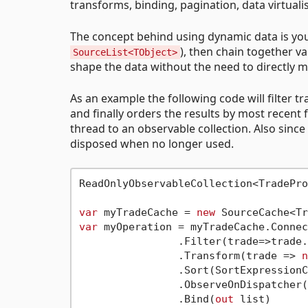
transforms, binding, pagination, data virtual
The concept behind using dynamic data is you
), then chain together v
SourceList<TObject>
shape the data without the need to directly m
As an example the following code will filter tra
and finally orders the results by most recent 
thread to an observable collection. Also since
disposed when no longer used.
ReadOnlyObservableCollection<TradePro
var
 myTradeCache = 
new
 SourceCache<Tr
var
 myOperation = myTradeCache.Connec
		.Filter(trade=>trade.Status == TradeStatus.Live) 

		.Transform(trade => 
n
		.Sort(SortExpressionComparer<TradeProxy>.Descending(t => t.Timestamp))

		.ObserveOnDispatcher()

		.Bind(
out
 list) 
