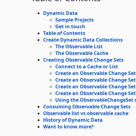
Dynamic Data
Sample Projects
Get in touch
Table of Contents
Create Dynamic Data Collections
The Observable List
The Observable Cache
Creating Observable Change Sets
Connect to a Cache or List
Create an Observable Change Set
Create an Observable Change Set
Create an Observable Change Set
Create an Observable Change Set
Using the ObservableChangeSet st
Consuming Observable Change Sets
Observable list vs observable cache
History of Dynamic Data
Want to know more?