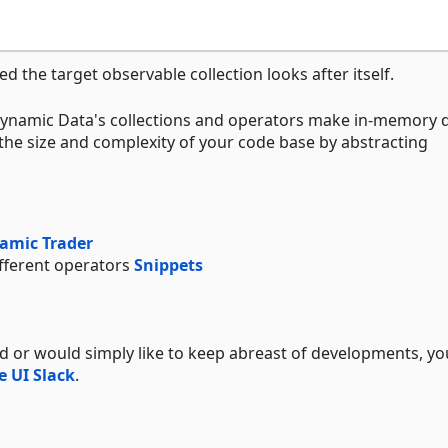
d the target observable collection looks after itself.
Dynamic Data's collections and operators make in-memory 
e size and complexity of your code base by abstracting
amic Trader
ifferent operators
Snippets
ed or would simply like to keep abreast of developments, yo
e UI Slack
.