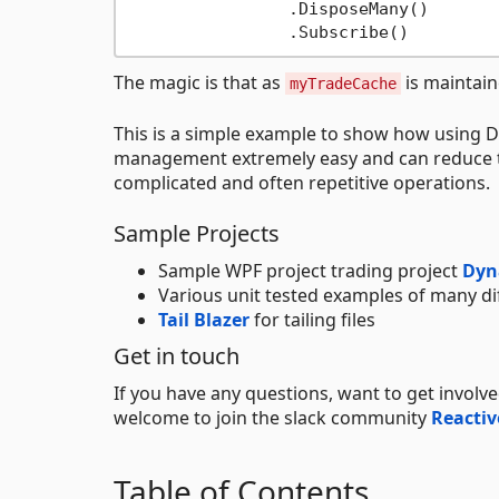
		.DisposeMany()

The magic is that as
is maintaine
myTradeCache
This is a simple example to show how using 
management extremely easy and can reduce th
complicated and often repetitive operations.
Sample Projects
Sample WPF project trading project
Dyn
Various unit tested examples of many d
Tail Blazer
for tailing files
Get in touch
If you have any questions, want to get involv
welcome to join the slack community
Reactiv
Table of Contents