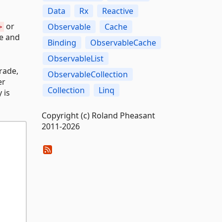
Data
Rx
Reactive
or
Observable
Cache
>
te and
Binding
ObservableCache
ObservableList
trade,
ObservableCollection
er
Collection
Linq
 is
Copyright (c) Roland Pheasant
2011-2026