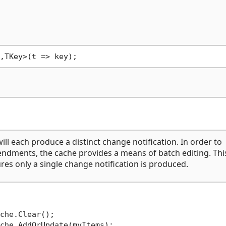
l each produce a distinct change notification. In order to
ndments, the cache provides a means of batch editing. This
s only a single change notification is produced.