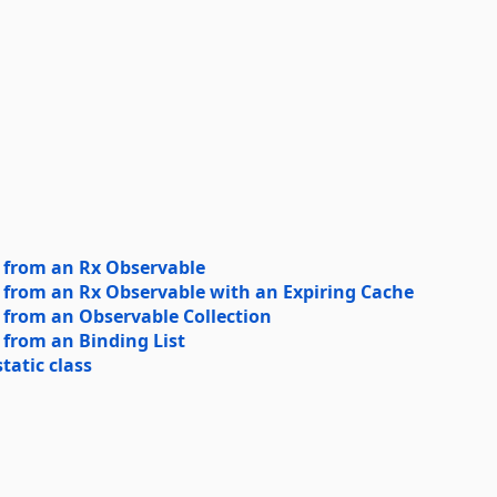
 from an Rx Observable
 from an Rx Observable with an Expiring Cache
 from an Observable Collection
 from an Binding List
atic class