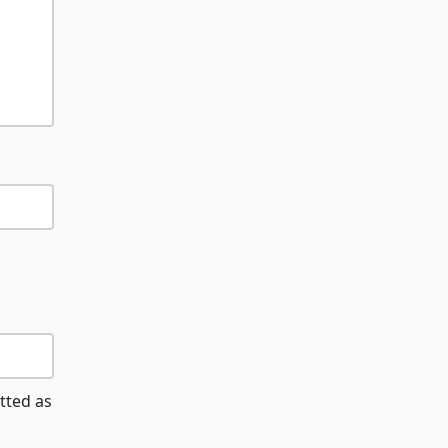
tted as