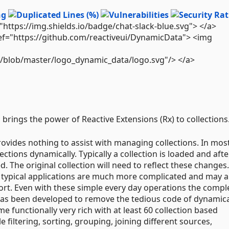
="https://img.shields.io/badge/chat-slack-blue.svg"> </a>
ref="https://github.com/reactiveui/DynamicData"> <img
de/blob/master/logo_dynamic_data/logo.svg"/> </a>
 brings the power of Reactive Extensions (Rx) to collections
rovides nothing to assist with managing collections. In mos
ections dynamically. Typically a collection is loaded and afte
. The original collection will need to reflect these changes.
, typical applications are much more complicated and may a
 sort. Even with these simple every day operations the comple
has been developed to remove the tedious code of dynamica
e functionally very rich with at least 60 collection based
filtering, sorting, grouping, joining different sources,