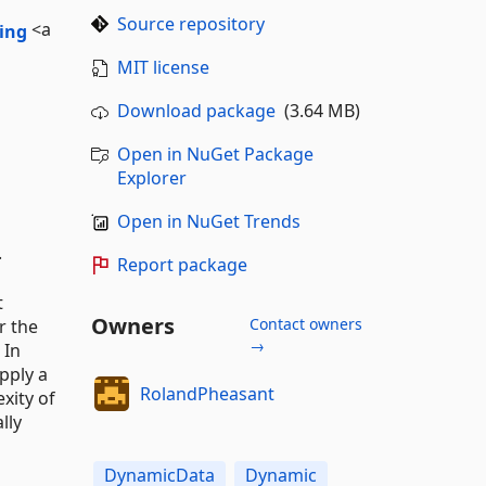
Source repository
<a
MIT license
Download package
(3.64 MB)
Open in NuGet Package
Explorer
Open in NuGet Trends
.
Report package
t
Owners
Contact owners
r the
→
 In
pply a
RolandPheasant
xity of
lly
DynamicData
Dynamic