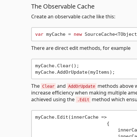
The Observable Cache
Create an observable cache like this:
var
 myCache = 
new
There are direct edit methods, for example
myCache.Clear();

The
and
methods above wil
Clear
AddOrUpdate
increase efficiency when making multiple ame
achieved using the
method which ensure
.Edit
myCache.Edit(innerCache =>

			  {

			      innerCache.Clear();

			      innerCache.AddOrUpdate(myItems);
