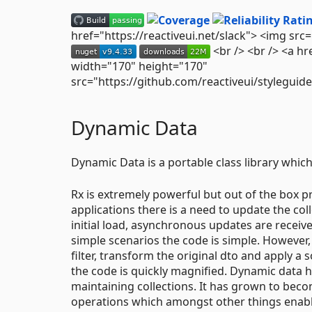
href="https://reactiveui.net/slack"> <img src
<br /> <br /> <a h
width="170" height="170"
src="https://github.com/reactiveui/stylegui
Dynamic Data
Dynamic Data is a portable class library which
Rx is extremely powerful but out of the box p
applications there is a need to update the coll
initial load, asynchronous updates are received
simple scenarios the code is simple. However
filter, transform the original dto and apply a
the code is quickly magnified. Dynamic data 
maintaining collections. It has grown to becom
operations which amongst other things enable 