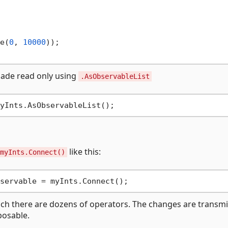
e(
0
, 
10000
));

 made read only using
.AsObservableList
like this:
myInts.Connect()
ich there are dozens of operators. The changes are transmi
posable.