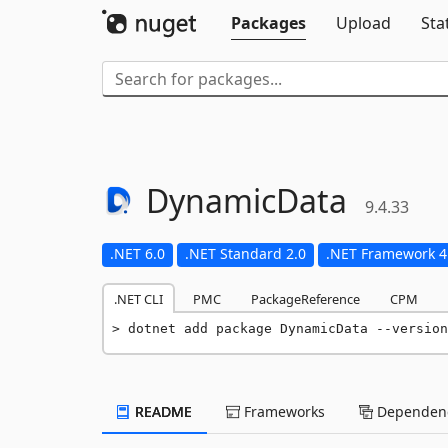
Packages
Upload
Sta
DynamicData
9.4.33
.NET 6.0
.NET Standard 2.0
.NET Framework 4
.NET CLI
PMC
PackageReference
CPM
dotnet add package DynamicData --version
README
Frameworks
Dependenc