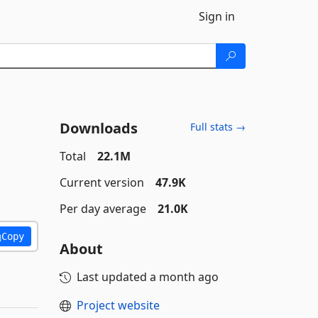
Sign in
Downloads
Full stats →
Total
22.1M
Current version
47.9K
Per day average
21.0K
Copy
About
Last updated
a month ago
Project website