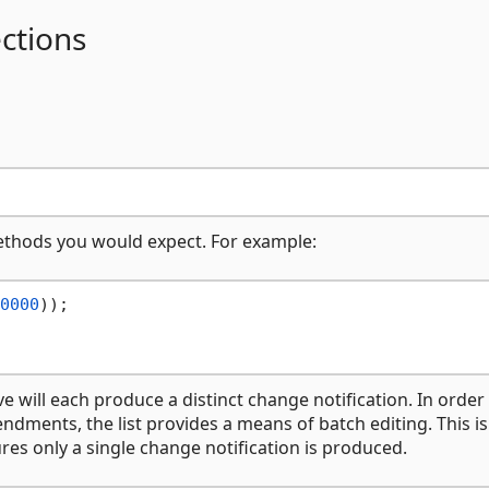
ctions
methods you would expect. For example:
0000
)); 

will each produce a distinct change notification. In order
dments, the list provides a means of batch editing. This is
s only a single change notification is produced.