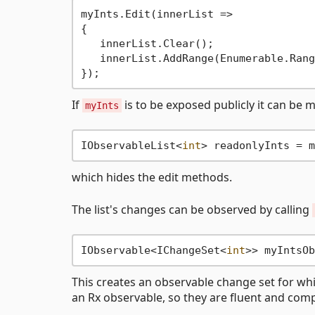
myInts.Edit(innerList =>

{

   innerList.Clear();

   innerList.AddRange(Enumerable.Rang
If
is to be exposed publicly it can be
myInts
IObservableList<
int
which hides the edit methods.
The list's changes can be observed by calling
IObservable<IChangeSet<
int
This creates an observable change set for wh
an Rx observable, so they are fluent and com