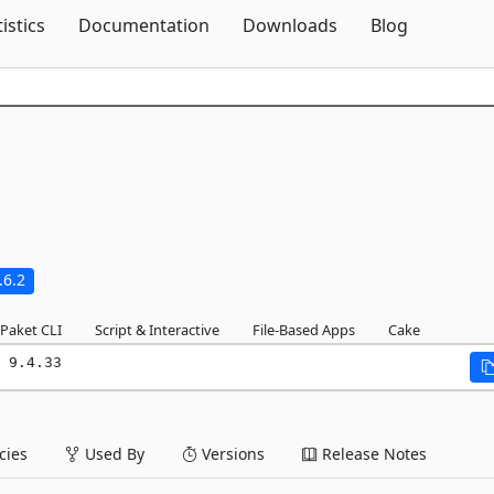
Skip To Content
tistics
Documentation
Downloads
Blog
.6.2
Paket CLI
Script & Interactive
File-Based Apps
Cake
 9.4.33
ies
Used By
Versions
Release Notes