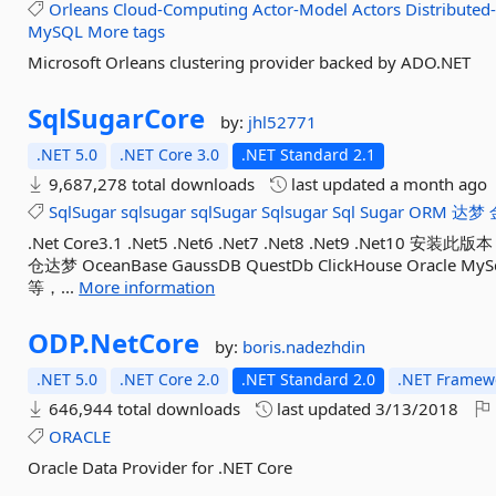
Orleans
Cloud-Computing
Actor-Model
Actors
Distributed
MySQL
More tags
Microsoft Orleans clustering provider backed by ADO.NET
SqlSugarCore
by:
jhl52771
.NET 5.0
.NET Core 3.0
.NET Standard 2.1
9,687,278 total downloads
last updated
a month ago
SqlSugar
sqlsugar
sqlSugar
Sqlsugar
Sql
Sugar
ORM
达梦
.Net Core3.1 .Net5 .Net6 .Net7 .Net8 .Net9 .
仓达梦 OceanBase GaussDB QuestDb ClickHouse Oracle MySql
等，...
More information
ODP.
NetCore
by:
boris.nadezhdin
.NET 5.0
.NET Core 2.0
.NET Standard 2.0
.NET Framewo
646,944 total downloads
last updated
3/13/2018
ORACLE
Oracle Data Provider for .NET Core