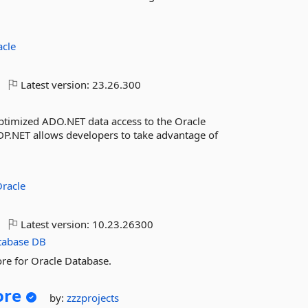
acle
Latest version:
23.26.300
ptimized ADO.NET data access to the Oracle
.NET allows developers to take advantage of
racle
Latest version:
10.23.26300
tabase
DB
re for Oracle Database.
ore
by:
zzzprojects