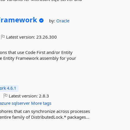
yFramework
by:
Oracle
Latest version:
23.26.300
ns that use Code First and/or Entity
cle Entity Framework assembly for your
rk 4.6.1
Latest version:
2.8.3
azure
sqlserver
More tags
phores that can synchronize across processes
entire family of DistributedLock.* packages...