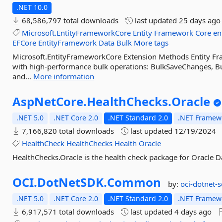
.NET 10.0
68,586,797 total downloads
last updated
25 days ago
Microsoft.EntityFrameworkCore
Entity
Framework
Core
en
EFCore
EntityFramework
Data
Bulk
More tags
Microsoft.EntityFrameworkCore Extension Methods Entity F
with high-performance bulk operations: BulkSaveChanges, Bu
and...
More information
AspNetCore.
HealthChecks.
Oracle
.NET 5.0
.NET Core 2.0
.NET Standard 2.0
.NET Framewo
7,166,820 total downloads
last updated
12/19/2024
HealthCheck
HealthChecks
Health
Oracle
HealthChecks.Oracle is the health check package for Oracle D
OCI.
DotNetSDK.
Common
by:
oci-dotnet-
.NET 5.0
.NET Core 2.0
.NET Standard 2.0
.NET Framewo
6,917,571 total downloads
last updated
4 days ago