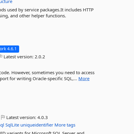
ucture
s used by service packages.It includes HTTP
sing, and other helper functions.
rk 4.6.1
Latest version:
2.0.2
c code. However, sometimes you need to access
port for writing Oracle-specific SQL,...
More
Latest version:
4.0.3
ql
SqlLite
uniqueidentifier
More tags
ID variants for Microsoft SQL Server and