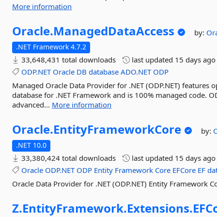
More information
Oracle.
ManagedDataAccess
by:
Or
.NET Framework 4.7.2
33,648,431 total downloads
last updated
15 days ago
ODP.NET
Oracle
DB
database
ADO.NET
ODP
Managed Oracle Data Provider for .NET (ODP.NET) features o
database for .NET Framework and is 100% managed code. ODP
advanced...
More information
Oracle.
EntityFrameworkCore
by:
O
.NET 10.0
33,380,424 total downloads
last updated
15 days ago
Oracle
ODP.NET
ODP
Entity
Framework
Core
EFCore
EF
da
Oracle Data Provider for .NET (ODP.NET) Entity Framework Co
Z.
EntityFramework.
Extensions.
EFC