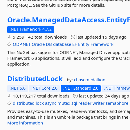
PostgreSQL. See the GitHub site for more details.
Oracle.
ManagedDataAccess.
Entit
.NET Framework 4.7.2
5,259,142 total downloads
last updated
15 days ago
ODP.NET
Oracle
DB
database
EF
Entity
Framework
This NuGet package is for ODP.NET, Managed Driver applicatio
Framework 6 applications. It will add and configure the Ora
application.
DistributedLock
by:
chasemedallion
.NET 5.0
.NET Core 2.0
.NET Standard 2.0
.NET Framewo
10,119,217 total downloads
last updated
24 days ago
distributed
lock
async
mutex
sql
reader
writer
semaphore
Provides easy-to-use mutexes, reader-writer locks, and sema
and machines. This is an umbrella package that brings in the 
More information