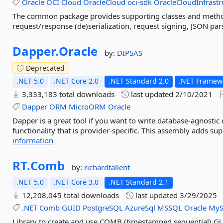
Oracle
OCI
Cloud
OracleCloud
oci-sdk
OracleCloudInfrastr
The common package provides supporting classes and method
request/response (de)serialization, request signing, JSON par
Dapper.
Oracle
by:
DIPSAS
Deprecated
.NET 5.0
.NET Core 2.0
.NET Standard 2.0
.NET Framewo
3,333,183 total downloads
last updated
2/10/2021
Dapper
ORM
MicroORM
Oracle
Dapper is a great tool if you want to write database-agnosti
functionality that is provider-specific. This assembly adds sup
information
RT.
Comb
by:
richardtallent
.NET 5.0
.NET Core 3.0
.NET Standard 2.1
12,208,045 total downloads
last updated
3/29/2025
.NET
Comb
GUID
PostgreSQL
AzureSql
MSSQL
Oracle
MyS
Library to create and use COMB (timestamped sequential) GU