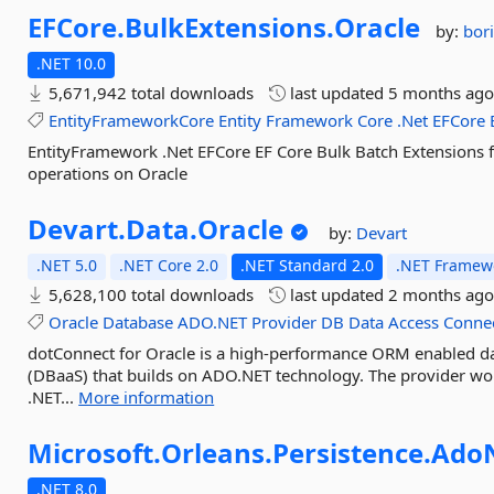
EFCore.
BulkExtensions.
Oracle
by:
bori
.NET 10.0
5,671,942 total downloads
last updated
5 months ag
EntityFrameworkCore
Entity
Framework
Core
.Net
EFCore
EntityFramework .Net EFCore EF Core Bulk Batch Extensions 
operations on Oracle
Devart.
Data.
Oracle
by:
Devart
.NET 5.0
.NET Core 2.0
.NET Standard 2.0
.NET Framewo
5,628,100 total downloads
last updated
2 months ag
Oracle
Database
ADO.NET
Provider
DB
Data
Access
Conne
dotConnect for Oracle is a high-performance ORM enabled da
(DBaaS) that builds on ADO.NET technology. The provider wo
.NET...
More information
Microsoft.
Orleans.
Persistence.
Ado
.NET 8.0