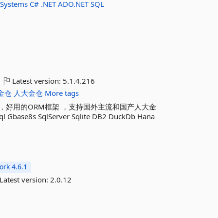
-Systems
C#
.NET
ADO.NET
SQL
Latest version:
5.1.4.216
金仓
人大金仓
More tags
Net10 安装此版本，好用的ORM框架 ，支持国外主流和国产人大金
 Gbase8s SqlServer Sqlite DB2 DuckDb Hana
rk 4.6.1
Latest version:
2.0.12