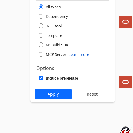
All types
Dependency
.NET tool
Template
MSBuild SDK
MCP Server
Learn more
Options
Include prerelease