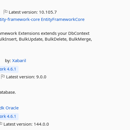
Latest version:
10.105.7
tity-framework-core
EntityFrameworkCore
ramework Extensions extends your DbContext
lkInsert, BulkUpdate, BulkDelete, BulkMerge,
by:
Xabaril
rk 4.6.1
Latest version:
9.0.0
atabase.
sdk
Oracle
rk 4.6.1
Latest version:
144.0.0