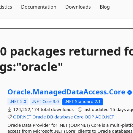
Skip To Content
tistics
Documentation
Downloads
Blog
0 packages returned f
gs:"oracle"
Oracle.
ManagedDataAccess.
Core
.NET 5.0
.NET Core 3.0
.NET Standard 2.1
124,252,174 total downloads
last updated
15 days ag
ODP.NET
Oracle
DB
database
Core
ODP
ADO.NET
Oracle Data Provider for .NET (ODP.NET) Core is a multi-plat
access from Microsoft .NET (Core) clients to Oracle databases