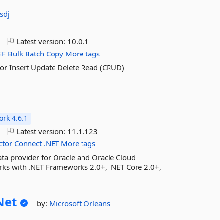
sdj
o
Latest version:
10.0.1
EF
Bulk
Batch
Copy
More tags
for Insert Update Delete Read (CRUD)
rk 4.6.1
o
Latest version:
11.1.123
ctor
Connect
.NET
More tags
ta provider for Oracle and Oracle Cloud
rks with .NET Frameworks 2.0+, .NET Core 2.0+,
Net
by:
Microsoft
Orleans