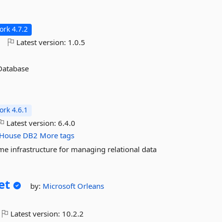
n
rk 4.7.2
o
Latest version:
1.0.5
 Database
rk 4.6.1
Latest version:
6.4.0
kHouse
DB2
More tags
me infrastructure for managing relational data
et
by:
Microsoft
Orleans
Latest version:
10.2.2