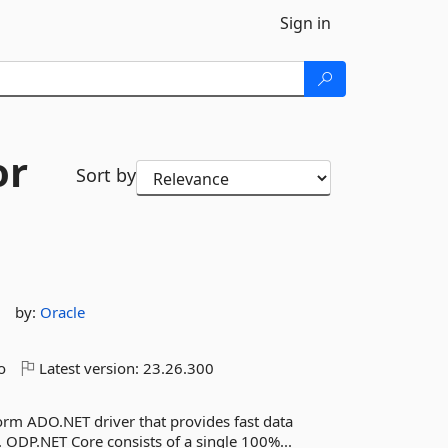
Sign in
or
Sort by
by:
Oracle
o
Latest version:
23.26.300
form ADO.NET driver that provides fast data
. ODP.NET Core consists of a single 100%...