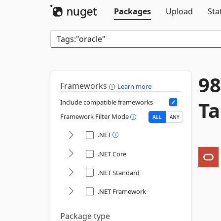
Packages
Upload
Sta
98
Frameworks
Learn more
Ta
Include compatible frameworks
Framework Filter Mode
ALL
ANY
.NET
.NET Core
.NET Standard
.NET Framework
Package type