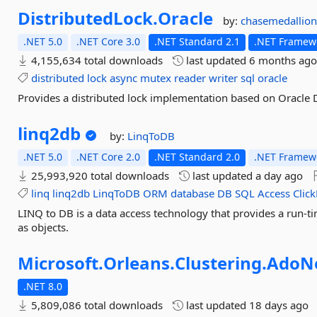
DistributedLock.
Oracle
by:
chasemedallio
.NET 5.0
.NET Core 3.0
.NET Standard 2.1
.NET Framewo
4,155,634 total downloads
last updated
6 months ag
distributed
lock
async
mutex
reader
writer
sql
oracle
Provides a distributed lock implementation based on Oracle
linq2db
by:
LinqToDB
.NET 5.0
.NET Core 2.0
.NET Standard 2.0
.NET Framewo
25,993,920 total downloads
last updated
a day ago
linq
linq2db
LinqToDB
ORM
database
DB
SQL
Access
Clic
LINQ to DB is a data access technology that provides a run-ti
as objects.
Microsoft.
Orleans.
Clustering.
AdoN
.NET 8.0
5,809,086 total downloads
last updated
18 days ago