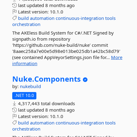
last updated
8 months ago
Latest version:
10.1.0
build
automation
continuous-integration
tools
orchestration
The AKEless Build System for C#/.NET Signed by
signpath.io from repository
'https://github.com/nuke-build/nuke' commit
'8aaec258a7e00e5d98e013be025db1a42bc58d79'
(see contained AppVeyorSettings.json file for...
More
information
Nuke.
Components
by:
nukebuild
.NET 10.0
4,317,443 total downloads
last updated
8 months ago
Latest version:
10.1.0
build
automation
continuous-integration
tools
orchestration