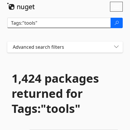
Skip To Content
Toggl
naviga
Advanced search filters
1,424 packages
returned for
Tags:"tools"