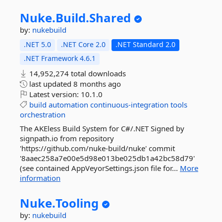
Nuke.
Build.
Shared
by:
nukebuild
.NET 5.0
.NET Core 2.0
.NET Standard 2.0
.NET Framework 4.6.1
14,952,274 total downloads
last updated
8 months ago
Latest version:
10.1.0
build
automation
continuous-integration
tools
orchestration
The AKEless Build System for C#/.NET Signed by
signpath.io from repository
'https://github.com/nuke-build/nuke' commit
'8aaec258a7e00e5d98e013be025db1a42bc58d79'
(see contained AppVeyorSettings.json file for...
More
information
Nuke.
Tooling
by:
nukebuild