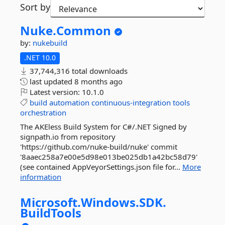
Sort by
Nuke.
Common
by:
nukebuild
.NET 10.0
37,744,316 total downloads
last updated
8 months ago
Latest version:
10.1.0
build
automation
continuous-integration
tools
orchestration
The AKEless Build System for C#/.NET Signed by
signpath.io from repository
'https://github.com/nuke-build/nuke' commit
'8aaec258a7e00e5d98e013be025db1a42bc58d79'
(see contained AppVeyorSettings.json file for...
More
information
Microsoft.
Windows.
SDK.
BuildTools