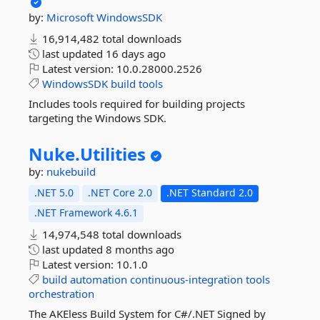
by:
Microsoft
WindowsSDK
16,914,482 total downloads
last updated
16 days ago
Latest version:
10.0.28000.2526
WindowsSDK
build
tools
Includes tools required for building projects
targeting the Windows SDK.
Nuke.
Utilities
by:
nukebuild
.NET 5.0
.NET Core 2.0
.NET Standard 2.0
.NET Framework 4.6.1
14,974,548 total downloads
last updated
8 months ago
Latest version:
10.1.0
build
automation
continuous-integration
tools
orchestration
The AKEless Build System for C#/.NET Signed by