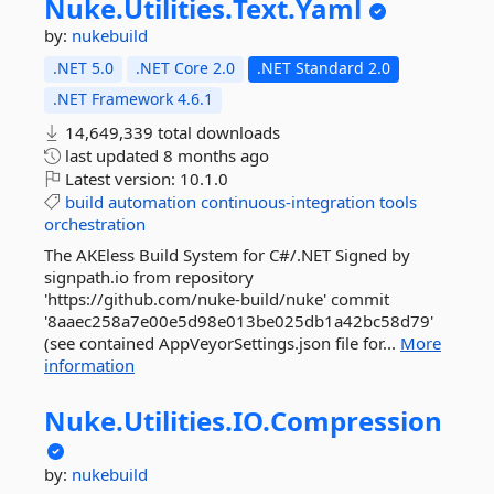
Nuke.
Utilities.
Text.
Yaml
by:
nukebuild
.NET 5.0
.NET Core 2.0
.NET Standard 2.0
.NET Framework 4.6.1
14,649,339 total downloads
last updated
8 months ago
Latest version:
10.1.0
build
automation
continuous-integration
tools
orchestration
The AKEless Build System for C#/.NET Signed by
signpath.io from repository
'https://github.com/nuke-build/nuke' commit
'8aaec258a7e00e5d98e013be025db1a42bc58d79'
(see contained AppVeyorSettings.json file for...
More
information
Nuke.
Utilities.
IO.
Compression
by:
nukebuild