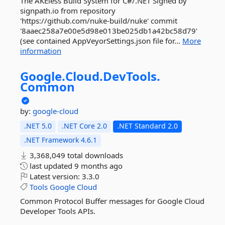
The AKEless Build System for C#/.NET Signed by
signpath.io from repository
'https://github.com/nuke-build/nuke' commit
'8aaec258a7e00e5d98e013be025db1a42bc58d79'
(see contained AppVeyorSettings.json file for...
More
information
Google.
Cloud.
DevTools.
Common
by:
google-cloud
.NET 5.0
.NET Core 2.0
.NET Standard 2.0
.NET Framework 4.6.1
3,368,049 total downloads
last updated
9 months ago
Latest version:
3.3.0
Tools
Google
Cloud
Common Protocol Buffer messages for Google Cloud
Developer Tools APIs.