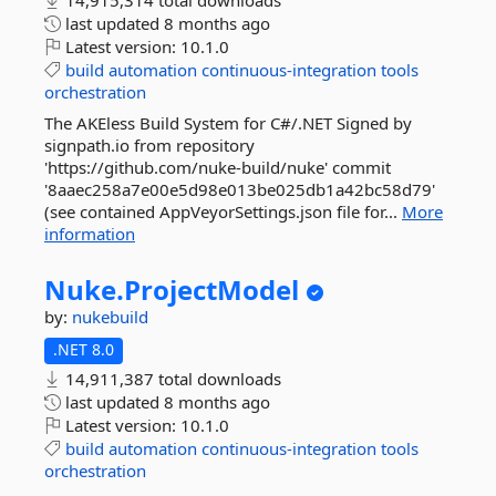
14,915,314 total downloads
last updated
8 months ago
Latest version:
10.1.0
build
automation
continuous-integration
tools
orchestration
The AKEless Build System for C#/.NET Signed by
signpath.io from repository
'https://github.com/nuke-build/nuke' commit
'8aaec258a7e00e5d98e013be025db1a42bc58d79'
(see contained AppVeyorSettings.json file for...
More
information
Nuke.
ProjectModel
by:
nukebuild
.NET 8.0
14,911,387 total downloads
last updated
8 months ago
Latest version:
10.1.0
build
automation
continuous-integration
tools
orchestration