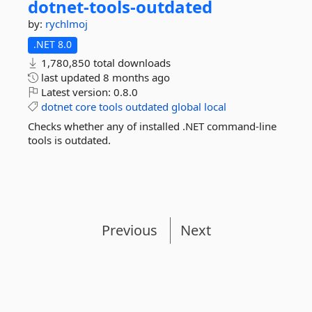
dotnet-
tools-
outdated
by:
rychlmoj
.NET 8.0
1,780,850 total downloads
last updated
8 months ago
Latest version:
0.8.0
dotnet
core
tools
outdated
global
local
Checks whether any of installed .NET command-line
tools is outdated.
Previous
Next