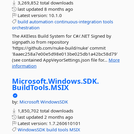
3,269,852 total downloads
last updated
8 months ago
Latest version:
10.1.0
build
automation
continuous-integration
tools
orchestration
The AKEless Build System for C#/.NET Signed by
signpath.io from repository
'https://github.com/nuke-build/nuke' commit
'8aaec258a7e00e5d98e013be025db1a42bc58d79'
(see contained AppVeyorSettings.json file for...
More
information
Microsoft.
Windows.
SDK.
BuildTools.
MSIX
by:
Microsoft
WindowsSDK
1,850,702 total downloads
last updated
2 months ago
Latest version:
1.7.260610101
WindowsSDK
build
tools
MSIX