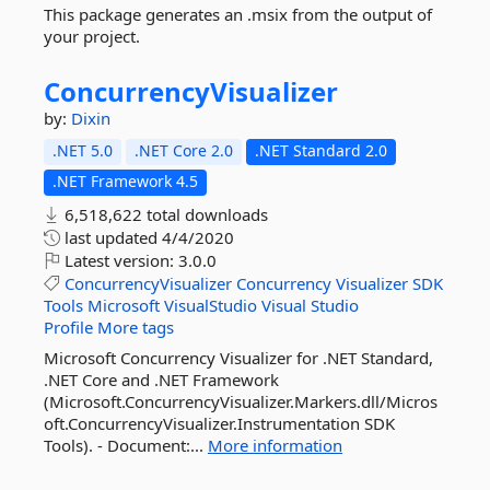
This package generates an .msix from the output of
your project.
ConcurrencyVisualizer
by:
Dixin
.NET 5.0
.NET Core 2.0
.NET Standard 2.0
.NET Framework 4.5
6,518,622 total downloads
last updated
4/4/2020
Latest version:
3.0.0
ConcurrencyVisualizer
Concurrency
Visualizer
SDK
Tools
Microsoft
VisualStudio
Visual
Studio
Profile
More tags
Microsoft Concurrency Visualizer for .NET Standard,
.NET Core and .NET Framework
(Microsoft.ConcurrencyVisualizer.Markers.dll/Micros
oft.ConcurrencyVisualizer.Instrumentation SDK
Tools). - Document:...
More information