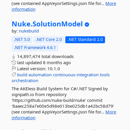
(see contained AppVeyorSettings.json file for...
More
information
Nuke.
SolutionModel
by:
nukebuild
.NET 5.0
.NET Core 2.0
.NET Standard 2.0
.NET Framework 4.6.1
14,897,474 total downloads
last updated
8 months ago
Latest version:
10.1.0
build
automation
continuous-integration
tools
orchestration
The AKEless Build System for C#/.NET Signed by
signpath.io from repository
'https://github.com/nuke-build/nuke' commit
'8aaec258a7e00e5d98e013be025db1a42bc58d79'
(see contained AppVeyorSettings.json file for...
More
information