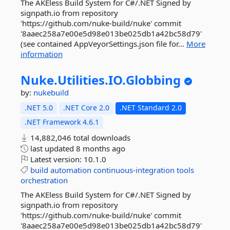
The AKEless Build System for C#/.NET Signed by
signpath.io from repository
'https://github.com/nuke-build/nuke' commit
'8aaec258a7e00e5d98e013be025db1a42bc58d79'
(see contained AppVeyorSettings.json file for...
More
information
Nuke.
Utilities.
IO.
Globbing
by:
nukebuild
.NET 5.0
.NET Core 2.0
.NET Standard 2.0
.NET Framework 4.6.1
14,882,046 total downloads
last updated
8 months ago
Latest version:
10.1.0
build
automation
continuous-integration
tools
orchestration
The AKEless Build System for C#/.NET Signed by
signpath.io from repository
'https://github.com/nuke-build/nuke' commit
'8aaec258a7e00e5d98e013be025db1a42bc58d79'