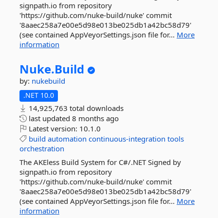
signpath.io from repository
'https://github.com/nuke-build/nuke' commit
'8aaec258a7e00e5d98e013be025db1a42bc58d79'
(see contained AppVeyorSettings.json file for...
More
information
Nuke.
Build
by:
nukebuild
.NET 10.0
14,925,763 total downloads
last updated
8 months ago
Latest version:
10.1.0
build
automation
continuous-integration
tools
orchestration
The AKEless Build System for C#/.NET Signed by
signpath.io from repository
'https://github.com/nuke-build/nuke' commit
'8aaec258a7e00e5d98e013be025db1a42bc58d79'
(see contained AppVeyorSettings.json file for...
More
information