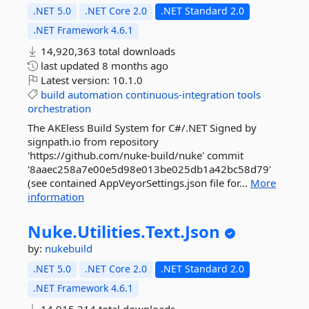
.NET 5.0
.NET Core 2.0
.NET Standard 2.0
.NET Framework 4.6.1
14,920,363 total downloads
last updated
8 months ago
Latest version:
10.1.0
build
automation
continuous-integration
tools
orchestration
The AKEless Build System for C#/.NET Signed by
signpath.io from repository
'https://github.com/nuke-build/nuke' commit
'8aaec258a7e00e5d98e013be025db1a42bc58d79'
(see contained AppVeyorSettings.json file for...
More
information
Nuke.
Utilities.
Text.
Json
by:
nukebuild
.NET 5.0
.NET Core 2.0
.NET Standard 2.0
.NET Framework 4.6.1