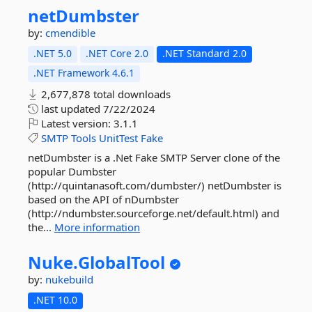
netDumbster
by:
cmendible
.NET 5.0
.NET Core 2.0
.NET Standard 2.0
.NET Framework 4.6.1
2,677,878 total downloads
last updated
7/22/2024
Latest version:
3.1.1
SMTP
Tools
UnitTest
Fake
netDumbster is a .Net Fake SMTP Server clone of the
popular Dumbster
(http://quintanasoft.com/dumbster/) netDumbster is
based on the API of nDumbster
(http://ndumbster.sourceforge.net/default.html) and
the...
More information
Nuke.
GlobalTool
by:
nukebuild
.NET 10.0