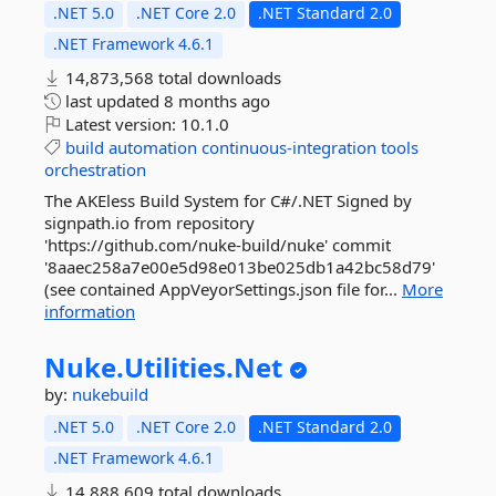
.NET 5.0
.NET Core 2.0
.NET Standard 2.0
.NET Framework 4.6.1
14,873,568 total downloads
last updated
8 months ago
Latest version:
10.1.0
build
automation
continuous-integration
tools
orchestration
The AKEless Build System for C#/.NET Signed by
signpath.io from repository
'https://github.com/nuke-build/nuke' commit
'8aaec258a7e00e5d98e013be025db1a42bc58d79'
(see contained AppVeyorSettings.json file for...
More
information
Nuke.
Utilities.
Net
by:
nukebuild
.NET 5.0
.NET Core 2.0
.NET Standard 2.0
.NET Framework 4.6.1
14,888,609 total downloads