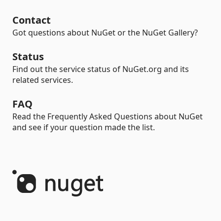
Contact
Got questions about NuGet or the NuGet Gallery?
Status
Find out the service status of NuGet.org and its
related services.
FAQ
Read the Frequently Asked Questions about NuGet
and see if your question made the list.