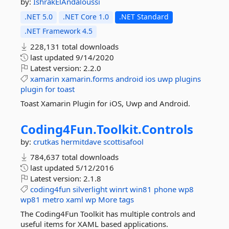
by:
IshrakElAndaloussi
.NET 5.0
.NET Core 1.0
.NET Standard
.NET Framework 4.5
228,131 total downloads
last updated
9/14/2020
Latest version:
2.2.0
xamarin
xamarin.forms
android
ios
uwp
plugins
plugin
for
toast
Toast Xamarin Plugin for iOS, Uwp and Android.
Coding4Fun.
Toolkit.
Controls
by:
crutkas
hermitdave
scottisafool
784,637 total downloads
last updated
5/12/2016
Latest version:
2.1.8
coding4fun
silverlight
winrt
win81
phone
wp8
wp81
metro
xaml
wp
More tags
The Coding4Fun Toolkit has multiple controls and
useful items for XAML based applications.