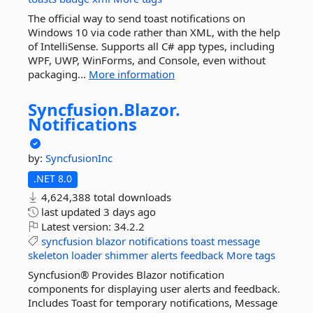
The official way to send toast notifications on
Windows 10 via code rather than XML, with the help
of IntelliSense. Supports all C# app types, including
WPF, UWP, WinForms, and Console, even without
packaging...
More information
Syncfusion.
Blazor.
Notifications
by:
SyncfusionInc
.NET 8.0
4,624,388 total downloads
last updated
3 days ago
Latest version:
34.2.2
syncfusion
blazor
notifications
toast
message
skeleton
loader
shimmer
alerts
feedback
More tags
Syncfusion® Provides Blazor notification
components for displaying user alerts and feedback.
Includes Toast for temporary notifications, Message