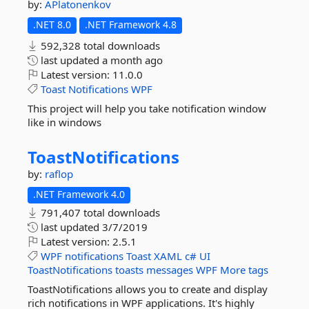
by:
APlatonenkov
.NET 8.0
.NET Framework 4.8
592,328 total downloads
last updated
a month ago
Latest version:
11.0.0
Toast
Notifications
WPF
This project will help you take notification window
like in windows
ToastNotifications
by:
raflop
.NET Framework 4.0
791,407 total downloads
last updated
3/7/2019
Latest version:
2.5.1
WPF
notifications
Toast
XAML
c#
UI
ToastNotifications
toasts
messages
WPF
More tags
ToastNotifications allows you to create and display
rich notifications in WPF applications. It's highly