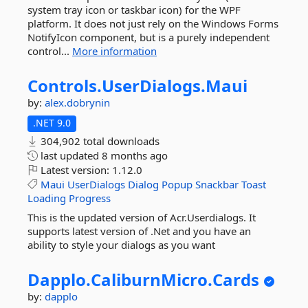
system tray icon or taskbar icon) for the WPF
platform. It does not just rely on the Windows Forms
NotifyIcon component, but is a purely independent
control...
More information
Controls.
UserDialogs.
Maui
by:
alex.dobrynin
.NET 9.0
304,902 total downloads
last updated
8 months ago
Latest version:
1.12.0
Maui
UserDialogs
Dialog
Popup
Snackbar
Toast
Loading
Progress
This is the updated version of Acr.Userdialogs. It
supports latest version of .Net and you have an
ability to style your dialogs as you want
Dapplo.
CaliburnMicro.
Cards
by:
dapplo