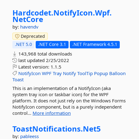
Hardcodet.
NotifyIcon.
Wpf.
NetCore
by:
havendv
Deprecated
.NET 5.0
.NET Core 3.1
.NET Framework 4.5.1
143,968 total downloads
last updated
2/25/2022
Latest version:
1.1.5
NotifyIcon
WPF
Tray
Notify
ToolTip
Popup
Balloon
Toast
This is an implementation of a NotifyIcon (aka
system tray icon or taskbar icon) for the WPF
platform. It does not just rely on the Windows Forms
NotifyIcon component, but is a purely independent
control...
More information
ToastNotifications.
Net5
by:
pableess