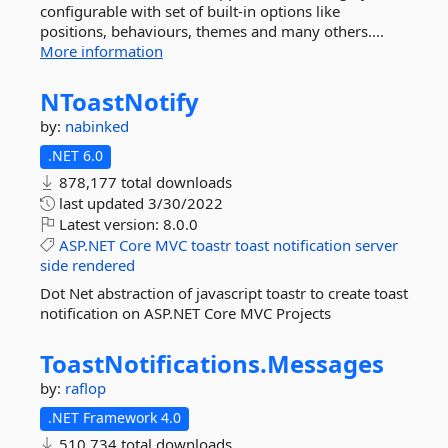
configurable with set of built-in options like
positions, behaviours, themes and many others....
More information
NToastNotify
by:
nabinked
.NET 6.0
878,177 total downloads
last updated
3/30/2022
Latest version:
8.0.0
ASP.NET
Core
MVC
toastr
toast
notification
server
side
rendered
Dot Net abstraction of javascript toastr to create toast
notification on ASP.NET Core MVC Projects
ToastNotifications.
Messages
by:
raflop
.NET Framework 4.0
510,734 total downloads