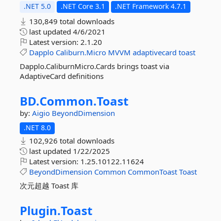
.NET 5.0
.NET Core 3.1
.NET Framework 4.7.1
130,849 total downloads
last updated
4/6/2021
Latest version:
2.1.20
Dapplo
Caliburn.Micro
MVVM
adaptivecard
toast
Dapplo.CaliburnMicro.Cards brings toast via
AdaptiveCard definitions
BD.
Common.
Toast
by:
Aigio
BeyondDimension
.NET 8.0
102,926 total downloads
last updated
1/22/2025
Latest version:
1.25.10122.11624
BeyondDimension
Common
CommonToast
Toast
次元超越 Toast 库
Plugin.
Toast