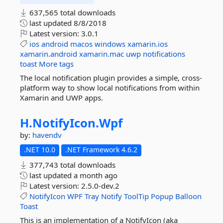
637,565 total downloads
last updated
8/8/2018
Latest version:
3.0.1
ios
android
macos
windows
xamarin.ios
xamarin.android
xamarin.mac
uwp
notifications
toast
More tags
The local notification plugin provides a simple, cross-
platform way to show local notifications from within
Xamarin and UWP apps.
H.
NotifyIcon.
Wpf
by:
havendv
.NET 10.0
.NET Framework 4.6.2
377,743 total downloads
last updated
a month ago
Latest version:
2.5.0-dev.2
NotifyIcon
WPF
Tray
Notify
ToolTip
Popup
Balloon
Toast
This is an implementation of a NotifyIcon (aka