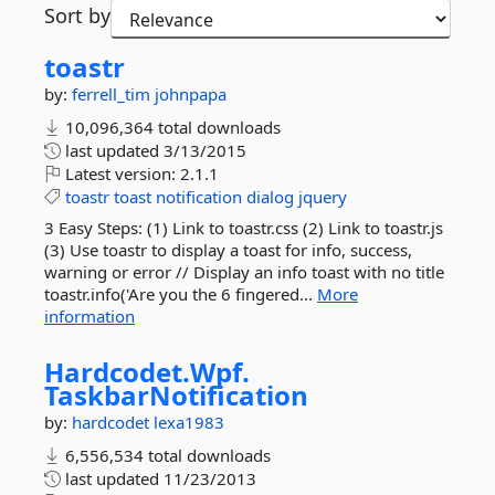
Sort by
toastr
by:
ferrell_tim
johnpapa
10,096,364 total downloads
last updated
3/13/2015
Latest version:
2.1.1
toastr
toast
notification
dialog
jquery
3 Easy Steps: (1) Link to toastr.css (2) Link to toastr.js
(3) Use toastr to display a toast for info, success,
warning or error // Display an info toast with no title
toastr.info('Are you the 6 fingered...
More
information
Hardcodet.
Wpf.
TaskbarNotification
by:
hardcodet
lexa1983
6,556,534 total downloads
last updated
11/23/2013