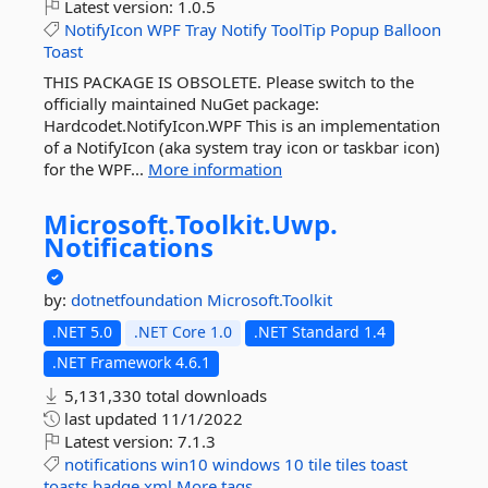
Latest version:
1.0.5
NotifyIcon
WPF
Tray
Notify
ToolTip
Popup
Balloon
Toast
THIS PACKAGE IS OBSOLETE. Please switch to the
officially maintained NuGet package:
Hardcodet.NotifyIcon.WPF This is an implementation
of a NotifyIcon (aka system tray icon or taskbar icon)
for the WPF...
More information
Microsoft.
Toolkit.
Uwp.
Notifications
by:
dotnetfoundation
Microsoft.Toolkit
.NET 5.0
.NET Core 1.0
.NET Standard 1.4
.NET Framework 4.6.1
5,131,330 total downloads
last updated
11/1/2022
Latest version:
7.1.3
notifications
win10
windows
10
tile
tiles
toast
toasts
badge
xml
More tags