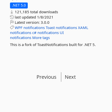
.NET 5.0
121,185 total downloads
last updated
1/8/2021
Latest version:
3.0.0
WPF
notifications
Toast
notifications
XAML
notifications
c#
notifications
UI
notifications
More tags
This is a fork of ToastNotifications built for .NET 5.
Previous
Next