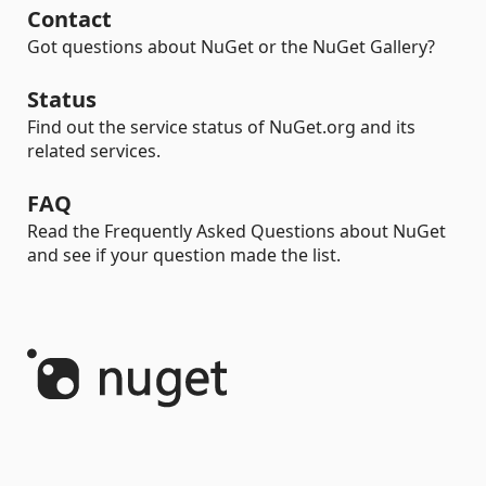
Contact
Got questions about NuGet or the NuGet Gallery?
Status
Find out the service status of NuGet.org and its
related services.
FAQ
Read the Frequently Asked Questions about NuGet
and see if your question made the list.