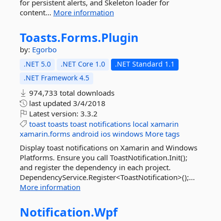
for persistent alerts, and Skeleton loader for
content...
More information
Toasts.
Forms.
Plugin
by:
Egorbo
.NET 5.0
.NET Core 1.0
.NET Standard 1.1
.NET Framework 4.5
974,733 total downloads
last updated
3/4/2018
Latest version:
3.3.2
toast
toasts
toast
notifications
local
xamarin
xamarin.forms
android
ios
windows
More tags
Display toast notifications on Xamarin and Windows
Platforms. Ensure you call ToastNotification.Init();
and register the dependency in each project.
DependencyService.Register<ToastNotification>();...
More information
Notification.
Wpf