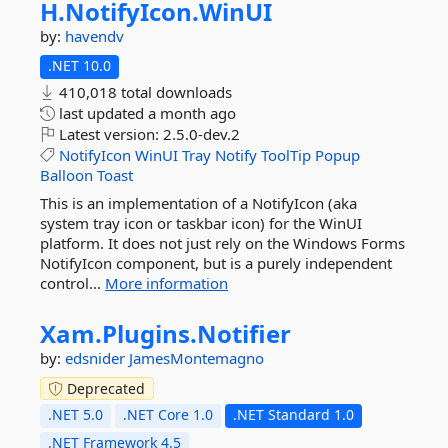
H.
NotifyIcon.
WinUI
by:
havendv
.NET 10.0
410,018 total downloads
last updated
a month ago
Latest version:
2.5.0-dev.2
NotifyIcon
WinUI
Tray
Notify
ToolTip
Popup
Balloon
Toast
This is an implementation of a NotifyIcon (aka
system tray icon or taskbar icon) for the WinUI
platform. It does not just rely on the Windows Forms
NotifyIcon component, but is a purely independent
control...
More information
Xam.
Plugins.
Notifier
by:
edsnider
JamesMontemagno
Deprecated
.NET 5.0
.NET Core 1.0
.NET Standard 1.0
.NET Framework 4.5