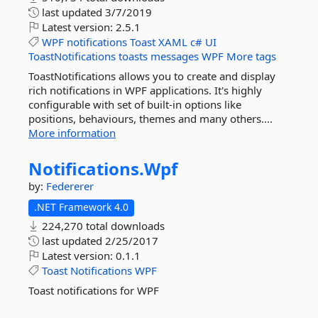
last updated
3/7/2019
Latest version:
2.5.1
WPF
notifications
Toast
XAML
c#
UI
ToastNotifications
toasts
messages
WPF
More tags
ToastNotifications allows you to create and display
rich notifications in WPF applications. It's highly
configurable with set of built-in options like
positions, behaviours, themes and many others....
More information
Notifications.
Wpf
by:
Federerer
.NET Framework 4.0
224,270 total downloads
last updated
2/25/2017
Latest version:
0.1.1
Toast
Notifications
WPF
Toast notifications for WPF