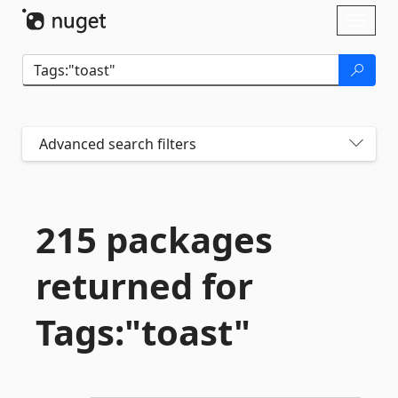
Skip To Content
Toggl
naviga
Advanced search filters
215 packages
returned for
Tags:"toast"