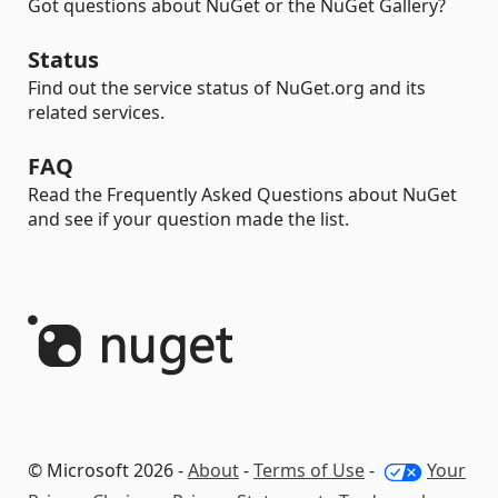
Got questions about NuGet or the NuGet Gallery?
Status
Find out the service status of NuGet.org and its
related services.
FAQ
Read the Frequently Asked Questions about NuGet
and see if your question made the list.
© Microsoft 2026 -
About
-
Terms of Use
-
Your