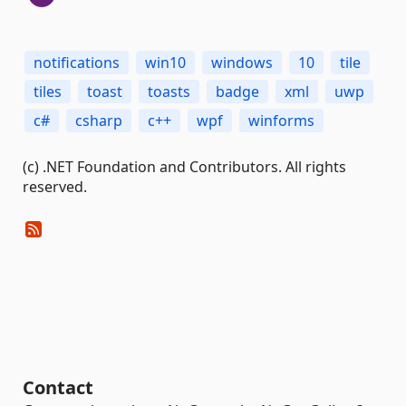
notifications
win10
windows
10
tile
tiles
toast
toasts
badge
xml
uwp
c#
csharp
c++
wpf
winforms
(c) .NET Foundation and Contributors. All rights
reserved.
Contact