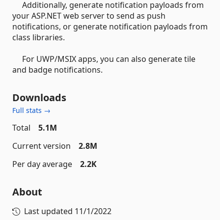
Additionally, generate notification payloads from
your ASP.NET web server to send as push
notifications, or generate notification payloads from
class libraries.
For UWP/MSIX apps, you can also generate tile
and badge notifications.
Downloads
Full stats →
Total
5.1M
Current version
2.8M
Per day average
2.2K
About
Last updated
11/1/2022