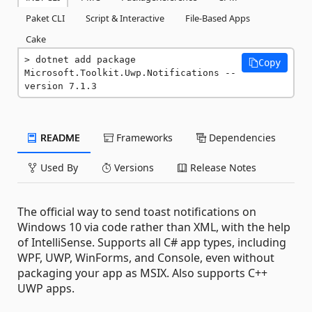
Paket CLI
Script & Interactive
File-Based Apps
Cake
dotnet add package 
Copy
Microsoft.Toolkit.Uwp.Notifications --
version 7.1.3
README
Frameworks
Dependencies
Used By
Versions
Release Notes
The official way to send toast notifications on
Windows 10 via code rather than XML, with the help
of IntelliSense. Supports all C# app types, including
WPF, UWP, WinForms, and Console, even without
packaging your app as MSIX. Also supports C++
UWP apps.