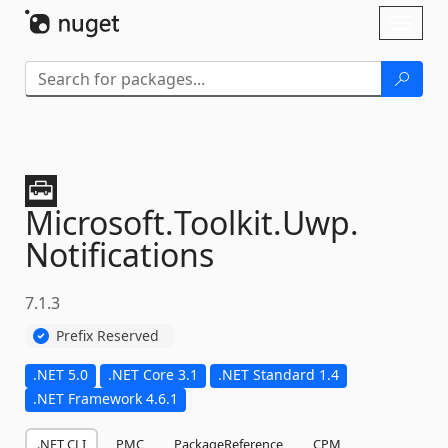
Skip To Content
Toggl
naviga
Microsoft.
Toolkit.
Uwp.
Notifications
7.1.3
Prefix Reserved
.NET 5.0
.NET Core 3.1
.NET Standard 1.4
.NET Framework 4.6.1
.NET CLI
PMC
PackageReference
CPM