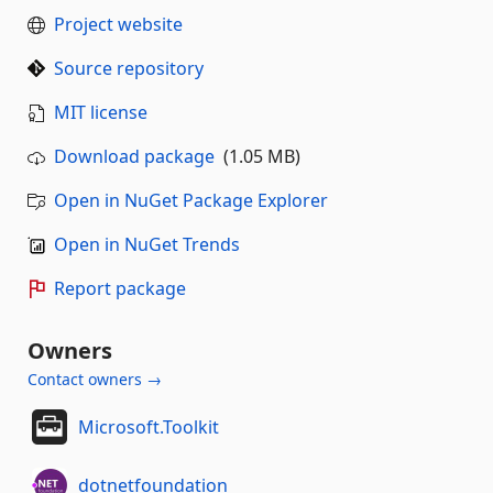
Project website
Source repository
MIT license
Download package
(1.05 MB)
Open in NuGet Package Explorer
Open in NuGet Trends
Report package
Owners
Contact owners →
Microsoft.Toolkit
dotnetfoundation