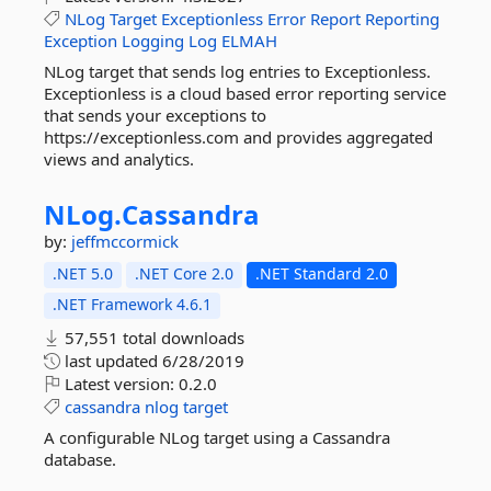
NLog
Target
Exceptionless
Error
Report
Reporting
Exception
Logging
Log
ELMAH
NLog target that sends log entries to Exceptionless.
Exceptionless is a cloud based error reporting service
that sends your exceptions to
https://exceptionless.com and provides aggregated
views and analytics.
NLog.
Cassandra
by:
jeffmccormick
.NET 5.0
.NET Core 2.0
.NET Standard 2.0
.NET Framework 4.6.1
57,551 total downloads
last updated
6/28/2019
Latest version:
0.2.0
cassandra
nlog
target
A configurable NLog target using a Cassandra
database.