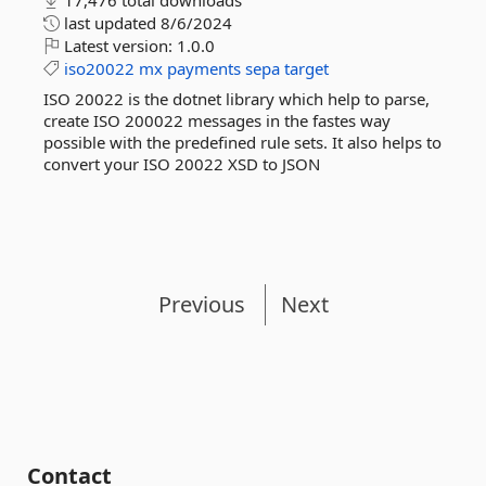
17,476 total downloads
last updated
8/6/2024
Latest version:
1.0.0
iso20022
mx
payments
sepa
target
ISO 20022 is the dotnet library which help to parse,
create ISO 200022 messages in the fastes way
possible with the predefined rule sets. It also helps to
convert your ISO 20022 XSD to JSON
Previous
Next
Contact