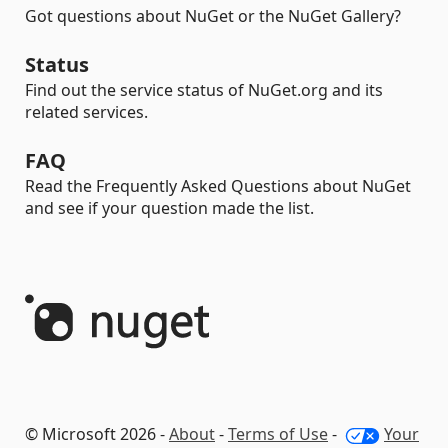
Got questions about NuGet or the NuGet Gallery?
Status
Find out the service status of NuGet.org and its
related services.
FAQ
Read the Frequently Asked Questions about NuGet
and see if your question made the list.
© Microsoft 2026 -
About
-
Terms of Use
-
Your