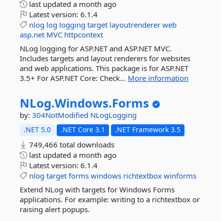
last updated
a month ago
Latest version:
6.1.4
nlog
log
logging
target
layoutrenderer
web
asp.net
MVC
httpcontext
NLog logging for ASP.NET and ASP.NET MVC.
Includes targets and layout renderers for websites
and web applications. This package is for ASP.NET
3.5+ For ASP.NET Core: Check...
More information
NLog.
Windows.
Forms
by:
304NotModified
NLogLogging
.NET 5.0
.NET Core 3.1
.NET Framework 3.5
749,466 total downloads
last updated
a month ago
Latest version:
6.1.4
nlog
target
forms
windows
richtextbox
winforms
Extend NLog with targets for Windows Forms
applications. For example: writing to a richtextbox or
raising alert popups.