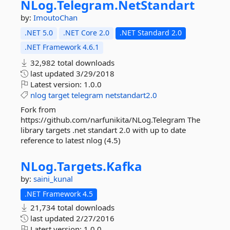
NLog.
Telegram.
NetStandart
by:
ImoutoChan
.NET 5.0
.NET Core 2.0
.NET Standard 2.0
.NET Framework 4.6.1
32,982 total downloads
last updated
3/29/2018
Latest version:
1.0.0
nlog
target
telegram
netstandart2.0
Fork from
https://github.com/narfunikita/NLog.Telegram The
library targets .net standart 2.0 with up to date
reference to latest nlog (4.5)
NLog.
Targets.
Kafka
by:
saini_kunal
.NET Framework 4.5
21,734 total downloads
last updated
2/27/2016
Latest version:
1.0.0