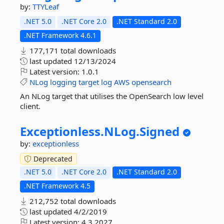
by:
TTYLeaf
.NET 5.0
.NET Core 2.0
.NET Standard 2.0
.NET Framework 4.6.1
177,171 total downloads
last updated
12/13/2024
Latest version:
1.0.1
NLog
logging
target
log
AWS
opensearch
An NLog target that utilises the OpenSearch low level
client.
Exceptionless.
NLog.
Signed
by:
exceptionless
Deprecated
.NET 5.0
.NET Core 2.0
.NET Standard 2.0
.NET Framework 4.5
212,752 total downloads
last updated
4/2/2019
Latest version:
4.3.2027