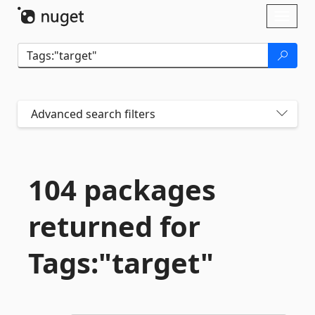
Skip To Content
Toggl
naviga
Advanced search filters
104 packages
returned for
Tags:"target"