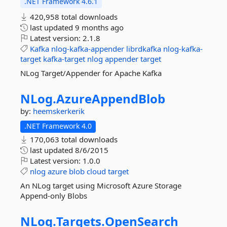
.NET Framework 4.6.1
420,958 total downloads
last updated
9 months ago
Latest version:
2.1.8
Kafka
nlog-kafka-appender
librdkafka
nlog-kafka-
target
kafka-target
nlog
appender
target
NLog Target/Appender for Apache Kafka
NLog.
AzureAppendBlob
by:
heemskerkerik
.NET Framework 4.0
170,063 total downloads
last updated
8/6/2015
Latest version:
1.0.0
nlog
azure
blob
cloud
target
An NLog target using Microsoft Azure Storage
Append-only Blobs
NLog.
Targets.
OpenSearch