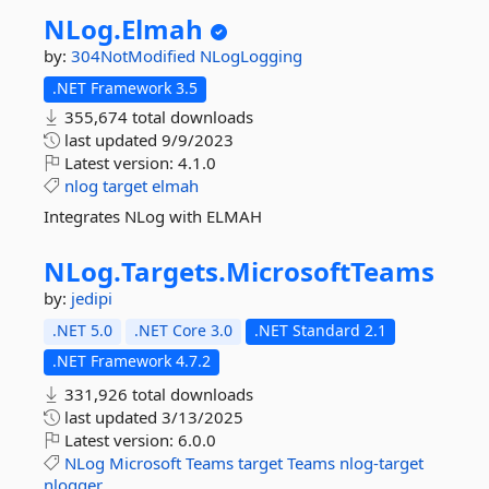
NLog.
Elmah
by:
304NotModified
NLogLogging
.NET Framework 3.5
355,674 total downloads
last updated
9/9/2023
Latest version:
4.1.0
nlog
target
elmah
Integrates NLog with ELMAH
NLog.
Targets.
MicrosoftTeams
by:
jedipi
.NET 5.0
.NET Core 3.0
.NET Standard 2.1
.NET Framework 4.7.2
331,926 total downloads
last updated
3/13/2025
Latest version:
6.0.0
NLog
Microsoft
Teams
target
Teams
nlog-target
nlogger