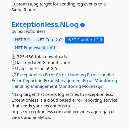
Custom NLog target for sending log events to a
SignalR hub.
Exceptionless.
NLog
by:
exceptionless
.NET 5.0
.NET Core 2.0
.NET Standard 2.0
.NET Framework 4.6.1
723,486 total downloads
last updated
2 months ago
Latest version:
6.2.0
Exceptionless
Error
Error-Handling
Error-Handler
Error-Reporting
Error-Management
Error-Monitoring
Handling
Management
Monitoring
More tags
NLog target that sends log entries to Exceptionless.
Exceptionless is a cloud based error reporting service
that sends your exceptions to
https://exceptionless.com and provides aggregated
views and analytics.