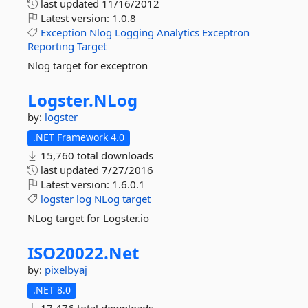
last updated
11/16/2012
Latest version:
1.0.8
Exception
Nlog
Logging
Analytics
Exceptron
Reporting
Target
Nlog target for exceptron
Logster.
NLog
by:
logster
.NET Framework 4.0
15,760 total downloads
last updated
7/27/2016
Latest version:
1.6.0.1
logster
log
NLog
target
NLog target for Logster.io
ISO20022.
Net
by:
pixelbyaj
.NET 8.0