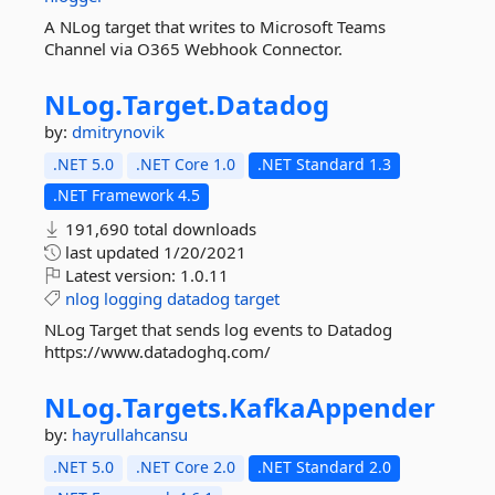
A NLog target that writes to Microsoft Teams
Channel via O365 Webhook Connector.
NLog.
Target.
Datadog
by:
dmitrynovik
.NET 5.0
.NET Core 1.0
.NET Standard 1.3
.NET Framework 4.5
191,690 total downloads
last updated
1/20/2021
Latest version:
1.0.11
nlog
logging
datadog
target
NLog Target that sends log events to Datadog
https://www.datadoghq.com/
NLog.
Targets.
KafkaAppender
by:
hayrullahcansu
.NET 5.0
.NET Core 2.0
.NET Standard 2.0