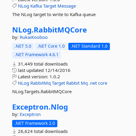
NLog
Kafka
Target
Message
The NLog target to write to Kafka queue
NLog.
RabbitMQCore
by:
RukaiKooboo
.NET 5.0
.NET Core 1.0
.NET Standard 1.6
.NET Framework 4.6.1
31,449 total downloads
last updated
12/14/2016
Latest version:
1.0.2
NLog
RabbitMq
Target
Rabbit
Mq
.net
core
NLog.Targets.RabbitMQCore
Exceptron.
Nlog
by:
Exceptron
.NET Framework 2.0
26,624 total downloads