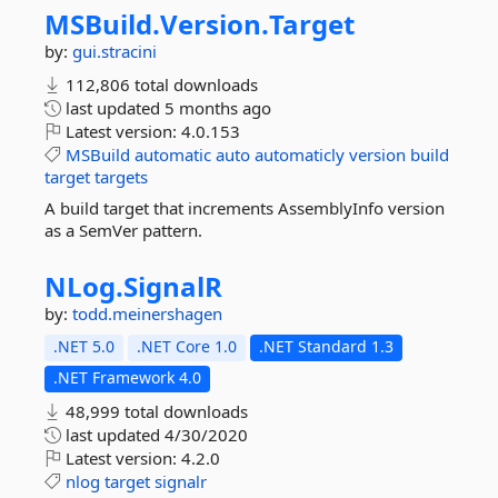
MSBuild.
Version.
Target
by:
gui.stracini
112,806 total downloads
last updated
5 months ago
Latest version:
4.0.153
MSBuild
automatic
auto
automaticly
version
build
target
targets
A build target that increments AssemblyInfo version
as a SemVer pattern.
NLog.
SignalR
by:
todd.meinershagen
.NET 5.0
.NET Core 1.0
.NET Standard 1.3
.NET Framework 4.0
48,999 total downloads
last updated
4/30/2020
Latest version:
4.2.0
nlog
target
signalr