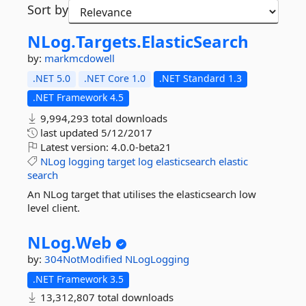
Sort by
NLog.
Targets.
ElasticSearch
by:
markmcdowell
.NET 5.0
.NET Core 1.0
.NET Standard 1.3
.NET Framework 4.5
9,994,293 total downloads
last updated
5/12/2017
Latest version:
4.0.0-beta21
NLog
logging
target
log
elasticsearch
elastic
search
An NLog target that utilises the elasticsearch low
level client.
NLog.
Web
by:
304NotModified
NLogLogging
.NET Framework 3.5
13,312,807 total downloads