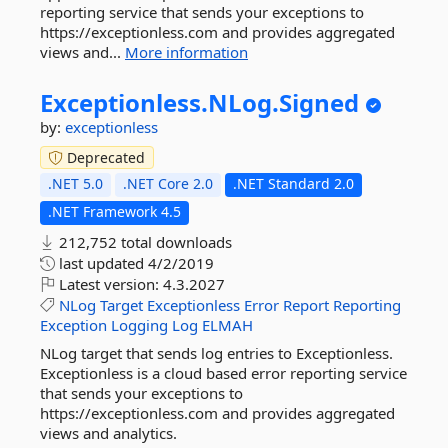
reporting service that sends your exceptions to
https://exceptionless.com and provides aggregated
views and...
More information
Exceptionless.
NLog.
Signed
by:
exceptionless
Deprecated
.NET 5.0
.NET Core 2.0
.NET Standard 2.0
.NET Framework 4.5
212,752 total downloads
last updated
4/2/2019
Latest version:
4.3.2027
NLog
Target
Exceptionless
Error
Report
Reporting
Exception
Logging
Log
ELMAH
NLog target that sends log entries to Exceptionless.
Exceptionless is a cloud based error reporting service
that sends your exceptions to
https://exceptionless.com and provides aggregated
views and analytics.