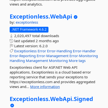
views and analytics.
Exceptionless.
WebApi
by:
exceptionless
.NET Framework 4.6.2
2,020,497 total downloads
last updated
2 months ago
Latest version:
6.2.0
Exceptionless
Error
Error-Handling
Error-Handler
Error-Reporting
Error-Management
Error-Monitoring
Handling
Management
Monitoring
More tags
Exceptionless client for ASP.NET Web API
applications. Exceptionless is a cloud based error
reporting service that sends your exceptions to
https://exceptionless.com and provides aggregated
views and...
More information
Exceptionless.
WebApi.
Signed