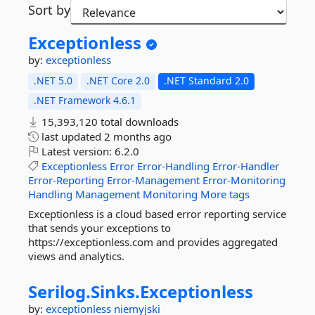
Sort by
Exceptionless
by:
exceptionless
.NET 5.0
.NET Core 2.0
.NET Standard 2.0
.NET Framework 4.6.1
15,393,120 total downloads
last updated
2 months ago
Latest version:
6.2.0
Exceptionless
Error
Error-Handling
Error-Handler
Error-Reporting
Error-Management
Error-Monitoring
Handling
Management
Monitoring
More tags
Exceptionless is a cloud based error reporting service
that sends your exceptions to
https://exceptionless.com and provides aggregated
views and analytics.
Serilog.
Sinks.
Exceptionless
by:
exceptionless
niemyjski