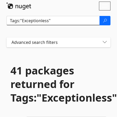
Skip To Content
Toggl
naviga
Advanced search filters
41 packages
returned for
Tags:"Exceptionless"