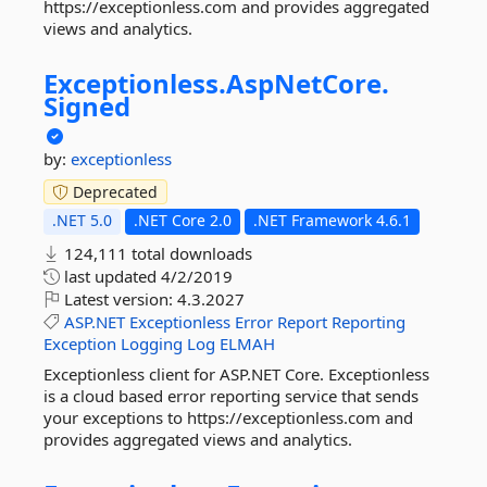
https://exceptionless.com and provides aggregated
views and analytics.
Exceptionless.
AspNetCore.
Signed
by:
exceptionless
Deprecated
.NET 5.0
.NET Core 2.0
.NET Framework 4.6.1
124,111 total downloads
last updated
4/2/2019
Latest version:
4.3.2027
ASP.NET
Exceptionless
Error
Report
Reporting
Exception
Logging
Log
ELMAH
Exceptionless client for ASP.NET Core. Exceptionless
is a cloud based error reporting service that sends
your exceptions to https://exceptionless.com and
provides aggregated views and analytics.