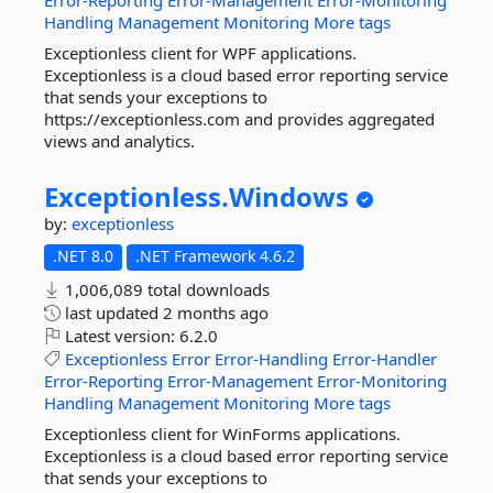
Error-Reporting
Error-Management
Error-Monitoring
Handling
Management
Monitoring
More tags
Exceptionless client for WPF applications.
Exceptionless is a cloud based error reporting service
that sends your exceptions to
https://exceptionless.com and provides aggregated
views and analytics.
Exceptionless.
Windows
by:
exceptionless
.NET 8.0
.NET Framework 4.6.2
1,006,089 total downloads
last updated
2 months ago
Latest version:
6.2.0
Exceptionless
Error
Error-Handling
Error-Handler
Error-Reporting
Error-Management
Error-Monitoring
Handling
Management
Monitoring
More tags
Exceptionless client for WinForms applications.
Exceptionless is a cloud based error reporting service
that sends your exceptions to