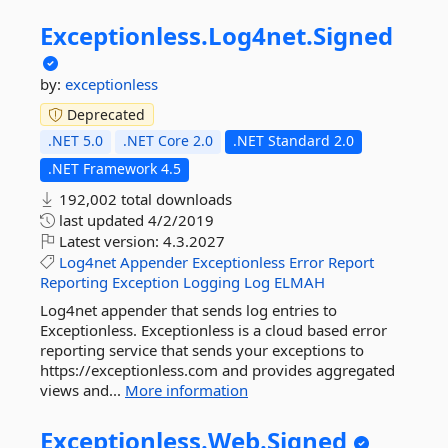
Exceptionless.
Log4net.
Signed
by:
exceptionless
Deprecated
.NET 5.0
.NET Core 2.0
.NET Standard 2.0
.NET Framework 4.5
192,002 total downloads
last updated
4/2/2019
Latest version:
4.3.2027
Log4net
Appender
Exceptionless
Error
Report
Reporting
Exception
Logging
Log
ELMAH
Log4net appender that sends log entries to
Exceptionless. Exceptionless is a cloud based error
reporting service that sends your exceptions to
https://exceptionless.com and provides aggregated
views and...
More information
Exceptionless.
Web.
Signed