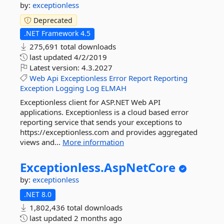
by:
exceptionless
Deprecated
.NET Framework 4.5
275,691 total downloads
last updated
4/2/2019
Latest version:
4.3.2027
Web
Api
Exceptionless
Error
Report
Reporting
Exception
Logging
Log
ELMAH
Exceptionless client for ASP.NET Web API
applications. Exceptionless is a cloud based error
reporting service that sends your exceptions to
https://exceptionless.com and provides aggregated
views and...
More information
Exceptionless.
AspNetCore
by:
exceptionless
.NET 8.0
1,802,436 total downloads
last updated
2 months ago