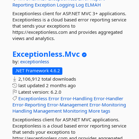
Reporting
Exception
Logging
Log
ELMAH
Exceptionless client for ASP.NET MVC 3+ applications.
Exceptionless is a cloud based error reporting service
that sends your exceptions to
https://exceptionless.com and provides aggregated
views and analytics.
Exceptionless.
Mvc
by:
exceptionless
.NET Framework 4.6.2
2,106,912 total downloads
last updated
2 months ago
Latest version:
6.2.0
Exceptionless
Error
Error-Handling
Error-Handler
Error-Reporting
Error-Management
Error-Monitoring
Handling
Management
Monitoring
More tags
Exceptionless client for ASP.NET MVC applications.
Exceptionless is a cloud based error reporting service
that sends your exceptions to
https://exceptionless.com and provides aggregated