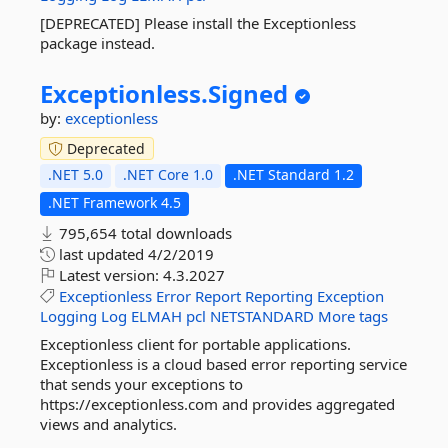
[DEPRECATED] Please install the Exceptionless
package instead.
Exceptionless.
Signed
by:
exceptionless
Deprecated
.NET 5.0
.NET Core 1.0
.NET Standard 1.2
.NET Framework 4.5
795,654 total downloads
last updated
4/2/2019
Latest version:
4.3.2027
Exceptionless
Error
Report
Reporting
Exception
Logging
Log
ELMAH
pcl
NETSTANDARD
More tags
Exceptionless client for portable applications.
Exceptionless is a cloud based error reporting service
that sends your exceptions to
https://exceptionless.com and provides aggregated
views and analytics.