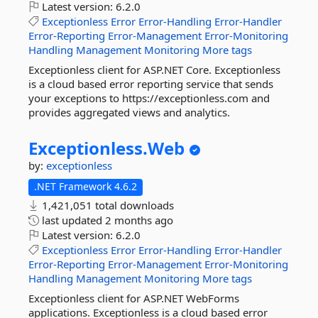
Latest version:
6.2.0
Exceptionless
Error
Error-Handling
Error-Handler
Error-Reporting
Error-Management
Error-Monitoring
Handling
Management
Monitoring
More tags
Exceptionless client for ASP.NET Core. Exceptionless
is a cloud based error reporting service that sends
your exceptions to https://exceptionless.com and
provides aggregated views and analytics.
Exceptionless.
Web
by:
exceptionless
.NET Framework 4.6.2
1,421,051 total downloads
last updated
2 months ago
Latest version:
6.2.0
Exceptionless
Error
Error-Handling
Error-Handler
Error-Reporting
Error-Management
Error-Monitoring
Handling
Management
Monitoring
More tags
Exceptionless client for ASP.NET WebForms
applications. Exceptionless is a cloud based error