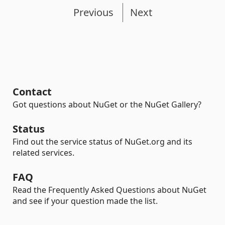
Previous
Next
Contact
Got questions about NuGet or the NuGet Gallery?
Status
Find out the service status of NuGet.org and its
related services.
FAQ
Read the Frequently Asked Questions about NuGet
and see if your question made the list.