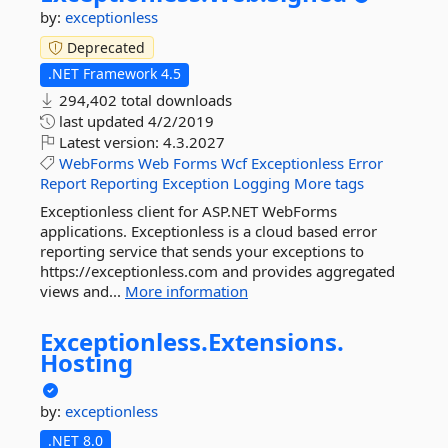
by:
exceptionless
Deprecated
.NET Framework 4.5
294,402 total downloads
last updated
4/2/2019
Latest version:
4.3.2027
WebForms
Web
Forms
Wcf
Exceptionless
Error
Report
Reporting
Exception
Logging
More tags
Exceptionless client for ASP.NET WebForms
applications. Exceptionless is a cloud based error
reporting service that sends your exceptions to
https://exceptionless.com and provides aggregated
views and...
More information
Exceptionless.
Extensions.
Hosting
by:
exceptionless
.NET 8.0