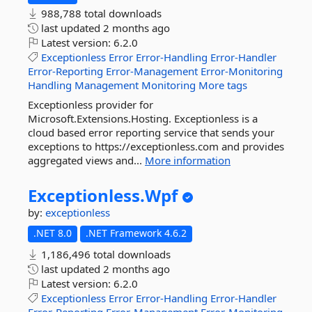
988,788 total downloads
last updated
2 months ago
Latest version:
6.2.0
Exceptionless
Error
Error-Handling
Error-Handler
Error-Reporting
Error-Management
Error-Monitoring
Handling
Management
Monitoring
More tags
Exceptionless provider for
Microsoft.Extensions.Hosting. Exceptionless is a
cloud based error reporting service that sends your
exceptions to https://exceptionless.com and provides
aggregated views and...
More information
Exceptionless.
Wpf
by:
exceptionless
.NET 8.0
.NET Framework 4.6.2
1,186,496 total downloads
last updated
2 months ago
Latest version:
6.2.0
Exceptionless
Error
Error-Handling
Error-Handler