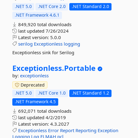
.NET 5.0
.NET Core 2.0
.NET Standard 2.0
.NET Framework 4.6.1
849,920 total downloads
last updated
7/26/2024
Latest version:
5.0.0
serilog
Exceptionless
logging
Exceptionless sink for Serilog
Exceptionless.
Portable
by:
exceptionless
Deprecated
.NET 5.0
.NET Core 1.0
.NET Standard 1.2
.NET Framework 4.5
692,071 total downloads
last updated
4/2/2019
Latest version:
4.3.2027
Exceptionless
Error
Report
Reporting
Exception
Logging
Log
ELMAH
pcl