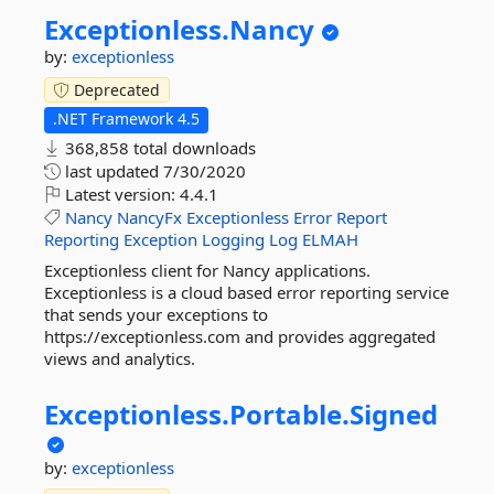
Exceptionless.
Nancy
by:
exceptionless
Deprecated
.NET Framework 4.5
368,858 total downloads
last updated
7/30/2020
Latest version:
4.4.1
Nancy
NancyFx
Exceptionless
Error
Report
Reporting
Exception
Logging
Log
ELMAH
Exceptionless client for Nancy applications.
Exceptionless is a cloud based error reporting service
that sends your exceptions to
https://exceptionless.com and provides aggregated
views and analytics.
Exceptionless.
Portable.
Signed
by:
exceptionless