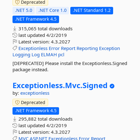
Deprecated
.NET 5.0
.NET Core 1.0
.NET Standard 1.2
.NET Framework 4.5
315,065 total downloads
last updated
4/2/2019
Latest version:
4.3.2027
Exceptionless
Error
Report
Reporting
Exception
Logging
Log
ELMAH
pcl
[DEPRECATED] Please install the Exceptionless.Signed
package instead.
Exceptionless.
Mvc.
Signed
by:
exceptionless
Deprecated
.NET Framework 4.5
295,882 total downloads
last updated
4/2/2019
Latest version:
4.3.2027
MVC
ASP.NET
Exceptionless
Error
Report