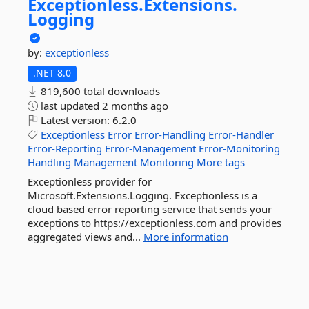
Exceptionless.
Extensions.
Logging
by:
exceptionless
.NET 8.0
819,600 total downloads
last updated
2 months ago
Latest version:
6.2.0
Exceptionless
Error
Error-Handling
Error-Handler
Error-Reporting
Error-Management
Error-Monitoring
Handling
Management
Monitoring
More tags
Exceptionless provider for
Microsoft.Extensions.Logging. Exceptionless is a
cloud based error reporting service that sends your
exceptions to https://exceptionless.com and provides
aggregated views and...
More information