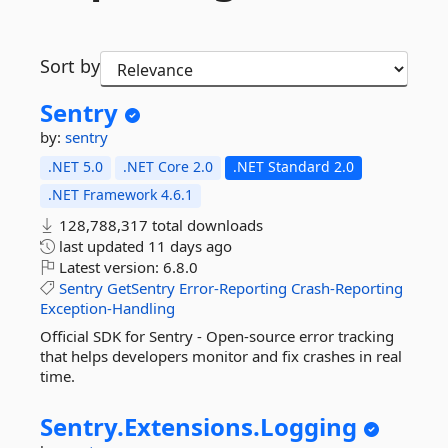
Sort by
Sentry
by:
sentry
.NET 5.0
.NET Core 2.0
.NET Standard 2.0
.NET Framework 4.6.1
128,788,317 total downloads
last updated
11 days ago
Latest version:
6.8.0
Sentry
GetSentry
Error-Reporting
Crash-Reporting
Exception-Handling
Official SDK for Sentry - Open-source error tracking
that helps developers monitor and fix crashes in real
time.
Sentry.
Extensions.
Logging