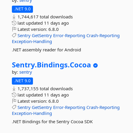
by:
sentry
.NET 9.0
1,744,617 total downloads
last updated
11 days ago
Latest version:
6.8.0
Sentry
GetSentry
Error-Reporting
Crash-Reporting
Exception-Handling
.NET assembly reader for Android
Sentry.
Bindings.
Cocoa
by:
sentry
.NET 9.0
1,737,155 total downloads
last updated
11 days ago
Latest version:
6.8.0
Sentry
GetSentry
Error-Reporting
Crash-Reporting
Exception-Handling
.NET Bindings for the Sentry Cocoa SDK