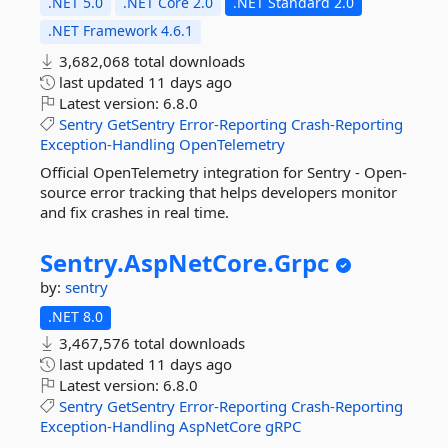
.NET 5.0
.NET Core 2.0
.NET Standard 2.0
.NET Framework 4.6.1
3,682,068 total downloads
last updated
11 days ago
Latest version:
6.8.0
Sentry
GetSentry
Error-Reporting
Crash-Reporting
Exception-Handling
OpenTelemetry
Official OpenTelemetry integration for Sentry - Open-
source error tracking that helps developers monitor
and fix crashes in real time.
Sentry.
AspNetCore.
Grpc
by:
sentry
.NET 8.0
3,467,576 total downloads
last updated
11 days ago
Latest version:
6.8.0
Sentry
GetSentry
Error-Reporting
Crash-Reporting
Exception-Handling
AspNetCore
gRPC