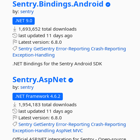
Sentry.
Bindings.
Android
by:
sentry
.NET 9.0
1,693,652 total downloads
last updated
11 days ago
Latest version:
6.8.0
Sentry
GetSentry
Error-Reporting
Crash-Reporting
Exception-Handling
.NET Bindings for the Sentry Android SDK
Sentry.
AspNet
by:
sentry
.NET Framework 4.6.2
1,954,183 total downloads
last updated
11 days ago
Latest version:
6.8.0
Sentry
GetSentry
Error-Reporting
Crash-Reporting
Exception-Handling
AspNet
MVC
Official ASP.NET integration for Sentry - Open-source