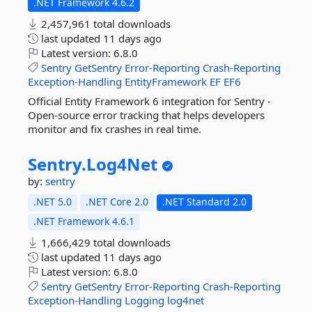
.NET Framework 4.6.2
2,457,961 total downloads
last updated
11 days ago
Latest version:
6.8.0
Sentry
GetSentry
Error-Reporting
Crash-Reporting
Exception-Handling
EntityFramework
EF
EF6
Official Entity Framework 6 integration for Sentry -
Open-source error tracking that helps developers
monitor and fix crashes in real time.
Sentry.
Log4Net
by:
sentry
.NET 5.0
.NET Core 2.0
.NET Standard 2.0
.NET Framework 4.6.1
1,666,429 total downloads
last updated
11 days ago
Latest version:
6.8.0
Sentry
GetSentry
Error-Reporting
Crash-Reporting
Exception-Handling
Logging
log4net