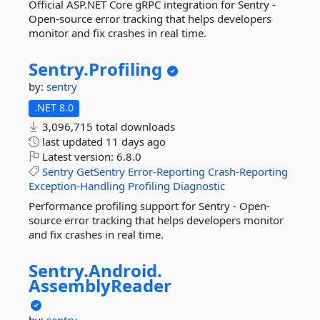
Official ASP.NET Core gRPC integration for Sentry -
Open-source error tracking that helps developers
monitor and fix crashes in real time.
Sentry.
Profiling
by:
sentry
.NET 8.0
3,096,715 total downloads
last updated
11 days ago
Latest version:
6.8.0
Sentry
GetSentry
Error-Reporting
Crash-Reporting
Exception-Handling
Profiling
Diagnostic
Performance profiling support for Sentry - Open-
source error tracking that helps developers monitor
and fix crashes in real time.
Sentry.
Android.
AssemblyReader