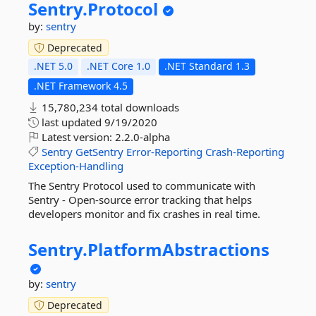
Sentry.
Protocol
by:
sentry
Deprecated
.NET 5.0
.NET Core 1.0
.NET Standard 1.3
.NET Framework 4.5
15,780,234 total downloads
last updated
9/19/2020
Latest version:
2.2.0-alpha
Sentry
GetSentry
Error-Reporting
Crash-Reporting
Exception-Handling
The Sentry Protocol used to communicate with
Sentry - Open-source error tracking that helps
developers monitor and fix crashes in real time.
Sentry.
PlatformAbstractions
by:
sentry
Deprecated