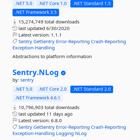
.NET 5.0
.NET Core 1.0
.NET Standard 1.5
.NET Framework 3.5
15,274,749 total downloads
last updated
6/30/2020
Latest version:
1.1.1
Sentry
GetSentry
Error-Reporting
Crash-Reporting
Exception-Handling
Abstractions to platform information
Sentry.
NLog
by:
sentry
.NET 5.0
.NET Core 2.0
.NET Standard 2.0
.NET Framework 4.6.1
10,796,903 total downloads
last updated
11 days ago
Latest version:
6.8.0
Sentry
GetSentry
Error-Reporting
Crash-Reporting
Exception-Handling
Logging
NLog