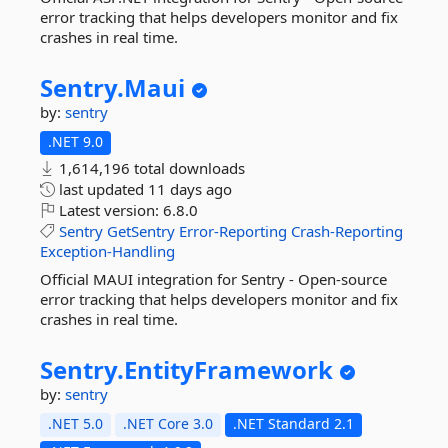
error tracking that helps developers monitor and fix
crashes in real time.
Sentry.
Maui
by:
sentry
.NET 9.0
1,614,196 total downloads
last updated
11 days ago
Latest version:
6.8.0
Sentry
GetSentry
Error-Reporting
Crash-Reporting
Exception-Handling
Official MAUI integration for Sentry - Open-source
error tracking that helps developers monitor and fix
crashes in real time.
Sentry.
EntityFramework
by:
sentry
.NET 5.0
.NET Core 3.0
.NET Standard 2.1