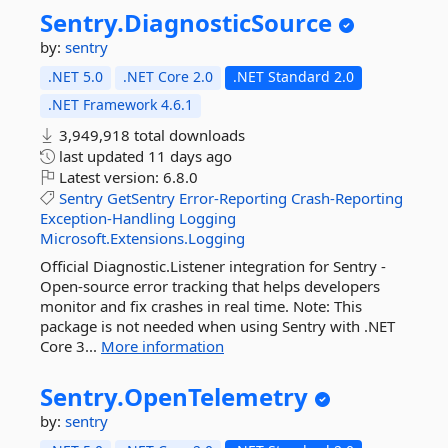
Sentry.
DiagnosticSource
by:
sentry
.NET 5.0
.NET Core 2.0
.NET Standard 2.0
.NET Framework 4.6.1
3,949,918 total downloads
last updated
11 days ago
Latest version:
6.8.0
Sentry
GetSentry
Error-Reporting
Crash-Reporting
Exception-Handling
Logging
Microsoft.Extensions.Logging
Official Diagnostic.Listener integration for Sentry -
Open-source error tracking that helps developers
monitor and fix crashes in real time. Note: This
package is not needed when using Sentry with .NET
Core 3...
More information
Sentry.
OpenTelemetry
by:
sentry