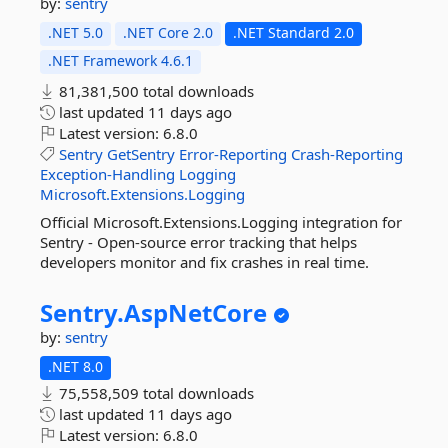
by:
sentry
.NET 5.0
.NET Core 2.0
.NET Standard 2.0
.NET Framework 4.6.1
81,381,500 total downloads
last updated
11 days ago
Latest version:
6.8.0
Sentry
GetSentry
Error-Reporting
Crash-Reporting
Exception-Handling
Logging
Microsoft.Extensions.Logging
Official Microsoft.Extensions.Logging integration for
Sentry - Open-source error tracking that helps
developers monitor and fix crashes in real time.
Sentry.
AspNetCore
by:
sentry
.NET 8.0
75,558,509 total downloads
last updated
11 days ago
Latest version:
6.8.0