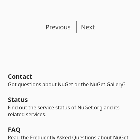
Previous
Next
Contact
Got questions about NuGet or the NuGet Gallery?
Status
Find out the service status of NuGet.org and its
related services.
FAQ
Read the Frequently Asked Questions about NuGet