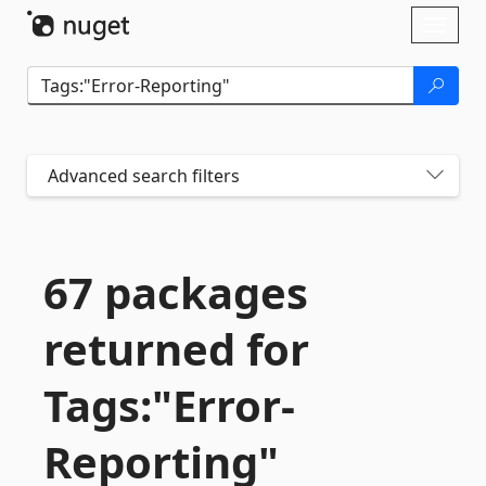
Skip To Content
Toggl
naviga
Advanced search filters
67 packages
returned for
Tags:"Error-
Reporting"