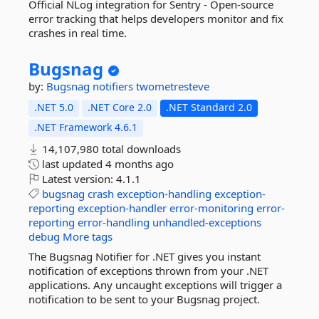
Official NLog integration for Sentry - Open-source
error tracking that helps developers monitor and fix
crashes in real time.
Bugsnag
by:
Bugsnag
notifiers
twometresteve
.NET 5.0
.NET Core 2.0
.NET Standard 2.0
.NET Framework 4.6.1
14,107,980 total downloads
last updated
4 months ago
Latest version:
4.1.1
bugsnag
crash
exception-handling
exception-
reporting
exception-handler
error-monitoring
error-
reporting
error-handling
unhandled-exceptions
debug
More tags
The Bugsnag Notifier for .NET gives you instant
notification of exceptions thrown from your .NET
applications. Any uncaught exceptions will trigger a
notification to be sent to your Bugsnag project.