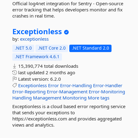
Official log4net integration for Sentry - Open-source
error tracking that helps developers monitor and fix
crashes in real time.
Exceptionless
by:
exceptionless
.NET 5.0
.NET Core 2.0
.NET Standard 2.0
.NET Framework 4.6.1
15,390,774 total downloads
last updated
2 months ago
Latest version:
6.2.0
Exceptionless
Error
Error-Handling
Error-Handler
Error-Reporting
Error-Management
Error-Monitoring
Handling
Management
Monitoring
More tags
Exceptionless is a cloud based error reporting service
that sends your exceptions to
https://exceptionless.com and provides aggregated
views and analytics.