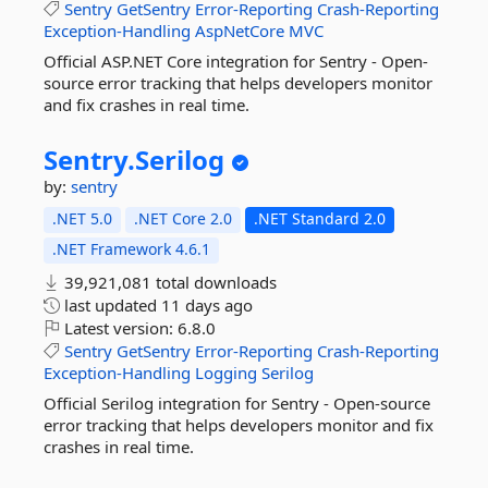
Sentry
GetSentry
Error-Reporting
Crash-Reporting
Exception-Handling
AspNetCore
MVC
Official ASP.NET Core integration for Sentry - Open-
source error tracking that helps developers monitor
and fix crashes in real time.
Sentry.
Serilog
by:
sentry
.NET 5.0
.NET Core 2.0
.NET Standard 2.0
.NET Framework 4.6.1
39,921,081 total downloads
last updated
11 days ago
Latest version:
6.8.0
Sentry
GetSentry
Error-Reporting
Crash-Reporting
Exception-Handling
Logging
Serilog
Official Serilog integration for Sentry - Open-source
error tracking that helps developers monitor and fix
crashes in real time.