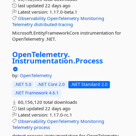
last updated
22 days ago
Latest version:
1.17.0-beta.1
Observability
OpenTelemetry
Monitoring
Telemetry
distributed-tracing
Microsoft.EntityFrameworkCore instrumentation for
OpenTelemetry .NET.
OpenTelemetry.
Instrumentation.
Process
by:
OpenTelemetry
.NET 5.0
.NET Core 2.0
.NET Standard 2.0
.NET Framework 4.6.1
60,156,120 total downloads
last updated
22 days ago
Latest version:
1.17.0-rc.1
Observability
OpenTelemetry
Monitoring
Telemetry
process
dotnet process instrumentation for OpenTelemetry