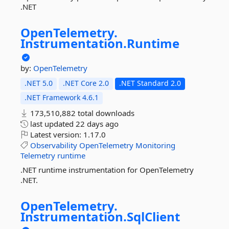
.NET
OpenTelemetry.
Instrumentation.
Runtime
by:
OpenTelemetry
.NET 5.0
.NET Core 2.0
.NET Standard 2.0
.NET Framework 4.6.1
173,510,882 total downloads
last updated
22 days ago
Latest version:
1.17.0
Observability
OpenTelemetry
Monitoring
Telemetry
runtime
.NET runtime instrumentation for OpenTelemetry
.NET.
OpenTelemetry.
Instrumentation.
SqlClient