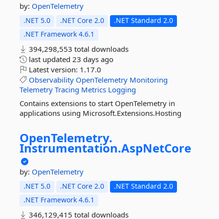
by:
OpenTelemetry
.NET 5.0
.NET Core 2.0
.NET Standard 2.0
.NET Framework 4.6.1
394,298,553 total downloads
last updated
23 days ago
Latest version:
1.17.0
Observability
OpenTelemetry
Monitoring
Telemetry
Tracing
Metrics
Logging
Contains extensions to start OpenTelemetry in
applications using Microsoft.Extensions.Hosting
OpenTelemetry.
Instrumentation.
AspNetCore
by:
OpenTelemetry
.NET 5.0
.NET Core 2.0
.NET Standard 2.0
.NET Framework 4.6.1
346,129,415 total downloads