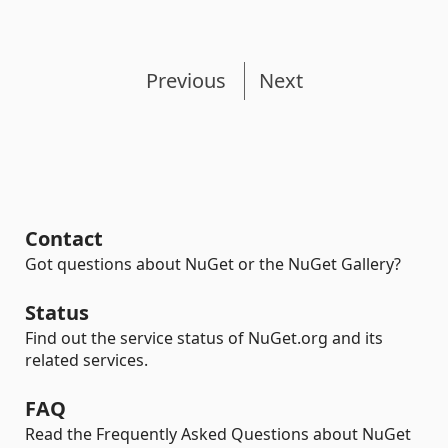
Previous
Next
Contact
Got questions about NuGet or the NuGet Gallery?
Status
Find out the service status of NuGet.org and its
related services.
FAQ
Read the Frequently Asked Questions about NuGet