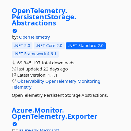
OpenTelemetry.
PersistentStorage.
Abstractions
by:
OpenTelemetry
.NET 5.0
.NET Core 2.0
.NET Standard 2.0
.NET Framework 4.6.1
69,345,197 total downloads
last updated
22 days ago
Latest version:
1.1.1
Observability
OpenTelemetry
Monitoring
Telemetry
OpenTelemetry Persistent Storage Abstractions.
Azure.
Monitor.
OpenTelemetry.
Exporter
by:
azure-sdk
Microsoft