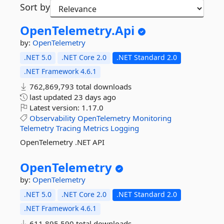
Sort by
OpenTelemetry.
Api
by:
OpenTelemetry
.NET 5.0
.NET Core 2.0
.NET Standard 2.0
.NET Framework 4.6.1
762,869,793 total downloads
last updated
23 days ago
Latest version:
1.17.0
Observability
OpenTelemetry
Monitoring
Telemetry
Tracing
Metrics
Logging
OpenTelemetry .NET API
OpenTelemetry
by:
OpenTelemetry
.NET 5.0
.NET Core 2.0
.NET Standard 2.0
.NET Framework 4.6.1
611,895,590 total downloads