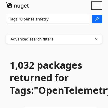
Skip To Content
Toggl
naviga
Advanced search filters
1,032 packages
returned for
Tags:"OpenTelemetr