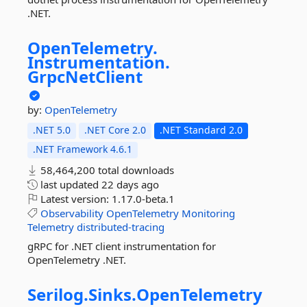
.NET.
OpenTelemetry.
Instrumentation.
GrpcNetClient
by:
OpenTelemetry
.NET 5.0
.NET Core 2.0
.NET Standard 2.0
.NET Framework 4.6.1
58,464,200 total downloads
last updated
22 days ago
Latest version:
1.17.0-beta.1
Observability
OpenTelemetry
Monitoring
Telemetry
distributed-tracing
gRPC for .NET client instrumentation for
OpenTelemetry .NET.
Serilog.
Sinks.
OpenTelemetry