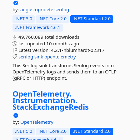
by:
augustoproiete
serilog
.NET 5.0
.NET Core 2.0
.NET Standard 2.0
.NET Framework 4.6.1
49,760,089 total downloads
last updated
10 months ago
Latest version:
4.2.1-nblumhardt-02317
serilog
sink
opentelemetry
This Serilog sink transforms Serilog events into
OpenTelemetry logs and sends them to an OTLP
(gRPC or HTTP) endpoint.
OpenTelemetry.
Instrumentation.
StackExchangeRedis
by:
OpenTelemetry
.NET 5.0
.NET Core 2.0
.NET Standard 2.0
.NET Framework 4.6.1