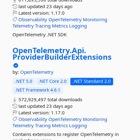
last updated
23 days ago
Latest version:
1.17.0
Observability
OpenTelemetry
Monitoring
Telemetry
Tracing
Metrics
Logging
OpenTelemetry .NET SDK
OpenTelemetry.
Api.
ProviderBuilderExtensions
by:
OpenTelemetry
.NET 5.0
.NET Core 2.0
.NET Standard 2.0
.NET Framework 4.6.1
572,929,497 total downloads
last updated
23 days ago
Latest version:
1.17.0
Observability
OpenTelemetry
Monitoring
Telemetry
Tracing
Metrics
Logging
Contains extensions to register OpenTelemetry in