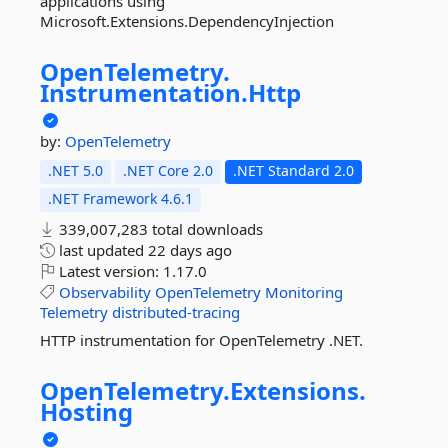
applications using
Microsoft.Extensions.DependencyInjection
OpenTelemetry.
Instrumentation.
Http
by:
OpenTelemetry
.NET 5.0
.NET Core 2.0
.NET Standard 2.0
.NET Framework 4.6.1
339,007,283 total downloads
last updated
22 days ago
Latest version:
1.17.0
Observability
OpenTelemetry
Monitoring
Telemetry
distributed-tracing
HTTP instrumentation for OpenTelemetry .NET.
OpenTelemetry.
Extensions.
Hosting