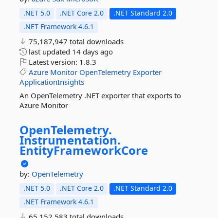
.NET 5.0
.NET Core 2.0
.NET Standard 2.0
.NET Framework 4.6.1
75,187,947 total downloads
last updated
14 days ago
Latest version:
1.8.3
Azure
Monitor
OpenTelemetry
Exporter
ApplicationInsights
An OpenTelemetry .NET exporter that exports to
Azure Monitor
OpenTelemetry.
Instrumentation.
EntityFrameworkCore
by:
OpenTelemetry
.NET 5.0
.NET Core 2.0
.NET Standard 2.0
.NET Framework 4.6.1
65,152,583 total downloads