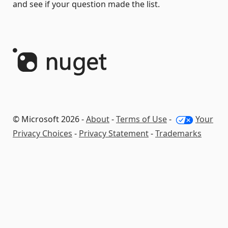
and see if your question made the list.
© Microsoft 2026 -
About
-
Terms of Use
-
Your
Privacy Choices
-
Privacy Statement
-
Trademarks