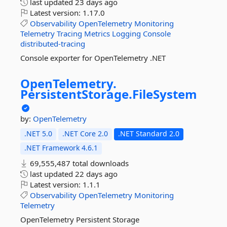
last updated
23 days ago
Latest version:
1.17.0
Observability
OpenTelemetry
Monitoring
Telemetry
Tracing
Metrics
Logging
Console
distributed-tracing
Console exporter for OpenTelemetry .NET
OpenTelemetry.
PersistentStorage.
FileSystem
by:
OpenTelemetry
.NET 5.0
.NET Core 2.0
.NET Standard 2.0
.NET Framework 4.6.1
69,555,487 total downloads
last updated
22 days ago
Latest version:
1.1.1
Observability
OpenTelemetry
Monitoring
Telemetry
OpenTelemetry Persistent Storage