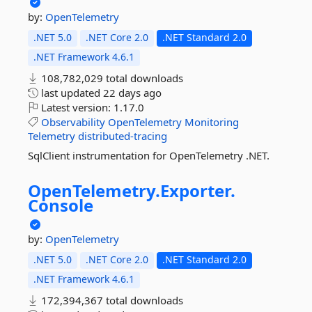
by:
OpenTelemetry
.NET 5.0
.NET Core 2.0
.NET Standard 2.0
.NET Framework 4.6.1
108,782,029 total downloads
last updated
22 days ago
Latest version:
1.17.0
Observability
OpenTelemetry
Monitoring
Telemetry
distributed-tracing
SqlClient instrumentation for OpenTelemetry .NET.
OpenTelemetry.
Exporter.
Console
by:
OpenTelemetry
.NET 5.0
.NET Core 2.0
.NET Standard 2.0
.NET Framework 4.6.1
172,394,367 total downloads