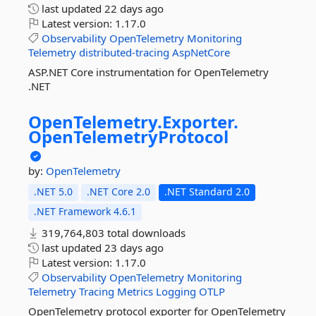
last updated
22 days ago
Latest version:
1.17.0
Observability
OpenTelemetry
Monitoring
Telemetry
distributed-tracing
AspNetCore
ASP.NET Core instrumentation for OpenTelemetry
.NET
OpenTelemetry.
Exporter.
OpenTelemetryProtocol
by:
OpenTelemetry
.NET 5.0
.NET Core 2.0
.NET Standard 2.0
.NET Framework 4.6.1
319,764,803 total downloads
last updated
23 days ago
Latest version:
1.17.0
Observability
OpenTelemetry
Monitoring
Telemetry
Tracing
Metrics
Logging
OTLP
OpenTelemetry protocol exporter for OpenTelemetry