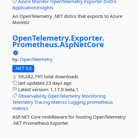
Azure
Monitor
OpenTelemetry
Exporter
Distro
ApplicationInsights
An OpenTelemetry .NET distro that exports to Azure
Monitor
OpenTelemetry.
Exporter.
Prometheus.
AspNetCore
by:
OpenTelemetry
.NET 8.0
59,282,795 total downloads
last updated
23 days ago
Latest version:
1.17.0-beta.1
Observability
OpenTelemetry
Monitoring
Telemetry
Tracing
Metrics
Logging
prometheus
metrics
ASP.NET Core middleware for hosting OpenTelemetry
.NET Prometheus Exporter