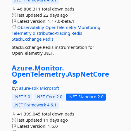
46,806,311 total downloads
last updated
22 days ago
Latest version:
1.17.0-beta.1
Observability
OpenTelemetry
Monitoring
Telemetry
distributed-tracing
Redis
StackExchange.Redis
StackExchange.Redis instrumentation for
OpenTelemetry .NET.
Azure.
Monitor.
OpenTelemetry.
AspNetCore
by:
azure-sdk
Microsoft
.NET 5.0
.NET Core 2.0
.NET Standard 2.0
.NET Framework 4.6.1
41,399,045 total downloads
last updated
11 days ago
Latest version:
1.6.0