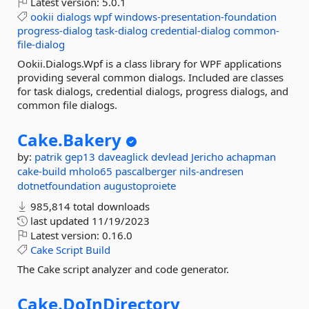
Latest version:
5.0.1
ookii
dialogs
wpf
windows-presentation-foundation
progress-dialog
task-dialog
credential-dialog
common-
file-dialog
Ookii.Dialogs.Wpf is a class library for WPF applications
providing several common dialogs. Included are classes
for task dialogs, credential dialogs, progress dialogs, and
common file dialogs.
Cake.
Bakery
by:
patrik
gep13
daveaglick
devlead
Jericho
achapman
cake-build
mholo65
pascalberger
nils-andresen
dotnetfoundation
augustoproiete
985,814 total downloads
last updated
11/19/2023
Latest version:
0.16.0
Cake
Script
Build
The Cake script analyzer and code generator.
Cake.
DoInDirectory