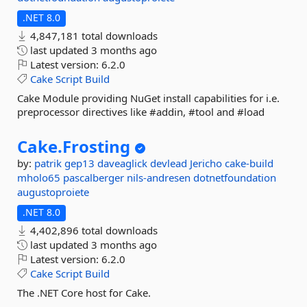
.NET 8.0
4,847,181 total downloads
last updated
3 months ago
Latest version:
6.2.0
Cake
Script
Build
Cake Module providing NuGet install capabilities for i.e.
preprocessor directives like #addin, #tool and #load
Cake.
Frosting
by:
patrik
gep13
daveaglick
devlead
Jericho
cake-build
mholo65
pascalberger
nils-andresen
dotnetfoundation
augustoproiete
.NET 8.0
4,402,896 total downloads
last updated
3 months ago
Latest version:
6.2.0
Cake
Script
Build
The .NET Core host for Cake.