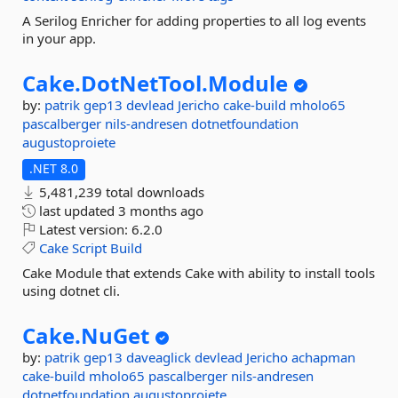
A Serilog Enricher for adding properties to all log events
in your app.
Cake.
DotNetTool.
Module
by:
patrik
gep13
devlead
Jericho
cake-build
mholo65
pascalberger
nils-andresen
dotnetfoundation
augustoproiete
.NET 8.0
5,481,239 total downloads
last updated
3 months ago
Latest version:
6.2.0
Cake
Script
Build
Cake Module that extends Cake with ability to install tools
using dotnet cli.
Cake.
NuGet
by:
patrik
gep13
daveaglick
devlead
Jericho
achapman
cake-build
mholo65
pascalberger
nils-andresen
dotnetfoundation
augustoproiete