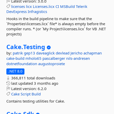
Latest version:
3.0.0
licenses
licx
Licenses.licx
CI
MSBuild
Telerik
DevExpress
Infragistics
Hooks in the build pipeline to make sure that the
`Properties\licenses.licx` file* is always empty before the
compiler runs. * (or `My Project\licenses.licx` for VB .NET
projects)
Cake.
Testing
by:
patrik
gep13
daveaglick
devlead
Jericho
achapman
cake-build
mholo65
pascalberger
nils-andresen
dotnetfoundation
augustoproiete
.NET 8.0
366,811 total downloads
last updated
3 months ago
Latest version:
6.2.0
Cake
Script
Build
Contains testing utilities for Cake.
Cake.
Sdk