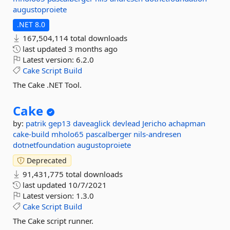
augustoproiete
.NET 8.0
167,504,114 total downloads
last updated
3 months ago
Latest version:
6.2.0
Cake
Script
Build
The Cake .NET Tool.
Cake
by:
patrik
gep13
daveaglick
devlead
Jericho
achapman
cake-build
mholo65
pascalberger
nils-andresen
dotnetfoundation
augustoproiete
Deprecated
91,431,775 total downloads
last updated
10/7/2021
Latest version:
1.3.0
Cake
Script
Build
The Cake script runner.