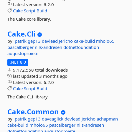
Latest version:
6.2.0
Cake
Script
Build
The Cake core library.
Cake.
Cli
by:
patrik
gep13
devlead
Jericho
cake-build
mholo65
pascalberger
nils-andresen
dotnetfoundation
augustoproiete
.NET 8.0
9,172,558 total downloads
last updated
3 months ago
Latest version:
6.2.0
Cake
Script
Build
The Cake CLI library.
Cake.
Common
by:
patrik
gep13
daveaglick
devlead
Jericho
achapman
cake-build
mholo65
pascalberger
nils-andresen
dotnetfoundation
augustoproiete