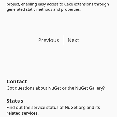
project, enabling easy access to Cake extensions through
generated static methods and properties.
Previous
Next
Contact
Got questions about NuGet or the NuGet Gallery?
Status
Find out the service status of NuGet.org and its
related services.