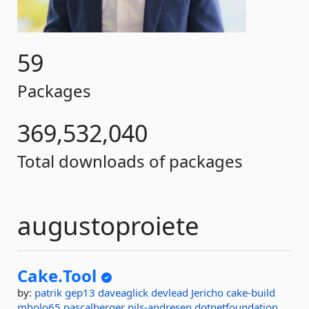
59
Packages
369,532,040
Total downloads of packages
augustoproiete
Cake.
Tool
by:
patrik
gep13
daveaglick
devlead
Jericho
cake-build
mholo65
pascalberger
nils-andresen
dotnetfoundation