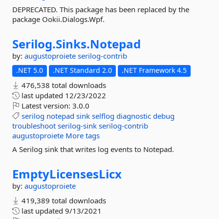
DEPRECATED. This package has been replaced by the
package Ookii.Dialogs.Wpf.
Serilog.
Sinks.
Notepad
by:
augustoproiete
serilog-contrib
.NET 5.0
.NET Standard 2.0
.NET Framework 4.5
476,538 total downloads
last updated
12/23/2022
Latest version:
3.0.0
serilog
notepad
sink
selflog
diagnostic
debug
troubleshoot
serilog-sink
serilog-contrib
augustoproiete
More tags
A Serilog sink that writes log events to Notepad.
EmptyLicensesLicx
by:
augustoproiete
419,389 total downloads
last updated
9/13/2021