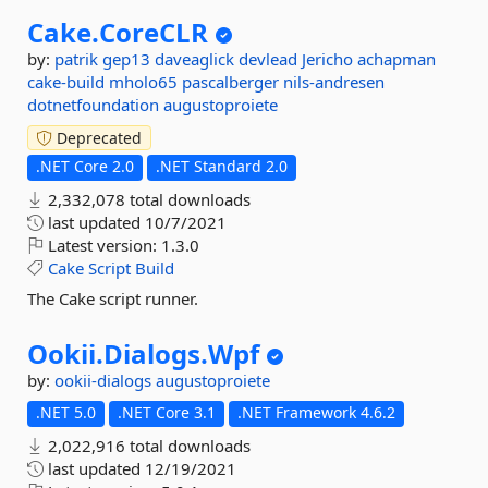
Cake.
CoreCLR
by:
patrik
gep13
daveaglick
devlead
Jericho
achapman
cake-build
mholo65
pascalberger
nils-andresen
dotnetfoundation
augustoproiete
Deprecated
.NET Core 2.0
.NET Standard 2.0
2,332,078 total downloads
last updated
10/7/2021
Latest version:
1.3.0
Cake
Script
Build
The Cake script runner.
Ookii.
Dialogs.
Wpf
by:
ookii-dialogs
augustoproiete
.NET 5.0
.NET Core 3.1
.NET Framework 4.6.2
2,022,916 total downloads
last updated
12/19/2021