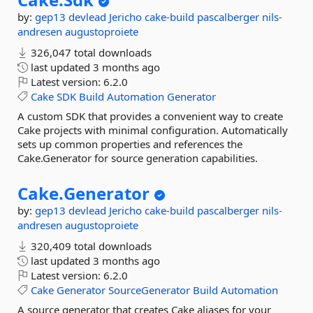
by:
gep13
devlead
Jericho
cake-build
pascalberger
nils-
andresen
augustoproiete
326,047 total downloads
last updated
3 months ago
Latest version:
6.2.0
Cake
SDK
Build
Automation
Generator
A custom SDK that provides a convenient way to create
Cake projects with minimal configuration. Automatically
sets up common properties and references the
Cake.Generator for source generation capabilities.
Cake.
Generator
by:
gep13
devlead
Jericho
cake-build
pascalberger
nils-
andresen
augustoproiete
320,409 total downloads
last updated
3 months ago
Latest version:
6.2.0
Cake
Generator
SourceGenerator
Build
Automation
A source generator that creates Cake aliases for your