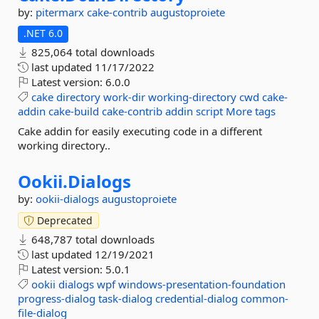
by:
pitermarx
cake-contrib
augustoproiete
.NET 6.0
825,064 total downloads
last updated
11/17/2022
Latest version:
6.0.0
cake
directory
work-dir
working-directory
cwd
cake-
addin
cake-build
cake-contrib
addin
script
More tags
Cake addin for easily executing code in a different
working directory..
Ookii.
Dialogs
by:
ookii-dialogs
augustoproiete
Deprecated
648,787 total downloads
last updated
12/19/2021
Latest version:
5.0.1
ookii
dialogs
wpf
windows-presentation-foundation
progress-dialog
task-dialog
credential-dialog
common-
file-dialog