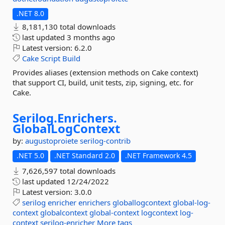
.NET 8.0
8,181,130 total downloads
last updated
3 months ago
Latest version:
6.2.0
Cake
Script
Build
Provides aliases (extension methods on Cake context)
that support CI, build, unit tests, zip, signing, etc. for
Cake.
Serilog.
Enrichers.
GlobalLogContext
by:
augustoproiete
serilog-contrib
.NET 5.0
.NET Standard 2.0
.NET Framework 4.5
7,626,597 total downloads
last updated
12/24/2022
Latest version:
3.0.0
serilog
enricher
enrichers
globallogcontext
global-log-
context
globalcontext
global-context
logcontext
log-
context
serilog-enricher
More tags