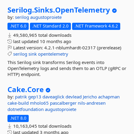
Serilog.
Sinks.
OpenTelemetry
by:
serilog
augustoproiete
.NET 6.0
.NET Standard 2.0
.NET Framework 4.6.2
49,580,965 total downloads
last updated
10 months ago
Latest version:
4.2.1-nblumhardt-02317 (prerelease)
serilog
sink
opentelemetry
This Serilog sink transforms Serilog events into
OpenTelemetry logs and sends them to an OTLP (gRPC or
HTTP) endpoint.
Cake.
Core
by:
patrik
gep13
daveaglick
devlead
Jericho
achapman
cake-build
mholo65
pascalberger
nils-andresen
dotnetfoundation
augustoproiete
.NET 8.0
10,163,045 total downloads
last updated
3 months ago