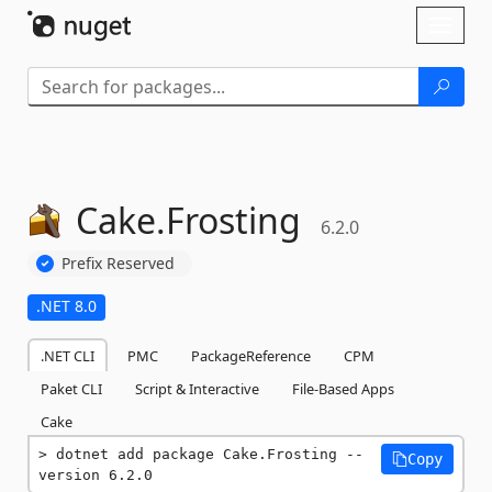
Skip To Content
Toggl
naviga
Cake.
Frosting
6.2.0
Prefix Reserved
.NET 8.0
.NET CLI
PMC
PackageReference
CPM
Paket CLI
Script & Interactive
File-Based Apps
Cake
dotnet add package Cake.Frosting --
Copy
version 6.2.0