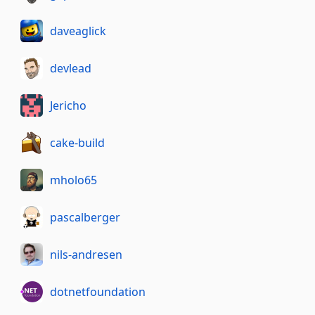
daveaglick
devlead
Jericho
cake-build
mholo65
pascalberger
nils-andresen
dotnetfoundation