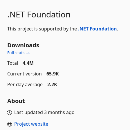
.NET Foundation
This project is supported by the
.NET Foundation
.
Downloads
Full stats →
Total
4.4M
Current version
65.9K
Per day average
2.2K
About
Last updated
3 months ago
Project website