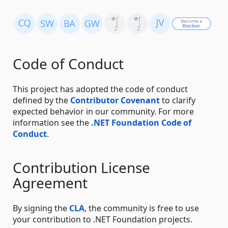
Code of Conduct
This project has adopted the code of conduct
defined by the
Contributor Covenant
to clarify
expected behavior in our community. For more
information see the
.NET Foundation Code of
Conduct
.
Contribution License
Agreement
By signing the
CLA
, the community is free to use
your contribution to .NET Foundation projects.