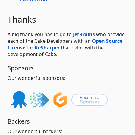
Thanks
A big thank you has to go to
JetBrains
who provide
each of the Cake Developers with an
Open Source
License
for
ReSharper
that helps with the
development of Cake.
Sponsors
Our wonderful sponsors:
Backers
Our wonderful backers: