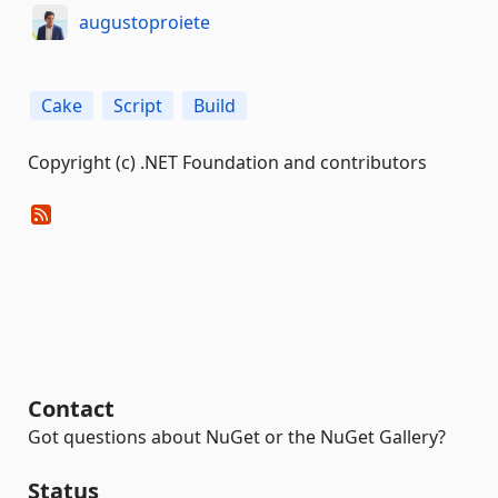
augustoproiete
Cake
Script
Build
Copyright (c) .NET Foundation and contributors
Contact
Got questions about NuGet or the NuGet Gallery?
Status