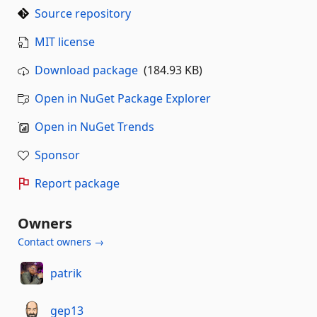
Source repository
MIT license
Download package
(184.93 KB)
Open in NuGet Package Explorer
Open in NuGet Trends
Sponsor
Report package
Owners
Contact owners →
patrik
gep13