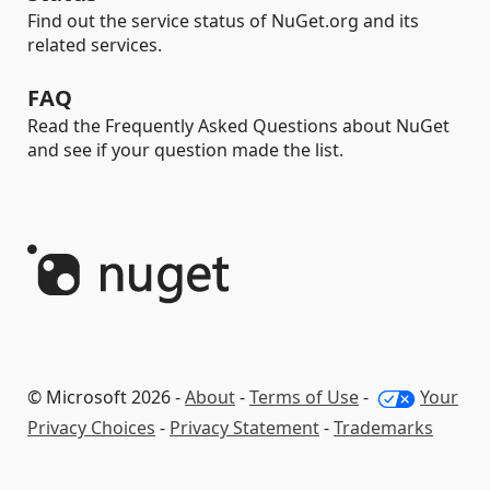
Find out the service status of NuGet.org and its
related services.
FAQ
Read the Frequently Asked Questions about NuGet
and see if your question made the list.
© Microsoft 2026 -
About
-
Terms of Use
-
Your
Privacy Choices
-
Privacy Statement
-
Trademarks