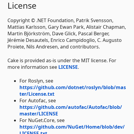
License
Copyright © .NET Foundation, Patrik Svensson,
Mattias Karlsson, Gary Ewan Park, Alistair Chapman,
Martin Björkström, Dave Glick, Pascal Berger,
Jérémie Desautels, Enrico Campidoglio, C. Augusto
Proiete, Nils Andresen, and contributors.
Cake is provided as-is under the MIT license. For
more information see
LICENSE
.
For Roslyn, see
https://github.com/dotnet/roslyn/blob/mas
ter/License.txt
For Autofac, see
https://github.com/autofac/Autofac/blob/
master/LICENSE
For NuGet.Core, see
https://github.com/NuGet/Home/blob/dev/
LICENSE.txt