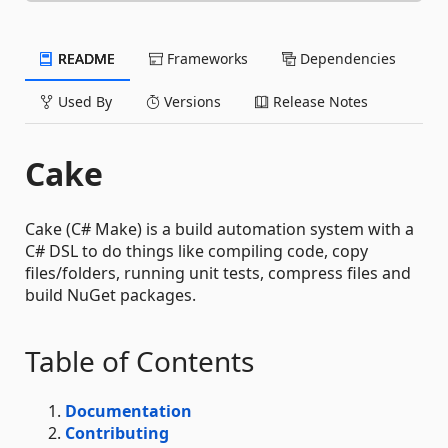
README
Frameworks
Dependencies
Used By
Versions
Release Notes
Cake
Cake (C# Make) is a build automation system with a
C# DSL to do things like compiling code, copy
files/folders, running unit tests, compress files and
build NuGet packages.
Table of Contents
Documentation
Contributing