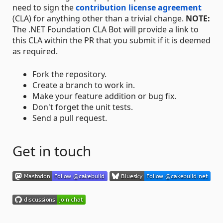
need to sign the
contribution license agreement
(CLA) for anything other than a trivial change.
NOTE:
The .NET Foundation CLA Bot will provide a link to
this CLA within the PR that you submit if it is deemed
as required.
Fork the repository.
Create a branch to work in.
Make your feature addition or bug fix.
Don't forget the unit tests.
Send a pull request.
Get in touch