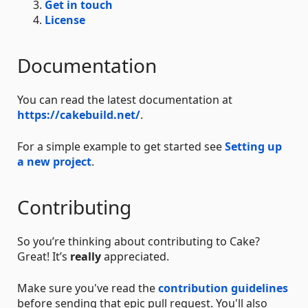
Get in touch
License
Documentation
You can read the latest documentation at
https://cakebuild.net/
.
For a simple example to get started see
Setting up
a new project
.
Contributing
So you’re thinking about contributing to Cake?
Great! It’s
really
appreciated.
Make sure you've read the
contribution guidelines
before sending that epic pull request. You'll also