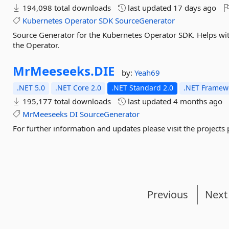
194,098 total downloads
last updated
17 days ago
Kubernetes
Operator
SDK
SourceGenerator
Source Generator for the Kubernetes Operator SDK. Helps wit
the Operator.
MrMeeseeks.
DIE
by:
Yeah69
.NET 5.0
.NET Core 2.0
.NET Standard 2.0
.NET Framewo
195,177 total downloads
last updated
4 months ago
MrMeeseeks
DI
SourceGenerator
For further information and updates please visit the projects
Previous
Next