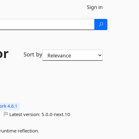
Sign in
or
Sort by
rk 4.6.1
Latest version:
5.0.0-next.10
untime reflection.