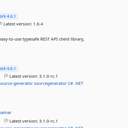
rk 4.6.1
Latest version:
1.6.4
asy-to-use typesafe REST API client library,
rk 4.6.1
o
Latest version:
3.1.0-rc.1
source-generator
sourcegenerator
C#
.NET
hamar
o
Latest version:
3.1.0-rc.1