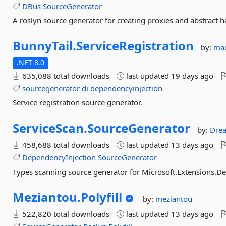
DBus
SourceGenerator
A roslyn source generator for creating proxies and abstract 
BunnyTail.
ServiceRegistration
by:
ma
.NET 8.0
635,088 total downloads
last updated
19 days ago
sourcegenerator
di
dependencyinjection
Service registration source generator.
ServiceScan.
SourceGenerator
by:
Dre
458,688 total downloads
last updated
13 days ago
DependencyInjection
SourceGenerator
Types scanning source generator for Microsoft.Extensions.D
Meziantou.
Polyfill
by:
meziantou
522,820 total downloads
last updated
13 days ago