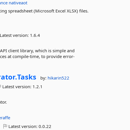
ance
nativeaot
ing spreadsheet (Microsoft Excel XLSX) files.
Latest version:
1.6.4
PI client library, which is simple and
es at compile-time, to provide error-
ator.
Tasks
by:
hikarin522
Latest version:
1.2.1
tor.
eraffe
Latest version:
0.0.22