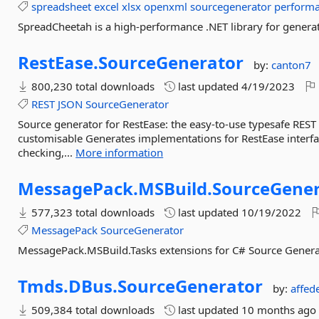
spreadsheet
excel
xlsx
openxml
sourcegenerator
perform
SpreadCheetah is a high-performance .NET library for generat
RestEase.
SourceGenerator
by:
canton7
800,230 total downloads
last updated
4/19/2023
REST
JSON
SourceGenerator
Source generator for RestEase: the easy-to-use typesafe REST A
customisable Generates implementations for RestEase interfac
checking,...
More information
MessagePack.
MSBuild.
SourceGener
577,323 total downloads
last updated
10/19/2022
MessagePack
SourceGenerator
MessagePack.MSBuild.Tasks extensions for C# Source Genera
Tmds.
DBus.
SourceGenerator
by:
affed
509,384 total downloads
last updated
10 months ago