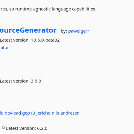
ures, so runtime-agnostic language capabilities
ourceGenerator
by:
pawelgerr
Latest version:
10.5.0-beta02
ator
Latest version:
3.6.0
ild
devlead
gep13
Jericho
nils-andresen
Latest version:
6.2.0