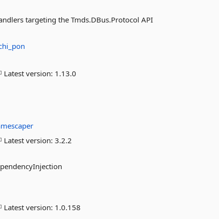
handlers targeting the Tmds.DBus.Protocol API
chi_pon
Latest version:
1.13.0
amescaper
Latest version:
3.2.2
ependencyInjection
Latest version:
1.0.158