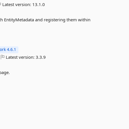
Latest version:
13.1.0
h EntityMetadata and registering them within
rk 4.6.1
Latest version:
3.3.9
 page.