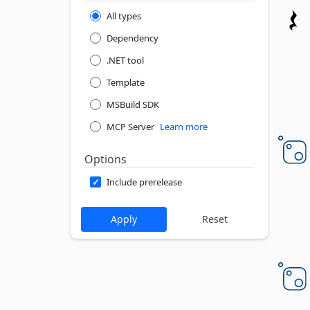
All types
Dependency
.NET tool
Template
MSBuild SDK
MCP Server
Learn more
Options
Include prerelease