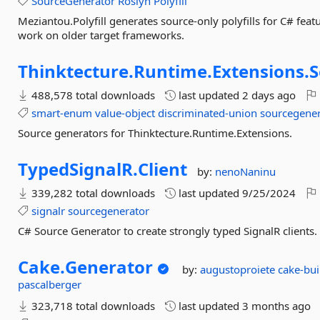
SourceGenerator
Roslyn
Polyfill
Meziantou.Polyfill generates source-only polyfills for C# feat
work on older target frameworks.
Thinktecture.
Runtime.
Extensions.
S
488,578 total downloads
last updated
2 days ago
smart-enum
value-object
discriminated-union
sourcegener
Source generators for Thinktecture.Runtime.Extensions.
TypedSignalR.
Client
by:
nenoNaninu
339,282 total downloads
last updated
9/25/2024
signalr
sourcegenerator
C# Source Generator to create strongly typed SignalR clients.
Cake.
Generator
by:
augustoproiete
cake-bu
pascalberger
323,718 total downloads
last updated
3 months ago