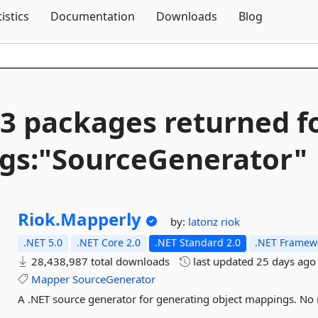
Skip To Content
tistics
Documentation
Downloads
Blog
3 packages returned f
gs:"SourceGenerator"
Riok.
Mapperly
by:
latonz
riok
.NET 5.0
.NET Core 2.0
.NET Standard 2.0
.NET Framewo
28,438,987 total downloads
last updated
25 days ago
Mapper
SourceGenerator
A .NET source generator for generating object mappings. No r