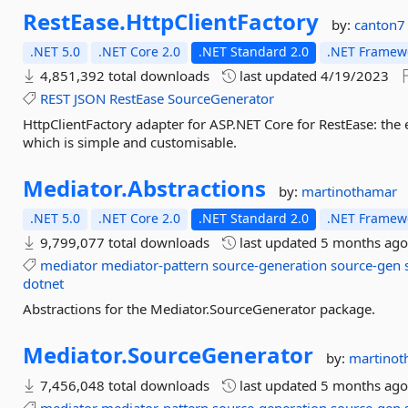
RestEase.
HttpClientFactory
by:
canton7
.NET 5.0
.NET Core 2.0
.NET Standard 2.0
.NET Framewo
4,851,392 total downloads
last updated
4/19/2023
REST
JSON
RestEase
SourceGenerator
HttpClientFactory adapter for ASP.NET Core for RestEase: the e
which is simple and customisable.
Mediator.
Abstractions
by:
martinothamar
.NET 5.0
.NET Core 2.0
.NET Standard 2.0
.NET Framewo
9,799,077 total downloads
last updated
5 months ag
mediator
mediator-pattern
source-generation
source-gen
dotnet
Abstractions for the Mediator.SourceGenerator package.
Mediator.
SourceGenerator
by:
martinot
7,456,048 total downloads
last updated
5 months ag