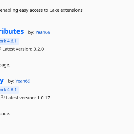
, enabling easy access to Cake extensions
ributes
by:
Yeah69
rk 4.6.1
Latest version:
3.2.0
 page.
ty
by:
Yeah69
rk 4.6.1
Latest version:
1.0.17
 page.