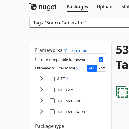
Packages
Upload
Sta
53
Frameworks
Learn more
Ta
Include compatible frameworks
Framework Filter Mode
ALL
ANY
.NET
.NET Core
.NET Standard
.NET Framework
Package type