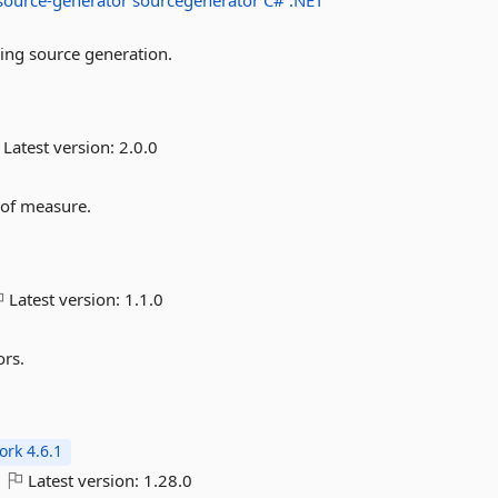
source-generator
sourcegenerator
C#
.NET
ing source generation.
Latest version:
2.0.0
 of measure.
Latest version:
1.1.0
ors.
rk 4.6.1
Latest version:
1.28.0