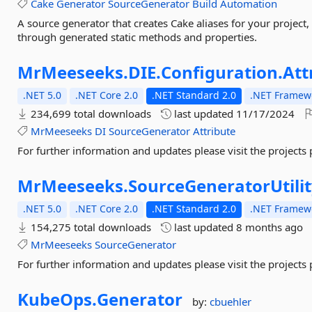
Cake
Generator
SourceGenerator
Build
Automation
A source generator that creates Cake aliases for your project
through generated static methods and properties.
MrMeeseeks.
DIE.
Configuration.
Att
.NET 5.0
.NET Core 2.0
.NET Standard 2.0
.NET Framewo
234,699 total downloads
last updated
11/17/2024
MrMeeseeks
DI
SourceGenerator
Attribute
For further information and updates please visit the projects
MrMeeseeks.
SourceGeneratorUtili
.NET 5.0
.NET Core 2.0
.NET Standard 2.0
.NET Framewo
154,275 total downloads
last updated
8 months ago
MrMeeseeks
SourceGenerator
For further information and updates please visit the projects
KubeOps.
Generator
by:
cbuehler