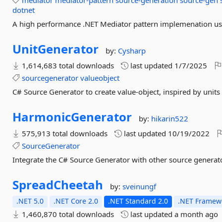
mediator
mediator-pattern
source-generation
source-gen
dotnet
A high performance .NET Mediator pattern implemenation us
UnitGenerator
by:
Cysharp
1,614,683 total downloads
last updated
1/7/2025
sourcegenerator
valueobject
C# Source Generator to create value-object, inspired by units
HarmonicGenerator
by:
hikarin522
575,913 total downloads
last updated
10/19/2022
SourceGenerator
Integrate the C# Source Generator with other source generat
SpreadCheetah
by:
sveinungf
.NET 5.0
.NET Core 2.0
.NET Standard 2.0
.NET Framewo
1,460,870 total downloads
last updated
a month ago