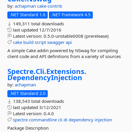
by:
achapman
cake-contrib
.NET Standard 1.6
.NET Framework 4.5
149,311 total downloads
last updated
12/7/2016
Latest version:
0.5.0-unstable0008 (prerelease)
cake
build
script
swagger
api
A simple Cake addin powered by NSwag for compiling
client code and API definitions from a variety of sources
Spectre.
Cli.
Extensions.
DependencyInjection
by:
achapman
.NET Standard 2.0
138,543 total downloads
last updated
3/12/2021
Latest version:
0.4.0
spectre
commandline
cli
di
dependency
injection
Package Description