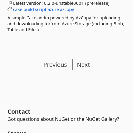
Latest version:
0.2.0-unstable0001 (prerelease)
cake
build
script
azure
azcopy
A simple Cake addin powered by AzCopy for uploading
and downloading to/from Azure Storage (including Blob,
Table and Files)
Previous
Next
Contact
Got questions about NuGet or the NuGet Gallery?