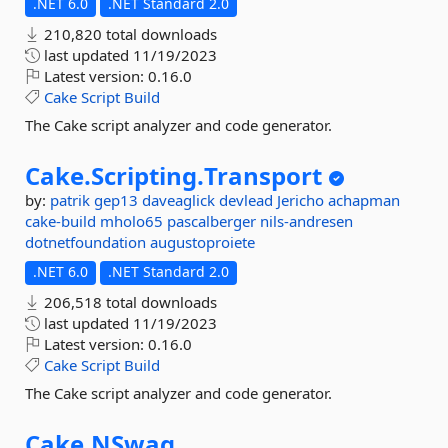
.NET 6.0
.NET Standard 2.0
210,820 total downloads
last updated
11/19/2023
Latest version:
0.16.0
Cake
Script
Build
The Cake script analyzer and code generator.
Cake.
Scripting.
Transport
by:
patrik
gep13
daveaglick
devlead
Jericho
achapman
cake-build
mholo65
pascalberger
nils-andresen
dotnetfoundation
augustoproiete
.NET 6.0
.NET Standard 2.0
206,518 total downloads
last updated
11/19/2023
Latest version:
0.16.0
Cake
Script
Build
The Cake script analyzer and code generator.
Cake.
NSwag