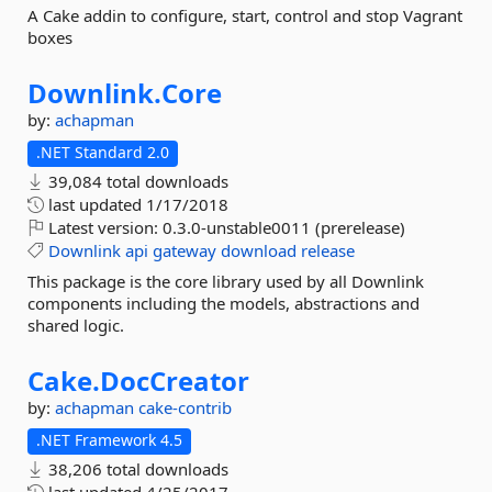
A Cake addin to configure, start, control and stop Vagrant
boxes
Downlink.
Core
by:
achapman
.NET Standard 2.0
39,084 total downloads
last updated
1/17/2018
Latest version:
0.3.0-unstable0011 (prerelease)
Downlink
api
gateway
download
release
This package is the core library used by all Downlink
components including the models, abstractions and
shared logic.
Cake.
DocCreator
by:
achapman
cake-contrib
.NET Framework 4.5
38,206 total downloads