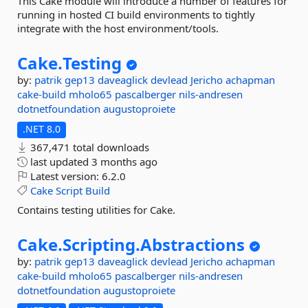
This Cake module will introduce a number of features for
running in hosted CI build environments to tightly
integrate with the host environment/tools.
Cake.
Testing
by:
patrik
gep13
daveaglick
devlead
Jericho
achapman
cake-build
mholo65
pascalberger
nils-andresen
dotnetfoundation
augustoproiete
.NET 8.0
367,471 total downloads
last updated
3 months ago
Latest version:
6.2.0
Cake
Script
Build
Contains testing utilities for Cake.
Cake.
Scripting.
Abstractions
by:
patrik
gep13
daveaglick
devlead
Jericho
achapman
cake-build
mholo65
pascalberger
nils-andresen
dotnetfoundation
augustoproiete