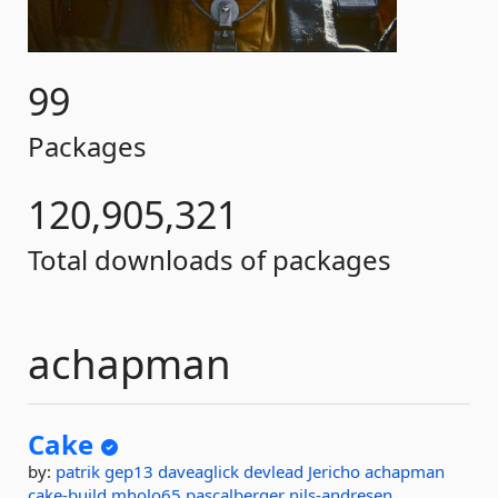
99
Packages
120,905,321
Total downloads of packages
achapman
Cake
by:
patrik
gep13
daveaglick
devlead
Jericho
achapman
cake-build
mholo65
pascalberger
nils-andresen