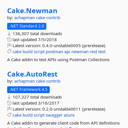
Cake.
Newman
by:
achapman
cake-contrib
.NET Standard 2.0
136,307 total downloads
last updated
7/5/2018
Latest version:
0.4.0-unstable0005 (prerelease)
cake
build
script
postman
api
newman
rest
test
A Cake addin to test APIs using Postman Collections
Cake.
AutoRest
by:
achapman
cake-contrib
.NET Framework 4.5
107,327 total downloads
last updated
3/16/2017
Latest version:
0.2.0-unstable0011 (prerelease)
cake
build
script
swagger
azure
A Cake addin to generate client code from API definitions