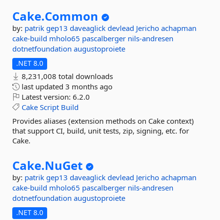
Cake.
Common
by:
patrik
gep13
daveaglick
devlead
Jericho
achapman
cake-build
mholo65
pascalberger
nils-andresen
dotnetfoundation
augustoproiete
.NET 8.0
8,231,008 total downloads
last updated
3 months ago
Latest version:
6.2.0
Cake
Script
Build
Provides aliases (extension methods on Cake context)
that support CI, build, unit tests, zip, signing, etc. for
Cake.
Cake.
NuGet
by:
patrik
gep13
daveaglick
devlead
Jericho
achapman
cake-build
mholo65
pascalberger
nils-andresen
dotnetfoundation
augustoproiete
.NET 8.0