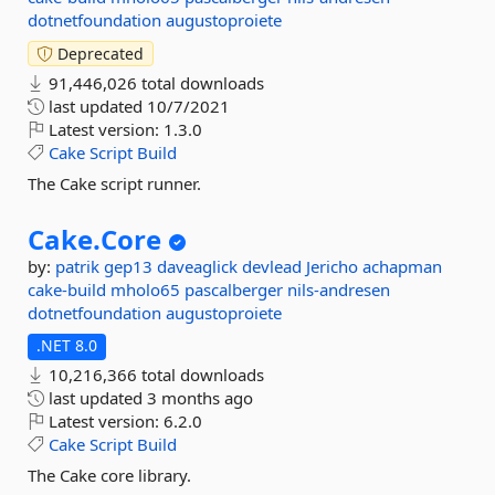
dotnetfoundation
augustoproiete
Deprecated
91,446,026 total downloads
last updated
10/7/2021
Latest version:
1.3.0
Cake
Script
Build
The Cake script runner.
Cake.
Core
by:
patrik
gep13
daveaglick
devlead
Jericho
achapman
cake-build
mholo65
pascalberger
nils-andresen
dotnetfoundation
augustoproiete
.NET 8.0
10,216,366 total downloads
last updated
3 months ago
Latest version:
6.2.0
Cake
Script
Build
The Cake core library.