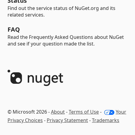
Status
Find out the service status of NuGet.org and its
related services.
FAQ
Read the Frequently Asked Questions about NuGet
and see if your question made the list.
© Microsoft 2026 -
About
-
Terms of Use
-
Your
Privacy Choices
-
Privacy Statement
-
Trademarks