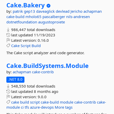
Cake.
Bakery
by:
patrik
gep13
daveaglick
devlead
Jericho
achapman
cake-build
mholo65
pascalberger
nils-andresen
dotnetfoundation
augustoproiete
986,447 total downloads
last updated
11/19/2023
Latest version:
0.16.0
Cake
Script
Build
The Cake script analyzer and code generator.
Cake.
BuildSystems.
Module
by:
achapman
cake-contrib
.NET 8.0
548,550 total downloads
last updated
8 months ago
Latest version:
9.0.0
cake
build
script
cake-build
module
cake-contrib
cake-
module
ci
tfs
azure-devops
More tags