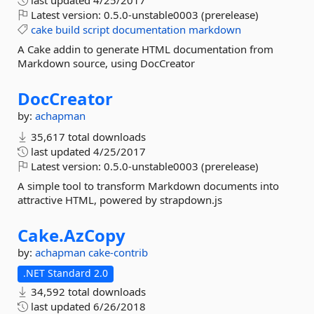
last updated
4/25/2017
Latest version:
0.5.0-unstable0003 (prerelease)
cake
build
script
documentation
markdown
A Cake addin to generate HTML documentation from
Markdown source, using DocCreator
DocCreator
by:
achapman
35,617 total downloads
last updated
4/25/2017
Latest version:
0.5.0-unstable0003 (prerelease)
A simple tool to transform Markdown documents into
attractive HTML, powered by strapdown.js
Cake.
AzCopy
by:
achapman
cake-contrib
.NET Standard 2.0
34,592 total downloads
last updated
6/26/2018