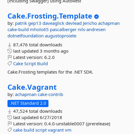
(including Swagger) using AutoRest
Cake.
Frosting.
Template
by:
patrik
gep13
daveaglick
devlead
Jericho
achapman
cake-build
mholo65
pascalberger
nils-andresen
dotnetfoundation
augustoproiete
87,476 total downloads
last updated
3 months ago
Latest version:
6.2.0
Cake
Script
Build
Cake.Frosting templates for the .NET SDK.
Cake.
Vagrant
by:
achapman
cake-contrib
.NET Standard 2.0
47,524 total downloads
last updated
6/27/2018
Latest version:
0.4.0-unstable0007 (prerelease)
cake
build
script
vagrant
vm