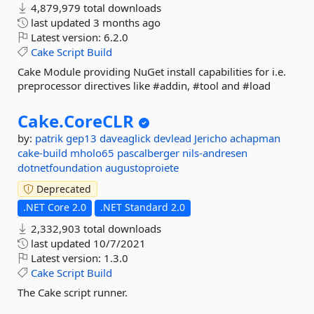
4,879,979 total downloads
last updated
3 months ago
Latest version:
6.2.0
Cake
Script
Build
Cake Module providing NuGet install capabilities for i.e.
preprocessor directives like #addin, #tool and #load
Cake.
CoreCLR
by:
patrik
gep13
daveaglick
devlead
Jericho
achapman
cake-build
mholo65
pascalberger
nils-andresen
dotnetfoundation
augustoproiete
Deprecated
.NET Core 2.0
.NET Standard 2.0
2,332,903 total downloads
last updated
10/7/2021
Latest version:
1.3.0
Cake
Script
Build
The Cake script runner.