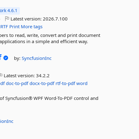
rk 4.6.1
o
Latest version:
2026.7.100
RTF
Print
More tags
rs to read, write, convert and print document
pplications in a simple and efficient way.
f
by:
SyncfusionInc
Latest version:
34.2.2
pdf
doc-to-pdf
docx-to-pdf
rtf-to-pdf
word
res of Syncfusion® WPF Word-To-PDF control and
ionInc