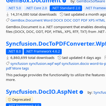
GemBox.
Document
by:
GemBoxSoftware
.NET 5.0
.NET Core 2.0
.NET Standard 2.0
.NET Framewo
14,314,080 total downloads
last updated
a month ag
GemBox.Document
Word
DOCX
DOC
ODT
PDF
XPS
HTML
GemBox.Document is a .NET component that enables develope
files (DOCX, DOC, ODT, PDF, HTML, XPS, RTF, TXT) from .NET a
Syncfusion.
DocToPDFConverter.
Wp
.NET 8.0
.NET Framework 4.6.2
6,860,699 total downloads
last updated
4 days ago
syncfusion
syncfusion.wpf
wpf
syncfusion.docio
word-to-
pdf
More tags
This package provides the functionality to utilize the featu
more.
Syncfusion.
DocIO.
AspNet
by:
Syncfus
Deprecated
.NET Framework 4.0