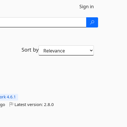
Sign in
Sort by
rk 4.6.1
ago
Latest version:
2.8.0