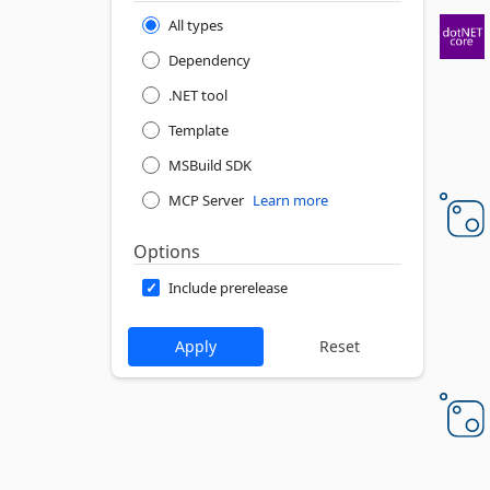
All types
Dependency
.NET tool
Template
MSBuild SDK
MCP Server
Learn more
Options
Include prerelease