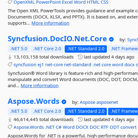
OpenXML
PowerPoint
Excel
Word
HTML
CSS
The Open XML PowerTools provides guidance and example 
Documents (DOCX, XLSX, and PPTX). It is based on, and exten
supports...
More information
Syncfusion.
DocIO.
Net.
Core
by:
Sync
.NET 5.0
.NET Core 2.0
.NET Standard 2.0
.NET Framewo
13,103,158 total downloads
last updated
4 days ago
syncfusion
ej1
net-core
net-standard
.net
core
word
docx
Syncfusion® Word library is feature-rich and high-performanc
manipulate and convert Word documents (DOC, DOT, DOCM,
and...
More information
Aspose.
Words
by:
Aspose
asposenet
.NET 5.0
.NET Core 2.0
.NET Standard 2.0
.NET Framewo
46,614,445 total downloads
last updated
4 days ago
Aspose.Words
.NET
C#
Word
DOCX
DOC
RTF
ODT
convert
Aspose.Words for .NET is a powerful, high-performance docume