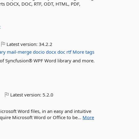
ports DOCX, DOC, RTF, ODT, HTML, PDF,
c
Latest version:
34.2.2
ary
mail-merge
docio
docx
doc
rtf
More tags
res of Syncfusion® WPF Word library and more.
o
Latest version:
5.2.0
crosoft Word files, in an easy and intuitive
equire Microsoft Word or Office to be...
More