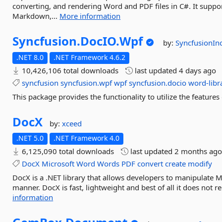
converting, and rendering Word and PDF files in C#. It sup
Markdown,...
More information
Syncfusion.
DocIO.
Wpf
by:
SyncfusionIn
.NET 8.0
.NET Framework 4.6.2
10,426,106 total downloads
last updated
4 days ago
syncfusion
syncfusion.wpf
wpf
syncfusion.docio
word-libr
This package provides the functionality to utilize the featu
DocX
by:
xceed
.NET 5.0
.NET Framework 4.0
6,125,090 total downloads
last updated
2 months ag
DocX
Microsoft
Word
Words
PDF
convert
create
modify
DocX is a .NET library that allows developers to manipulate Mi
manner. DocX is fast, lightweight and best of all it does not r
information