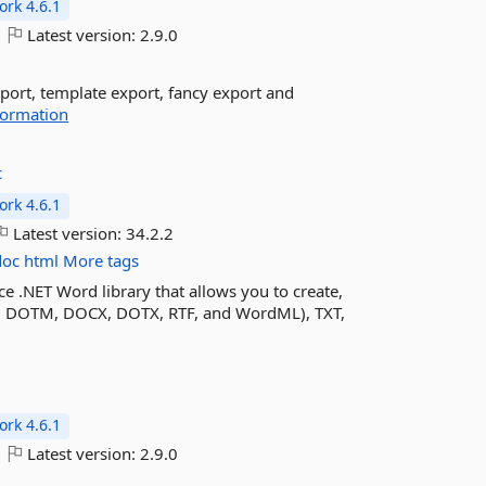
rk 4.6.1
Latest version:
2.9.0
port, template export, fancy export and
formation
c
rk 4.6.1
Latest version:
34.2.2
doc
html
More tags
e .NET Word library that allows you to create,
 DOTM, DOCX, DOTX, RTF, and WordML), TXT,
rk 4.6.1
Latest version:
2.9.0