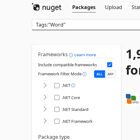
Packages
Upload
Sta
1,
Frameworks
Learn more
fo
Include compatible frameworks
Framework Filter Mode
ALL
ANY
.NET
.NET Core
.NET Standard
.NET Framework
Package type