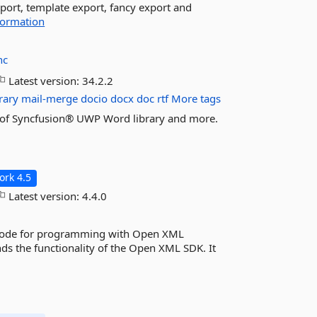
port, template export, fancy export and
formation
nc
Latest version:
34.2.2
rary
mail-merge
docio
docx
doc
rtf
More tags
res of Syncfusion® UWP Word library and more.
rk 4.5
Latest version:
4.4.0
code for programming with Open XML
ds the functionality of the Open XML SDK. It