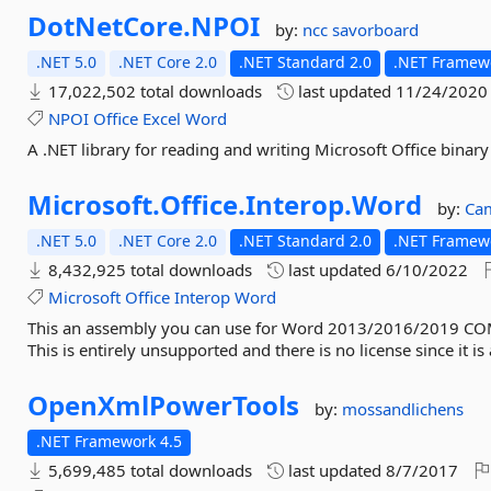
DotNetCore.
NPOI
by:
ncc
savorboard
.NET 5.0
.NET Core 2.0
.NET Standard 2.0
.NET Framewo
17,022,502 total downloads
last updated
11/24/2020
NPOI
Office
Excel
Word
A .NET library for reading and writing Microsoft Office bina
Microsoft.
Office.
Interop.
Word
by:
Ca
.NET 5.0
.NET Core 2.0
.NET Standard 2.0
.NET Framewo
8,432,925 total downloads
last updated
6/10/2022
Microsoft
Office
Interop
Word
This an assembly you can use for Word 2013/2016/2019 COM 
This is entirely unsupported and there is no license since it i
OpenXmlPowerTools
by:
mossandlichens
.NET Framework 4.5
5,699,485 total downloads
last updated
8/7/2017