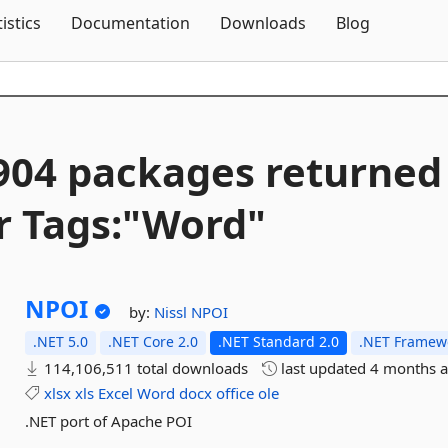
Skip To Content
tistics
Documentation
Downloads
Blog
904 packages returned
r Tags:"Word"
NPOI
by:
Nissl
NPOI
.NET 5.0
.NET Core 2.0
.NET Standard 2.0
.NET Framewo
114,106,511 total downloads
last updated
4 months 
xlsx
xls
Excel
Word
docx
office
ole
.NET port of Apache POI