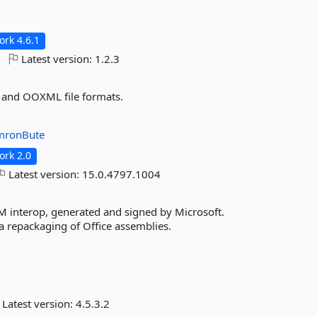
rk 4.6.1
Latest version:
1.2.3
ry and OOXML file formats.
mronBute
rk 2.0
Latest version:
15.0.4797.1004
interop, generated and signed by Microsoft.
s a repackaging of Office assemblies.
Latest version:
4.5.3.2