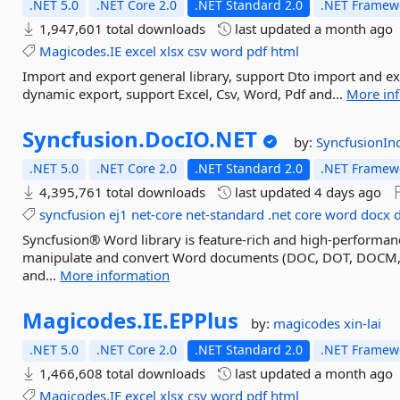
.NET 5.0
.NET Core 2.0
.NET Standard 2.0
.NET Framewo
1,947,601 total downloads
last updated
a month ago
Magicodes.IE
excel
xlsx
csv
word
pdf
html
Import and export general library, support Dto import and ex
dynamic export, support Excel, Csv, Word, Pdf and...
More in
Syncfusion.
DocIO.
NET
by:
SyncfusionIn
.NET 5.0
.NET Core 2.0
.NET Standard 2.0
.NET Framewo
4,395,761 total downloads
last updated
4 days ago
syncfusion
ej1
net-core
net-standard
.net
core
word
docx
Syncfusion® Word library is feature-rich and high-performanc
manipulate and convert Word documents (DOC, DOT, DOCM,
and...
More information
Magicodes.
IE.
EPPlus
by:
magicodes
xin-lai
.NET 5.0
.NET Core 2.0
.NET Standard 2.0
.NET Framewo
1,466,608 total downloads
last updated
a month ago
Magicodes.IE
excel
xlsx
csv
word
pdf
html