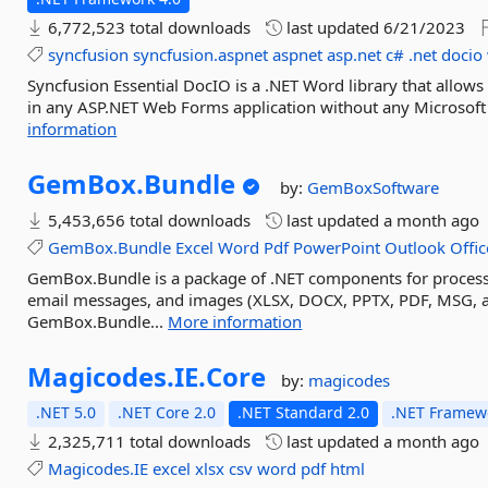
6,772,523 total downloads
last updated
6/21/2023
syncfusion
syncfusion.aspnet
aspnet
asp.net
c#
.net
docio
Syncfusion Essential DocIO is a .NET Word library that allow
in any ASP.NET Web Forms application without any Microsoft O
information
GemBox.
Bundle
by:
GemBoxSoftware
5,453,656 total downloads
last updated
a month ago
GemBox.Bundle
Excel
Word
Pdf
PowerPoint
Outlook
Offic
GemBox.Bundle is a package of .NET components for process
email messages, and images (XLSX, DOCX, PPTX, PDF, MSG, a
GemBox.Bundle...
More information
Magicodes.
IE.
Core
by:
magicodes
.NET 5.0
.NET Core 2.0
.NET Standard 2.0
.NET Framewo
2,325,711 total downloads
last updated
a month ago
Magicodes.IE
excel
xlsx
csv
word
pdf
html