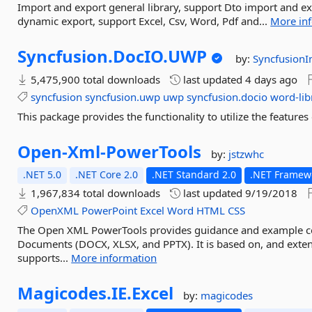
Import and export general library, support Dto import and ex
dynamic export, support Excel, Csv, Word, Pdf and...
More in
Syncfusion.
DocIO.
UWP
by:
SyncfusionI
5,475,900 total downloads
last updated
4 days ago
syncfusion
syncfusion.uwp
uwp
syncfusion.docio
word-lib
This package provides the functionality to utilize the featu
Open-
Xml-
PowerTools
by:
jstzwhc
.NET 5.0
.NET Core 2.0
.NET Standard 2.0
.NET Framewo
1,967,834 total downloads
last updated
9/19/2018
OpenXML
PowerPoint
Excel
Word
HTML
CSS
The Open XML PowerTools provides guidance and example 
Documents (DOCX, XLSX, and PPTX). It is based on, and exten
supports...
More information
Magicodes.
IE.
Excel
by:
magicodes