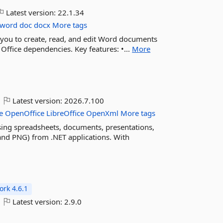
Latest version:
22.1.34
word
doc
docx
More tags
s you to create, read, and edit Word documents
ffice dependencies. Key features: •...
More
Latest version:
2026.7.100
e
OpenOffice
LibreOffice
OpenXml
More tags
ing spreadsheets, documents, presentations,
nd PNG) from .NET applications. With
rk 4.6.1
Latest version:
2.9.0