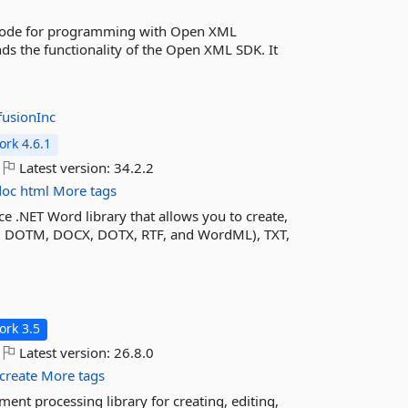
code for programming with Open XML
ds the functionality of the Open XML SDK. It
fusionInc
rk 4.6.1
Latest version:
34.2.2
doc
html
More tags
e .NET Word library that allows you to create,
 DOTM, DOCX, DOTX, RTF, and WordML), TXT,
rk 3.5
Latest version:
26.8.0
create
More tags
nt processing library for creating, editing,