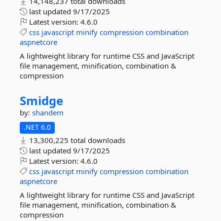
14,148,237 total downloads
last updated
9/17/2025
Latest version:
4.6.0
css
javascript
minify
compression
combination
aspnetcore
A lightweight library for runtime CSS and JavaScript
file management, minification, combination &
compression
Smidge
by:
shandem
.NET 6.0
13,300,225 total downloads
last updated
9/17/2025
Latest version:
4.6.0
css
javascript
minify
compression
combination
aspnetcore
A lightweight library for runtime CSS and JavaScript
file management, minification, combination &
compression