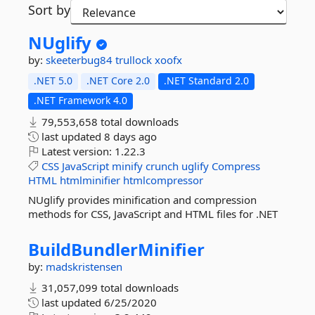
Sort by
NUglify
by:
skeeterbug84
trullock
xoofx
.NET 5.0
.NET Core 2.0
.NET Standard 2.0
.NET Framework 4.0
79,553,658 total downloads
last updated
8 days ago
Latest version:
1.22.3
CSS
JavaScript
minify
crunch
uglify
Compress
HTML
htmlminifier
htmlcompressor
NUglify provides minification and compression
methods for CSS, JavaScript and HTML files for .NET
BuildBundlerMinifier
by:
madskristensen
31,057,099 total downloads
last updated
6/25/2020