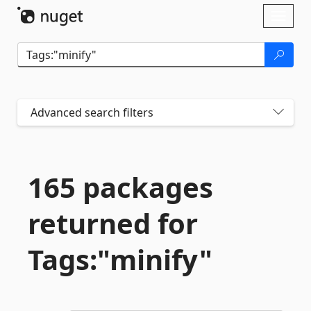
Skip To Content
Toggl
naviga
Advanced search filters
165 packages
returned for
Tags:"minify"