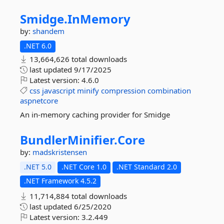
Smidge.
InMemory
by:
shandem
.NET 6.0
13,664,626 total downloads
last updated
9/17/2025
Latest version:
4.6.0
css
javascript
minify
compression
combination
aspnetcore
An in-memory caching provider for Smidge
BundlerMinifier.
Core
by:
madskristensen
.NET 5.0
.NET Core 1.0
.NET Standard 2.0
.NET Framework 4.5.2
11,714,884 total downloads
last updated
6/25/2020
Latest version:
3.2.449