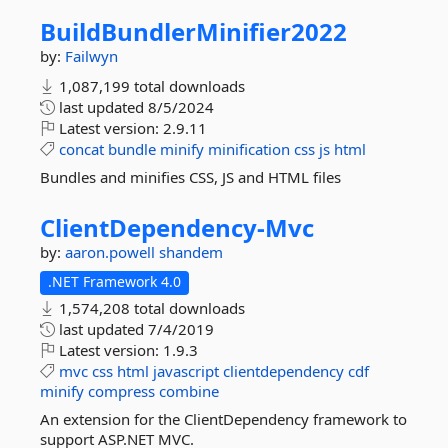
BuildBundlerMinifier2022
by:
Failwyn
1,087,199 total downloads
last updated
8/5/2024
Latest version:
2.9.11
concat
bundle
minify
minification
css
js
html
Bundles and minifies CSS, JS and HTML files
ClientDependency-
Mvc
by:
aaron.powell
shandem
.NET Framework 4.0
1,574,208 total downloads
last updated
7/4/2019
Latest version:
1.9.3
mvc
css
html
javascript
clientdependency
cdf
minify
compress
combine
An extension for the ClientDependency framework to
support ASP.NET MVC.