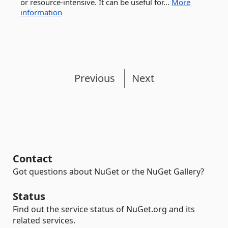
or resource-intensive. It can be useful for...
More
information
Previous
Next
Contact
Got questions about NuGet or the NuGet Gallery?
Status
Find out the service status of NuGet.org and its
related services.