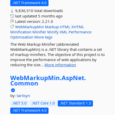
.NET Framework 4.0
9,836,510 total downloads
last updated
5 months ago
Latest version:
2.21.0
WebMarkupMin
Markup
HTML
XHTML
Minification
Minifier
Minify
XML
Performance
Optimization
More tags
The Web Markup Minifier (abbreviated
WebMarkupMin) is a .NET library that contains a set
of markup minifiers. The objective of this project is to
improve the performance of web applications by
reducing the size...
More information
WebMarkupMin.
AspNet.
Common
by:
taritsyn
.NET 5.0
.NET Core 1.0
.NET Standard 1.3
.NET Framework 4.0