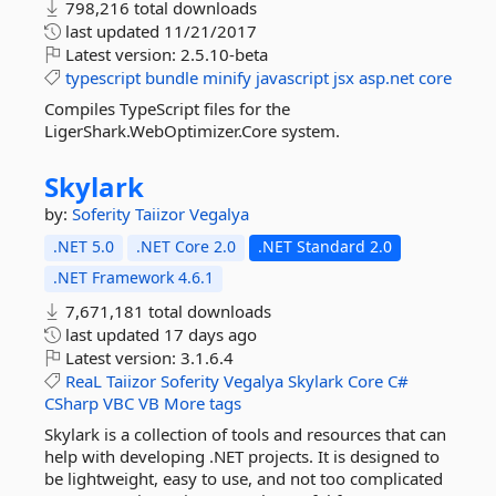
798,216 total downloads
last updated
11/21/2017
Latest version:
2.5.10-beta
typescript
bundle
minify
javascript
jsx
asp.net
core
Compiles TypeScript files for the
LigerShark.WebOptimizer.Core system.
Skylark
by:
Soferity
Taiizor
Vegalya
.NET 5.0
.NET Core 2.0
.NET Standard 2.0
.NET Framework 4.6.1
7,671,181 total downloads
last updated
17 days ago
Latest version:
3.1.6.4
ReaL
Taiizor
Soferity
Vegalya
Skylark
Core
C#
CSharp
VBC
VB
More tags
Skylark is a collection of tools and resources that can
help with developing .NET projects. It is designed to
be lightweight, easy to use, and not too complicated