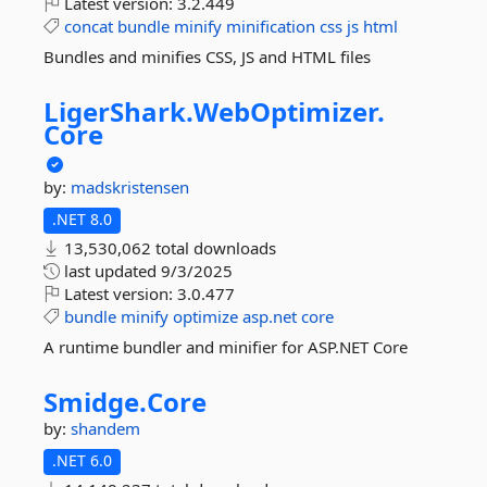
Latest version:
3.2.449
concat
bundle
minify
minification
css
js
html
Bundles and minifies CSS, JS and HTML files
LigerShark.
WebOptimizer.
Core
by:
madskristensen
.NET 8.0
13,530,062 total downloads
last updated
9/3/2025
Latest version:
3.0.477
bundle
minify
optimize
asp.net
core
A runtime bundler and minifier for ASP.NET Core
Smidge.
Core
by:
shandem
.NET 6.0