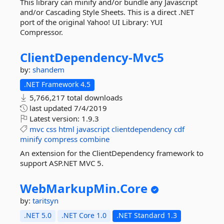
This library can minify and/or bundle any Javascript
and/or Cascading Style Sheets. This is a direct .NET
port of the original Yahoo! UI Library: YUI
Compressor.
ClientDependency-
Mvc5
by:
shandem
.NET Framework 4.5
5,766,217 total downloads
last updated
7/4/2019
Latest version:
1.9.3
mvc
css
html
javascript
clientdependency
cdf
minify
compress
combine
An extension for the ClientDependency framework to
support ASP.NET MVC 5.
WebMarkupMin.
Core
by:
taritsyn
.NET 5.0
.NET Core 1.0
.NET Standard 1.3