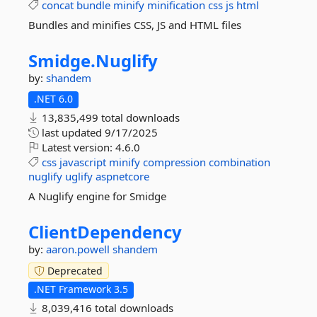
concat
bundle
minify
minification
css
js
html
Bundles and minifies CSS, JS and HTML files
Smidge.
Nuglify
by:
shandem
.NET 6.0
13,835,499 total downloads
last updated
9/17/2025
Latest version:
4.6.0
css
javascript
minify
compression
combination
nuglify
uglify
aspnetcore
A Nuglify engine for Smidge
ClientDependency
by:
aaron.powell
shandem
Deprecated
.NET Framework 3.5
8,039,416 total downloads