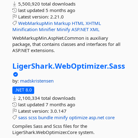
5,500,920 total downloads
last updated
5 months ago
Latest version:
2.21.0
WebMarkupMin
Markup
HTML
XHTML
Minification
Minifier
Minify
ASP.NET
XML
WebMarkupMin.AspNet.Common is auxiliary
package, that contains classes and interfaces for all
ASP.NET extensions.
LigerShark.
WebOptimizer.
Sass
by:
madskristensen
.NET 8.0
2,100,334 total downloads
last updated
7 months ago
Latest version:
3.0.147
sass
scss
bundle
minify
optimize
asp.net
core
Compiles Sass and Scss files for the
LigerShark.WebOptimizer.Core system.