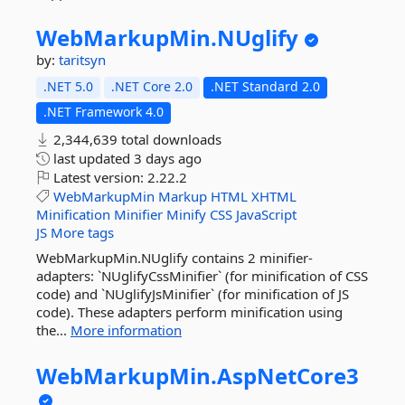
WebMarkupMin.
NUglify
by:
taritsyn
.NET 5.0
.NET Core 2.0
.NET Standard 2.0
.NET Framework 4.0
2,344,639 total downloads
last updated
3 days ago
Latest version:
2.22.2
WebMarkupMin
Markup
HTML
XHTML
Minification
Minifier
Minify
CSS
JavaScript
JS
More tags
WebMarkupMin.NUglify contains 2 minifier-
adapters: `NUglifyCssMinifier` (for minification of CSS
code) and `NUglifyJsMinifier` (for minification of JS
code). These adapters perform minification using
the...
More information
WebMarkupMin.
AspNetCore3