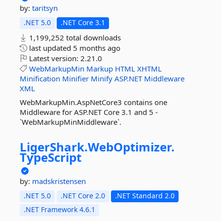
by:
taritsyn
.NET 5.0
.NET Core 3.1
1,199,252 total downloads
last updated
5 months ago
Latest version:
2.21.0
WebMarkupMin
Markup
HTML
XHTML
Minification
Minifier
Minify
ASP.NET
Middleware
XML
WebMarkupMin.AspNetCore3 contains one
Middleware for ASP.NET Core 3.1 and 5 -
`WebMarkupMinMiddleware`.
LigerShark.
WebOptimizer.
TypeScript
by:
madskristensen
.NET 5.0
.NET Core 2.0
.NET Standard 2.0
.NET Framework 4.6.1