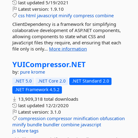
last updated
5/19/2021
Latest version:
1.9.10
css
html
javascript
minify
compress
combine
ClientDependency is a framework for simplifying
colaborative development of ASP.NET components,
allowing components to state what CSS and
JavaScript files they require, and ensuring that each
file only is only...
More information
YUICompressor.
NET
by:
pure krome
.NET 5.0
.NET Core 2.0
.NET Standard 2.0
.NET Framework 4.5.2
13,909,318 total downloads
last updated
12/2/2020
Latest version:
3.1.0
compression
compressor
minification
obfuscation
minify
bundle
bundler
combine
javascript
js
More tags