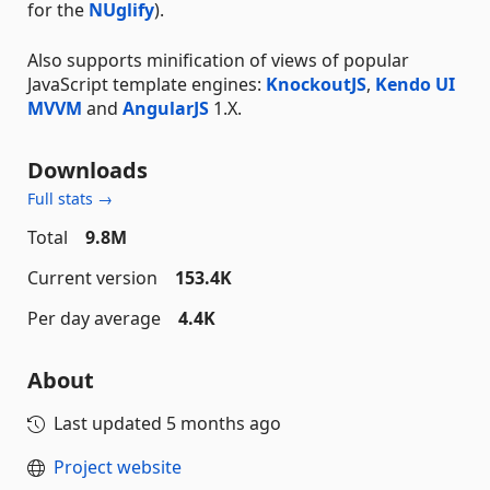
for the
NUglify
).
Also supports minification of views of popular
JavaScript template engines:
KnockoutJS
,
Kendo UI
MVVM
and
AngularJS
1.X.
Downloads
Full stats →
Total
9.8M
Current version
153.4K
Per day average
4.4K
About
Last updated
5 months ago
Project website