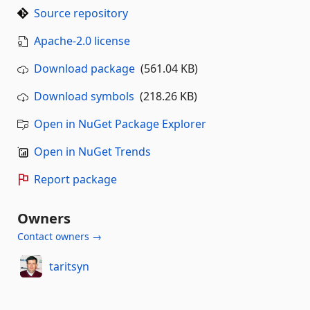
Source repository
Apache-2.0 license
Download package
(561.04 KB)
Download symbols
(218.26 KB)
Open in NuGet Package Explorer
Open in NuGet Trends
Report package
Owners
Contact owners →
taritsyn