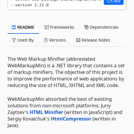
Copy
--version 2.21.0
README
Frameworks
Dependencies
Used By
Versions
Release Notes
The Web Markup Minifier (abbreviated
WebMarkupMin) is a .NET library that contains a set
of markup minifiers. The objective of this project is
to improve the performance of web applications by
reducing the size of HTML, XHTML and XML code.
WebMarkupMin absorbed the best of existing
solutions from non-microsoft platforms: Juriy
Zaytsev's
HTML Minifier
(written in JavaScript) and
Sergiy Kovalchuk's
HtmlCompressor
(written in
Java).