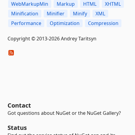
WebMarkupMin
Markup
HTML
XHTML
Minification
Minifier
Minify
XML
Performance
Optimization
Compression
Copyright © 2013-2026 Andrey Taritsyn
Contact
Got questions about NuGet or the NuGet Gallery?
Status