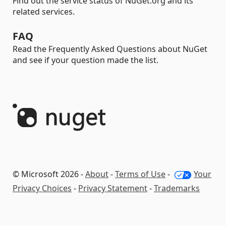
Find out the service status of NuGet.org and its
related services.
FAQ
Read the Frequently Asked Questions about NuGet
and see if your question made the list.
© Microsoft 2026 -
About
-
Terms of Use
-
Your
Privacy Choices
-
Privacy Statement
-
Trademarks