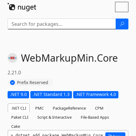
Skip To Content
Toggl
naviga
WebMarkupMin.
Core
2.21.0
Prefix Reserved
.NET 9.0
.NET Standard 1.3
.NET Framework 4.0
.NET CLI
PMC
PackageReference
CPM
Paket CLI
Script & Interactive
File-Based Apps
Cake
dotnet add package WebMarkupMin.Core 