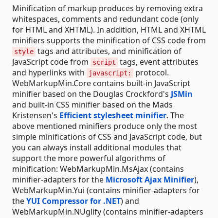
Minification of markup produces by removing extra
whitespaces, comments and redundant code (only
for HTML and XHTML). In addition, HTML and XHTML
minifiers supports the minification of CSS code from
tags and attributes, and minification of
style
JavaScript code from
tags, event attributes
script
and hyperlinks with
protocol.
javascript:
WebMarkupMin.Core contains built-in JavaScript
minifier based on the Douglas Crockford's
JSMin
and built-in CSS minifier based on the Mads
Kristensen's
Efficient stylesheet minifier
. The
above mentioned minifiers produce only the most
simple minifications of CSS and JavaScript code, but
you can always install additional modules that
support the more powerful algorithms of
minification: WebMarkupMin.MsAjax (contains
minifier-adapters for the
Microsoft Ajax Minifier
),
WebMarkupMin.Yui (contains minifier-adapters for
the
YUI Compressor for .NET
) and
WebMarkupMin.NUglify (contains minifier-adapters