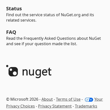
Status
Find out the service status of NuGet.org and its
related services.
FAQ
Read the Frequently Asked Questions about NuGet
and see if your question made the list.
© Microsoft 2026 -
About
-
Terms of Use
-
Your
Privacy Choices
-
Privacy Statement
-
Trademarks