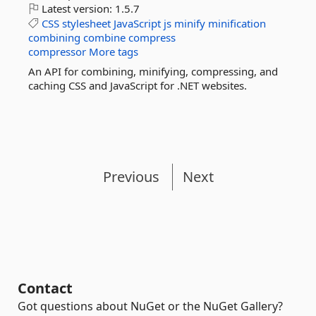
Latest version:
1.5.7
CSS
stylesheet
JavaScript
js
minify
minification
combining
combine
compress
compressor
More tags
An API for combining, minifying, compressing, and
caching CSS and JavaScript for .NET websites.
Previous
Next
Contact
Got questions about NuGet or the NuGet Gallery?