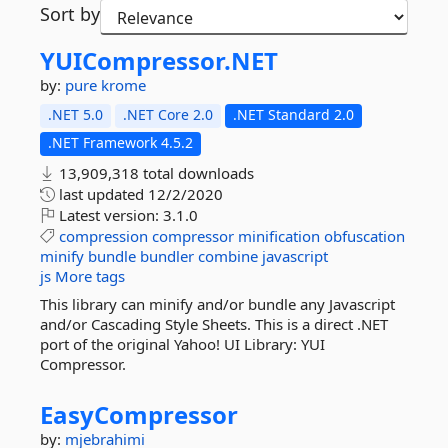
Sort by
YUICompressor.
NET
by:
pure krome
.NET 5.0
.NET Core 2.0
.NET Standard 2.0
.NET Framework 4.5.2
13,909,318 total downloads
last updated
12/2/2020
Latest version:
3.1.0
compression
compressor
minification
obfuscation
minify
bundle
bundler
combine
javascript
js
More tags
This library can minify and/or bundle any Javascript
and/or Cascading Style Sheets. This is a direct .NET
port of the original Yahoo! UI Library: YUI
Compressor.
EasyCompressor
by:
mjebrahimi