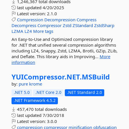
1,246,367 total downloads
last updated
4/20/2025
Latest version:
2.1.0
Compression
Decompression
Compress
Decompress
Compressor
Zstd
ZStandard
ZstdSharp
LZMA
LZ4
More tags
An Easy-to-Use and Optimized compression library
for .NET that unified several compression algorithms
including LZ4, Snappy, Zstd, LZMA, Brotli, GZip, ZLib,
and Deflate. This library aids in Improving...
More
information
YUICompressor.
NET.
MSBuild
by:
pure krome
.NET 5.0
.NET Core 2.0
.NET Standard 2.0
.NET Framework 4.5.2
457,470 total downloads
last updated
7/30/2018
Latest version:
3.0.0
compression
compressor
minification
obfuscation