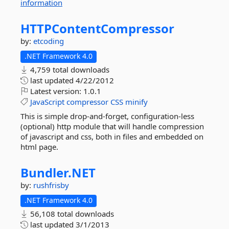
information
HTTPContentCompressor
by:
etcoding
.NET Framework 4.0
4,759 total downloads
last updated
4/22/2012
Latest version:
1.0.1
JavaScript
compressor
CSS
minify
This is simple drop-and-forget, configuration-less
(optional) http module that will handle compression
of javascript and css, both in files and embedded on
html page.
Bundler.
NET
by:
rushfrisby
.NET Framework 4.0
56,108 total downloads
last updated
3/1/2013