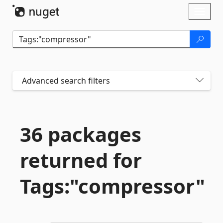
Skip To Content
Toggl
naviga
Advanced search filters
36 packages
returned for
Tags:"compressor"