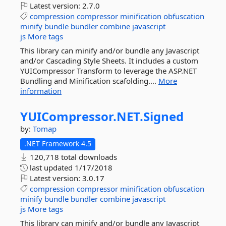
Latest version:
2.7.0
compression
compressor
minification
obfuscation
minify
bundle
bundler
combine
javascript
js
More tags
This library can minify and/or bundle any Javascript
and/or Cascading Style Sheets. It includes a custom
YUICompressor Transform to leverage the ASP.NET
Bundling and Minification scafolding....
More
information
YUICompressor.
NET.
Signed
by:
Tomap
.NET Framework 4.5
120,718 total downloads
last updated
1/17/2018
Latest version:
3.0.17
compression
compressor
minification
obfuscation
minify
bundle
bundler
combine
javascript
js
More tags
This library can minify and/or bundle any Javascript