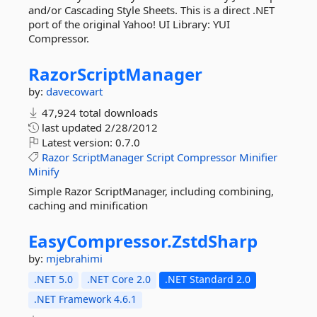
and/or Cascading Style Sheets. This is a direct .NET
port of the original Yahoo! UI Library: YUI
Compressor.
RazorScriptManager
by:
davecowart
47,924 total downloads
last updated
2/28/2012
Latest version:
0.7.0
Razor
ScriptManager
Script
Compressor
Minifier
Minify
Simple Razor ScriptManager, including combining,
caching and minification
EasyCompressor.
ZstdSharp
by:
mjebrahimi
.NET 5.0
.NET Core 2.0
.NET Standard 2.0
.NET Framework 4.6.1