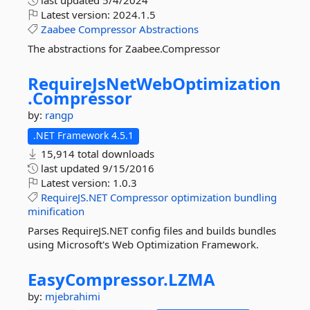
last updated
5/4/2024
Latest version:
2024.1.5
Zaabee
Compressor
Abstractions
The abstractions for Zaabee.Compressor
RequireJsNetWebOptimization
.
Compressor
by:
rangp
.NET Framework 4.5.1
15,914 total downloads
last updated
9/15/2016
Latest version:
1.0.3
RequireJS.NET
Compressor
optimization
bundling
minification
Parses RequireJS.NET config files and builds bundles
using Microsoft's Web Optimization Framework.
EasyCompressor.
LZMA
by:
mjebrahimi