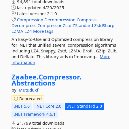
94,891 total downloads
last updated
4/20/2025
Latest version:
2.1.0
Compression
Decompression
Compress
Decompress
Compressor
Zstd
ZStandard
ZstdSharp
LZMA
LZ4
More tags
An Easy-to-Use and Optimized compression library
for .NET that unified several compression algorithms
including LZ4, Snappy, Zstd, LZMA, Brotli, GZip, ZLib,
and Deflate. This library aids in Improving...
More
information
Zaabee.
Compressor.
Abstractions
by:
Mutuduxf
Deprecated
.NET 5.0
.NET Core 2.0
.NET Standard 2.0
.NET Framework 4.6.1
21,799 total downloads