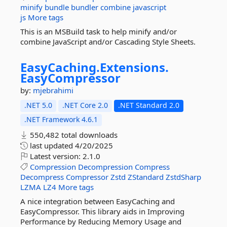
minify
bundle
bundler
combine
javascript
js
More tags
This is an MSBuild task to help minify and/or
combine JavaScript and/or Cascading Style Sheets.
EasyCaching.
Extensions.
EasyCompressor
by:
mjebrahimi
.NET 5.0
.NET Core 2.0
.NET Standard 2.0
.NET Framework 4.6.1
550,482 total downloads
last updated
4/20/2025
Latest version:
2.1.0
Compression
Decompression
Compress
Decompress
Compressor
Zstd
ZStandard
ZstdSharp
LZMA
LZ4
More tags
A nice integration between EasyCaching and
EasyCompressor. This library aids in Improving
Performance by Reducing Memory Usage and