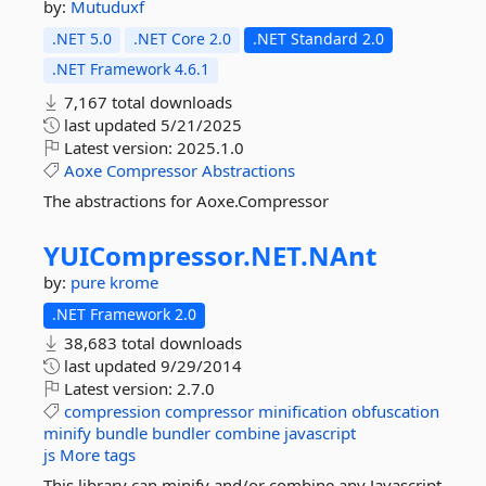
by:
Mutuduxf
.NET 5.0
.NET Core 2.0
.NET Standard 2.0
.NET Framework 4.6.1
7,167 total downloads
last updated
5/21/2025
Latest version:
2025.1.0
Aoxe
Compressor
Abstractions
The abstractions for Aoxe.Compressor
YUICompressor.
NET.
NAnt
by:
pure krome
.NET Framework 2.0
38,683 total downloads
last updated
9/29/2014
Latest version:
2.7.0
compression
compressor
minification
obfuscation
minify
bundle
bundler
combine
javascript
js
More tags
This library can minify and/or combine any Javascript