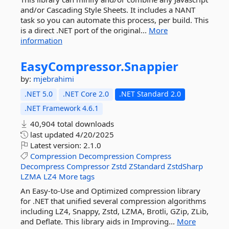
and/or Cascading Style Sheets. It includes a NANT
task so you can automate this process, per build. This
is a direct .NET port of the original...
More
information
EasyCompressor.
Snappier
by:
mjebrahimi
.NET 5.0
.NET Core 2.0
.NET Standard 2.0
.NET Framework 4.6.1
40,904 total downloads
last updated
4/20/2025
Latest version:
2.1.0
Compression
Decompression
Compress
Decompress
Compressor
Zstd
ZStandard
ZstdSharp
LZMA
LZ4
More tags
An Easy-to-Use and Optimized compression library
for .NET that unified several compression algorithms
including LZ4, Snappy, Zstd, LZMA, Brotli, GZip, ZLib,
and Deflate. This library aids in Improving...
More