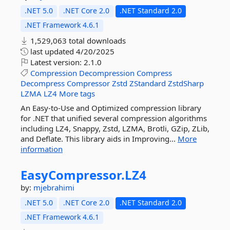
.NET 5.0
.NET Core 2.0
.NET Standard 2.0
.NET Framework 4.6.1
1,529,063 total downloads
last updated
4/20/2025
Latest version:
2.1.0
Compression
Decompression
Compress
Decompress
Compressor
Zstd
ZStandard
ZstdSharp
LZMA
LZ4
More tags
An Easy-to-Use and Optimized compression library
for .NET that unified several compression algorithms
including LZ4, Snappy, Zstd, LZMA, Brotli, GZip, ZLib,
and Deflate. This library aids in Improving...
More
information
EasyCompressor.
LZ4
by:
mjebrahimi
.NET 5.0
.NET Core 2.0
.NET Standard 2.0
.NET Framework 4.6.1