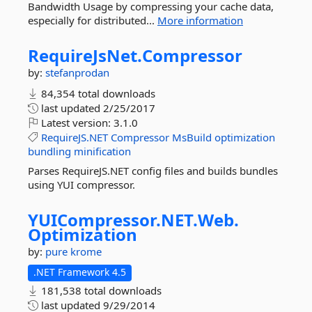
Bandwidth Usage by compressing your cache data,
especially for distributed...
More information
RequireJsNet.
Compressor
by:
stefanprodan
84,354 total downloads
last updated
2/25/2017
Latest version:
3.1.0
RequireJS.NET
Compressor
MsBuild
optimization
bundling
minification
Parses RequireJS.NET config files and builds bundles
using YUI compressor.
YUICompressor.
NET.
Web.
Optimization
by:
pure krome
.NET Framework 4.5
181,538 total downloads
last updated
9/29/2014