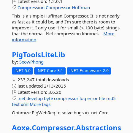
Latest version:
1.2.0.1
Compression
Compressor
Huffman
This is a simple Huffman Compressor. It is not nearly
as fast as it could be, and I'm sure there is room to
improve it. I only use it for small (< 100 byte) strings
that the normal .Net compression libraries...
More
information
PigToolsLiteLib
by:
SeowPhong
.NET 5.0
.NET Core 3.1
.NET Framework 2.0
233,247 total downloads
last updated
2/13/2025
Latest version:
3.6.20
.net
develop
byte
compressor
log
error
file
md5
text
xml
More tags
Optimize PigWebReq to solve bugs in .net Core.
Aoxe.
Compressor.
Abstractions