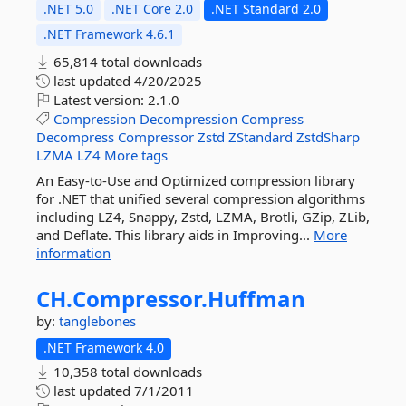
.NET 5.0
.NET Core 2.0
.NET Standard 2.0
.NET Framework 4.6.1
65,814 total downloads
last updated
4/20/2025
Latest version:
2.1.0
Compression
Decompression
Compress
Decompress
Compressor
Zstd
ZStandard
ZstdSharp
LZMA
LZ4
More tags
An Easy-to-Use and Optimized compression library
for .NET that unified several compression algorithms
including LZ4, Snappy, Zstd, LZMA, Brotli, GZip, ZLib,
and Deflate. This library aids in Improving...
More
information
CH.
Compressor.
Huffman
by:
tanglebones
.NET Framework 4.0
10,358 total downloads
last updated
7/1/2011