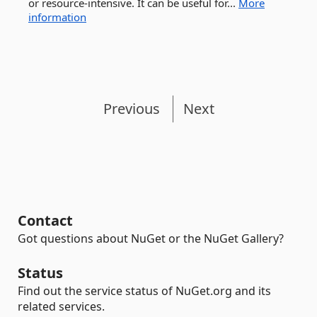
or resource-intensive. It can be useful for...
More
information
Previous
Next
Contact
Got questions about NuGet or the NuGet Gallery?
Status
Find out the service status of NuGet.org and its
related services.