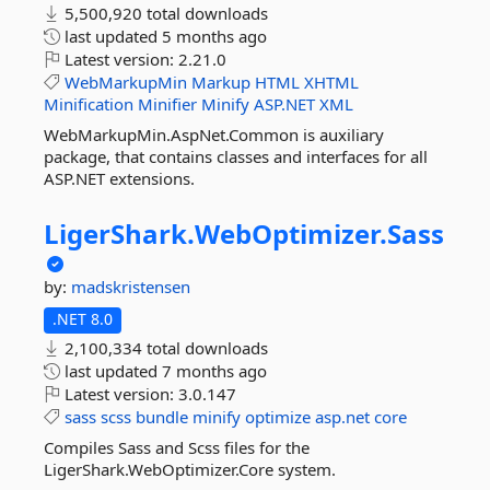
5,500,920 total downloads
last updated
5 months ago
Latest version:
2.21.0
WebMarkupMin
Markup
HTML
XHTML
Minification
Minifier
Minify
ASP.NET
XML
WebMarkupMin.AspNet.Common is auxiliary
package, that contains classes and interfaces for all
ASP.NET extensions.
LigerShark.
WebOptimizer.
Sass
by:
madskristensen
.NET 8.0
2,100,334 total downloads
last updated
7 months ago
Latest version:
3.0.147
sass
scss
bundle
minify
optimize
asp.net
core
Compiles Sass and Scss files for the
LigerShark.WebOptimizer.Core system.