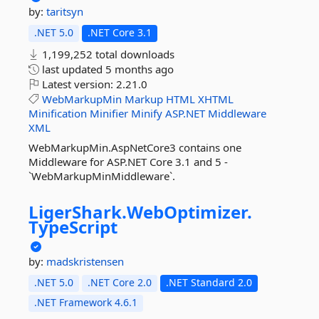
by:
taritsyn
.NET 5.0
.NET Core 3.1
1,199,252 total downloads
last updated
5 months ago
Latest version:
2.21.0
WebMarkupMin
Markup
HTML
XHTML
Minification
Minifier
Minify
ASP.NET
Middleware
XML
WebMarkupMin.AspNetCore3 contains one
Middleware for ASP.NET Core 3.1 and 5 -
`WebMarkupMinMiddleware`.
LigerShark.
WebOptimizer.
TypeScript
by:
madskristensen
.NET 5.0
.NET Core 2.0
.NET Standard 2.0
.NET Framework 4.6.1