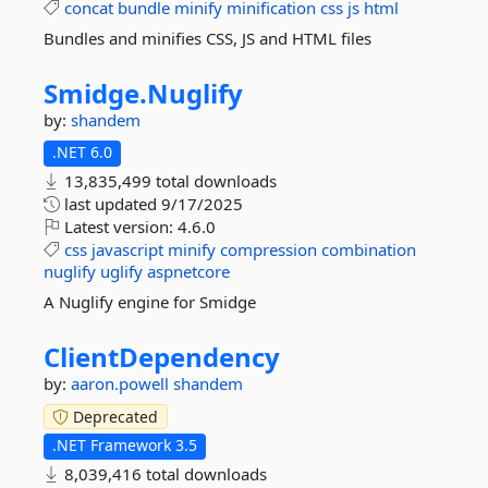
concat
bundle
minify
minification
css
js
html
Bundles and minifies CSS, JS and HTML files
Smidge.
Nuglify
by:
shandem
.NET 6.0
13,835,499 total downloads
last updated
9/17/2025
Latest version:
4.6.0
css
javascript
minify
compression
combination
nuglify
uglify
aspnetcore
A Nuglify engine for Smidge
ClientDependency
by:
aaron.powell
shandem
Deprecated
.NET Framework 3.5
8,039,416 total downloads