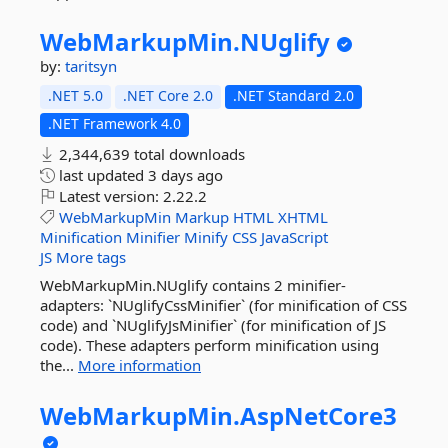
WebMarkupMin.
NUglify
by:
taritsyn
.NET 5.0
.NET Core 2.0
.NET Standard 2.0
.NET Framework 4.0
2,344,639 total downloads
last updated
3 days ago
Latest version:
2.22.2
WebMarkupMin
Markup
HTML
XHTML
Minification
Minifier
Minify
CSS
JavaScript
JS
More tags
WebMarkupMin.NUglify contains 2 minifier-
adapters: `NUglifyCssMinifier` (for minification of CSS
code) and `NUglifyJsMinifier` (for minification of JS
code). These adapters perform minification using
the...
More information
WebMarkupMin.
AspNetCore3