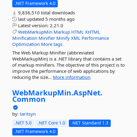
.NET Framework 4.0
9,836,510 total downloads
last updated
5 months ago
Latest version:
2.21.0
WebMarkupMin
Markup
HTML
XHTML
Minification
Minifier
Minify
XML
Performance
Optimization
More tags
The Web Markup Minifier (abbreviated
WebMarkupMin) is a .NET library that contains a set
of markup minifiers. The objective of this project is to
improve the performance of web applications by
reducing the size...
More information
WebMarkupMin.
AspNet.
Common
by:
taritsyn
.NET 5.0
.NET Core 1.0
.NET Standard 1.3
.NET Framework 4.0