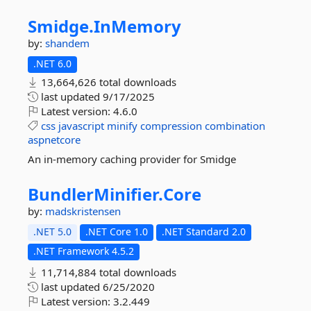
Smidge.
InMemory
by:
shandem
.NET 6.0
13,664,626 total downloads
last updated
9/17/2025
Latest version:
4.6.0
css
javascript
minify
compression
combination
aspnetcore
An in-memory caching provider for Smidge
BundlerMinifier.
Core
by:
madskristensen
.NET 5.0
.NET Core 1.0
.NET Standard 2.0
.NET Framework 4.5.2
11,714,884 total downloads
last updated
6/25/2020
Latest version:
3.2.449