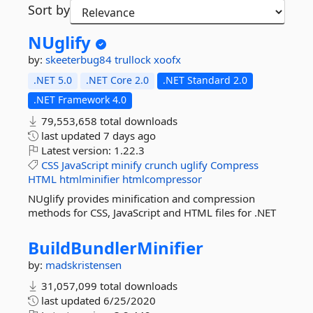
Sort by
NUglify
by:
skeeterbug84
trullock
xoofx
.NET 5.0
.NET Core 2.0
.NET Standard 2.0
.NET Framework 4.0
79,553,658 total downloads
last updated
7 days ago
Latest version:
1.22.3
CSS
JavaScript
minify
crunch
uglify
Compress
HTML
htmlminifier
htmlcompressor
NUglify provides minification and compression
methods for CSS, JavaScript and HTML files for .NET
BuildBundlerMinifier
by:
madskristensen
31,057,099 total downloads
last updated
6/25/2020