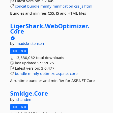
Latest version:
3.2.449
concat
bundle
minify
minification
css
js
html
Bundles and minifies CSS, JS and HTML files
LigerShark.
WebOptimizer.
Core
by:
madskristensen
.NET 8.0
13,530,062 total downloads
last updated
9/3/2025
Latest version:
3.0.477
bundle
minify
optimize
asp.net
core
A runtime bundler and minifier for ASP.NET Core
Smidge.
Core
by:
shandem
.NET 6.0