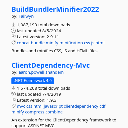
BuildBundlerMinifier2022
by:
Failwyn
1,087,199 total downloads
last updated
8/5/2024
Latest version:
2.9.11
concat
bundle
minify
minification
css
js
html
Bundles and minifies CSS, JS and HTML files
ClientDependency-
Mvc
by:
aaron.powell
shandem
.NET Framework 4.0
1,574,208 total downloads
last updated
7/4/2019
Latest version:
1.9.3
mvc
css
html
javascript
clientdependency
cdf
minify
compress
combine
An extension for the ClientDependency framework to
support ASP.NET MVC.