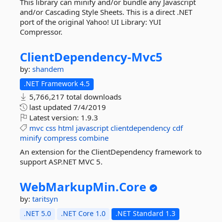
This library can minify and/or bundle any Javascript
and/or Cascading Style Sheets. This is a direct .NET
port of the original Yahoo! UI Library: YUI
Compressor.
ClientDependency-
Mvc5
by:
shandem
.NET Framework 4.5
5,766,217 total downloads
last updated
7/4/2019
Latest version:
1.9.3
mvc
css
html
javascript
clientdependency
cdf
minify
compress
combine
An extension for the ClientDependency framework to
support ASP.NET MVC 5.
WebMarkupMin.
Core
by:
taritsyn
.NET 5.0
.NET Core 1.0
.NET Standard 1.3