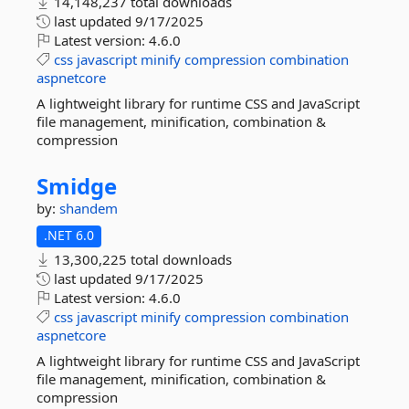
14,148,237 total downloads
last updated
9/17/2025
Latest version:
4.6.0
css
javascript
minify
compression
combination
aspnetcore
A lightweight library for runtime CSS and JavaScript
file management, minification, combination &
compression
Smidge
by:
shandem
.NET 6.0
13,300,225 total downloads
last updated
9/17/2025
Latest version:
4.6.0
css
javascript
minify
compression
combination
aspnetcore
A lightweight library for runtime CSS and JavaScript
file management, minification, combination &
compression