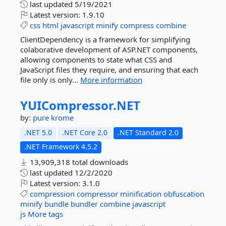
last updated
5/19/2021
Latest version:
1.9.10
css
html
javascript
minify
compress
combine
ClientDependency is a framework for simplifying
colaborative development of ASP.NET components,
allowing components to state what CSS and
JavaScript files they require, and ensuring that each
file only is only...
More information
YUICompressor.
NET
by:
pure krome
.NET 5.0
.NET Core 2.0
.NET Standard 2.0
.NET Framework 4.5.2
13,909,318 total downloads
last updated
12/2/2020
Latest version:
3.1.0
compression
compressor
minification
obfuscation
minify
bundle
bundler
combine
javascript
js
More tags