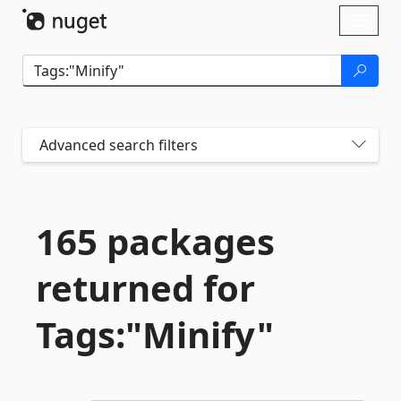
Skip To Content
Toggl
naviga
Advanced search filters
165 packages
returned for
Tags:"Minify"