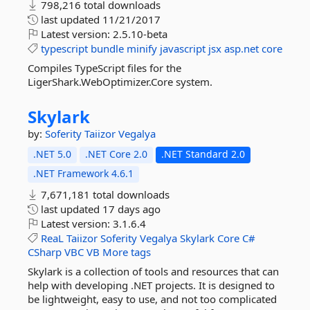
798,216 total downloads
last updated
11/21/2017
Latest version:
2.5.10-beta
typescript
bundle
minify
javascript
jsx
asp.net
core
Compiles TypeScript files for the
LigerShark.WebOptimizer.Core system.
Skylark
by:
Soferity
Taiizor
Vegalya
.NET 5.0
.NET Core 2.0
.NET Standard 2.0
.NET Framework 4.6.1
7,671,181 total downloads
last updated
17 days ago
Latest version:
3.1.6.4
ReaL
Taiizor
Soferity
Vegalya
Skylark
Core
C#
CSharp
VBC
VB
More tags
Skylark is a collection of tools and resources that can
help with developing .NET projects. It is designed to
be lightweight, easy to use, and not too complicated