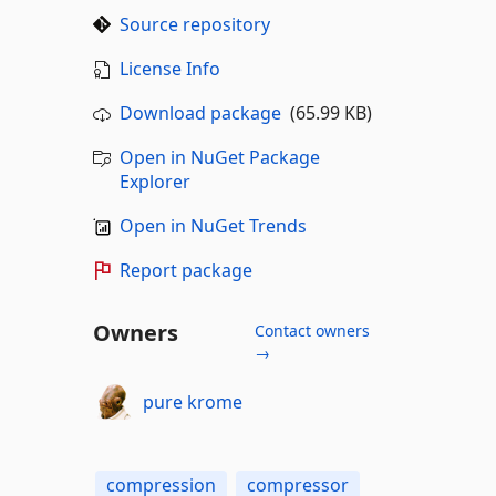
Source repository
License Info
Download package
(65.99 KB)
Open in NuGet Package
Explorer
Open in NuGet Trends
Report package
Owners
Contact owners
→
pure krome
compression
compressor