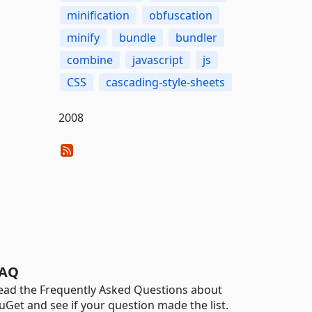
minification
obfuscation
minify
bundle
bundler
combine
javascript
js
CSS
cascading-style-sheets
2008
AQ
ead the Frequently Asked Questions about
uGet and see if your question made the list.