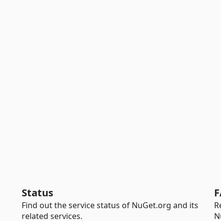
Status
F
Find out the service status of NuGet.org and its
R
related services.
N