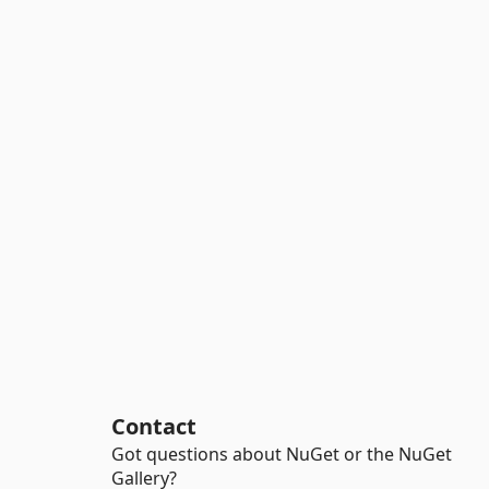
Contact
Got questions about NuGet or the NuGet
Gallery?