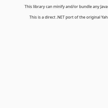
This library can minify and/or bundle any Java
This is a direct .NET port of the original Ya