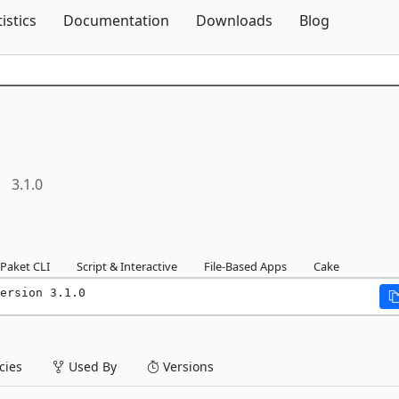
Skip To Content
tistics
Documentation
Downloads
Blog
3.1.0
Paket CLI
Script & Interactive
File-Based Apps
Cake
ersion 3.1.0
ies
Used By
Versions