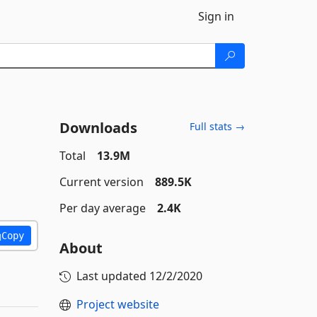
Sign in
Downloads
Full stats →
Total
13.9M
Current version
889.5K
Per day average
2.4K
Copy
About
Last updated
12/2/2020
Project website