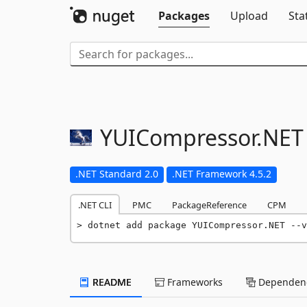
Packages
Upload
Sta
YUICompressor.
NET
.NET Standard 2.0
.NET Framework 4.5.2
.NET CLI
PMC
PackageReference
CPM
dotnet add package YUICompressor.NET --v
README
Frameworks
Dependenc