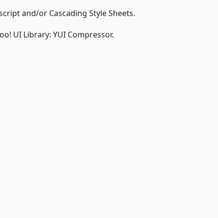
script and/or Cascading Style Sheets.
hoo! UI Library: YUI Compressor.