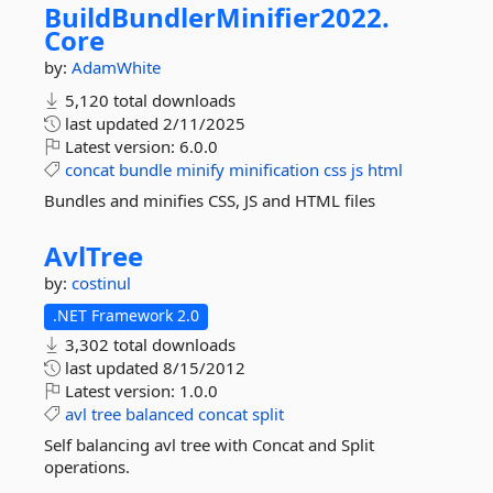
BuildBundlerMinifier2022.
Core
by:
AdamWhite
5,120 total downloads
last updated
2/11/2025
Latest version:
6.0.0
concat
bundle
minify
minification
css
js
html
Bundles and minifies CSS, JS and HTML files
AvlTree
by:
costinul
.NET Framework 2.0
3,302 total downloads
last updated
8/15/2012
Latest version:
1.0.0
avl
tree
balanced
concat
split
Self balancing avl tree with Concat and Split
operations.