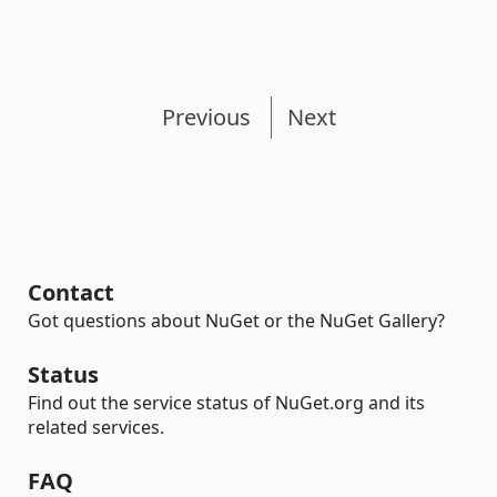
Previous
Next
Contact
Got questions about NuGet or the NuGet Gallery?
Status
Find out the service status of NuGet.org and its
related services.
FAQ