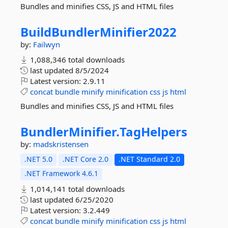
Bundles and minifies CSS, JS and HTML files
BuildBundlerMinifier2022
by:
Failwyn
1,088,346 total downloads
last updated
8/5/2024
Latest version:
2.9.11
concat
bundle
minify
minification
css
js
html
Bundles and minifies CSS, JS and HTML files
BundlerMinifier.
TagHelpers
by:
madskristensen
.NET 5.0
.NET Core 2.0
.NET Standard 2.0
.NET Framework 4.6.1
1,014,141 total downloads
last updated
6/25/2020
Latest version:
3.2.449
concat
bundle
minify
minification
css
js
html