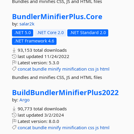
Bundles and minifies CSS, JS and HTML files
BundlerMinifierPlus.
Core
by:
salar2k
.NET 5.0
.NET Core 2.0
.NET Standard 2.0
.NET Framework 4.6
93,153 total downloads
last updated
11/24/2022
Latest version:
5.3.0
concat
bundle
minify
minification
css
js
html
Bundles and minifies CSS, JS and HTML files
BuildBundlerMinifierPlus2022
by:
Argo
90,773 total downloads
last updated
3/2/2024
Latest version:
8.0.0
concat
bundle
minify
minification
css
js
html