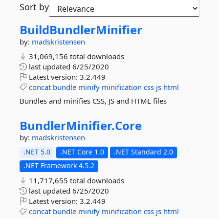
Sort by
BuildBundlerMinifier
by:
madskristensen
31,069,156 total downloads
last updated
6/25/2020
Latest version:
3.2.449
concat
bundle
minify
minification
css
js
html
Bundles and minifies CSS, JS and HTML files
BundlerMinifier.
Core
by:
madskristensen
.NET 5.0
.NET Core 1.0
.NET Standard 2.0
.NET Framework 4.5.2
11,717,655 total downloads
last updated
6/25/2020
Latest version:
3.2.449
concat
bundle
minify
minification
css
js
html