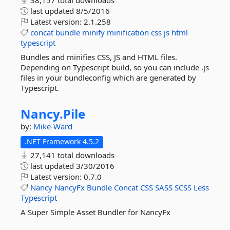
38,157 total downloads
last updated
8/5/2016
Latest version:
2.1.258
concat
bundle
minify
minification
css
js
html
typescript
Bundles and minifies CSS, JS and HTML files.
Depending on Typescript build, so you can include .js
files in your bundleconfig which are generated by
Typescript.
Nancy.
Pile
by:
Mike-Ward
.NET Framework 4.5.2
27,141 total downloads
last updated
3/30/2016
Latest version:
0.7.0
Nancy
NancyFx
Bundle
Concat
CSS
SASS
SCSS
Less
Typescript
A Super Simple Asset Bundler for NancyFx