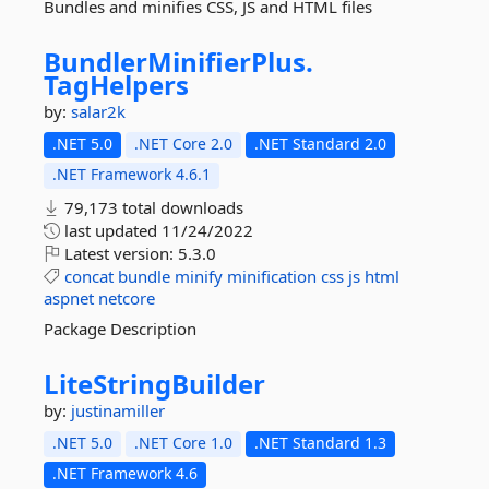
Bundles and minifies CSS, JS and HTML files
BundlerMinifierPlus.
TagHelpers
by:
salar2k
.NET 5.0
.NET Core 2.0
.NET Standard 2.0
.NET Framework 4.6.1
79,173 total downloads
last updated
11/24/2022
Latest version:
5.3.0
concat
bundle
minify
minification
css
js
html
aspnet
netcore
Package Description
LiteStringBuilder
by:
justinamiller
.NET 5.0
.NET Core 1.0
.NET Standard 1.3
.NET Framework 4.6