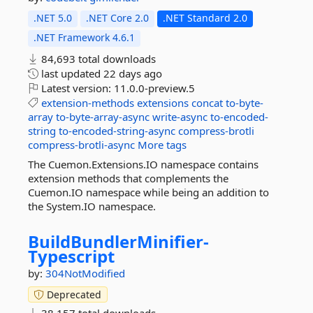
.NET 5.0
.NET Core 2.0
.NET Standard 2.0
.NET Framework 4.6.1
84,693 total downloads
last updated
22 days ago
Latest version:
11.0.0-preview.5
extension-methods
extensions
concat
to-byte-
array
to-byte-array-async
write-async
to-encoded-
string
to-encoded-string-async
compress-brotli
compress-brotli-async
More tags
The Cuemon.Extensions.IO namespace contains
extension methods that complements the
Cuemon.IO namespace while being an addition to
the System.IO namespace.
BuildBundlerMinifier-
Typescript
by:
304NotModified
Deprecated