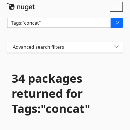
Skip To Content
Toggl
naviga
Advanced search filters
34 packages
returned for
Tags:"concat"