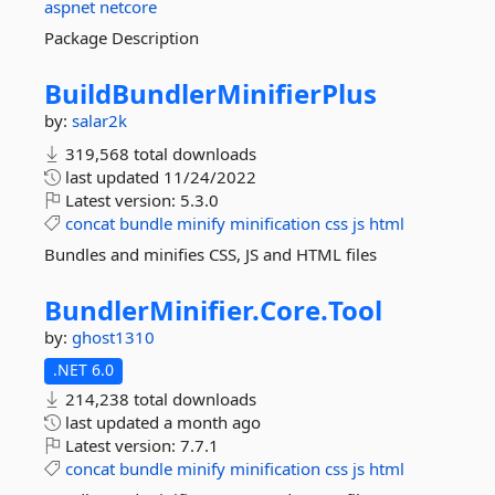
aspnet
netcore
Package Description
BuildBundlerMinifierPlus
by:
salar2k
319,568 total downloads
last updated
11/24/2022
Latest version:
5.3.0
concat
bundle
minify
minification
css
js
html
Bundles and minifies CSS, JS and HTML files
BundlerMinifier.
Core.
Tool
by:
ghost1310
.NET 6.0
214,238 total downloads
last updated
a month ago
Latest version:
7.7.1
concat
bundle
minify
minification
css
js
html