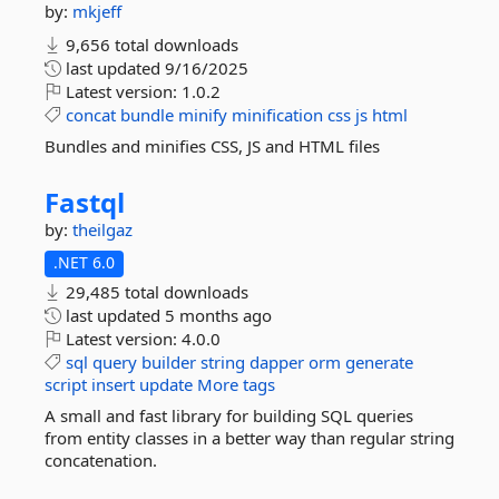
by:
mkjeff
9,656 total downloads
last updated
9/16/2025
Latest version:
1.0.2
concat
bundle
minify
minification
css
js
html
Bundles and minifies CSS, JS and HTML files
Fastql
by:
theilgaz
.NET 6.0
29,485 total downloads
last updated
5 months ago
Latest version:
4.0.0
sql
query
builder
string
dapper
orm
generate
script
insert
update
More tags
A small and fast library for building SQL queries
from entity classes in a better way than regular string
concatenation.