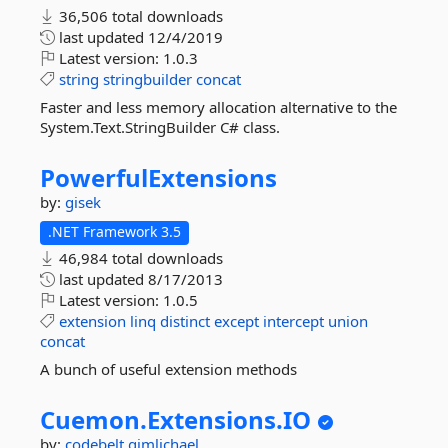
36,506 total downloads
last updated
12/4/2019
Latest version:
1.0.3
string
stringbuilder
concat
Faster and less memory allocation alternative to the
System.Text.StringBuilder C# class.
PowerfulExtensions
by:
gisek
.NET Framework 3.5
46,984 total downloads
last updated
8/17/2013
Latest version:
1.0.5
extension
linq
distinct
except
intercept
union
concat
A bunch of useful extension methods
Cuemon.
Extensions.
IO
by:
codebelt
gimlichael