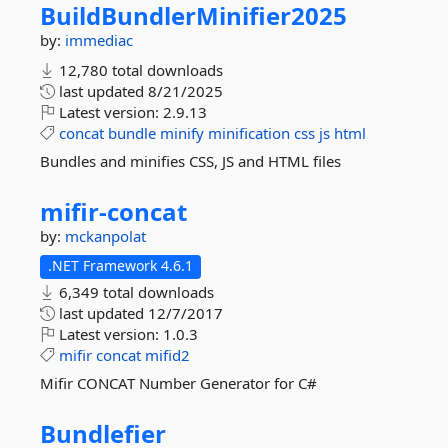
BuildBundlerMinifier2025
by:
immediac
12,780 total downloads
last updated
8/21/2025
Latest version:
2.9.13
concat
bundle
minify
minification
css
js
html
Bundles and minifies CSS, JS and HTML files
mifir-
concat
by:
mckanpolat
.NET Framework 4.6.1
6,349 total downloads
last updated
12/7/2017
Latest version:
1.0.3
mifir
concat
mifid2
Mifir CONCAT Number Generator for C#
Bundlefier