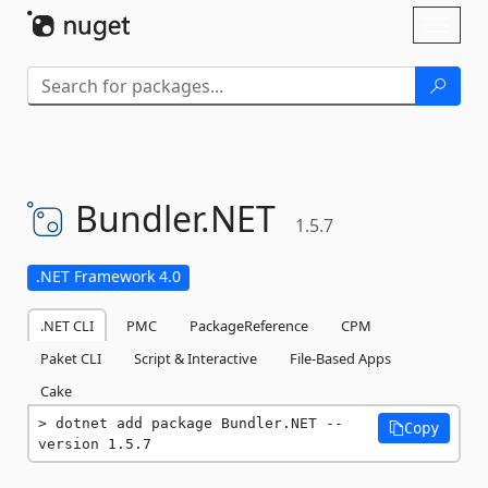
Skip To Content
Toggl
naviga
Bundler.
NET
1.5.7
.NET Framework 4.0
.NET CLI
PMC
PackageReference
CPM
Paket CLI
Script & Interactive
File-Based Apps
Cake
dotnet add package Bundler.NET --
Copy
version 1.5.7