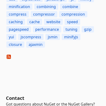
minification
combining
combine
compress
compressor
compression
caching
cache
website
speed
pagespeed
performance
tuning
gzip
yui
jscompress
jsmin
minifyjs
closure
ajaxmin
Contact
Got questions about NuGet or the NuGet Gallery?