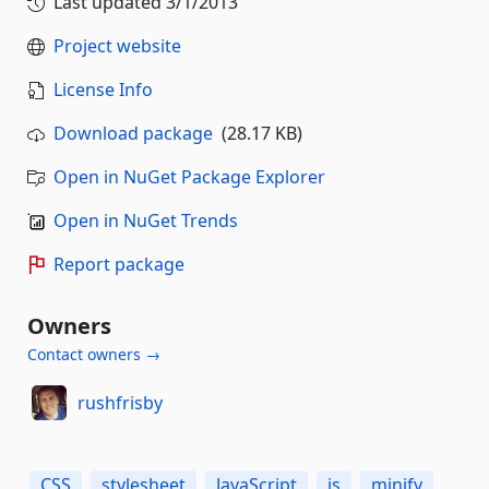
Last updated
3/1/2013
Project website
License Info
Download package
(28.17 KB)
Open in NuGet Package Explorer
Open in NuGet Trends
Report package
Owners
Contact owners →
rushfrisby
CSS
stylesheet
JavaScript
js
minify