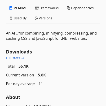
README
Frameworks
Dependencies
Used By
Versions
An API for combining, minifying, compressing, and
caching CSS and JavaScript for .NET websites.
Downloads
Full stats →
Total
56.1K
Current version
5.8K
Per day average
11
About