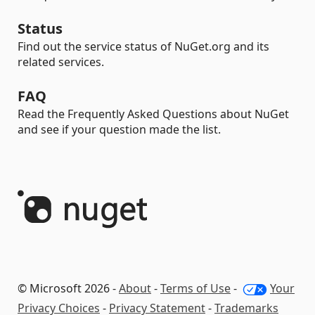
Status
Find out the service status of NuGet.org and its
related services.
FAQ
Read the Frequently Asked Questions about NuGet
and see if your question made the list.
© Microsoft 2026 -
About
-
Terms of Use
-
Your
Privacy Choices
-
Privacy Statement
-
Trademarks