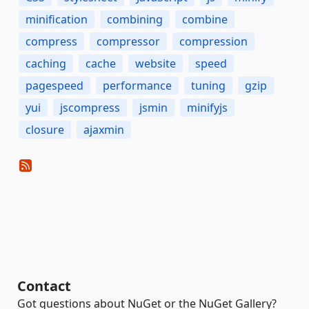
minification
combining
combine
compress
compressor
compression
caching
cache
website
speed
pagespeed
performance
tuning
gzip
yui
jscompress
jsmin
minifyjs
closure
ajaxmin
Contact
Got questions about NuGet or the NuGet Gallery?