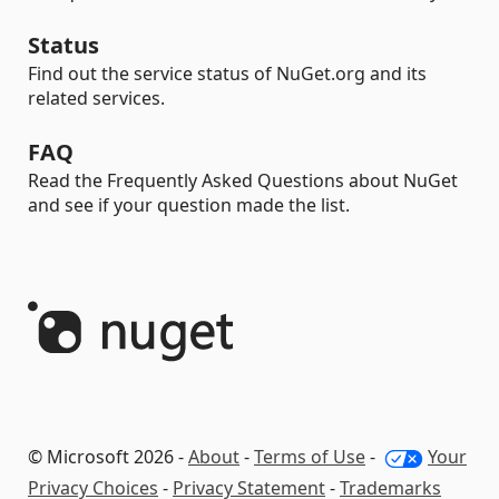
Status
Find out the service status of NuGet.org and its
related services.
FAQ
Read the Frequently Asked Questions about NuGet
and see if your question made the list.
© Microsoft 2026 -
About
-
Terms of Use
-
Your
Privacy Choices
-
Privacy Statement
-
Trademarks