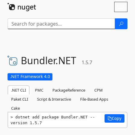
Skip To Content
Toggl
naviga
Bundler.
NET
1.5.7
.NET Framework 4.0
.NET CLI
PMC
PackageReference
CPM
Paket CLI
Script & Interactive
File-Based Apps
Cake
dotnet add package Bundler.NET --
Copy
version 1.5.7