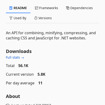
README
Frameworks
Dependencies
Used By
Versions
An API for combining, minifying, compressing, and
caching CSS and JavaScript for .NET websites.
Downloads
Full stats →
Total
56.1K
Current version
5.8K
Per day average
11
About