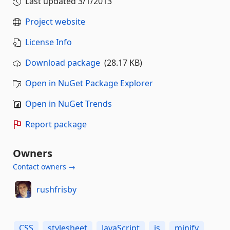
Last updated
3/1/2013
Project website
License Info
Download package
(28.17 KB)
Open in NuGet Package Explorer
Open in NuGet Trends
Report package
Owners
Contact owners →
rushfrisby
CSS
stylesheet
JavaScript
js
minify