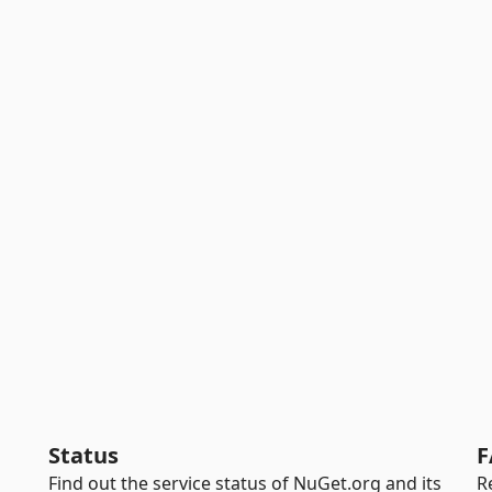
Status
F
Find out the service status of NuGet.org and its
R