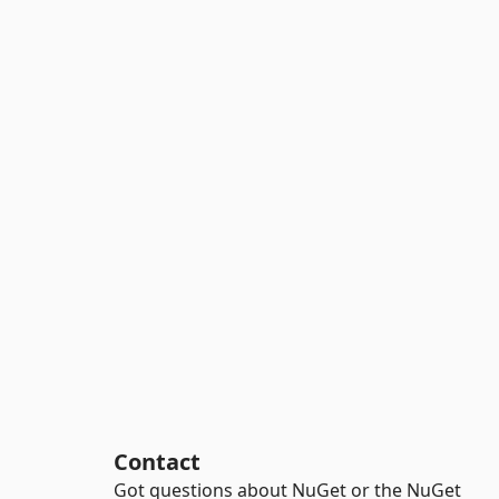
Contact
Got questions about NuGet or the NuGet