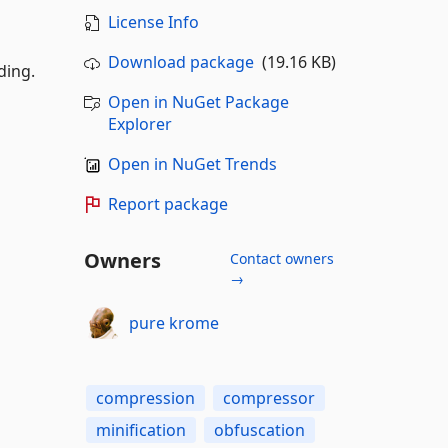
License Info
Download package
(19.16 KB)
ding.
Open in NuGet Package
Explorer
Open in NuGet Trends
Report package
Owners
Contact owners
→
pure krome
compression
compressor
minification
obfuscation