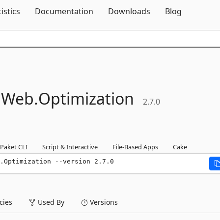
Skip To Content
tistics
Documentation
Downloads
Blog
.
Web.
Optimization
2.7.0
Paket CLI
Script & Interactive
File-Based Apps
Cake
.Optimization --version 2.7.0
ies
Used By
Versions