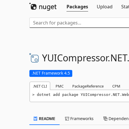
Packages
Upload
Sta
YUICompressor.
NET
.NET Framework 4.5
.NET CLI
PMC
PackageReference
CPM
dotnet add package YUICompressor.NET.Web
README
Frameworks
Dependenc