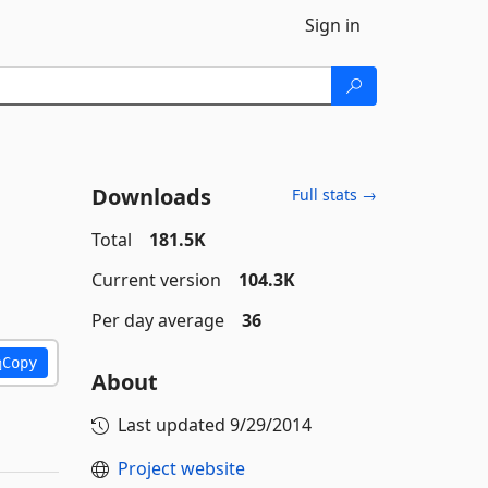
Sign in
Downloads
Full stats →
Total
181.5K
Current version
104.3K
Per day average
36
Copy
About
Last updated
9/29/2014
Project website