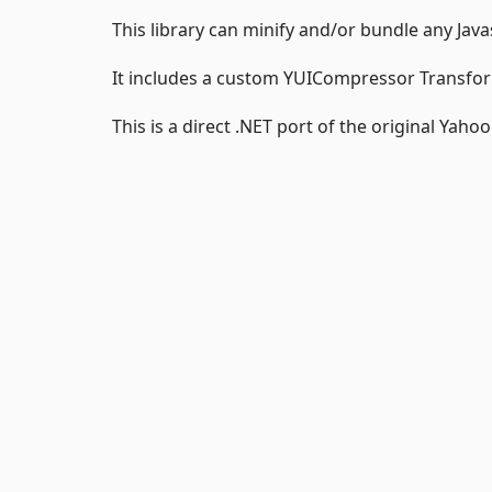
This library can minify and/or bundle any Java
It includes a custom YUICompressor Transform
This is a direct .NET port of the original Yaho