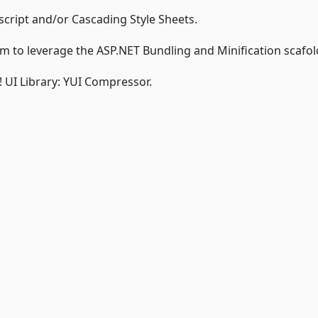
script and/or Cascading Style Sheets.
 to leverage the ASP.NET Bundling and Minification scafol
o! UI Library: YUI Compressor.