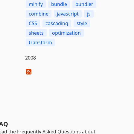
minify
bundle
bundler
combine
javascript
js
CSS
cascading
style
sheets
optimization
transform
2008
AQ
ead the Frequently Asked Questions about